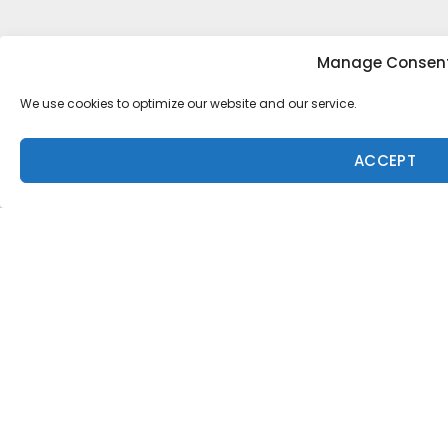
Manage Consen
Tony Heff
We use cookies to optimize our website and our service.
Aperture
·
1 min read
Aperture
ACCEPT
Arjuna Morgan Photo: Brent
Bielmann