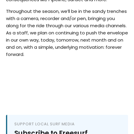
Throughout the season, we’ll be in the sandy trenches
with a camera, recorder and/or pen, bringing you
along for the ride through our various media channels.
As a staff, we plan on continuing to push the envelope
in our own way, today, tomorrow, next month and on
and on, with a simple, underlying motivation: forever
forward.
SUPPORT LOCAL SURF MEDIA
Subscribe to Freesurf