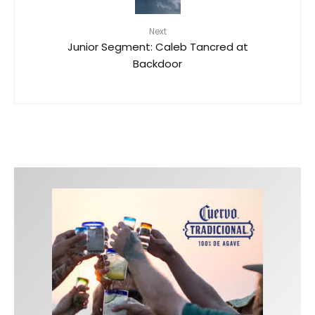
Next
Junior Segment: Caleb Tancred at
Backdoor