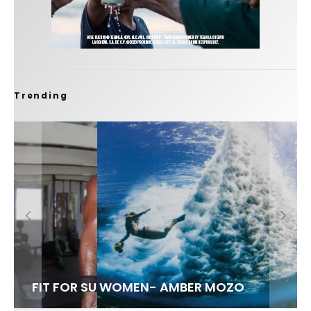
Trending
FIT FOR SURF – WITH KAI ‘BORG’ GARCIA
LENS WOMEN- AMBER MOZO
SPOTLIGHT: ALEX FLORENCE
INTERVIEW / @HANKFOTO