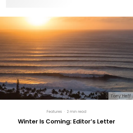
Tony Heff
Features
·
2 min read
Winter Is Coming: Editor’s Letter