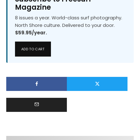
Magazine
8 issues a year. World-class surf photography.
North Shore culture. Delivered to your door.
$59.95/year.
ADD TO CART