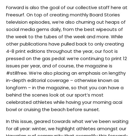
Forward is also the goal of our collective staff here at
Freesurf. On top of creating monthly Board Stories
television episodes, we’re also churning out heaps of
social media gems daily, from the best wipeouts of
the week to the tubes of the week and more. While
other publications have pulled back to only creating
4-8 print editions throughout the year, our foot is
pressed on the gas pedal: we’re continuing to print 12
issues per year, and of course, the magazine is
#stillfree. We’re also placing an emphasis on lengthy
in-depth editorial coverage – otherwise known as
longform – in the magazine, so that you can have a
behind the scenes look at our sport’s most
celebrated athletes while having your morning acai
bowl or cruising the beach before sunset.
In this issue, geared towards what we’ve been waiting
for all year: winter, we highlight athletes amongst our
Hawaiian surf community that exemplify this forward-