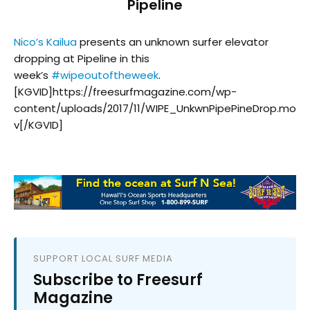
Pipeline
Nico’s Kailua
presents an unknown surfer elevator
dropping at Pipeline in this
week’s
#
wipeoutoftheweek
.
[KGVID]https://freesurfmagazine.com/wp-
content/uploads/2017/11/WIPE_UnkwnPipePineDrop.mo
v[/KGVID]
SUPPORT LOCAL SURF MEDIA
Subscribe to Freesurf
Magazine