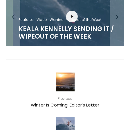
Features
Video
Wahine
Wipeout of the Week
KEALA KENNELLY SENDING IT /
WIPEOUT OF THE WEEK
Previous
Winter Is Coming: Editor’s Letter