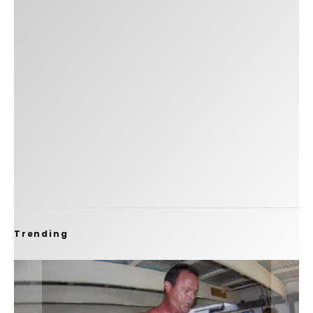
Trending