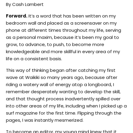
By Cash Lambert
Forward.
It’s a word that has been written on my
bedroom wall and placed as a screensaver on my
phone at different times throughout my life, serving
as a personal maxim, because it’s been my goal to
grow, to advance, to push, to become more
knowledgeable and more skillful in every area of my
life on a consistent basis.
This way of thinking began after catching my first
wave at Waikiki so many years ago, because after
riding a watery wall of energy atop a longboard, I
remember desperately wanting to develop the skill,
and that thought process inadvertently spilled over
into other areas of my life, including when I picked up a
surf magazine for the first time. Flipping through the
pages, I was instantly mesmerized.
To become an editor, my young mind knew that it