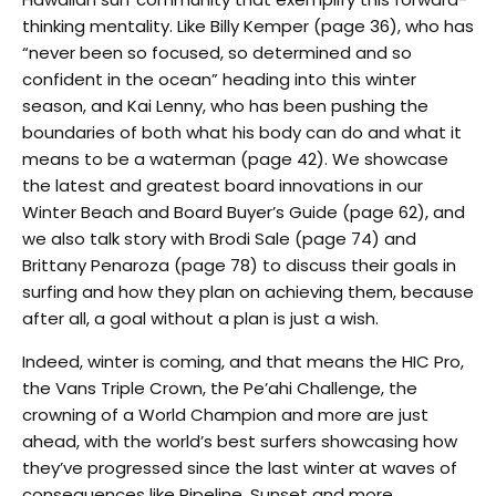
thinking mentality. Like Billy Kemper (page 36), who has
“never been so focused, so determined and so
confident in the ocean” heading into this winter
season, and Kai Lenny, who has been pushing the
boundaries of both what his body can do and what it
means to be a waterman (page 42). We showcase
the latest and greatest board innovations in our
Winter Beach and Board Buyer’s Guide (page 62), and
we also talk story with Brodi Sale (page 74) and
Brittany Penaroza (page 78) to discuss their goals in
surfing and how they plan on achieving them, because
after all, a goal without a plan is just a wish.
Indeed, winter is coming, and that means the HIC Pro,
the Vans Triple Crown, the Pe’ahi Challenge, the
crowning of a World Champion and more are just
ahead, with the world’s best surfers showcasing how
they’ve progressed since the last winter at waves of
consequences like Pipeline, Sunset and more.