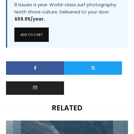
8 issues a year. World-class surf photography.
North Shore culture. Delivered to your door.
$59.95/year.
ADD TO CART
RELATED