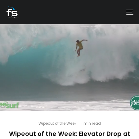
Wipeout of the Week
·
1 min read
Wipeout of the Week: Elevator Drop at