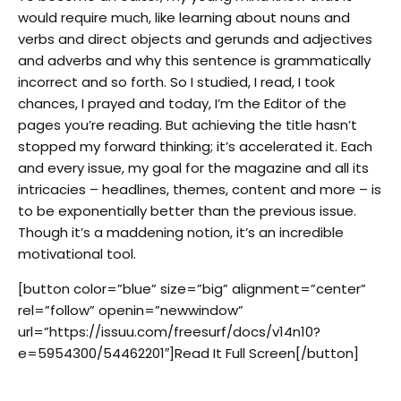
would require much, like learning about nouns and
verbs and direct objects and gerunds and adjectives
and adverbs and why this sentence is grammatically
incorrect and so forth. So I studied, I read, I took
chances, I prayed and today, I’m the Editor of the
pages you’re reading. But achieving the title hasn’t
stopped my forward thinking; it’s accelerated it. Each
and every issue, my goal for the magazine and all its
intricacies – headlines, themes, content and more – is
to be exponentially better than the previous issue.
Though it’s a maddening notion, it’s an incredible
motivational tool.
[button color=”blue” size=”big” alignment=”center”
rel=”follow” openin=”newwindow”
url=”https://issuu.com/freesurf/docs/v14n10?
e=5954300/54462201″]Read It Full Screen[/button]