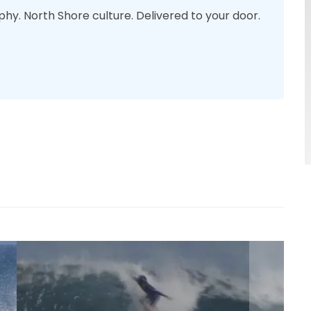
phy. North Shore culture. Delivered to your door.