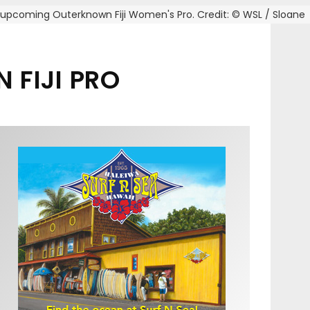
e upcoming Outerknown Fiji Women's Pro. Credit: © WSL / Sloane
 FIJI PRO