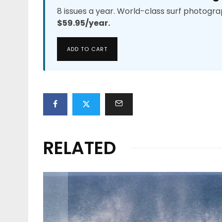
8 issues a year. World-class surf photogra
$59.95/year.
ADD TO CART
RELATED