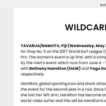
Bet
WILDCARD
TAVARUA/NAMOTU, Fiji (Wednesday, May 2
for Stop No. 5 on the 2017 World Surf League 
Pro. The women’s event is up first, with a com
by the men’s event which runs from June 4 – 1
with
Bethany Hamilton (HAW)
and
Yago Do
respectively.
Hamilton, global sporting icon and shark atta
the event for the second year in a row. Since
she lost her left arm, Hamilton has become an
world-class surfer and this will be Hamilton’