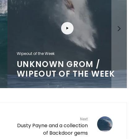
Wipeout of the Week
UNKNOWN GROM /
WIPEOUT OF THE WEEK
Next
Dusty Payne and a collection
of Backdoor gems