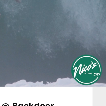
n @ Backdoor