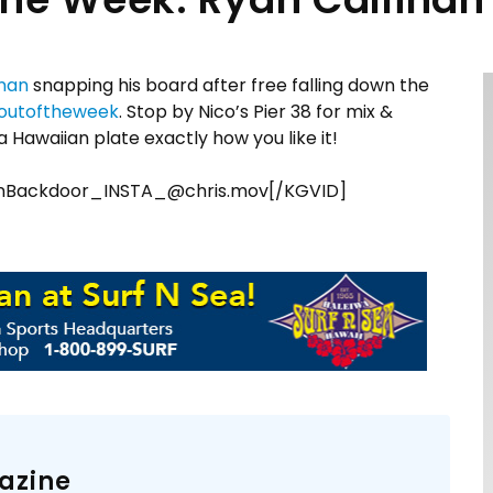
inan
snapping his board after free falling down the
outoftheweek
. Stop by Nico’s Pier 38 for mix &
 Hawaiian plate exactly how you like it!
anBackdoor_INSTA_@chris.mov[/KGVID]
azine