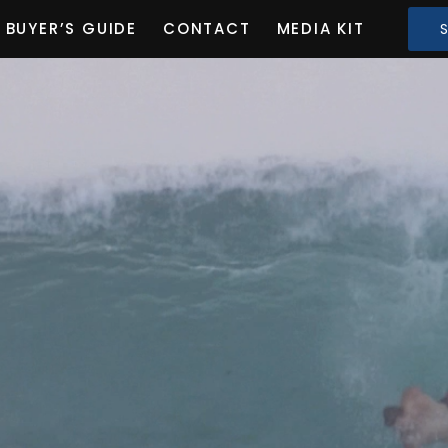
BUYER’S GUIDE
CONTACT
MEDIA KIT