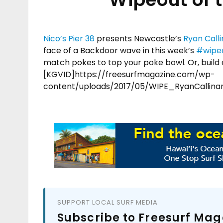
Nico’s Pier 38
presents Newcastle’s
Ryan Call
face of a Backdoor wave in this week’s
#
wipe
match pokes to top your poke bowl. Or, build a
[KGVID]https://freesurfmagazine.com/wp-
content/uploads/2017/05/WIPE_RyanCallin
SUPPORT LOCAL SURF MEDIA
Subscribe to Freesurf Mag