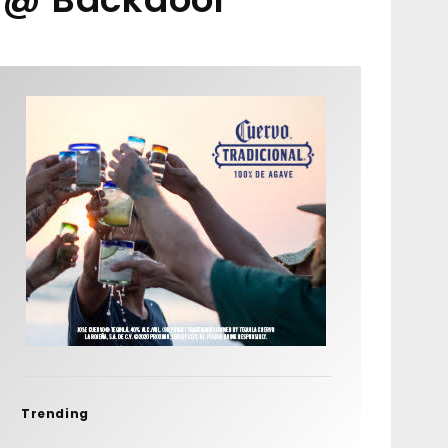
Trending