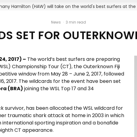
hany Hamilton (HAW) will take on the world's best surfers at th
News
·
3 min read
S SET FOR OUTERKNOWN
4, 2017) –
The world’s best surfers are preparing
(WSL) Championship Tour (CT), the Outerknown Fiji
petitive window from May 28 – June 2, 2017, followed
6, 2017. The wildcards for the event have been set
ra (BRA)
joining the WSL Top 17 and 34
ck survivor, has been allocated the WSL wildcard for
 her traumatic shark attack at home in 2003 in which
 international sporting inspiration and a bonafide
s eighth CT appearance.