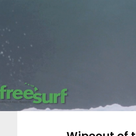
Wipeout of 