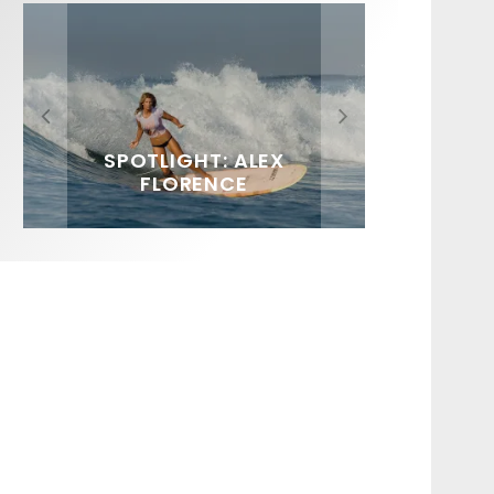
FIT FOR SURF – WITH KAI
SPOTLIGHT: ALEX
HAWAII’S 10 BEST WAVES
SOUNDS / LILY MEOLA
‘BORG’ GARCIA
FLORENCE