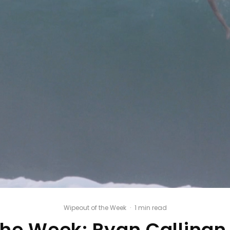
Wipeout of the Week
·
1 min read
the Week: Ryan Callina