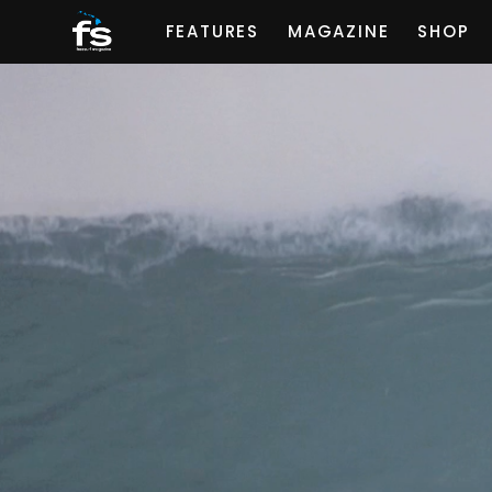
FEATURES
MAGAZINE
SHOP