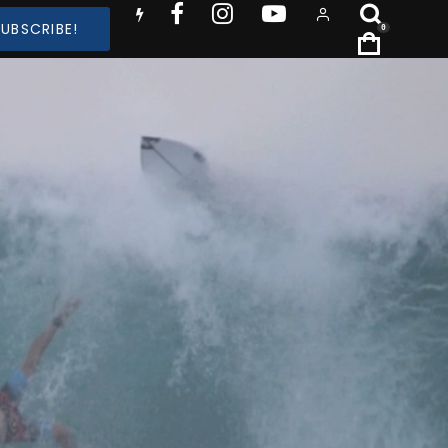
SUBSCRIBE!
0