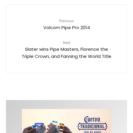
Previous
Volcom Pipe Pro 2014
Next
Slater wins Pipe Masters, Florence the
Triple Crown, and Fanning the World Title