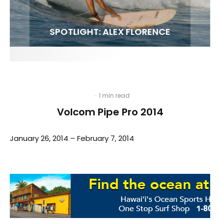
FIT FOR SURF – WITH KAI ‘BORG’ GARCIA
SPOTLIGHT: ALEX FLORENCE
HAWAII’S 10 BEST WAVES
SOUNDS / LILY MEOLA
·
1 min read
Volcom Pipe Pro 2014
January 26, 2014 – February 7, 2014