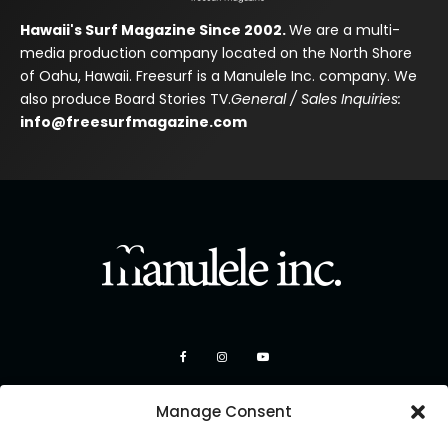
Hawaii's Surf Magazine Since 2002.
We are a multi-
media production company located on the North Shore
of Oahu, Hawaii. Freesurf is a Manulele Inc. company. We
also produce Board Stories TV.
General / Sales Inquiries:
info@freesurfmagazine.com
Manage Consent