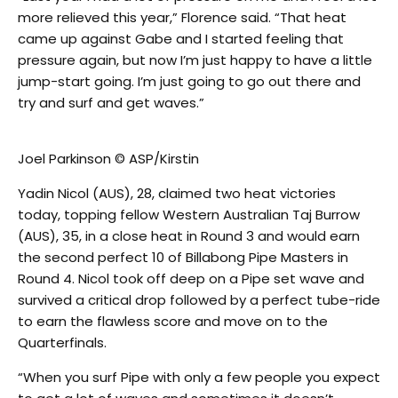
more relieved this year,” Florence said. “That heat
came up against Gabe and I started feeling that
pressure again, but now I’m just happy to have a little
jump-start going. I’m just going to go out there and
try and surf and get waves.”
Joel Parkinson © ASP/Kirstin
Yadin Nicol (AUS), 28, claimed two heat victories
today, topping fellow Western Australian Taj Burrow
(AUS), 35, in a close heat in Round 3 and would earn
the second perfect 10 of Billabong Pipe Masters in
Round 4. Nicol took off deep on a Pipe set wave and
survived a critical drop followed by a perfect tube-ride
to earn the flawless score and move on to the
Quarterfinals.
“When you surf Pipe with only a few people you expect