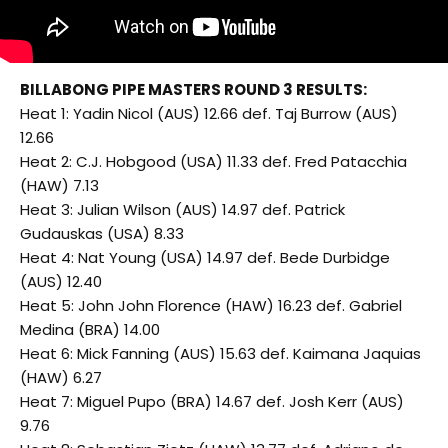
BILLABONG PIPE MASTERS ROUND 3 RESULTS:
Heat 1: Yadin Nicol (AUS) 12.66 def. Taj Burrow (AUS)
12.66
Heat 2: C.J. Hobgood (USA) 11.33 def. Fred Patacchia
(HAW) 7.13
Heat 3: Julian Wilson (AUS) 14.97 def. Patrick
Gudauskas (USA) 8.33
Heat 4: Nat Young (USA) 14.97 def. Bede Durbidge
(AUS) 12.40
Heat 5: John John Florence (HAW) 16.23 def. Gabriel
Medina (BRA) 14.00
Heat 6: Mick Fanning (AUS) 15.63 def. Kaimana Jaquias
(HAW) 6.27
Heat 7: Miguel Pupo (BRA) 14.67 def. Josh Kerr (AUS)
9.76