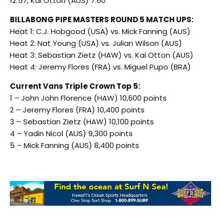
12.57, Kai Otton (AUS) 7.60
BILLABONG PIPE MASTERS ROUND 5 MATCH UPS:
Heat 1: C.J. Hobgood (USA) vs. Mick Fanning (AUS)
Heat 2: Nat Young (USA) vs. Julian Wilson (AUS)
Heat 3: Sebastian Zietz (HAW) vs. Kai Otton (AUS)
Heat 4: Jeremy Flores (FRA) vs. Miguel Pupo (BRA)
Current Vans Triple Crown Top 5:
1 – John John Florence (HAW) 10,600 points
2 – Jeremy Flores (FRA) 10,400 points
3 – Sebastian Zietz (HAW) 10,100 points
4 – Yadin Nicol (AUS) 9,300 points
5 – Mick Fanning (AUS) 8,400 points