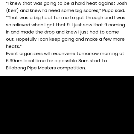
“I knew that was going to be a hard heat against Josh
(Kerr) and knew I’d need some big scores,” Pupo said.
“That was a big heat for me to get through and I was
so relieved when I got that 9. I just saw that 9 coming
in and made the drop and knew I just had to come
out. Hopefully I can keep going and make a few more
heats.”
Event organizers will reconvene tomorrow morning at
6:30am local time for a possible 8am start to
Billabong Pipe Masters competition.