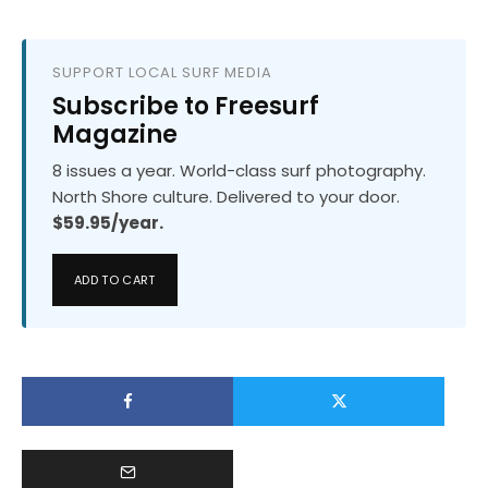
SUPPORT LOCAL SURF MEDIA
Subscribe to Freesurf
Magazine
8 issues a year. World-class surf photography.
North Shore culture. Delivered to your door.
$59.95/year.
ADD TO CART