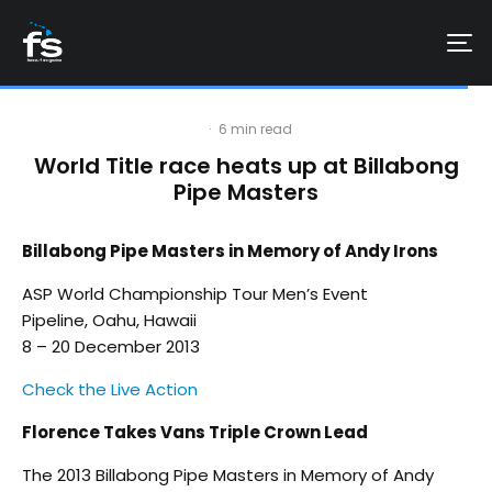
·
6 min read
World Title race heats up at Billabong
Pipe Masters
Billabong Pipe Masters in Memory of Andy Irons
ASP World Championship Tour Men’s Event
Pipeline, Oahu, Hawaii
8 – 20 December 2013
Check the Live Action
Florence Takes Vans Triple Crown Lead
The 2013 Billabong Pipe Masters in Memory of Andy