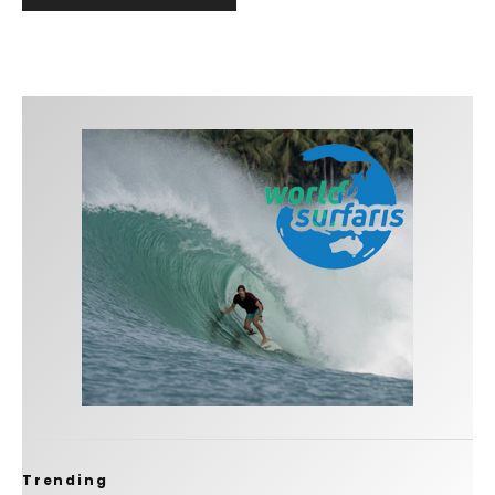
Trending