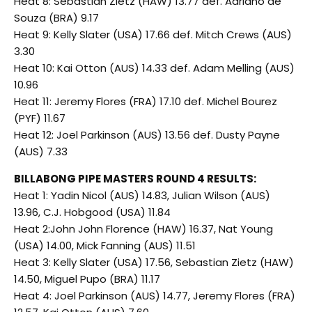
Heat 8: Sebastian Zietz (HAW) 13.77 def. Adriano de
Souza (BRA) 9.17
Heat 9: Kelly Slater (USA) 17.66 def. Mitch Crews (AUS)
3.30
Heat 10: Kai Otton (AUS) 14.33 def. Adam Melling (AUS)
10.96
Heat 11: Jeremy Flores (FRA) 17.10 def. Michel Bourez
(PYF) 11.67
Heat 12: Joel Parkinson (AUS) 13.56 def. Dusty Payne
(AUS) 7.33
BILLABONG PIPE MASTERS ROUND 4 RESULTS:
Heat 1: Yadin Nicol (AUS) 14.83, Julian Wilson (AUS)
13.96, C.J. Hobgood (USA) 11.84
Heat 2:John John Florence (HAW) 16.37, Nat Young
(USA) 14.00, Mick Fanning (AUS) 11.51
Heat 3: Kelly Slater (USA) 17.56, Sebastian Zietz (HAW)
14.50, Miguel Pupo (BRA) 11.17
Heat 4: Joel Parkinson (AUS) 14.77, Jeremy Flores (FRA)