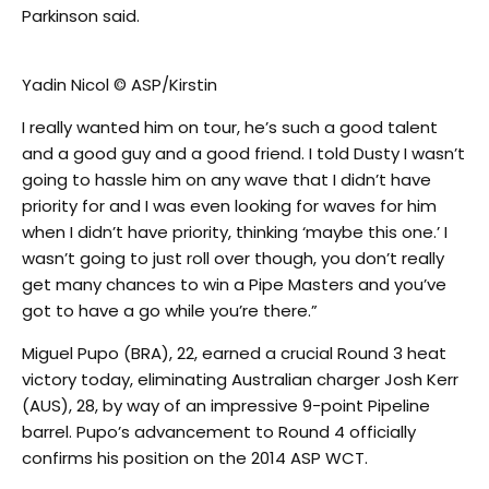
Parkinson said.
Yadin Nicol © ASP/Kirstin
I really wanted him on tour, he’s such a good talent
and a good guy and a good friend. I told Dusty I wasn’t
going to hassle him on any wave that I didn’t have
priority for and I was even looking for waves for him
when I didn’t have priority, thinking ‘maybe this one.’ I
wasn’t going to just roll over though, you don’t really
get many chances to win a Pipe Masters and you’ve
got to have a go while you’re there.”
Miguel Pupo (BRA), 22, earned a crucial Round 3 heat
victory today, eliminating Australian charger Josh Kerr
(AUS), 28, by way of an impressive 9-point Pipeline
barrel. Pupo’s advancement to Round 4 officially
confirms his position on the 2014 ASP WCT.