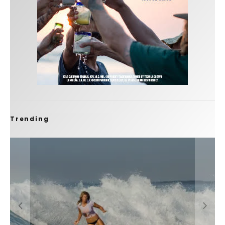
Trending