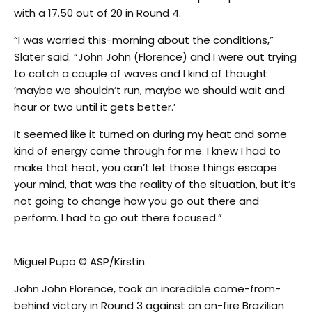
with a 17.50 out of 20 in Round 4.
“I was worried this-morning about the conditions,”
Slater said. “John John (Florence) and I were out trying
to catch a couple of waves and I kind of thought
‘maybe we shouldn’t run, maybe we should wait and
hour or two until it gets better.’
It seemed like it turned on during my heat and some
kind of energy came through for me. I knew I had to
make that heat, you can’t let those things escape
your mind, that was the reality of the situation, but it’s
not going to change how you go out there and
perform. I had to go out there focused.”
Miguel Pupo © ASP/Kirstin
John John Florence, took an incredible come-from-
behind victory in Round 3 against an on-fire Brazilian