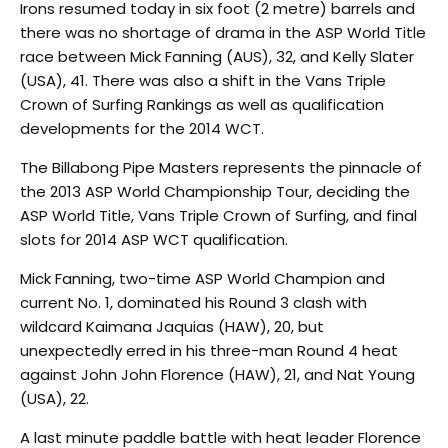
Irons resumed today in six foot (2 metre) barrels and
there was no shortage of drama in the ASP World Title
race between Mick Fanning (AUS), 32, and Kelly Slater
(USA), 41. There was also a shift in the Vans Triple
Crown of Surfing Rankings as well as qualification
developments for the 2014 WCT.
The Billabong Pipe Masters represents the pinnacle of
the 2013 ASP World Championship Tour, deciding the
ASP World Title, Vans Triple Crown of Surfing, and final
slots for 2014 ASP WCT qualification.
Mick Fanning, two-time ASP World Champion and
current No. 1, dominated his Round 3 clash with
wildcard Kaimana Jaquias (HAW), 20, but
unexpectedly erred in his three-man Round 4 heat
against John John Florence (HAW), 21, and Nat Young
(USA), 22.
A last minute paddle battle with heat leader Florence