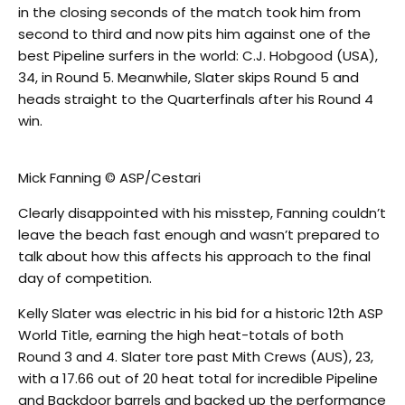
in the closing seconds of the match took him from
second to third and now pits him against one of the
best Pipeline surfers in the world: C.J. Hobgood (USA),
34, in Round 5. Meanwhile, Slater skips Round 5 and
heads straight to the Quarterfinals after his Round 4
win.
Mick Fanning © ASP/Cestari
Clearly disappointed with his misstep, Fanning couldn’t
leave the beach fast enough and wasn’t prepared to
talk about how this affects his approach to the final
day of competition.
Kelly Slater was electric in his bid for a historic 12th ASP
World Title, earning the high heat-totals of both
Round 3 and 4. Slater tore past Mith Crews (AUS), 23,
with a 17.66 out of 20 heat total for incredible Pipeline
and Backdoor barrels and backed up the performance