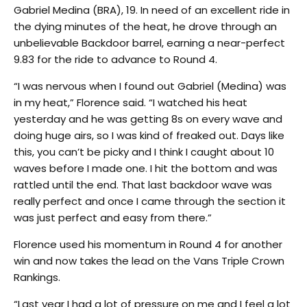
Gabriel Medina (BRA), 19. In need of an excellent ride in
the dying minutes of the heat, he drove through an
unbelievable Backdoor barrel, earning a near-perfect
9.83 for the ride to advance to Round 4.
“I was nervous when I found out Gabriel (Medina) was
in my heat,” Florence said. “I watched his heat
yesterday and he was getting 8s on every wave and
doing huge airs, so I was kind of freaked out. Days like
this, you can’t be picky and I think I caught about 10
waves before I made one. I hit the bottom and was
rattled until the end. That last backdoor wave was
really perfect and once I came through the section it
was just perfect and easy from there.”
Florence used his momentum in Round 4 for another
win and now takes the lead on the Vans Triple Crown
Rankings.
“Last year I had a lot of pressure on me and I feel a lot