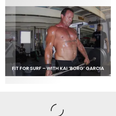
FIT FOR SURF – WITH KAI ‘BORG’ GARCIA
SPOTLIGHT: ALEX FLORENCE
HAWAII’S 10 BEST WAVES
SOUNDS / LILY MEOLA