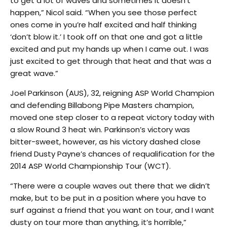
to get a lot of waves and sometimes it doesn’t
happen,” Nicol said. “When you see those perfect
ones come in you’re half excited and half thinking
‘don’t blow it.’ I took off on that one and got a little
excited and put my hands up when I came out. I was
just excited to get through that heat and that was a
great wave.”
Joel Parkinson (AUS), 32, reigning ASP World Champion
and defending Billabong Pipe Masters champion,
moved one step closer to a repeat victory today with
a slow Round 3 heat win. Parkinson’s victory was
bitter-sweet, however, as his victory dashed close
friend Dusty Payne’s chances of requalification for the
2014 ASP World Championship Tour (WCT).
“There were a couple waves out there that we didn’t
make, but to be put in a position where you have to
surf against a friend that you want on tour, and I want
dusty on tour more than anything, it’s horrible,”