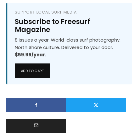
SUPPORT LOCAL SURF MEDIA
Subscribe to Freesurf
Magazine
8 issues a year. World-class surf photography.
North Shore culture. Delivered to your door.
$59.95/year.
ADD TO CART