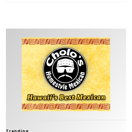
Trending