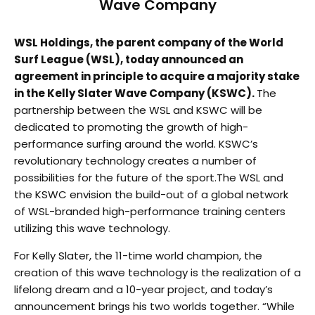
Wave Company
WSL Holdings, the parent company of the World
Surf League (WSL), today announced an
agreement in principle to acquire a majority stake
in the Kelly Slater Wave Company (KSWC).
The
partnership between the WSL and KSWC will be
dedicated to promoting the growth of high-
performance surfing around the world. KSWC’s
revolutionary technology creates a number of
possibilities for the future of the sport.The WSL and
the KSWC envision the build-out of a global network
of WSL-branded high-performance training centers
utilizing this wave technology.
For Kelly Slater, the 11-time world champion, the
creation of this wave technology is the realization of a
lifelong dream and a 10-year project, and today’s
announcement brings his two worlds together. “While