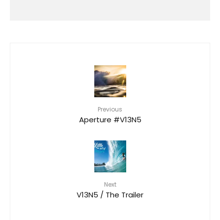
HAWAIʻI RALLIES TO SUPPORT
FLOOD VICTIMS FOLLOWING
DEVASTATING KONA LOW STORM
Previous
Aperture #V13N5
Next
V13N5 / The Trailer