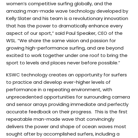
women’s competitive surfing globally, and the
amazing man-made wave technology developed by
Kelly Slater and his team is a revolutionary innovation
that has the power to dramatically enhance every
aspect of our sport,” said Paul Speaker, CEO of the
WSL. “We share the same vision and passion for
growing high-performance surfing, and are beyond
excited to work together under one roof to bring the
sport to levels and places never before possible.”
KSWC technology creates an opportunity for surfers
to practice and develop ever-higher levels of
performance in a repeating environment, with
unprecedented opportunities for surrounding camera
and sensor arrays providing immediate and perfectly
accurate feedback on their progress. This is the first
repeatable man-made wave that convincingly
delivers the power and shape of ocean waves most
sought after by accomplished surfers, including a