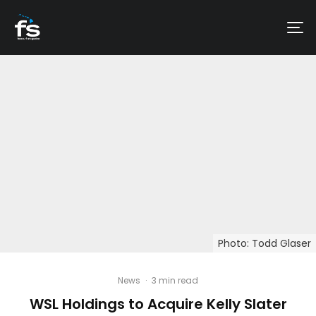
Photo: Todd Glaser
News
·
3 min read
WSL Holdings to Acquire Kelly Slater