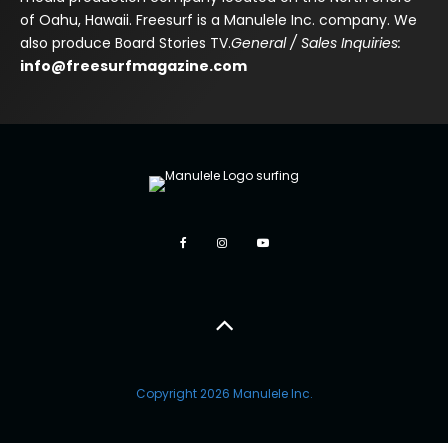
of Oahu, Hawaii. Freesurf is a Manulele Inc. company. We
also produce Board Stories TV.
General / Sales Inquiries:
info@freesurfmagazine.com
Copyright 2026 Manulele Inc.