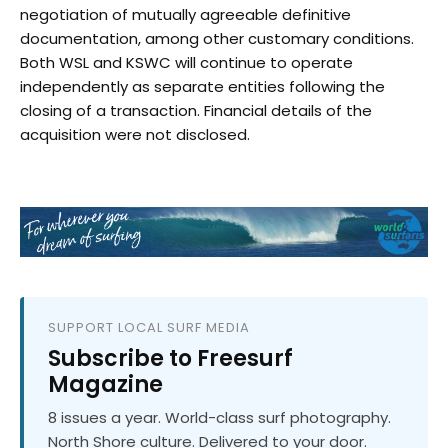
negotiation of mutually agreeable definitive
documentation, among other customary conditions.
Both WSL and KSWC will continue to operate
independently as separate entities following the
closing of a transaction. Financial details of the
acquisition were not disclosed.
SUPPORT LOCAL SURF MEDIA
Subscribe to Freesurf
Magazine
8 issues a year. World-class surf photography.
North Shore culture. Delivered to your door.