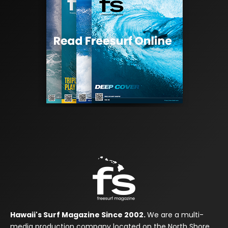
Hawaii's Surf Magazine Since 2002.
We are a multi-
media production company located on the North Shore