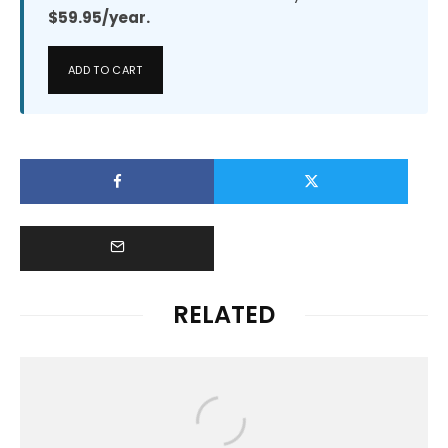
$59.95/year.
ADD TO CART
RELATED
News