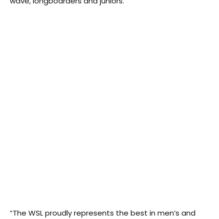
wave, longboarders and juniors.
“The WSL proudly represents the best in men’s and