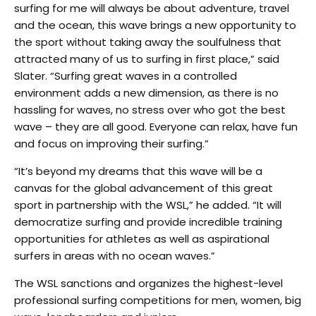
surfing for me will always be about adventure, travel
and the ocean, this wave brings a new opportunity to
the sport without taking away the soulfulness that
attracted many of us to surfing in first place,” said
Slater. “Surfing great waves in a controlled
environment adds a new dimension, as there is no
hassling for waves, no stress over who got the best
wave – they are all good. Everyone can relax, have fun
and focus on improving their surfing.”
“It’s beyond my dreams that this wave will be a
canvas for the global advancement of this great
sport in partnership with the WSL,” he added. “It will
democratize surfing and provide incredible training
opportunities for athletes as well as aspirational
surfers in areas with no ocean waves.”
The WSL sanctions and organizes the highest-level
professional surfing competitions for men, women, big