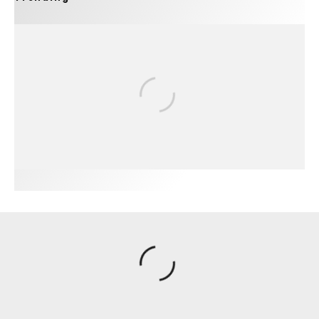
FIT FOR SURF – WITH KAI ‘BORG’ GARCIA