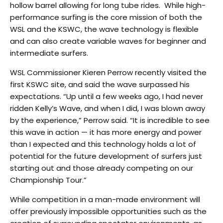
hollow barrel allowing for long tube rides. While high-
performance surfing is the core mission of both the
WSL and the KSWC, the wave technology is flexible
and can also create variable waves for beginner and
intermediate surfers.
WSL Commissioner Kieren Perrow recently visited the
first KSWC site, and said the wave surpassed his
expectations. “Up until a few weeks ago, I had never
ridden Kelly’s Wave, and when I did, I was blown away
by the experience,” Perrow said. “It is incredible to see
this wave in action — it has more energy and power
than I expected and this technology holds a lot of
potential for the future development of surfers just
starting out and those already competing on our
Championship Tour.”
While competition in a man-made environment will
offer previously impossible opportunities such as the