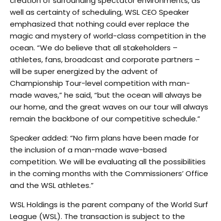
creation of surrounding spectator environments, as
well as certainty of scheduling, WSL CEO Speaker
emphasized that nothing could ever replace the
magic and mystery of world-class competition in the
ocean. “We do believe that all stakeholders –
athletes, fans, broadcast and corporate partners –
will be super energized by the advent of
Championship Tour-level competition with man-
made waves,” he said, “but the ocean will always be
our home, and the great waves on our tour will always
remain the backbone of our competitive schedule.”
Speaker added: “No firm plans have been made for
the inclusion of a man-made wave-based
competition. We will be evaluating all the possibilities
in the coming months with the Commissioners’ Office
and the WSL athletes.”
WSL Holdings is the parent company of the World Surf
League (WSL). The transaction is subject to the