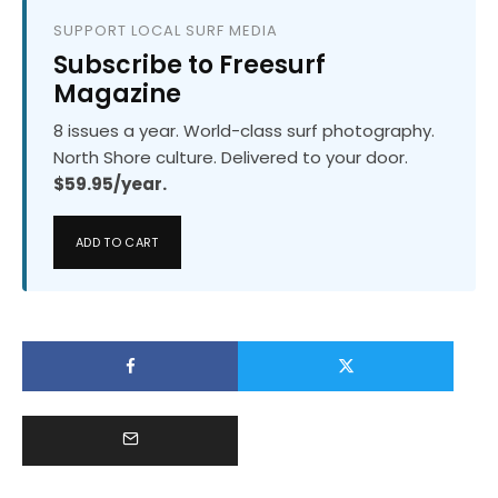
SUPPORT LOCAL SURF MEDIA
Subscribe to Freesurf
Magazine
8 issues a year. World-class surf photography.
North Shore culture. Delivered to your door.
$59.95/year.
ADD TO CART