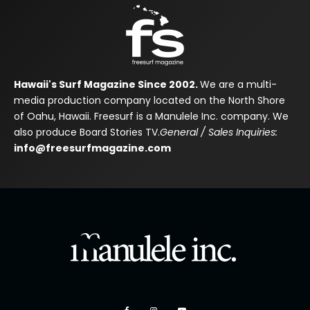
Hawaii's Surf Magazine Since 2002.
We are a multi-
media production company located on the North Shore
of Oahu, Hawaii. Freesurf is a Manulele Inc. company. We
also produce Board Stories TV.
General / Sales Inquiries:
info@freesurfmagazine.com