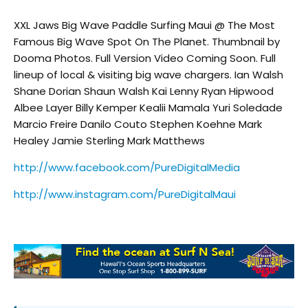
XXL Jaws Big Wave Paddle Surfing Maui @ The Most
Famous Big Wave Spot On The Planet. Thumbnail by
Dooma Photos. Full Version Video Coming Soon. Full
lineup of local & visiting big wave chargers. Ian Walsh
Shane Dorian Shaun Walsh Kai Lenny Ryan Hipwood
Albee Layer Billy Kemper Kealii Mamala Yuri Soledade
Marcio Freire Danilo Couto Stephen Koehne Mark
Healey Jamie Sterling Mark Matthews
http://www.facebook.com/PureDigitalMedia
http://www.instagram.com/PureDigitalMaui