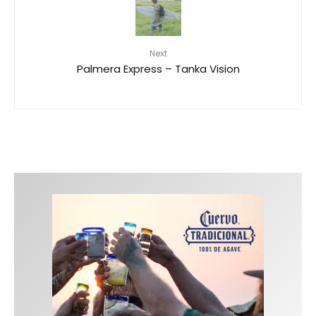
Next
Palmera Express – Tanka Vision