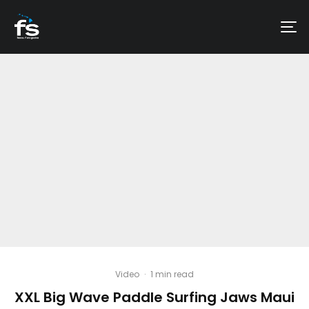
Video
·
1 min read
XXL Big Wave Paddle Surfing Jaws Maui