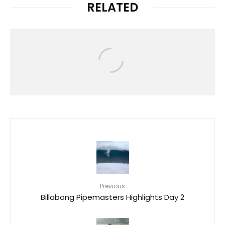
RELATED
Video
O’NEILL | HAWAII LIVE 2023
Previous
Billabong Pipemasters Highlights Day 2