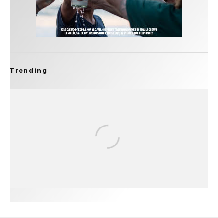
Trending
FIT FOR SURF – WITH KAI ‘BORG’ GARCIA