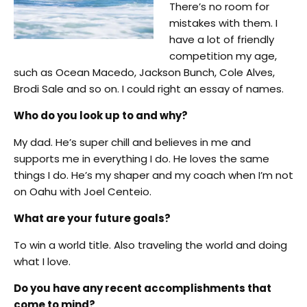
There’s no room for
mistakes with them. I
have a lot of friendly
competition my age,
such as Ocean Macedo, Jackson Bunch, Cole Alves,
Brodi Sale and so on. I could right an essay of names.
Who do you look up to and why?
My dad. He’s super chill and believes in me and
supports me in everything I do. He loves the same
things I do. He’s my shaper and my coach when I’m not
on Oahu with Joel Centeio.
What are your future goals?
To win a world title. Also traveling the world and doing
what I love.
Do you have any recent accomplishments that
come to mind?