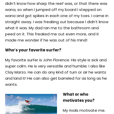
didn’t know how sharp the reef was, or that there was
wana, so when I jumped off my board I stepped on
wana and got spikes in each one of my toes. I came in
straight away. I was freaking out because I didn’t know
what it was. My dad ran me to the bathroom and
peed on it. This freaked me out even more, and it
made me wonder if he was out of his mind!
Who’s your favorite surfer?
My favorite surfer is John Florence. His style is sick and
super calm. He is very versatile and humble. I also like
Clay Marzo. He can do any kind of turn or air he wants
and land it! He can also get barreled for as long as he
wants.
What or who
motivates you?
My rivals motivate me.