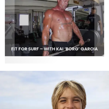
FIT FOR SURF – WITH KAI ‘BORG’ GARCIA
SPOTLIGHT: ALEX FLORENCE
SOUNDS / LILY MEOLA