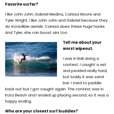
Favorite surfer?
I like John John, Gabriel Medina, Carissa Moore and
Tyler Wright. I like John John and Gabriel because they
do incredible aerials. Carissa does these huge hacks.
And Tyler, she can boost airs too.
Tell me about your
worst wipeout.
I was in Bali doing a
contest. I caught a set
and pearled really hard,
but luckily it was sand
bar. I tried to paddle
back out but I got caught again. The contest was in
Kuta Beach and I ended up placing second, so it was a
happy ending.
Who are your closest surf buddies?