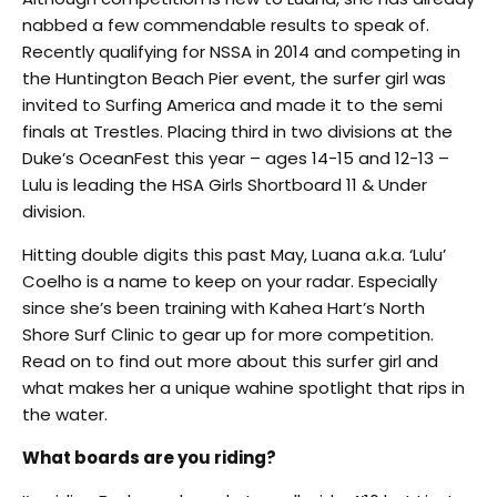
nabbed a few commendable results to speak of.
Recently qualifying for NSSA in 2014 and competing in
the Huntington Beach Pier event, the surfer girl was
invited to Surfing America and made it to the semi
finals at Trestles. Placing third in two divisions at the
Duke’s OceanFest this year – ages 14-15 and 12-13 –
Lulu is leading the HSA Girls Shortboard 11 & Under
division.
Hitting double digits this past May, Luana a.k.a. ‘Lulu’
Coelho is a name to keep on your radar. Especially
since she’s been training with Kahea Hart’s North
Shore Surf Clinic to gear up for more competition.
Read on to find out more about this surfer girl and
what makes her a unique wahine spotlight that rips in
the water.
What boards are you riding?