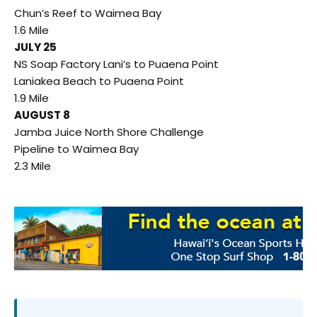
Chun’s Reef to Waimea Bay
1.6 Mile
JULY 25
NS Soap Factory Lani’s to Puaena Point
Laniakea Beach to Puaena Point
1.9 Mile
AUGUST 8
Jamba Juice North Shore Challenge
Pipeline to Waimea Bay
2.3 Mile