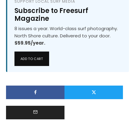
SUPPORT LOCAL SURF MEDIA
Subscribe to Freesurf
Magazine
8 issues a year. World-class surf photography.
North Shore culture. Delivered to your door.
$59.95/year.
ADD TO CART