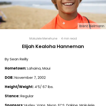
Brent Bielmann
Mokulele Menehune
·
4 min read
Elijah Kealoha Hanneman
By Sean Reilly
Hometown:
Lahaina, Maui
DOB:
November 7, 2002
Height/Weight:
4’5/ 67 lbs.
Stance:
Regular
Sponsors:
Hurley, Vans, Nixon, FCS, Dakine, Mokulele