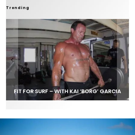
Trending
FIT FOR SURF – WITH KAI ‘BORG’ GARCIA
SPOTLIGHT: ALEX FLORENCE
SOUNDS / LILY MEOLA