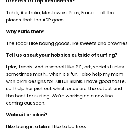
Dream surf trip destination?
Tahiti, Australia, Mentawais, Paris, France… all the
places that the ASP goes.
Why Paris then?
The food! I like baking goods, like sweets and brownies.
Tell us about your hobbies outside of surfing?
I play tennis. And in school I like P.E., art, social studies
sometimes math… when it’s fun. I also help my mom
with bikini designs for Luli Luli Bikinis. I have good taste,
so I help her pick out which ones are the cutest and
the best for surfing. We’re working on a new line
coming out soon.
Wetsuit or bikini?
I like being in a bikini. I like to be free.