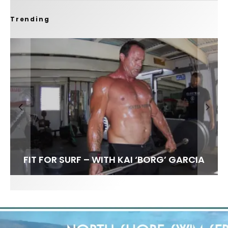
Trending
FIT FOR SURF – WITH KAI ‘BORG’ GARCIA
SPOTLIGHT: ALEX FLORENCE
HAWAII’S 10 BEST WAVES
SOUNDS / LILY MEOLA