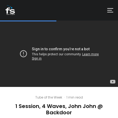
Tube of the Week
·
1 min read
1 Session, 4 Waves, John John @
Backdoor