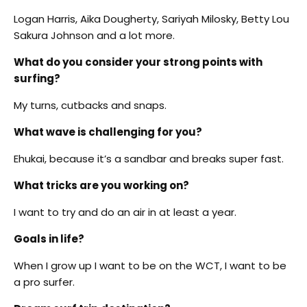
Logan Harris, Aika Dougherty, Sariyah Milosky, Betty Lou
Sakura Johnson and a lot more.
What do you consider your strong points with
surfing?
My turns, cutbacks and snaps.
What wave is challenging for you?
Ehukai, because it’s a sandbar and breaks super fast.
What tricks are you working on?
I want to try and do an air in at least a year.
Goals in life?
When I grow up I want to be on the WCT, I want to be
a pro surfer.