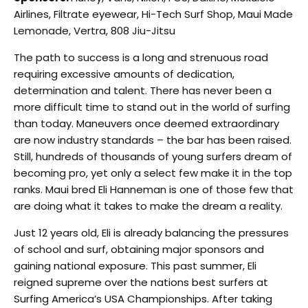
Airlines, Filtrate eyewear, Hi-Tech Surf Shop, Maui Made
Lemonade, Vertra, 808 Jiu-Jitsu
The path to success is a long and strenuous road
requiring excessive amounts of dedication,
determination and talent. There has never been a
more difficult time to stand out in the world of surfing
than today. Maneuvers once deemed extraordinary
are now industry standards – the bar has been raised.
Still, hundreds of thousands of young surfers dream of
becoming pro, yet only a select few make it in the top
ranks. Maui bred Eli Hanneman is one of those few that
are doing what it takes to make the dream a reality.
Just 12 years old, Eli is already balancing the pressures
of school and surf, obtaining major sponsors and
gaining national exposure. This past summer, Eli
reigned supreme over the nations best surfers at
Surfing America’s USA Championships. After taking