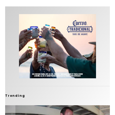
Trending