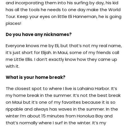
and incorporating them into his surfing by day, his kid
has all the tools he needs to one day make the World
Tour. Keep your eyes on little Eli Hanneman, he is going
places!
Do you have any nicknames?
Everyone knows me by Eli, but that’s not my real name,
it’s just short for Elijah. In Maui, some of my friends call
me Little Ellis. I don’t exactly know how they came up
with it.
What is your home break?
The closest spot to where I live is Lahaina Harbor. It’s
my home break in the summer. It’s not the best break
on Maui but it’s one of my favorites because it is so
rippable and always has waves in the summer. In the
winter I’m about 15 minutes from Honolua Bay and
that’s normally where I surf in the winter. It’s my