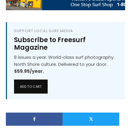
SUPPORT LOCAL SURF MEDIA
Subscribe to Freesurf
Magazine
8 issues a year. World-class surf photography.
North Shore culture. Delivered to your door.
$59.95/year.
ADD TO CART