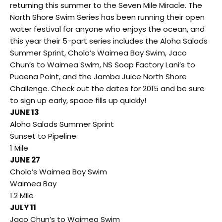
returning this summer to the Seven Mile Miracle. The
North Shore Swim Series has been running their open
water festival for anyone who enjoys the ocean, and
this year their 5-part series includes the Aloha Salads
Summer Sprint, Cholo’s Waimea Bay Swim, Jaco
Chun’s to Waimea Swim, NS Soap Factory Lani’s to
Puaena Point, and the Jamba Juice North Shore
Challenge. Check out the dates for 2015 and be sure
to sign up early, space fills up quickly!
JUNE 13
Aloha Salads Summer Sprint
Sunset to Pipeline
1 Mile
JUNE 27
Cholo’s Waimea Bay Swim
Waimea Bay
1.2 Mile
JULY 11
Jaco Chun’s to Waimea Swim