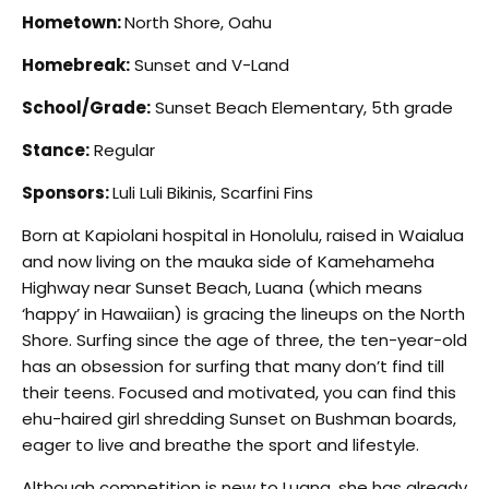
Hometown:
North Shore, Oahu
Homebreak:
Sunset and V-Land
School/Grade:
Sunset Beach Elementary, 5th grade
Stance:
Regular
Sponsors:
Luli Luli Bikinis, Scarfini Fins
Born at Kapiolani hospital in Honolulu, raised in Waialua
and now living on the mauka side of Kamehameha
Highway near Sunset Beach, Luana (which means
‘happy’ in Hawaiian) is gracing the lineups on the North
Shore. Surfing since the age of three, the ten-year-old
has an obsession for surfing that many don’t find till
their teens. Focused and motivated, you can find this
ehu-haired girl shredding Sunset on Bushman boards,
eager to live and breathe the sport and lifestyle.
Although competition is new to Luana, she has already