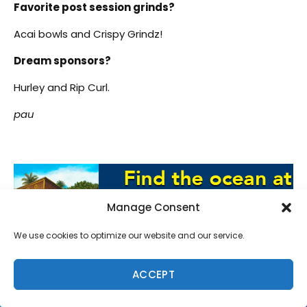
Favorite post session grinds?
Acai bowls and Crispy Grindz!
Dream sponsors?
Hurley and Rip Curl.
pau
Manage Consent
We use cookies to optimize our website and our service.
ACCEPT
SUPPORT LOCAL SURF MEDIA
Subscribe to Freesurf