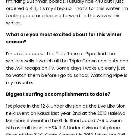
I’m riding Bushman boards. I usually ride 4’10 but I just
ordered a 4’11, it’s my step up. That’s for this winter. I’m
feeling good and looking forward to the waves this
winter.
What are you most excited about for this winter
season?
I’m excited about the Title Race at Pipe. And the
winter swells. I watch all the Triple Crown contests and
the ASP recaps on TV. Some days I wake up early just
to watch them before I go to school. Watching Pipe is
my favorite.
Biggest surfing accomplishments to date?
1st place in the 12 & Under division at the Live Like Sion
Keiki Event on Kauai last year. 2nd at the 2013 Haleiwa
Menehune event in the Girls Shortboard 7-9 division.
5th overall finish in HSA 11 & Under division. 1st place
finish at the T&C Grom Contest in 2012, 1st at the Rell