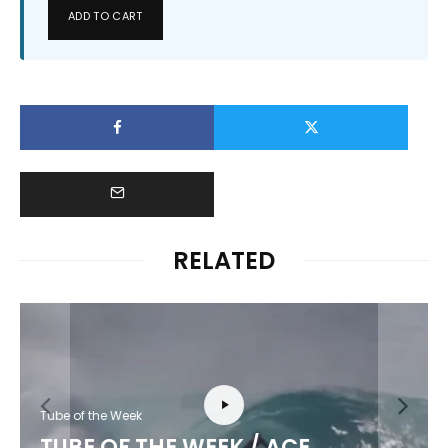
ADD TO CART
RELATED
Tube of the Week
TUBE OF THE WEEK / ACE