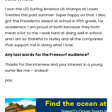
I won the U12 Surfing America US champs at Lower
Trestles this past summer. Super happy on that. I also
got the Presidents award at school in fifth grade, for
academics. I am proud of both because they both
mean a lot to me. I work hard at doing well in school
and I am so thankful to Hurley and all the companies
that support me in doing what I love.
Any last words for the Freesurf audience?
Thanks for the interview and your interest in a young
surfer like me – stoked!
pau