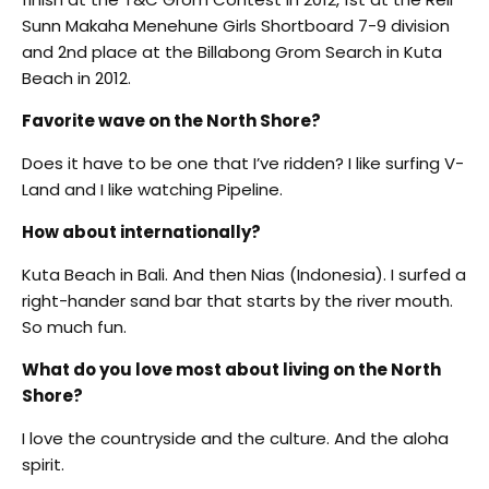
Sunn Makaha Menehune Girls Shortboard 7-9 division
and 2nd place at the Billabong Grom Search in Kuta
Beach in 2012.
Favorite wave on the North Shore?
Does it have to be one that I’ve ridden? I like surfing V-
Land and I like watching Pipeline.
How about internationally?
Kuta Beach in Bali. And then Nias (Indonesia). I surfed a
right-hander sand bar that starts by the river mouth.
So much fun.
What do you love most about living on the North
Shore?
I love the countryside and the culture. And the aloha
spirit.