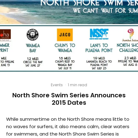
Events
·
1 min read
North Shore Swim Series Announces
2015 Dates
While summertime on the North Shore means little to
no waves for surfers, it also means calm, clear waters
for swimmers, and the North Shore Swim Series is