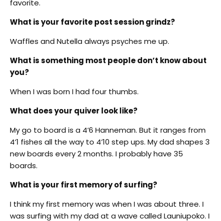
favorite.
What is your favorite post session grindz?
Waffles and Nutella always psyches me up.
What is something most people don’t know about
you?
When I was born I had four thumbs.
What does your quiver look like?
My go to board is a 4’6 Hanneman. But it ranges from
4’1 fishes all the way to 4’10 step ups. My dad shapes 3
new boards every 2 months. I probably have 35
boards.
What is your first memory of surfing?
I think my first memory was when I was about three. I
was surfing with my dad at a wave called Launiupoko. I