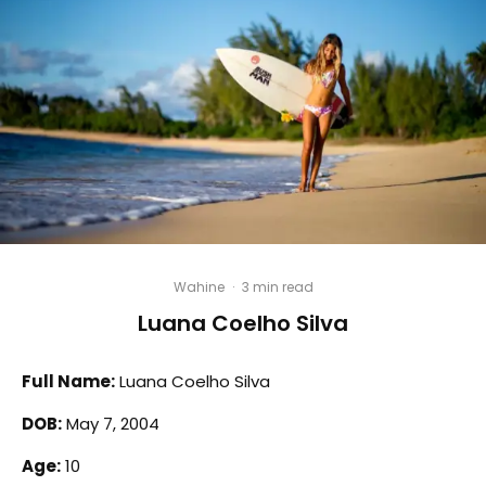
Wahine
·
3 min read
Luana Coelho Silva
Full Name:
Luana Coelho Silva
DOB:
May 7, 2004
Age:
10