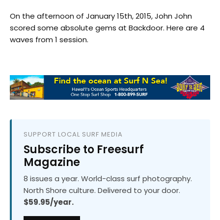
On the afternoon of January 15th, 2015, John John
scored some absolute gems at Backdoor. Here are 4
waves from 1 session.
SUPPORT LOCAL SURF MEDIA
Subscribe to Freesurf
Magazine
8 issues a year. World-class surf photography.
North Shore culture. Delivered to your door.
$59.95/year.