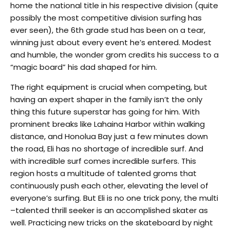
home the national title in his respective division (quite
possibly the most competitive division surfing has
ever seen), the 6th grade stud has been on a tear,
winning just about every event he’s entered. Modest
and humble, the wonder grom credits his success to a
“magic board” his dad shaped for him.
The right equipment is crucial when competing, but
having an expert shaper in the family isn’t the only
thing this future superstar has going for him. With
prominent breaks like Lahaina Harbor within walking
distance, and Honolua Bay just a few minutes down
the road, Eli has no shortage of incredible surf. And
with incredible surf comes incredible surfers. This
region hosts a multitude of talented groms that
continuously push each other, elevating the level of
everyone’s surfing. But Eli is no one trick pony, the multi
–talented thrill seeker is an accomplished skater as
well. Practicing new tricks on the skateboard by night