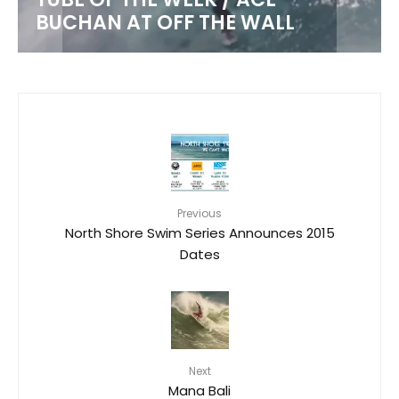
BUCHAN AT OFF THE WALL
Previous
North Shore Swim Series Announces 2015
Dates
Next
Mana Bali