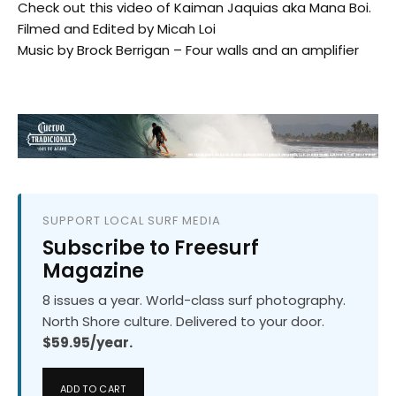
Check out this video of Kaiman Jaquias aka Mana Boi.
Filmed and Edited by Micah Loi
Music by Brock Berrigan – Four walls and an amplifier
SUPPORT LOCAL SURF MEDIA
Subscribe to Freesurf
Magazine
8 issues a year. World-class surf photography.
North Shore culture. Delivered to your door.
$59.95/year.
ADD TO CART