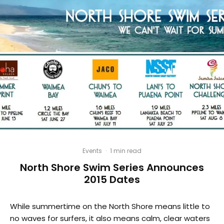
Events
·
1 min read
North Shore Swim Series Announces
2015 Dates
While summertime on the North Shore means little to
no waves for surfers, it also means calm, clear waters