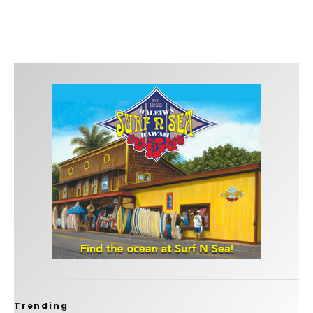
Trending