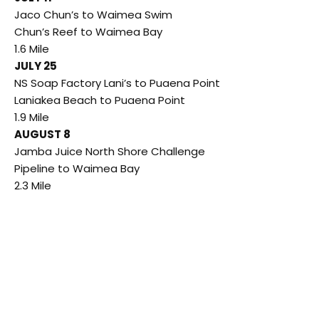
Jaco Chun’s to Waimea Swim
Chun’s Reef to Waimea Bay
1.6 Mile
JULY 25
NS Soap Factory Lani’s to Puaena Point
Laniakea Beach to Puaena Point
1.9 Mile
AUGUST 8
Jamba Juice North Shore Challenge
Pipeline to Waimea Bay
2.3 Mile