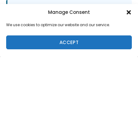
SUPPORT LOCAL SURF MEDIA
Manage Consent
Subscribe to Freesurf
We use cookies to optimize our website and our service.
Magazine
8 issues a year. World-class surf photography.
ACCEPT
North Shore culture. Delivered to your door.
$59.95/year.
ADD TO CART