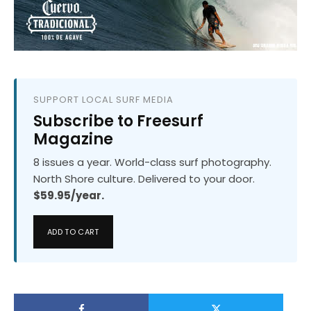
SUPPORT LOCAL SURF MEDIA
Subscribe to Freesurf
Magazine
8 issues a year. World-class surf photography.
North Shore culture. Delivered to your door.
$59.95/year.
ADD TO CART