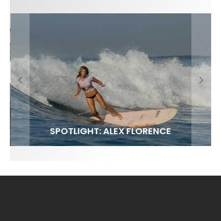
FIT FOR SURF – WITH KAI ‘BORG’ GARCIA
SPOTLIGHT: ALEX FLORENCE
SOUNDS / LILY MEOLA