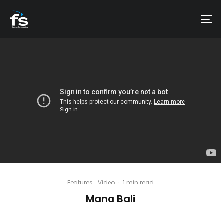
Features
Video
·
1 min read
Mana Bali