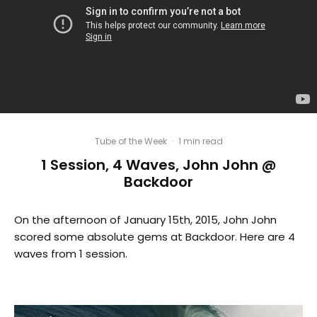
Tube of the Week
·
1 min read
1 Session, 4 Waves, John John @
Backdoor
On the afternoon of January 15th, 2015, John John
scored some absolute gems at Backdoor. Here are 4
waves from 1 session.