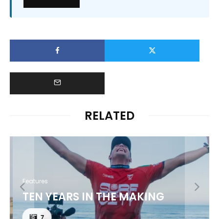
RELATED
Features
TEN YEARS IN THE MAKING
7