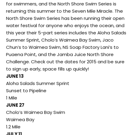
for swimmers, and the North Shore Swim Series is
returning this summer to the Seven Mile Miracle. The
North Shore Swim Series has been running their open
water festival for anyone who enjoys the ocean, and
this year their 5-part series includes the Aloha Salads
Summer Sprint, Cholo’s Waimea Bay Swim, Jaco
Chun’s to Waimea Swim, NS Soap Factory Lani’s to
Puaena Point, and the Jamba Juice North Shore
Challenge. Check out the dates for 2015 and be sure
to sign up early, space fills up quickly!
JUNE 13
Aloha Salads Summer Sprint
Sunset to Pipeline
1 Mile
JUNE 27
Cholo’s Waimea Bay Swim
Waimea Bay
1.2 Mile
JULY 11