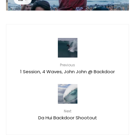
Previous
1 Session, 4 Waves, John John @ Backdoor
Next
Da Hui Backdoor Shootout