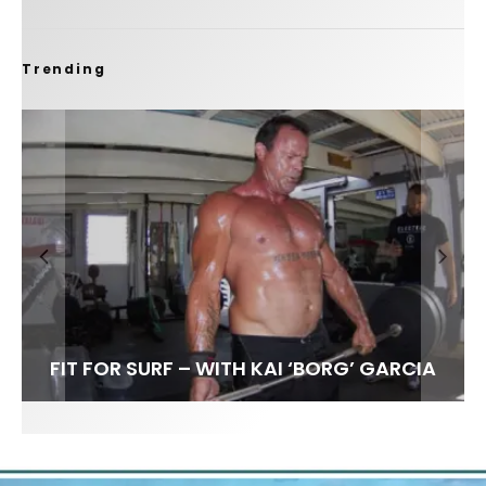
Trending
FIT FOR SURF – WITH KAI ‘BORG’ GARCIA
SPOTLIGHT: ALEX FLORENCE
SOUNDS / LILY MEOLA