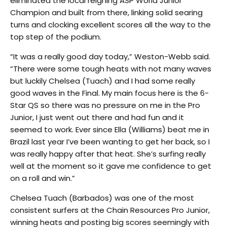
eliminated the local reigning ASP World Junior
Champion and built from there, linking solid searing
turns and clocking excellent scores all the way to the
top step of the podium.
“It was a really good day today,” Weston-Webb said.
“There were some tough heats with not many waves
but luckily Chelsea (Tuach) and I had some really
good waves in the Final. My main focus here is the 6-
Star QS so there was no pressure on me in the Pro
Junior, I just went out there and had fun and it
seemed to work. Ever since Ella (Williams) beat me in
Brazil last year I’ve been wanting to get her back, so I
was really happy after that heat. She’s surfing really
well at the moment so it gave me confidence to get
on a roll and win.”
Chelsea Tuach (Barbados) was one of the most
consistent surfers at the Chain Resources Pro Junior,
winning heats and posting big scores seemingly with