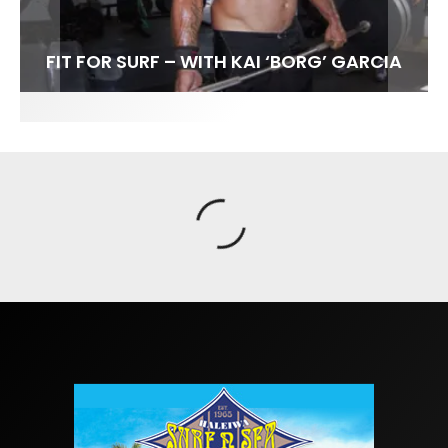
FIT FOR SURF – WITH KAI ‘BORG’ GARCIA
SPOTLIGHT: ALEX FLORENCE
SOUNDS / LILY MEOLA