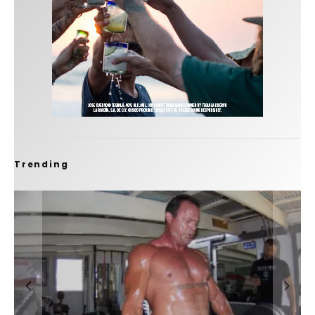
Trending