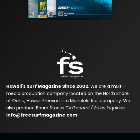
Hawaii's Surf Magazine Since 2002.
We are a multi-
media production company located on the North Shore
of Oahu, Hawaii. Freesurf is a Manulele Inc. company. We
also produce Board Stories TV.
General / Sales Inquiries:
info@freesurfmagazine.com