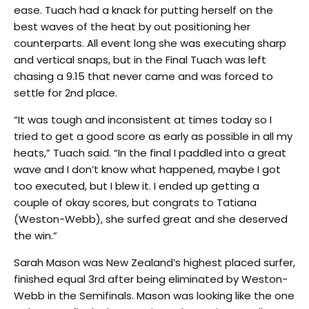
ease. Tuach had a knack for putting herself on the
best waves of the heat by out positioning her
counterparts. All event long she was executing sharp
and vertical snaps, but in the Final Tuach was left
chasing a 9.15 that never came and was forced to
settle for 2nd place.
“It was tough and inconsistent at times today so I
tried to get a good score as early as possible in all my
heats,” Tuach said. “In the final I paddled into a great
wave and I don’t know what happened, maybe I got
too executed, but I blew it. I ended up getting a
couple of okay scores, but congrats to Tatiana
(Weston-Webb), she surfed great and she deserved
the win.”
Sarah Mason was New Zealand’s highest placed surfer,
finished equal 3rd after being eliminated by Weston-
Webb in the Semifinals. Mason was looking like the one