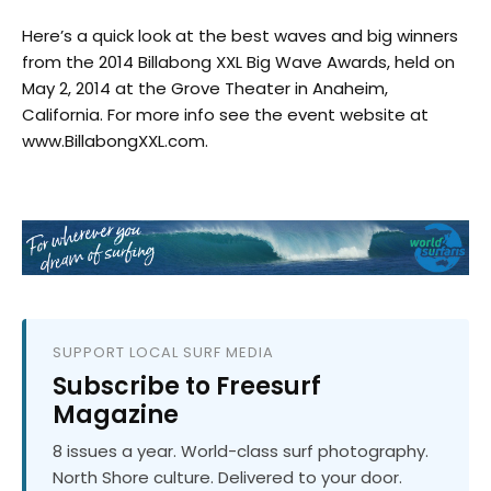
Here’s a quick look at the best waves and big winners
from the 2014 Billabong XXL Big Wave Awards, held on
May 2, 2014 at the Grove Theater in Anaheim,
California. For more info see the event website at
www.BillabongXXL.com.
SUPPORT LOCAL SURF MEDIA
Subscribe to Freesurf
Magazine
8 issues a year. World-class surf photography.
North Shore culture. Delivered to your door.