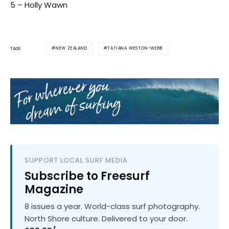
5 – Holly Wawn
NEW ZEALAND
TATIANA WESTON-WEBB
TAGS
SUPPORT LOCAL SURF MEDIA
Subscribe to Freesurf
Magazine
8 issues a year. World-class surf photography.
North Shore culture. Delivered to your door.