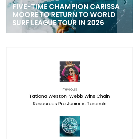
FIVE-TIME CHAMPION CARISSA
MOORE TO RETURN TO WORLD
M
SURF LEAGUE TOUR IN 2026
Previous
Tatiana Weston-Webb Wins Chain
Resources Pro Junior in Taranaki