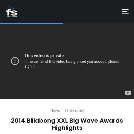
News
·
1 min read
2014 Billabong XXL Big Wave Awards
Highlights