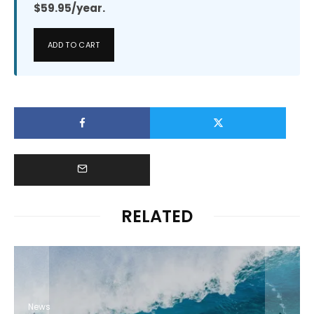
$59.95/year.
ADD TO CART
RELATED
News