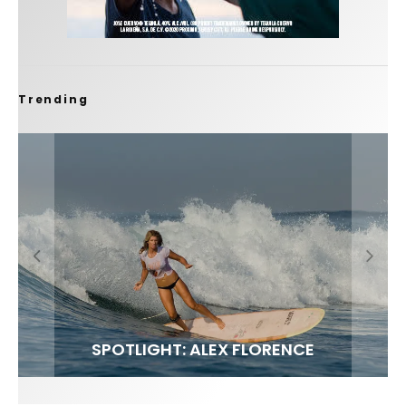
Trending
FIT FOR SURF – WITH KAI ‘BORG’ GARCIA
SPOTLIGHT: ALEX FLORENCE
SOUNDS / LILY MEOLA