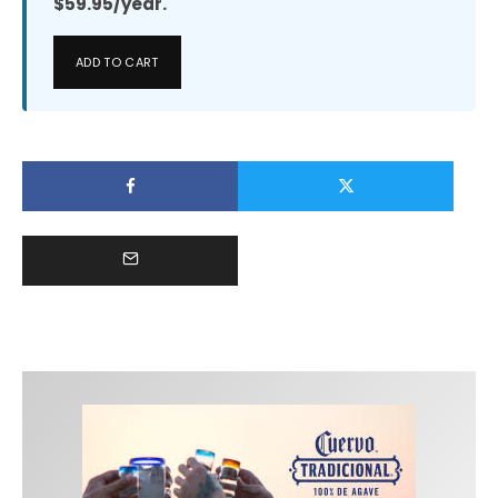
$59.95/year.
ADD TO CART