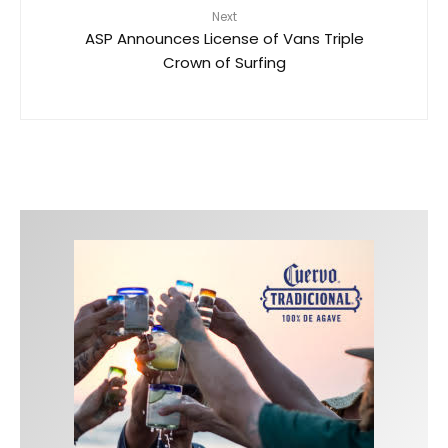
Next
ASP Announces License of Vans Triple
Crown of Surfing