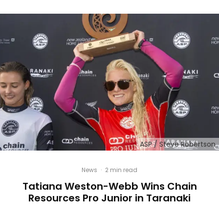
ASP / Steve Robertson
News
·
2 min read
Tatiana Weston-Webb Wins Chain
Resources Pro Junior in Taranaki