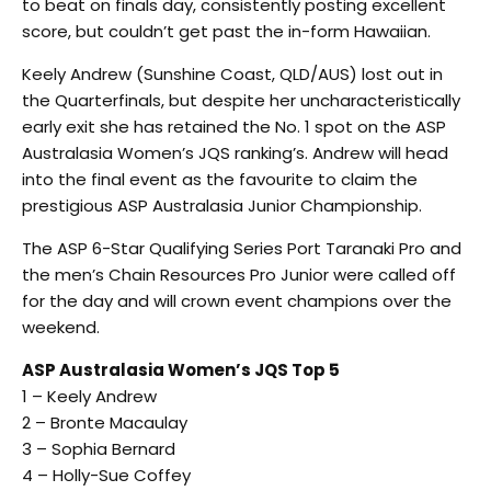
to beat on finals day, consistently posting excellent
score, but couldn’t get past the in-form Hawaiian.
Keely Andrew (Sunshine Coast, QLD/AUS) lost out in
the Quarterfinals, but despite her uncharacteristically
early exit she has retained the No. 1 spot on the ASP
Australasia Women’s JQS ranking’s. Andrew will head
into the final event as the favourite to claim the
prestigious ASP Australasia Junior Championship.
The ASP 6-Star Qualifying Series Port Taranaki Pro and
the men’s Chain Resources Pro Junior were called off
for the day and will crown event champions over the
weekend.
ASP Australasia Women’s JQS Top 5
1 – Keely Andrew
2 – Bronte Macaulay
3 – Sophia Bernard
4 – Holly-Sue Coffey