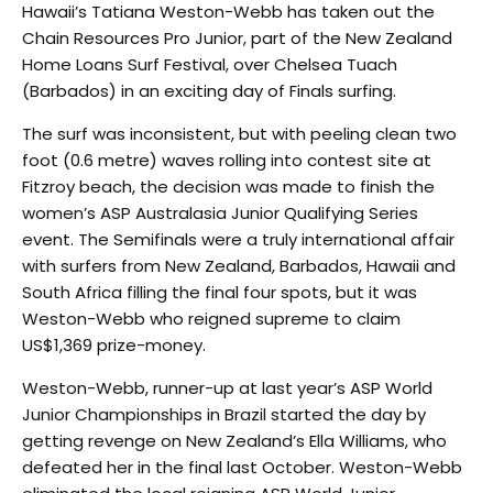
Hawaii’s Tatiana Weston-Webb has taken out the
Chain Resources Pro Junior, part of the New Zealand
Home Loans Surf Festival, over Chelsea Tuach
(Barbados) in an exciting day of Finals surfing.
The surf was inconsistent, but with peeling clean two
foot (0.6 metre) waves rolling into contest site at
Fitzroy beach, the decision was made to finish the
women’s ASP Australasia Junior Qualifying Series
event. The Semifinals were a truly international affair
with surfers from New Zealand, Barbados, Hawaii and
South Africa filling the final four spots, but it was
Weston-Webb who reigned supreme to claim
US$1,369 prize-money.
Weston-Webb, runner-up at last year’s ASP World
Junior Championships in Brazil started the day by
getting revenge on New Zealand’s Ella Williams, who
defeated her in the final last October. Weston-Webb