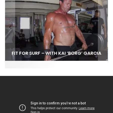
FIT FOR SURF – WITH KAI ‘BORG’ GARCIA
SPOTLIGHT: ALEX FLORENCE
HAWAII’S 10 BEST WAVES
SOUNDS / LILY MEOLA