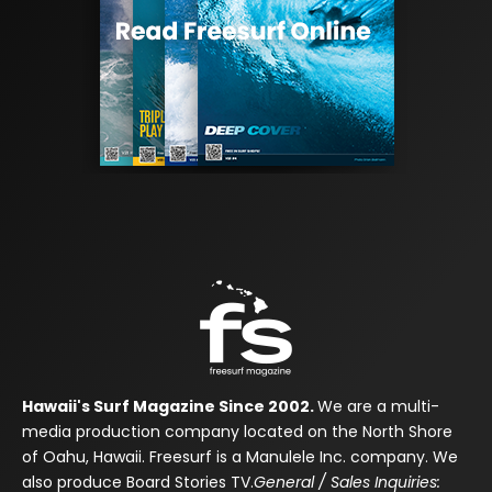
Hawaii's Surf Magazine Since 2002.
We are a multi-
media production company located on the North Shore
of Oahu, Hawaii. Freesurf is a Manulele Inc. company. We
also produce Board Stories TV.
General / Sales Inquiries: