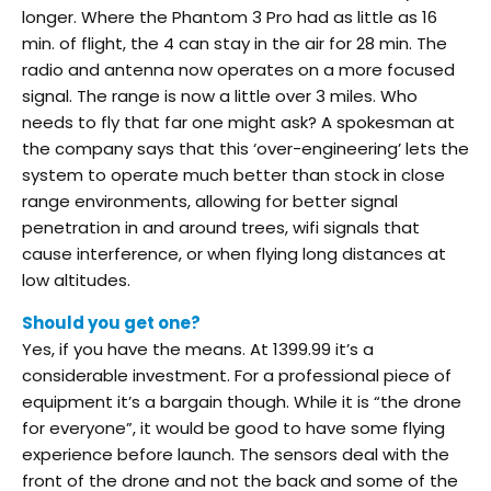
longer. Where the Phantom 3 Pro had as little as 16
min. of flight, the 4 can stay in the air for 28 min. The
radio and antenna now operates on a more focused
signal. The range is now a little over 3 miles. Who
needs to fly that far one might ask? A spokesman at
the company says that this ‘over-engineering’ lets the
system to operate much better than stock in close
range environments, allowing for better signal
penetration in and around trees, wifi signals that
cause interference, or when flying long distances at
low altitudes.
Should you get one?
Yes, if you have the means. At 1399.99 it’s a
considerable investment. For a professional piece of
equipment it’s a bargain though. While it is “the drone
for everyone”, it would be good to have some flying
experience before launch. The sensors deal with the
front of the drone and not the back and some of the