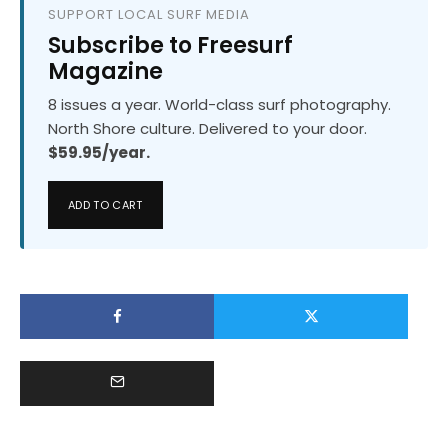
SUPPORT LOCAL SURF MEDIA
Subscribe to Freesurf
Magazine
8 issues a year. World-class surf photography.
North Shore culture. Delivered to your door.
$59.95/year.
ADD TO CART