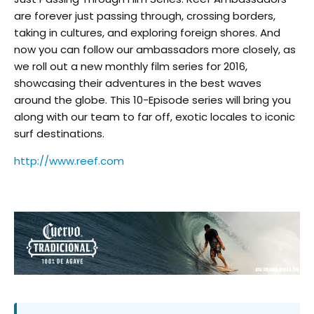
are forever just passing through, crossing borders,
taking in cultures, and exploring foreign shores. And
now you can follow our ambassadors more closely, as
we roll out a new monthly film series for 2016,
showcasing their adventures in the best waves
around the globe. This 10-Episode series will bring you
along with our team to far off, exotic locales to iconic
surf destinations.
http://www.reef.com