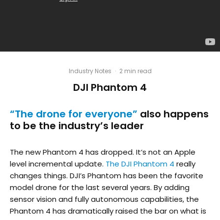
Industry Notes
·
2 min read
DJI Phantom 4
“The drone for everyone”
also happens
to be the industry’s leader
The new Phantom 4 has dropped. It’s not an Apple
level incremental update.
The DJI Phantom 4
really
changes things. DJI’s Phantom has been the favorite
model drone for the last several years. By adding
sensor vision and fully autonomous capabilities, the
Phantom 4 has dramatically raised the bar on what is