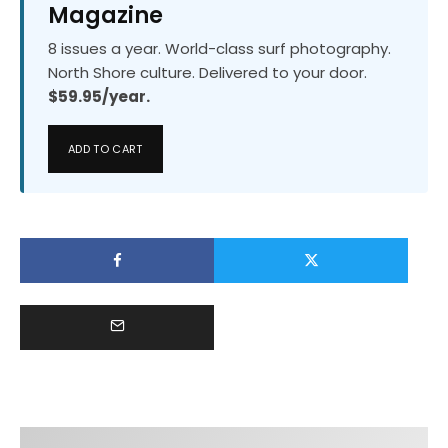
Magazine
8 issues a year. World-class surf photography.
North Shore culture. Delivered to your door.
$59.95/year.
ADD TO CART