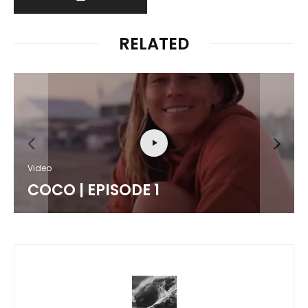
RELATED
Video
COCO | EPISODE 1