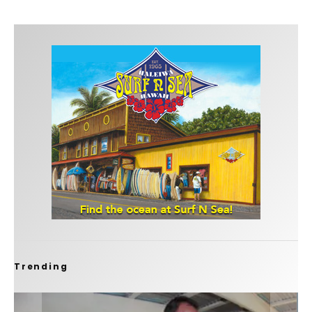
Trending