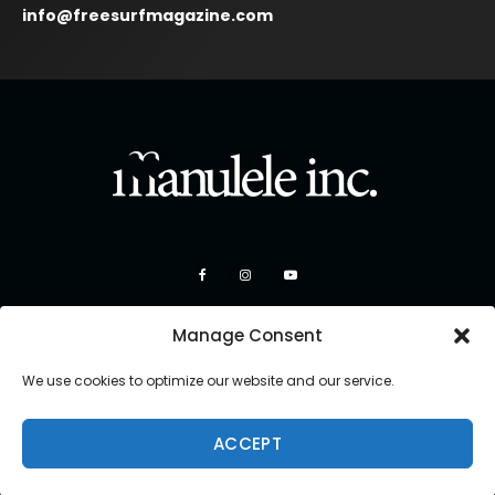
info@freesurfmagazine.com
Manage Consent
We use cookies to optimize our website and our service.
ACCEPT
Copyright 2026 Manulele Inc.