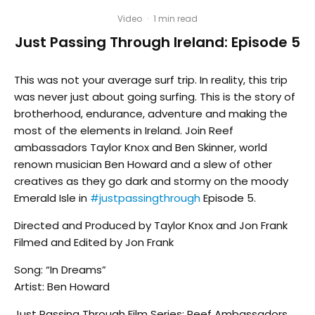
Video
·
1 min read
Just Passing Through Ireland: Episode 5
This was not your average surf trip. In reality, this trip
was never just about going surfing. This is the story of
brotherhood, endurance, adventure and making the
most of the elements in Ireland. Join Reef
ambassadors Taylor Knox and Ben Skinner, world
renown musician Ben Howard and a slew of other
creatives as they go dark and stormy on the moody
Emerald Isle in
#justpassingthrough
Episode 5.
Directed and Produced by Taylor Knox and Jon Frank
Filmed and Edited by Jon Frank
Song: “In Dreams”
Artist: Ben Howard
Just Passing Through Film Series: Reef Ambassadors