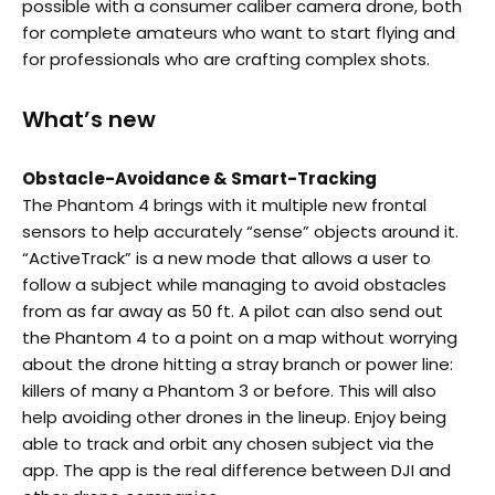
possible with a consumer caliber camera drone, both
for complete amateurs who want to start flying and
for professionals who are crafting complex shots.
What’s new
Obstacle-Avoidance & Smart-Tracking
The Phantom 4 brings with it multiple new frontal
sensors to help accurately “sense” objects around it.
“ActiveTrack” is a new mode that allows a user to
follow a subject while managing to avoid obstacles
from as far away as 50 ft. A pilot can also send out
the Phantom 4 to a point on a map without worrying
about the drone hitting a stray branch or power line:
killers of many a Phantom 3 or before. This will also
help avoiding other drones in the lineup. Enjoy being
able to track and orbit any chosen subject via the
app. The app is the real difference between DJI and