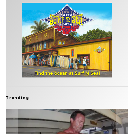
Trending