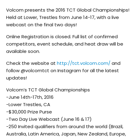
Volcom presents the 2016 TCT Global Championships!
Held at Lower, Trestles from June 14-17, with a live
webcast on the final two days!
Online Registration is closed. Full list of confirmed
competitors, event schedule, and heat draw will be
available soon.
Check the website at
http://tct.volcom.com/
and
follow @volcomtct on Instagram for all the latest
updates!
Volcom’s TCT Global Championships
-June 14th-17th, 2016
-Lower Trestles, CA
-$30,000 Prize Purse
-Two Day Live Webcast (June 16 & 17)
-250 Invited qualifiers from around the world (Brazil,
Australia, Latin America, Japan, New Zealand, Europe,