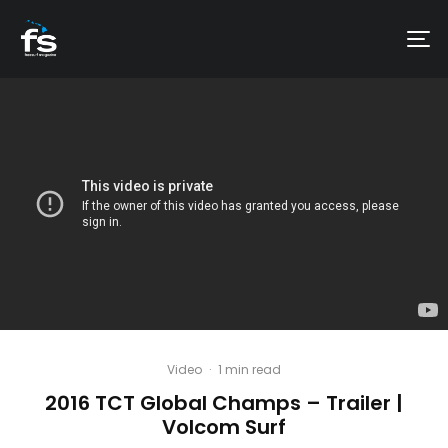
Video
·
1 min read
2016 TCT Global Champs – Trailer |
Volcom Surf