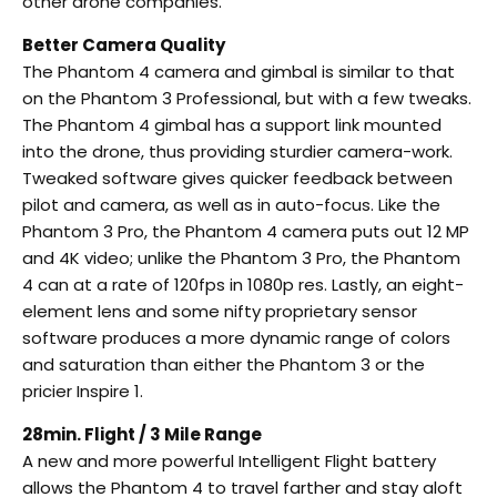
other drone companies.
Better Camera Quality
The Phantom 4 camera and gimbal is similar to that
on the Phantom 3 Professional, but with a few tweaks.
The Phantom 4 gimbal has a support link mounted
into the drone, thus providing sturdier camera-work.
Tweaked software gives quicker feedback between
pilot and camera, as well as in auto-focus. Like the
Phantom 3 Pro, the Phantom 4 camera puts out 12 MP
and 4K video; unlike the Phantom 3 Pro, the Phantom
4 can at a rate of 120fps in 1080p res. Lastly, an eight-
element lens and some nifty proprietary sensor
software produces a more dynamic range of colors
and saturation than either the Phantom 3 or the
pricier Inspire 1.
28min. Flight / 3 Mile Range
A new and more powerful Intelligent Flight battery
allows the Phantom 4 to travel farther and stay aloft