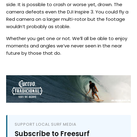
side. It is possible to crash or worse yet, drown. The
camera defeats even the DJI Inspire 3. You could fly a
Red camera on a larger multi-rotor but the footage
wouldn’t probably as stable.
Whether you get one or not. We’ll all be able to enjoy
moments and angles we’ve never seen in the near
future by those that do.
SUPPORT LOCAL SURF MEDIA
Subscribe to Freesurf