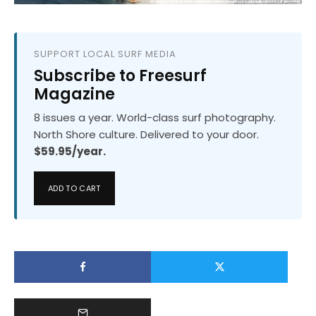
SUPPORT LOCAL SURF MEDIA
Subscribe to Freesurf
Magazine
8 issues a year. World-class surf photography.
North Shore culture. Delivered to your door.
$59.95/year.
ADD TO CART