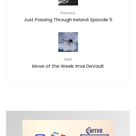
Previous
Just Passing Through Ireland: Episode 5
Next
Move of the Week: Imai DeVault