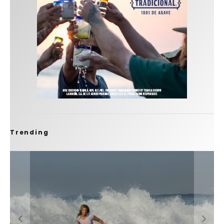
Trending