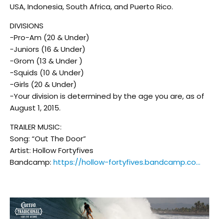
USA, Indonesia, South Africa, and Puerto Rico.
DIVISIONS
-Pro-Am (20 & Under)
-Juniors (16 & Under)
-Grom (13 & Under )
-Squids (10 & Under)
-Girls (20 & Under)
-Your division is determined by the age you are, as of
August 1, 2015.
TRAILER MUSIC:
Song: “Out The Door”
Artist: Hollow Fortyfives
Bandcamp:
https://hollow-fortyfives.bandcamp.co…