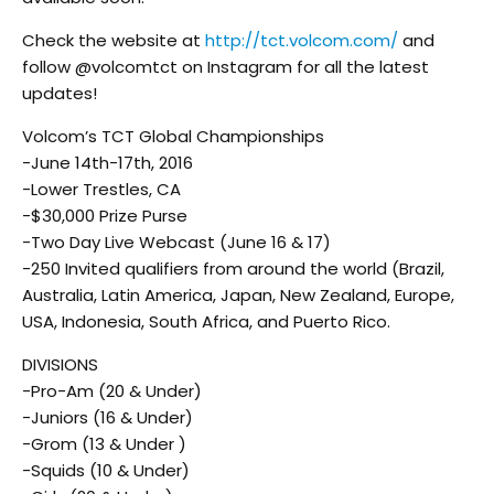
Check the website at
http://tct.volcom.com/
and
follow @volcomtct on Instagram for all the latest
updates!
Volcom’s TCT Global Championships
-June 14th-17th, 2016
-Lower Trestles, CA
-$30,000 Prize Purse
-Two Day Live Webcast (June 16 & 17)
-250 Invited qualifiers from around the world (Brazil,
Australia, Latin America, Japan, New Zealand, Europe,
USA, Indonesia, South Africa, and Puerto Rico.
DIVISIONS
-Pro-Am (20 & Under)
-Juniors (16 & Under)
-Grom (13 & Under )
-Squids (10 & Under)