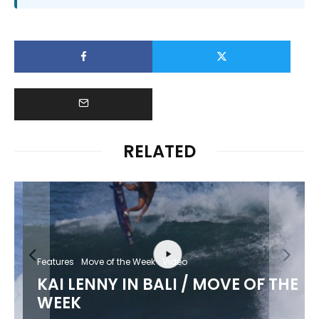
RELATED
Features
Move of the Week
Video
KAI LENNY IN BALI / MOVE OF THE
WEEK