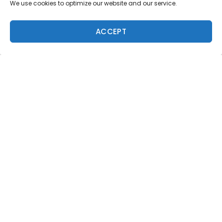
Magazine
We use cookies to optimize our website and our service.
8 issues a year. World-class surf photography.
North Shore culture. Delivered to your door.
ACCEPT
$59.95/year.
ADD TO CART