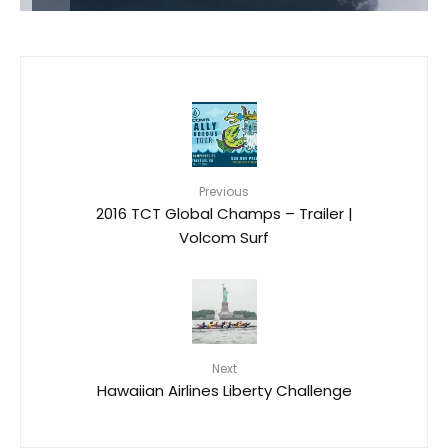
Previous
2016 TCT Global Champs – Trailer |
Volcom Surf
Next
Hawaiian Airlines Liberty Challenge