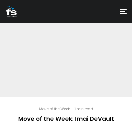
Move of the Week
·
1 min read
Move of the Week: Imai DeVault