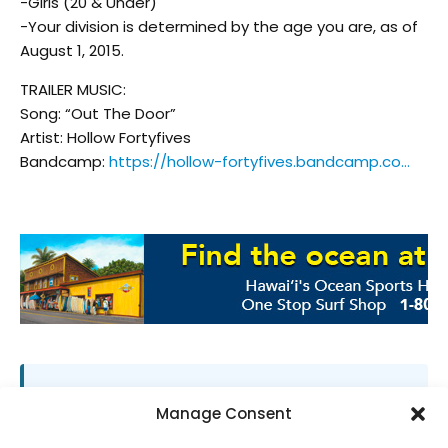
-Girls (20 & Under)
-Your division is determined by the age you are, as of
August 1, 2015.
TRAILER MUSIC:
Song: “Out The Door”
Artist: Hollow Fortyfives
Bandcamp:
https://hollow-fortyfives.bandcamp.co…
SUPPORT LOCAL SURF MEDIA
Manage Consent
Subscribe to Freesurf