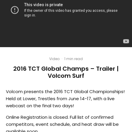
Video
·
1 min read
2016 TCT Global Champs – Trailer |
Volcom Surf
Volcom presents the 2016 TCT Global Championships!
Held at Lower, Trestles from June 14-17, with a live
webcast on the final two days!
Online Registration is closed. Full list of confirmed
competitors, event schedule, and heat draw will be
available soon.