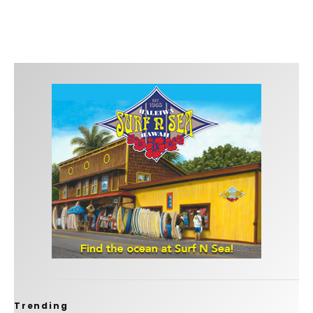
Trending