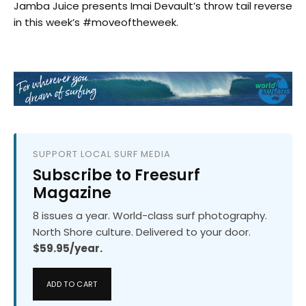
Jamba Juice presents Imai Devault’s throw tail reverse
in this week’s #moveoftheweek.
SUPPORT LOCAL SURF MEDIA
Subscribe to Freesurf
Magazine
8 issues a year. World-class surf photography.
North Shore culture. Delivered to your door.
$59.95/year.
ADD TO CART