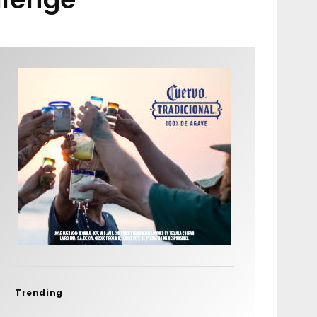
Trending