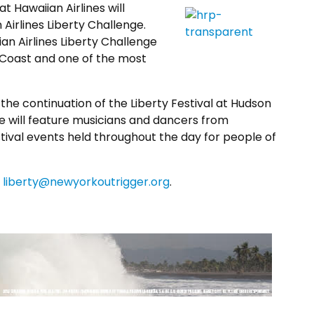
 Hawaiian Airlines will
 Airlines Liberty Challenge.
n Airlines Liberty Challenge
st Coast and one of the most
the continuation of the Liberty Festival at Hudson
age will feature musicians and dancers from
tival events held throughout the day for people of
o
liberty@newyorkoutrigger.org
.