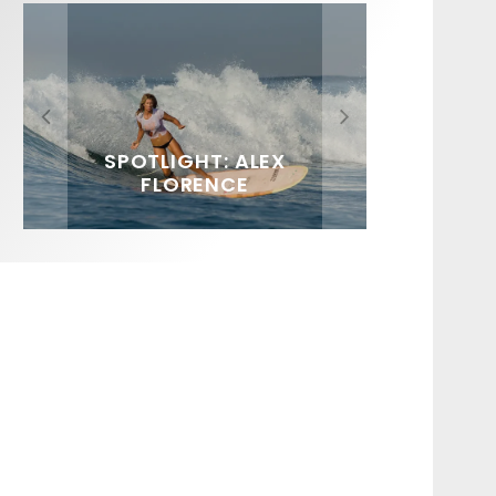
FIT FOR SURF – WITH KAI
SPOTLIGHT: ALEX
HAWAII’S 10 BEST WAVES
SOUNDS / LILY MEOLA
‘BORG’ GARCIA
FLORENCE