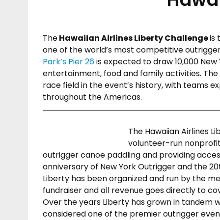
The
Hawaiian Airlines Liberty Challenge
is
one of the world’s most competitive outrigger 
Park’s Pier 26
is expected to draw 10,000 New Y
entertainment, food and family activities. The
race field in the event’s history, with teams e
throughout the Americas.
The Hawaiian Airlines L
volunteer-run nonprofi
outrigger canoe paddling and providing acces
anniversary of New York Outrigger and the 20th
Liberty has been organized and run by the me
fundraiser and all revenue goes directly to co
Over the years Liberty has grown in tandem wi
considered one of the premier outrigger event