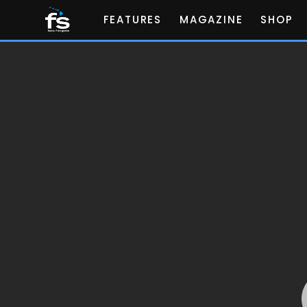
FEATURES
MAGAZINE
SHOP