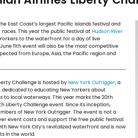
 the East Coast’s largest Pacific Islands festival and
races. This year the public festival at
Hudson River
orkers to the waterfront for a day of live
 June 11th event will also be the most competitive
xpected from Europe, Asia, the Pacific region and
iberty Challenge is hosted by
New York Outrigger
, a
t dedicated to educating New Yorkers about
s to local waterways. This year marks the 20th
 Liberty Challenge event. Since its inception,
mbers of New York Outrigger. The event is not a
ver event costs and support the free public festival.
th New York City’s revitalized waterfront and is now
s in the world.