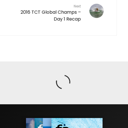
Next
2016 TCT Global Champs –
Day 1 Recap