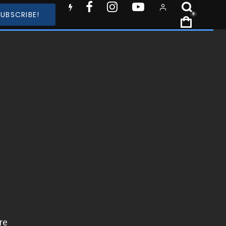
SUBSCRIBE!
0