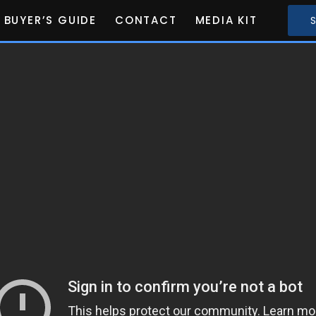
BUYER’S GUIDE
CONTACT
MEDIA KIT