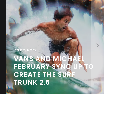
Industry Notes
VANS AND MICHAEL
FEBRUARY SYNC UP TO
CREATE THE SURF
TRUNK 2.5