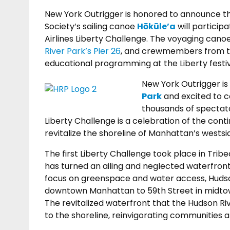
New York Outrigger is honored to announce t
Society’s sailing canoe
Hōkūle’a
will particip
Airlines Liberty Challenge. The voyaging cano
River Park’s Pier 26
, and crewmembers from 
educational programming at the Liberty festiv
New York Outrigger is
Park
and excited to c
thousands of spectato
Liberty Challenge is a celebration of the conti
revitalize the shoreline of Manhattan’s westsi
The first Liberty Challenge took place in Tribe
has turned an ailing and neglected waterfront 
focus on greenspace and water access, Hudso
downtown Manhattan to 59th Street in midtown
The revitalized waterfront that the Hudson R
to the shoreline, reinvigorating communities