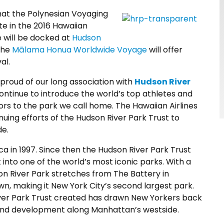
hat the Polynesian Voyaging
ate in the 2016 Hawaiian
e will be docked at
Hudson
the
Mālama Honua
Worldwide Voyage
will offer
al.
 proud of our long association with
Hudson River
ontinue to introduce the world’s top athletes and
rs to the park we call home. The Hawaiian Airlines
nuing efforts of the Hudson River Park Trust to
de.
ca in 1997. Since then the Hudson River Park Trust
into one of the world’s most iconic parks. With a
n River Park stretches from The Battery in
, making it New York City’s second largest park.
iver Park Trust created has drawn New Yorkers back
 and development along Manhattan’s westside.