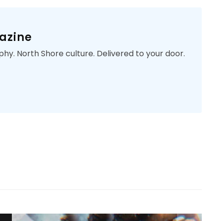
azine
phy. North Shore culture. Delivered to your door.