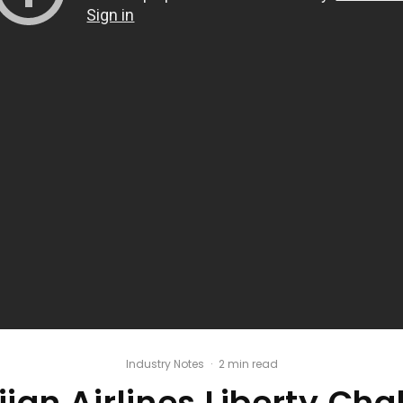
Industry Notes
·
2 min read
ian Airlines Liberty Cha