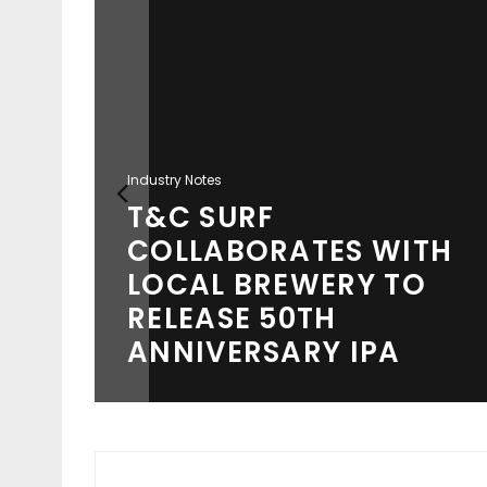
Industry Notes
T&C SURF
COLLABORATES WITH
S A
LOCAL BREWERY TO
TING
RELEASE 50TH
ANNIVERSARY IPA