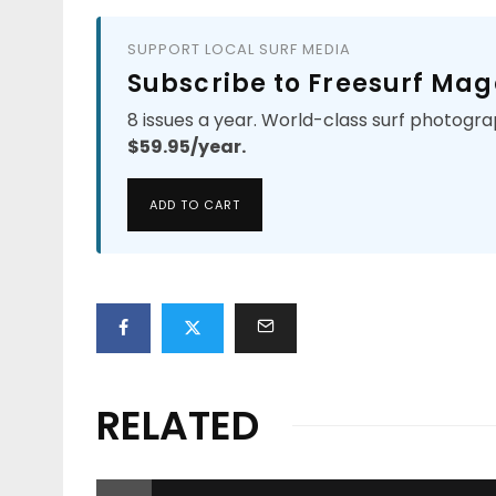
SUPPORT LOCAL SURF MEDIA
Subscribe to Freesurf Mag
8 issues a year. World-class surf photogra
$59.95/year.
ADD TO CART
RELATED