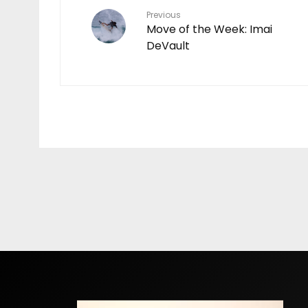
Previous
Move of the Week: Imai
DeVault