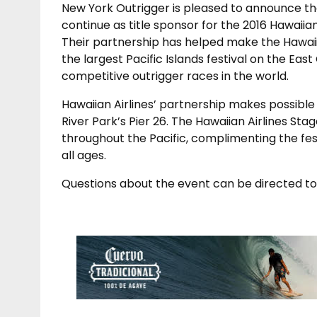
New York Outrigger is pleased to announce that
continue as title sponsor for the 2016 Hawaiian
Their partnership has helped make the Hawaiia
the largest Pacific Islands festival on the Ea
competitive outrigger races in the world.
Hawaiian Airlines’ partnership makes possible 
River Park’s Pier 26. The Hawaiian Airlines St
throughout the Pacific, complimenting the fes
all ages.
Questions about the event can be directed t