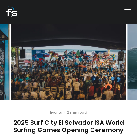
Events
·
2 min read
2025 Surf City El Salvador ISA World
Surfing Games Opening Ceremony