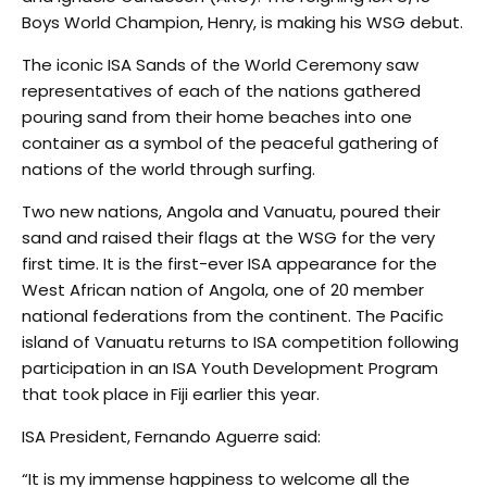
Boys World Champion, Henry, is making his WSG debut.
The iconic ISA Sands of the World Ceremony saw
representatives of each of the nations gathered
pouring sand from their home beaches into one
container as a symbol of the peaceful gathering of
nations of the world through surfing.
Two new nations, Angola and Vanuatu, poured their
sand and raised their flags at the WSG for the very
first time. It is the first-ever ISA appearance for the
West African nation of Angola, one of 20 member
national federations from the continent. The Pacific
island of Vanuatu returns to ISA competition following
participation in an ISA Youth Development Program
that took place in Fiji earlier this year.
ISA President, Fernando Aguerre said:
“It is my immense happiness to welcome all the