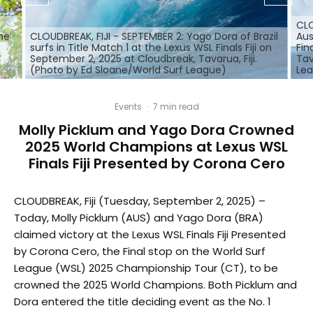
CLO
the
CLOUDBREAK, FIJI - SEPTEMBER 2: Yago Dora of Brazil
Aus
surfs in Title Match 1 at the Lexus WSL Finals Fiji on
Fin
September 2, 2025 at Cloudbreak, Tavarua, Fiji.
Tav
(Photo by Ed Sloane/World Surf League)
Le
Events
·
7 min read
Molly Picklum and Yago Dora Crowned
2025 World Champions at Lexus WSL
Finals Fiji Presented by Corona Cero
CLOUDBREAK, Fiji (Tuesday, September 2, 2025) –
Today, Molly Picklum (AUS) and Yago Dora (BRA)
claimed victory at the Lexus WSL Finals Fiji Presented
by Corona Cero, the Final stop on the World Surf
League (WSL) 2025 Championship Tour (CT), to be
crowned the 2025 World Champions. Both Picklum and
Dora entered the title deciding event as the No. 1