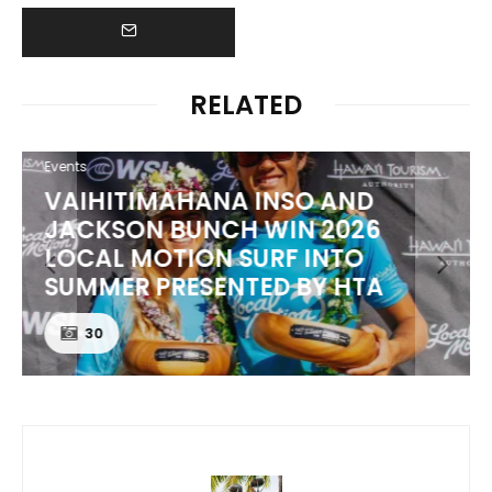
RELATED
Events
VAIHITIMAHANA INSO AND
JACKSON BUNCH WIN 2026
LOCAL MOTION SURF INTO
SUMMER PRESENTED BY HTA
30