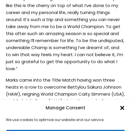
like this is the cherry on top of what I’ve done to my
career and my personal life, really turning things
around. It’s such a trip and something you can never
take away from me to be a World Champion. To get
this after such an amazing season is so special and
something I’ll remember for life. To be the undisputed,
undeniable Champ is something I’ve dreamt of, and
to win that way feels my heart. I can not believe it, I’m
just so grateful to get the opportunity to do what I
love.”
Marks came into the Title Match having won three
heats in a row to overcome Bettylou Sakura Johnson
(HAW), reigning World Champion Caity Simmers (USA),
and Gabriela Bryan (HAW) along the way before
Manage Consent
taking the win over Picklum and sending it to a best-
of-three showdown.
We use cookies to optimize our website and our service.
After a slow start and losing the first match, Picklum