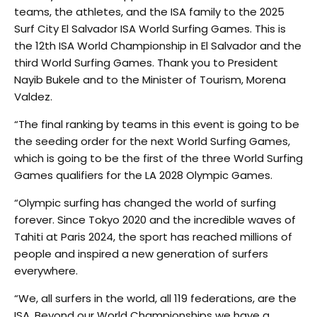
teams, the athletes, and the ISA family to the 2025
Surf City El Salvador ISA World Surfing Games. This is
the 12th ISA World Championship in El Salvador and the
third World Surfing Games. Thank you to President
Nayib Bukele and to the Minister of Tourism, Morena
Valdez.
“The final ranking by teams in this event is going to be
the seeding order for the next World Surfing Games,
which is going to be the first of the three World Surfing
Games qualifiers for the LA 2028 Olympic Games.
“Olympic surfing has changed the world of surfing
forever. Since Tokyo 2020 and the incredible waves of
Tahiti at Paris 2024, the sport has reached millions of
people and inspired a new generation of surfers
everywhere.
“We, all surfers in the world, all 119 federations, are the
ISA. Beyond our World Championships we have a