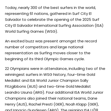
Today, nearly 300 of the best surfers in the world,
representing 61 nations, gathered in Surf City El
Salvador to celebrate the opening of the 2025 Surf
City El Salvador International Surfing Association (ISA)
World Surfing Games (WSG).
An excited buzz was present amongst the record
number of competitors and large national
representation as Surfing moves closer to the
beginning of its third Olympic Games cycle.
22 Olympians were in attendance, including two of the
winningest surfers in WSG history, four-time Gold
Medalist and ISA World Junior Champion Sally
Fitzgibbons (AUS) and two-time Gold Medalist
Leandro Usuna (ARG). Four additional ISA World Junior
Champions also joined their national teams, Dane
Henry (AUS), Rachel Presti (GER), Noah Klapp (GER),
and Ignacio Gundesen (ARG). The reigning ISA U/18