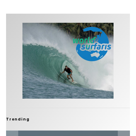
Trending