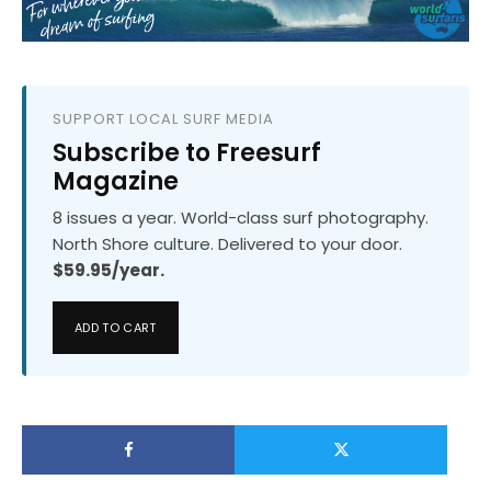
SUPPORT LOCAL SURF MEDIA
Subscribe to Freesurf
Magazine
8 issues a year. World-class surf photography.
North Shore culture. Delivered to your door.
$59.95/year.
ADD TO CART