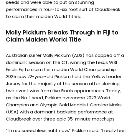
seeds and were able to put on stunning
performances in four-to-six foot surf at Cloudbreak
to claim their maiden World Titles.
Molly Picklum Breaks Through in Fiji to
Claim Maiden World Title
Australian surfer Molly Picklum (AUS) has capped off a
dominant season on the CT, winning the Lexus WSL
Finals Fiji to claim her maiden World Championship.
2025 saw 22-year-old Picklum hold the Yellow Leader
Jersey for the majority of the season after claiming
two event wins from five Finals appearances. Today,
as the No. 1 seed, Picklum overcame 2023 World
Champion and Olympic Gold Medalist Caroline Marks
(USA) with a dominant backside performance at
Cloudbreak over three epic 35-minute matchups.
“I’m so speechless right now,” Picklum said. “I really feel