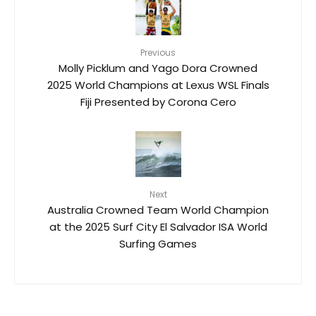
Previous
Molly Picklum and Yago Dora Crowned
2025 World Champions at Lexus WSL Finals
Fiji Presented by Corona Cero
Next
Australia Crowned Team World Champion
at the 2025 Surf City El Salvador ISA World
Surfing Games