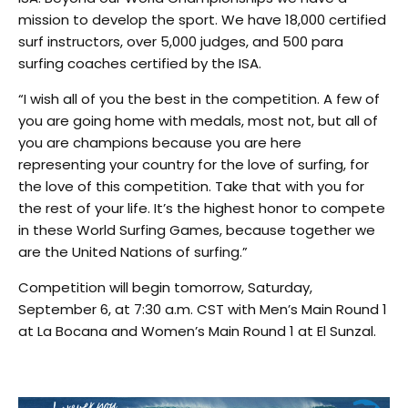
mission to develop the sport. We have 18,000 certified
surf instructors, over 5,000 judges, and 500 para
surfing coaches certified by the ISA.
“I wish all of you the best in the competition. A few of
you are going home with medals, most not, but all of
you are champions because you are here
representing your country for the love of surfing, for
the love of this competition. Take that with you for
the rest of your life. It’s the highest honor to compete
in these World Surfing Games, because together we
are the United Nations of surfing.”
Competition will begin tomorrow, Saturday,
September 6, at 7:30 a.m. CST with Men’s Main Round 1
at La Bocana and Women’s Main Round 1 at El Sunzal.