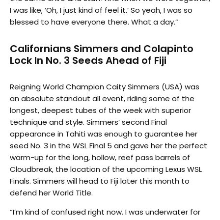
I was like, ‘Oh, I just kind of feel it.’ So yeah, I was so
blessed to have everyone there. What a day.”
Californians Simmers and Colapinto
Lock In No. 3 Seeds Ahead of Fiji
Reigning World Champion Caity Simmers (USA) was
an absolute standout all event, riding some of the
longest, deepest tubes of the week with superior
technique and style. Simmers’ second Final
appearance in Tahiti was enough to guarantee her
seed No. 3 in the WSL Final 5 and gave her the perfect
warm-up for the long, hollow, reef pass barrels of
Cloudbreak, the location of the upcoming Lexus WSL
Finals. Simmers will head to Fiji later this month to
defend her World Title.
“I’m kind of confused right now. I was underwater for