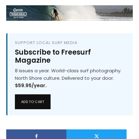
SUPPORT LOCAL SURF MEDIA
Subscribe to Freesurf
Magazine
8 issues a year. World-class surf photography.
North Shore culture. Delivered to your door.
$59.95/year.
ADD TO CART