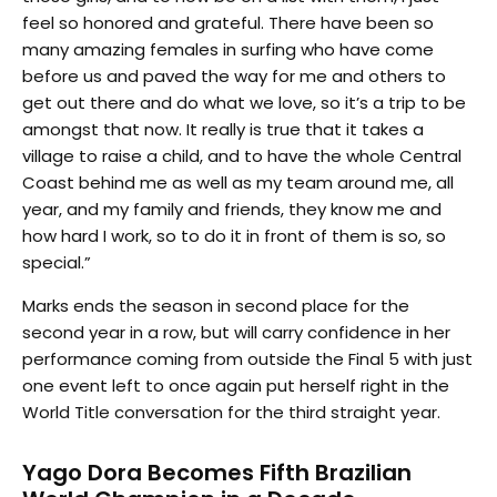
feel so honored and grateful. There have been so
many amazing females in surfing who have come
before us and paved the way for me and others to
get out there and do what we love, so it’s a trip to be
amongst that now. It really is true that it takes a
village to raise a child, and to have the whole Central
Coast behind me as well as my team around me, all
year, and my family and friends, they know me and
how hard I work, so to do it in front of them is so, so
special.”
Marks ends the season in second place for the
second year in a row, but will carry confidence in her
performance coming from outside the Final 5 with just
one event left to once again put herself right in the
World Title conversation for the third straight year.
Yago Dora Becomes Fifth Brazilian