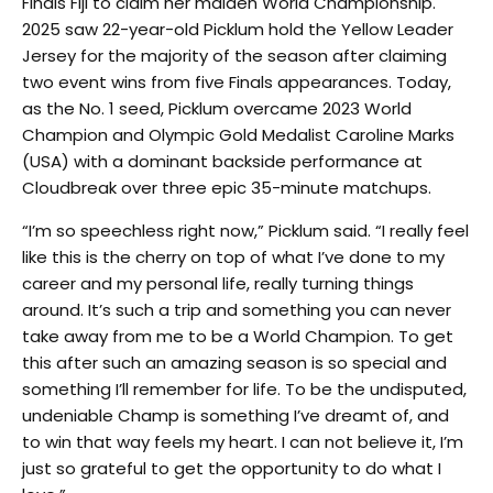
Finals Fiji to claim her maiden World Championship.
2025 saw 22-year-old Picklum hold the Yellow Leader
Jersey for the majority of the season after claiming
two event wins from five Finals appearances. Today,
as the No. 1 seed, Picklum overcame 2023 World
Champion and Olympic Gold Medalist Caroline Marks
(USA) with a dominant backside performance at
Cloudbreak over three epic 35-minute matchups.
“I’m so speechless right now,” Picklum said. “I really feel
like this is the cherry on top of what I’ve done to my
career and my personal life, really turning things
around. It’s such a trip and something you can never
take away from me to be a World Champion. To get
this after such an amazing season is so special and
something I’ll remember for life. To be the undisputed,
undeniable Champ is something I’ve dreamt of, and
to win that way feels my heart. I can not believe it, I’m
just so grateful to get the opportunity to do what I