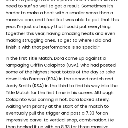
need to surf so well to get a result. Sometimes it’s
harder to make a heat with a smaller score than a
massive one, and I feel like I was able to get that this
year. I’m just so happy that I could put everything
together this year, having amazing heats and even
making struggling ones. To get to where I did and
finish it with that performance is so special.”
In the first Title Match, Dora came up against a
rampaging Griffin Colapinto (USA), who had posted
some of the highest heat totals of the day to take
down Italo Ferreira (BRA) in the second match and
Jordy Smith (RSA) in the third to find his way into the
Title Match for the first time in his career. Although
Colapinto was coming in hot, Dora looked steely,
waiting with priority at the start of the match to
eventually pull the trigger and post a 7.33 for an
impressive carve, to vertical snap, combination. He
then backed it up with an 8.33 for three massive