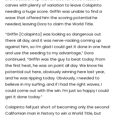
carves with plenty of variation to leave Colapinto
needing a huge score. Griffin was unable to find a
wave that offered him the scoring potential he
needed, leaving Dora to claim the World Title.
“Griffin [Colapinto] was looking so dangerous out
there all day, and it was nerve-racking coming up
against him, so I’m glad I could get it done in one heat
and use the seeding to my advantage,” Dora
continued. “Griffin was the guy to beat today. From
the first heat, he was on point all day. We know his
potential out here, obviously winning here last year,
and he was ripping today. Obviously, I needed to
believe in my surfing, and if I had the right waves, I
could come out with the win. I’m just so happy I could
get it done today.”
Colapinto fell just short of becoming only the second
Californian man in history to win a World Title, but