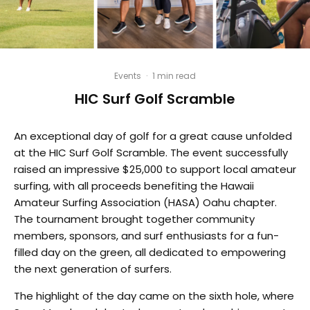
Events
·
1 min read
HIC Surf Golf Scramble
An exceptional day of golf for a great cause unfolded
at the HIC Surf Golf Scramble. The event successfully
raised an impressive $25,000 to support local amateur
surfing, with all proceeds benefiting the Hawaii
Amateur Surfing Association (HASA) Oahu chapter.
The tournament brought together community
members, sponsors, and surf enthusiasts for a fun-
filled day on the green, all dedicated to empowering
the next generation of surfers.
The highlight of the day came on the sixth hole, where