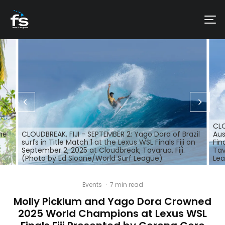
CLO
the
CLOUDBREAK, FIJI - SEPTEMBER 2: Yago Dora of Brazil
Aus
surfs in Title Match 1 at the Lexus WSL Finals Fiji on
Fin
September 2, 2025 at Cloudbreak, Tavarua, Fiji.
Tav
(Photo by Ed Sloane/World Surf League)
Le
Events
·
7 min read
Molly Picklum and Yago Dora Crowned
2025 World Champions at Lexus WSL