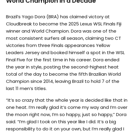
World Champion in a Decade
Brazil’s Yago Dora (BRA) has claimed victory at
Cloudbreak to become the 2025 Lexus WSL Finals Fiji
winner and World Champion. Dora was one of the
most consistent surfers all season, claiming two CT
victories from three Finals appearances Yellow
Leaders Jersey and booked himself a spot in the WSL
Final Five for the first time in his career. Dora ended
the year in style, posting the second-highest heat
total of the day to become the fifth Brazilian World
Champion since 2014, leaving Brazil to hold 7 of the
last 11 men’s titles.
“It’s so crazy that the whole year is decided like that in
one heat. I’m really glad it’s come my way and I’m over
the moon right now, I’m so happy, just so happy,” Dora
said. “I’m glad I took on this year like I did. It’s a big
responsibility to do it on your own, but I’m really glad I