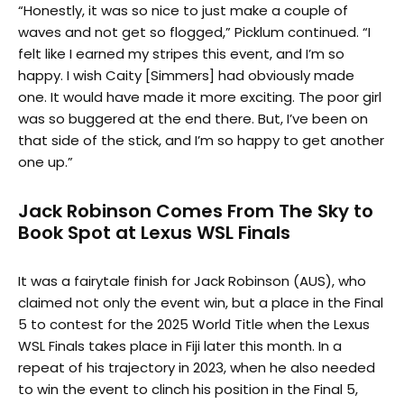
“Honestly, it was so nice to just make a couple of
waves and not get so flogged,” Picklum continued. “I
felt like I earned my stripes this event, and I’m so
happy. I wish Caity [Simmers] had obviously made
one. It would have made it more exciting. The poor girl
was so buggered at the end there. But, I’ve been on
that side of the stick, and I’m so happy to get another
one up.”
Jack Robinson Comes From The Sky to
Book Spot at Lexus WSL Finals
It was a fairytale finish for Jack Robinson (AUS), who
claimed not only the event win, but a place in the Final
5 to contest for the 2025 World Title when the Lexus
WSL Finals takes place in Fiji later this month. In a
repeat of his trajectory in 2023, when he also needed
to win the event to clinch his position in the Final 5,