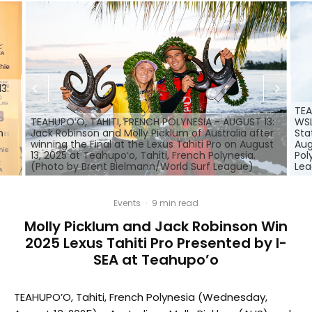
3:
TEA
TEAHUPOʻO, TAHITI, FRENCH POLYNESIA - AUGUST 13:
WSL
n
Jack Robinson and Molly Picklum of Australia after
Sta
winning the Final at the Lexus Tahiti Pro on August
Aug
13, 2025 at Teahupoʻo, Tahiti, French Polynesia.
Pol
(Photo by Brent Bielmann/World Surf League)
Le
Events
·
9 min read
Molly Picklum and Jack Robinson Win
2025 Lexus Tahiti Pro Presented by I-
SEA at Teahupo’o
TEAHUPO’O, Tahiti, French Polynesia (Wednesday,