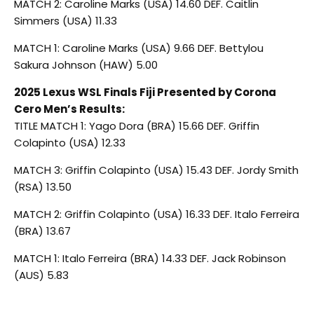
MATCH 2: Caroline Marks (USA) 14.60 DEF. Caitlin
Simmers (USA) 11.33
MATCH 1: Caroline Marks (USA) 9.66 DEF. Bettylou
Sakura Johnson (HAW) 5.00
2025 Lexus WSL Finals Fiji Presented by Corona
Cero Men’s Results:
TITLE MATCH 1: Yago Dora (BRA) 15.66 DEF. Griffin
Colapinto (USA) 12.33
MATCH 3: Griffin Colapinto (USA) 15.43 DEF. Jordy Smith
(RSA) 13.50
MATCH 2: Griffin Colapinto (USA) 16.33 DEF. Italo Ferreira
(BRA) 13.67
MATCH 1: Italo Ferreira (BRA) 14.33 DEF. Jack Robinson
(AUS) 5.83