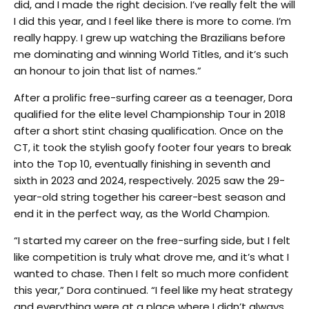
did, and I made the right decision. I’ve really felt the will
I did this year, and I feel like there is more to come. I’m
really happy. I grew up watching the Brazilians before
me dominating and winning World Titles, and it’s such
an honour to join that list of names.”
After a prolific free-surfing career as a teenager, Dora
qualified for the elite level Championship Tour in 2018
after a short stint chasing qualification. Once on the
CT, it took the stylish goofy footer four years to break
into the Top 10, eventually finishing in seventh and
sixth in 2023 and 2024, respectively. 2025 saw the 29-
year-old string together his career-best season and
end it in the perfect way, as the World Champion.
“I started my career on the free-surfing side, but I felt
like competition is truly what drove me, and it’s what I
wanted to chase. Then I felt so much more confident
this year,” Dora continued. “I feel like my heat strategy
and everything were at a place where I didn’t always