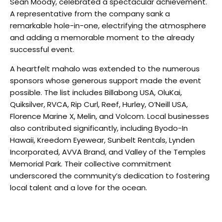
Sean Moody, celebrated a spectacular achievement.
A representative from the company sank a
remarkable hole-in-one, electrifying the atmosphere
and adding a memorable moment to the already
successful event.
A heartfelt mahalo was extended to the numerous
sponsors whose generous support made the event
possible. The list includes Billabong USA, OluKai,
Quiksilver, RVCA, Rip Curl, Reef, Hurley, O’Neill USA,
Florence Marine X, Melin, and Volcom. Local businesses
also contributed significantly, including Byodo-In
Hawaii, Kreedom Eyewear, Sunbelt Rentals, Lynden
Incorporated, AVVA Brand, and Valley of the Temples
Memorial Park. Their collective commitment
underscored the community’s dedication to fostering
local talent and a love for the ocean.