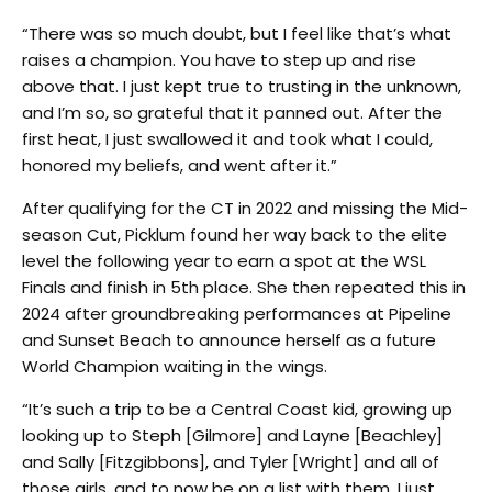
“There was so much doubt, but I feel like that’s what
raises a champion. You have to step up and rise
above that. I just kept true to trusting in the unknown,
and I’m so, so grateful that it panned out. After the
first heat, I just swallowed it and took what I could,
honored my beliefs, and went after it.”
After qualifying for the CT in 2022 and missing the Mid-
season Cut, Picklum found her way back to the elite
level the following year to earn a spot at the WSL
Finals and finish in 5th place. She then repeated this in
2024 after groundbreaking performances at Pipeline
and Sunset Beach to announce herself as a future
World Champion waiting in the wings.
“It’s such a trip to be a Central Coast kid, growing up
looking up to Steph [Gilmore] and Layne [Beachley]
and Sally [Fitzgibbons], and Tyler [Wright] and all of
those girls, and to now be on a list with them, I just