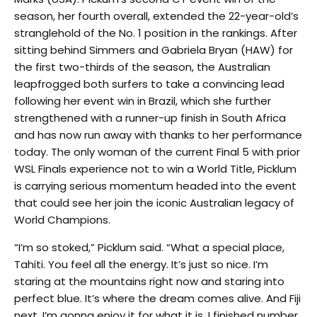
season, her fourth overall, extended the 22-year-old’s
stranglehold of the No. 1 position in the rankings. After
sitting behind Simmers and Gabriela Bryan (HAW) for
the first two-thirds of the season, the Australian
leapfrogged both surfers to take a convincing lead
following her event win in Brazil, which she further
strengthened with a runner-up finish in South Africa
and has now run away with thanks to her performance
today. The only woman of the current Final 5 with prior
WSL Finals experience not to win a World Title, Picklum
is carrying serious momentum headed into the event
that could see her join the iconic Australian legacy of
World Champions.
“I’m so stoked,” Picklum said. “What a special place,
Tahiti. You feel all the energy. It’s just so nice. I’m
staring at the mountains right now and staring into
perfect blue. It’s where the dream comes alive. And Fiji
next. I’m gonna enjoy it for what it is. I finished number