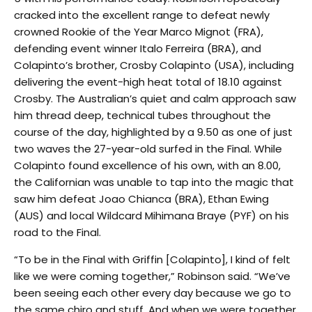
cracked into the excellent range to defeat newly
crowned Rookie of the Year Marco Mignot (FRA),
defending event winner Italo Ferreira (BRA), and
Colapinto’s brother, Crosby Colapinto (USA), including
delivering the event-high heat total of 18.10 against
Crosby. The Australian’s quiet and calm approach saw
him thread deep, technical tubes throughout the
course of the day, highlighted by a 9.50 as one of just
two waves the 27-year-old surfed in the Final. While
Colapinto found excellence of his own, with an 8.00,
the Californian was unable to tap into the magic that
saw him defeat Joao Chianca (BRA), Ethan Ewing
(AUS) and local Wildcard Mihimana Braye (PYF) on his
road to the Final.
“To be in the Final with Griffin [Colapinto], I kind of felt
like we were coming together,” Robinson said. “We’ve
been seeing each other every day because we go to
the same chiro and stuff. And when we were together,