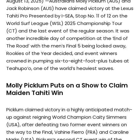
August 13, 2025) —Australians Molly Picklum (AUS) and
Jack Robinson (AUS) have claimed victory at the Lexus
Tahiti Pro Presented by I-SEA, Stop No. 11 of 12 on the
World Surf League (WSL) 2025 Championship Tour
(CT) and the last event of the regular season. It was
another incredible day of competition at the ‘End of
The Road’ with the men’s Final 5 being locked away,
Rookies of the Year decided, and event winners
crowned in pumping six-to-eight-foot-plus tubes at
Teahupo’o, one of the world’s heaviest waves.
Molly Picklum Puts on a Show to Claim
Maiden Tahiti Win
Picklum claimed victory in a highly anticipated match-
up against reigning World Champion Caity Simmers
(USA), after defeating two former event winners on
the way to the Final, Vahine Fierro (FRA) and Caroline
Marks (USA). Pickum’s second CT event win of the