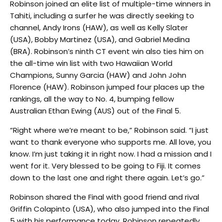
Robinson joined an elite list of multiple-time winners in
Tahiti, including a surfer he was directly seeking to
channel, Andy Irons (HAW), as well as Kelly Slater
(USA), Bobby Martinez (USA), and Gabriel Medina
(BRA). Robinson’s ninth CT event win also ties him on
the all-time win list with two Hawaiian World
Champions, Sunny Garcia (HAW) and John John
Florence (HAW). Robinson jumped four places up the
rankings, all the way to No. 4, bumping fellow
Australian Ethan Ewing (AUS) out of the Final 5.
“Right where we’re meant to be,” Robinson said. “I just
want to thank everyone who supports me. All love, you
know. I’m just taking it in right now. I had a mission and I
went for it. Very blessed to be going to Fiji. It comes
down to the last one and right there again. Let’s go.”
Robinson shared the Final with good friend and rival
Griffin Colapinto (USA), who also jumped into the Final
5 with his performance today. Robinson repeatedly