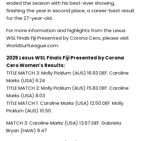
ended the season with his best-ever showing,
finishing the year in second place, a career-best result
for the 27-year-old.
For more information and highlights from the Lexus
WSL Finals Fiji Presented by Corona Cero, please visit
WorldSurfLeague.com.
2025 Lexus WSL Finals Fiji Presented by Corona
Cero Women’s Results:
TITLE MATCH 3: Molly Picklum (AUS) 16.93 DEF. Caroline
Marks (USA) 6.24
TITLE MATCH 2: Molly Picklum (AUS) 15.83 DEF. Caroline
Marks (USA) 8.03
TITLE MATCH 1: Caroline Marks (USA) 12.50 DEF. Molly
Picklum (AUS) 10.50
MATCH 3: Caroline Marks (USA) 13.67 DEF. Gabriela
Bryan (HAW) 9.47