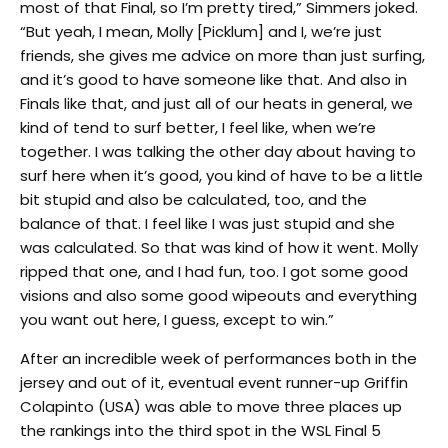
most of that Final, so I’m pretty tired,” Simmers joked.
“But yeah, I mean, Molly [Picklum] and I, we’re just
friends, she gives me advice on more than just surfing,
and it’s good to have someone like that. And also in
Finals like that, and just all of our heats in general, we
kind of tend to surf better, I feel like, when we’re
together. I was talking the other day about having to
surf here when it’s good, you kind of have to be a little
bit stupid and also be calculated, too, and the
balance of that. I feel like I was just stupid and she
was calculated. So that was kind of how it went. Molly
ripped that one, and I had fun, too. I got some good
visions and also some good wipeouts and everything
you want out here, I guess, except to win.”
After an incredible week of performances both in the
jersey and out of it, eventual event runner-up Griffin
Colapinto (USA) was able to move three places up
the rankings into the third spot in the WSL Final 5