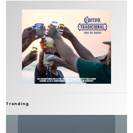
Trending