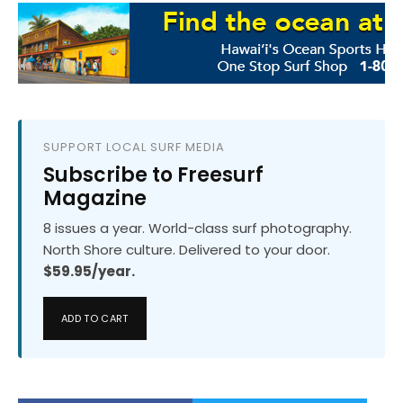
SUPPORT LOCAL SURF MEDIA
Subscribe to Freesurf
Magazine
8 issues a year. World-class surf photography.
North Shore culture. Delivered to your door.
$59.95/year.
ADD TO CART