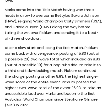
love.”
Marks came into the Title Match having won three
heats in a row to overcome Bettylou Sakura Johnson
(HAW), reigning World Champion Caity Simmers (USA),
and Gabriela Bryan (HAW) along the way before
taking the win over Picklum and sending it to a best-
of-three showdown.
After a slow start and losing the first match, Picklum
came back with a vengeance, posting a 15.83 (out of
a possible 20) two-wave total, which included an 8.83
(out of a possible 10) for a long tube ride, to take it to
a third and title-deciding match. Picklum continued
the charge, posting another 8.83, the highest single-
wave score of the entire event. Picklum posted the
highest two-wave total of the event, 16.93, to take an
unassailable lead over Marks and become the first
Australian World Champion since Stephanie Gilmore
(AUS) in 2022.