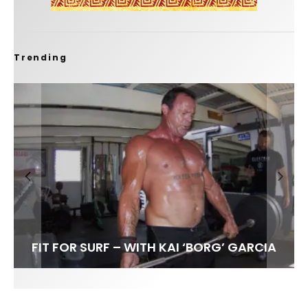
Trending
FIT FOR SURF – WITH KAI ‘BORG’ GARCIA
SPOTLIGHT: ALEX FLORENCE
HAWAII’S 10 BEST WAVES
SOUNDS / LILY MEOLA