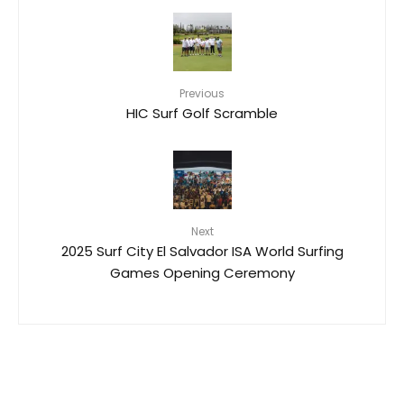
Previous
HIC Surf Golf Scramble
Next
2025 Surf City El Salvador ISA World Surfing
Games Opening Ceremony