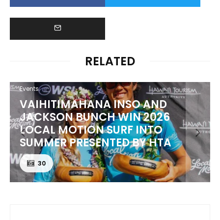
RELATED
Events
VAIHITIMAHANA INSO AND
JACKSON BUNCH WIN 2026
LOCAL MOTION SURF INTO
SUMMER PRESENTED BY HTA
30