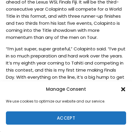
ahead of the Lexus WSL Finals Fiji. It will be the third-
consecutive year Colapinto will compete for a World
Title in this format, and with three runner-up finishes
and two thirds from his last five events, Colapinto is
coming into the Title showdown with more
momentum than any of the men on Tour.
“I’m just super, super grateful,” Colapinto said. “I’ve put
in so much preparation and hard work over the years.
It’s my eighth year coming to Tahiti and competing in
this contest, and this is my first time making Finals
Day. With everything on the line, it’s a big hump to get
over. It just felt like this time it shifted, like I’d felt the
Manage Consent
click-over and the comfort was setting in, and the
number of times I’ve taken beatings at this wave. And
We use cookies to optimize our website and our service.
then starting to actually make crazy barrels started
to feel really good. I think all that preparation just
ACCEPT
showed on this day, so I’m super grateful.”