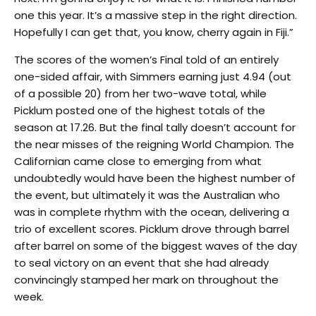
one this year. It’s a massive step in the right direction.
Hopefully I can get that, you know, cherry again in Fiji.”
The scores of the women’s Final told of an entirely
one-sided affair, with Simmers earning just 4.94 (out
of a possible 20) from her two-wave total, while
Picklum posted one of the highest totals of the
season at 17.26. But the final tally doesn’t account for
the near misses of the reigning World Champion. The
Californian came close to emerging from what
undoubtedly would have been the highest number of
the event, but ultimately it was the Australian who
was in complete rhythm with the ocean, delivering a
trio of excellent scores. Picklum drove through barrel
after barrel on some of the biggest waves of the day
to seal victory on an event that she had already
convincingly stamped her mark on throughout the
week.