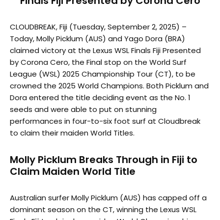
Finals Fiji Presented by Corona Cero
CLOUDBREAK, Fiji (Tuesday, September 2, 2025) –
Today, Molly Picklum (AUS) and Yago Dora (BRA)
claimed victory at the Lexus WSL Finals Fiji Presented
by Corona Cero, the Final stop on the World Surf
League (WSL) 2025 Championship Tour (CT), to be
crowned the 2025 World Champions. Both Picklum and
Dora entered the title deciding event as the No. 1
seeds and were able to put on stunning
performances in four-to-six foot surf at Cloudbreak
to claim their maiden World Titles.
Molly Picklum Breaks Through in Fiji to
Claim Maiden World Title
Australian surfer Molly Picklum (AUS) has capped off a
dominant season on the CT, winning the Lexus WSL