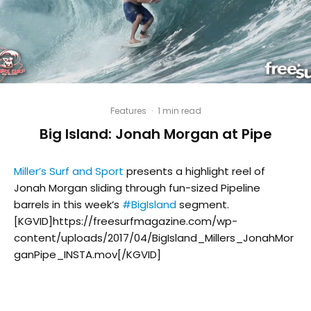
Features
·
1 min read
Big Island: Jonah Morgan at Pipe
Miller’s Surf and Sport
presents a highlight reel of
Jonah Morgan sliding through fun-sized Pipeline
barrels in this week’s
#
BigIsland
segment.
[KGVID]https://freesurfmagazine.com/wp-
content/uploads/2017/04/BigIsland_Millers_JonahMor
ganPipe_INSTA.mov[/KGVID]