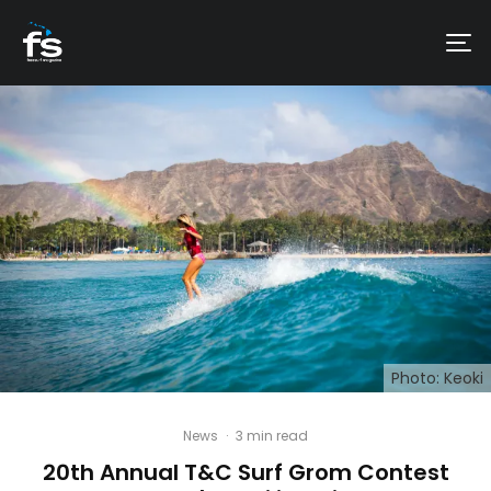
Photo: Keoki
News
·
3 min read
20th Annual T&C Surf Grom Contest