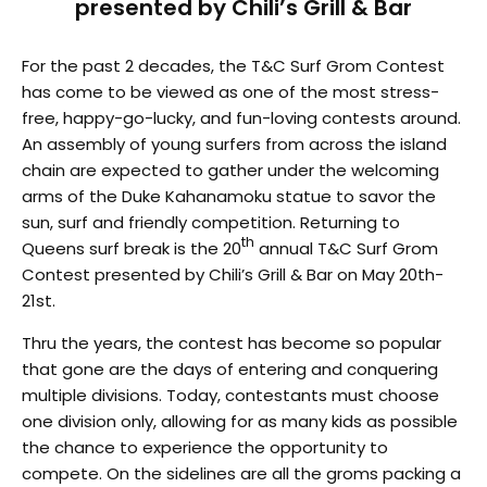
presented by Chili’s Grill & Bar
For the past 2 decades, the T&C Surf Grom Contest
has come to be viewed as one of the most stress-
free, happy-go-lucky, and fun-loving contests around.
An assembly of young surfers from across the island
chain are expected to gather under the welcoming
arms of the Duke Kahanamoku statue to savor the
sun, surf and friendly competition. Returning to
th
Queens surf break is the 20
annual T&C Surf Grom
Contest presented by Chili’s Grill & Bar on May 20th-
21st.
Thru the years, the contest has become so popular
that gone are the days of entering and conquering
multiple divisions. Today, contestants must choose
one division only, allowing for as many kids as possible
the chance to experience the opportunity to
compete. On the sidelines are all the groms packing a