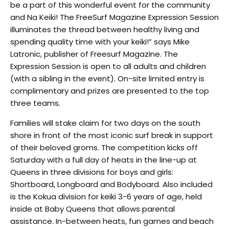
be a part of this wonderful event for the community
and Na Keiki! The FreeSurf Magazine Expression Session
illuminates the thread between healthy living and
spending quality time with your keiki!” says Mike
Latronic, publisher of Freesurf Magazine. The
Expression Session is open to all adults and children
(with a sibling in the event). On-site limited entry is
complimentary and prizes are presented to the top
three teams.
Families will stake claim for two days on the south
shore in front of the most iconic surf break in support
of their beloved groms. The competition kicks off
Saturday with a full day of heats in the line-up at
Queens in three divisions for boys and girls:
Shortboard, Longboard and Bodyboard. Also included
is the Kokua division for keiki 3-6 years of age, held
inside at Baby Queens that allows parental
assistance. In-between heats, fun games and beach