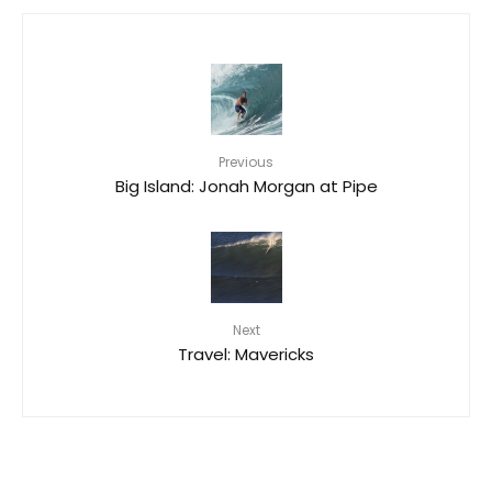
Previous
Big Island: Jonah Morgan at Pipe
Next
Travel: Mavericks