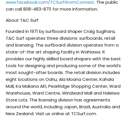
www.facebook.com/TCSurfGromContest
. The public
can call 808-483-8711 for more information.
About T&C Surf
Founded in 1971 by surfboard shaper Craig Sugihara,
T&C Surf operates three divisions: surfboards, retail
and licensing. The surfboard division operates from a
state-of-the art shaping facility in Wahiawa. It
provides our highly skilled board shapers with the best
tools for designing and producing some of the world’s
most sought-after boards. The retail division includes
eight locations on Oahu; Ala Moana Center, Kahala
Mall, Ka Makana Ali’i, Pearlridge Shopping Center, Ward
Warehouse, Ward Centre, Windward Mall and Haleiwa
Store Lots. The licensing division has agreements
around the world, including Japan, Brazil, Australia and
New Zealand. Visit us online at TCSurf.com.