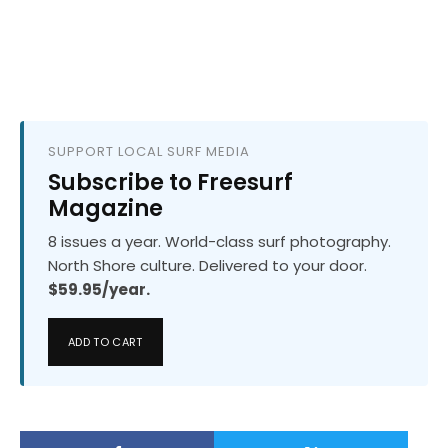
SUPPORT LOCAL SURF MEDIA
Subscribe to Freesurf
Magazine
8 issues a year. World-class surf photography.
North Shore culture. Delivered to your door.
$59.95/year.
ADD TO CART