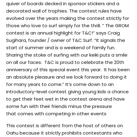
quiver of boards decked in sponsor stickers and a
decorated wall of trophies. The contest rules have
evolved over the years making the contest strictly for
those who love to surf simply for the thrill. ” The GROM
contest is an annual highlight for T&C!” says Craig
Sugihara, founder / owner of T&C Surf. “It signals the
start of summer and is a weekend of family fun.
Sharing the stoke of surfing with our keiki puts a smile
on all our faces. T&C is proud to celebrate the 20th
anniversary of this special event this year. It has been
an absolute pleasure and we look forward to doing it
for many years to come.” It’s come down to an
introductory-level contest giving young kids a chance
to get their feet wet in the contest arena and have
some fun with their friends minus the pressure
that comes with competing in other events
This contest is different from the host of others on
Oahu because it strictly prohibits contestants who