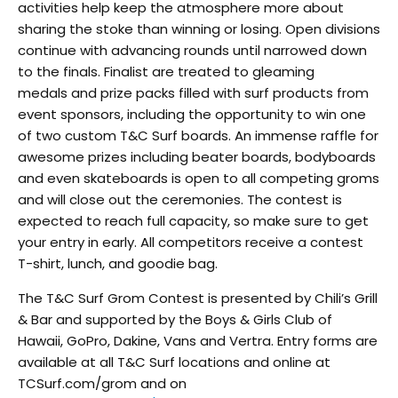
activities help keep the atmosphere more about
sharing the stoke than winning or losing. Open divisions
continue with advancing rounds until narrowed down
to the finals. Finalist are treated to gleaming
medals and prize packs filled with surf products from
event sponsors, including the opportunity to win one
of two custom T&C Surf boards. An immense raffle for
awesome prizes including beater boards, bodyboards
and even skateboards is open to all competing groms
and will close out the ceremonies. The contest is
expected to reach full capacity, so make sure to get
your entry in early. All competitors receive a contest
T-shirt, lunch, and goodie bag.
The T&C Surf Grom Contest is presented by Chili’s Grill
& Bar and supported by the Boys & Girls Club of
Hawaii, GoPro, Dakine, Vans and Vertra. Entry forms are
available at all T&C Surf locations and online at
TCSurf.com/grom and on