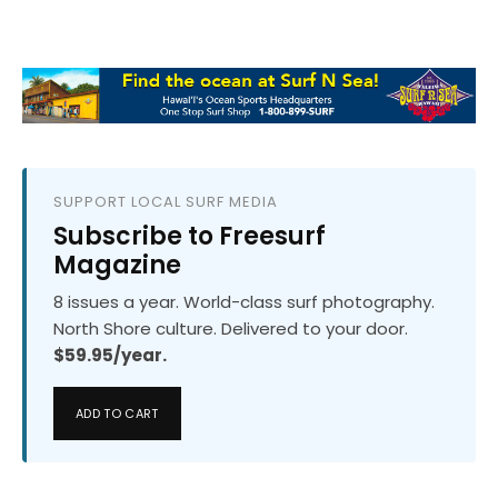
SUPPORT LOCAL SURF MEDIA
Subscribe to Freesurf
Magazine
8 issues a year. World-class surf photography.
North Shore culture. Delivered to your door.
$59.95/year.
ADD TO CART