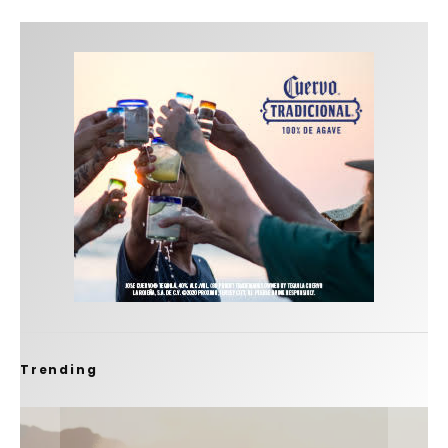
Trending