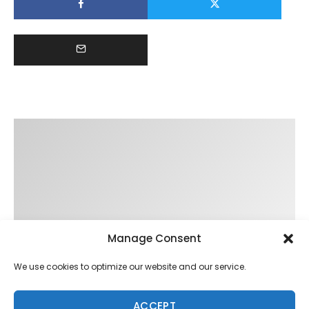
Manage Consent
We use cookies to optimize our website and our service.
ACCEPT