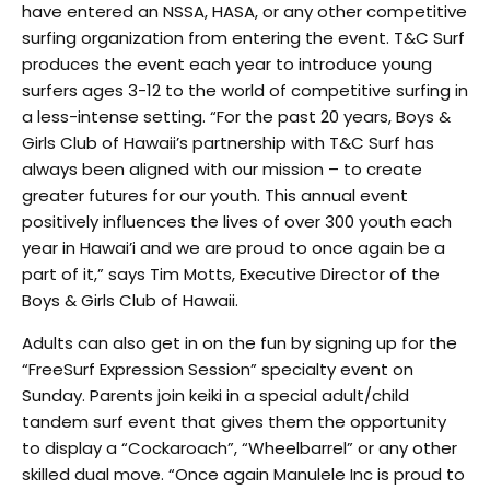
have entered an NSSA, HASA, or any other competitive
surfing organization from entering the event. T&C Surf
produces the event each year to introduce young
surfers ages 3-12 to the world of competitive surfing in
a less-intense setting. “For the past 20 years, Boys &
Girls Club of Hawaii’s partnership with T&C Surf has
always been aligned with our mission – to create
greater futures for our youth. This annual event
positively influences the lives of over 300 youth each
year in Hawai’i and we are proud to once again be a
part of it,” says Tim Motts, Executive Director of the
Boys & Girls Club of Hawaii.
Adults can also get in on the fun by signing up for the
“FreeSurf Expression Session” specialty event on
Sunday. Parents join keiki in a special adult/child
tandem surf event that gives them the opportunity
to display a “Cockaroach”, “Wheelbarrel” or any other
skilled dual move. “Once again Manulele Inc is proud to