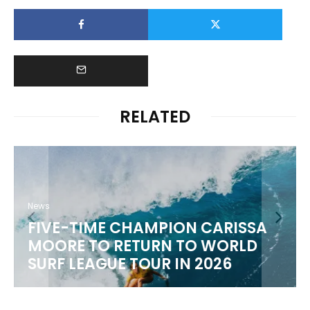
RELATED
News
FIVE-TIME CHAMPION CARISSA
MOORE TO RETURN TO WORLD
M
SURF LEAGUE TOUR IN 2026