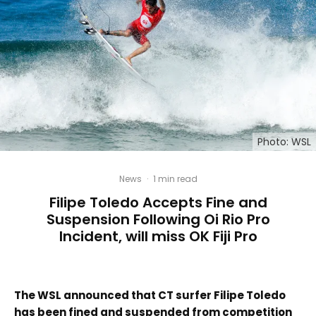
Photo: WSL
News
·
1 min read
Filipe Toledo Accepts Fine and
Suspension Following Oi Rio Pro
Incident, will miss OK Fiji Pro
The WSL announced that CT surfer Filipe Toledo
has been fined and suspended from competition