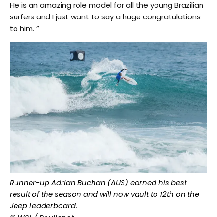
He is an amazing role model for all the young Brazilian
surfers and I just want to say a huge congratulations
to him. ”
Runner-up Adrian Buchan (AUS) earned his best
result of the season and will now vault to 12th on the
Jeep Leaderboard.