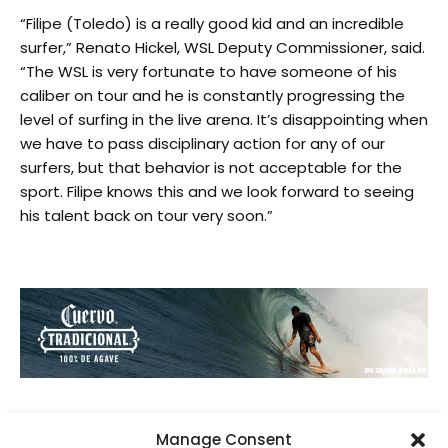
“Filipe (Toledo) is a really good kid and an incredible
surfer,” Renato Hickel, WSL Deputy Commissioner, said.
“The WSL is very fortunate to have someone of his
caliber on tour and he is constantly progressing the
level of surfing in the live arena. It’s disappointing when
we have to pass disciplinary action for any of our
surfers, but that behavior is not acceptable for the
sport. Filipe knows this and we look forward to seeing
his talent back on tour very soon.”
Manage Consent