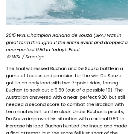
2015 WSL Champion Adriano de Souza (BRA) was in
great form throughout the entire event and dropped a
near-perfect 9.80 in today’s Final.
© WSL / Smorigo
The final witnessed Buchan and De Souza battle in a
game of tactics and precision for the win. De Souza
got to an early lead with two 7-point rides, forcing
Buchan to seek out a 9.50 (out of a possible 10). The
Australian answered with a near-perfect 9.20, but still
needed a second score to combat the Brazilian with
ten minutes left on the clock. Under Buchan’s priority,
De Souza improved his situation with a critical 9.80 to
increase his lead. Buchan hunted the lineup and made
a final attempt, but the score fell just short of the