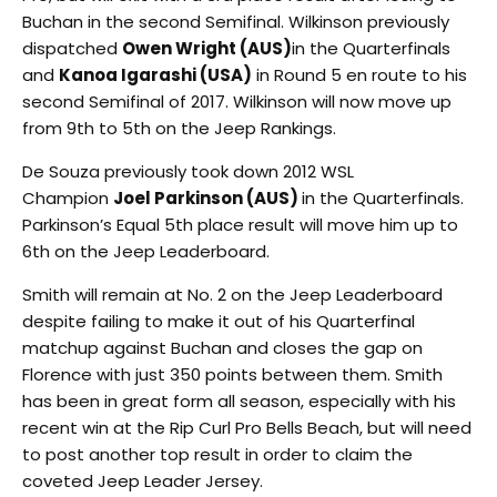
Buchan in the second Semifinal. Wilkinson previously
dispatched
Owen Wright (AUS)
in the Quarterfinals
and
Kanoa Igarashi (USA)
in Round 5 en route to his
second Semifinal of 2017. Wilkinson will now move up
from 9th to 5th on the Jeep Rankings.
De Souza previously took down 2012 WSL
Champion
Joel Parkinson (AUS)
in the Quarterfinals.
Parkinson’s Equal 5th place result will move him up to
6th on the Jeep Leaderboard.
Smith will remain at No. 2 on the Jeep Leaderboard
despite failing to make it out of his Quarterfinal
matchup against Buchan and closes the gap on
Florence with just 350 points between them. Smith
has been in great form all season, especially with his
recent win at the Rip Curl Pro Bells Beach, but will need
to post another top result in order to claim the
coveted Jeep Leader Jersey.