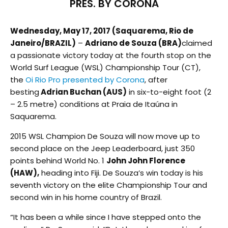
PRES. BY CORONA
Wednesday, May 17, 2017 (Saquarema, Rio de
Janeiro/BRAZIL)
–
Adriano de Souza (BRA)
claimed
a passionate victory today at the fourth stop on the
World Surf League (WSL) Championship Tour (CT),
the
Oi Rio Pro presented by Corona
, after
besting
Adrian Buchan (AUS)
in six-to-eight foot (2
– 2.5 metre) conditions at Praia de Itaúna in
Saquarema.
2015 WSL Champion De Souza will now move up to
second place on the Jeep Leaderboard, just 350
points behind World No. 1
John John Florence
(HAW),
heading into Fiji. De Souza’s win today is his
seventh victory on the elite Championship Tour and
second win in his home country of Brazil.
“It has been a while since I have stepped onto the