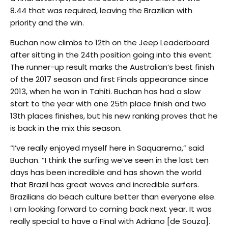
8.44 that was required, leaving the Brazilian with
priority and the win.
Buchan now climbs to 12th on the Jeep Leaderboard
after sitting in the 24th position going into this event.
The runner-up result marks the Australian’s best finish
of the 2017 season and first Finals appearance since
2013, when he won in Tahiti. Buchan has had a slow
start to the year with one 25th place finish and two
13th places finishes, but his new ranking proves that he
is back in the mix this season.
“I’ve really enjoyed myself here in Saquarema,” said
Buchan. “I think the surfing we’ve seen in the last ten
days has been incredible and has shown the world
that Brazil has great waves and incredible surfers.
Brazilians do beach culture better than everyone else.
I am looking forward to coming back next year. It was
really special to have a Final with Adriano [de Souza].