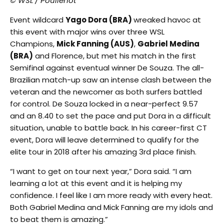
© WSL / Poullenot
Event wildcard
Yago Dora (BRA)
wreaked havoc at
this event with major wins over three WSL
Champions,
Mick Fanning (AUS)
,
Gabriel Medina
(BRA)
and Florence, but met his match in the first
Semifinal against eventual winner De Souza. The all-
Brazilian match-up saw an intense clash between the
veteran and the newcomer as both surfers battled
for control. De Souza locked in a near-perfect 9.57
and an 8.40 to set the pace and put Dora in a difficult
situation, unable to battle back. In his career-first CT
event, Dora will leave determined to qualify for the
elite tour in 2018 after his amazing 3rd place finish.
“I want to get on tour next year,” Dora said. “I am
learning a lot at this event and it is helping my
confidence. I feel like I am more ready with every heat.
Both Gabriel Medina and Mick Fanning are my idols and
to beat them is amazing.”