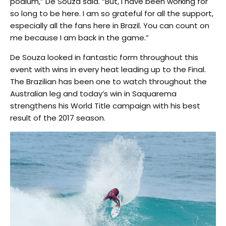
podium,” De Souza said. “But, I have been working for
so long to be here. I am so grateful for all the support,
especially all the fans here in Brazil. You can count on
me because I am back in the game.”
De Souza looked in fantastic form throughout this
event with wins in every heat leading up to the Final.
The Brazilian has been one to watch throughout the
Australian leg and today’s win in Saquarema
strengthens his World Title campaign with his best
result of the 2017 season.