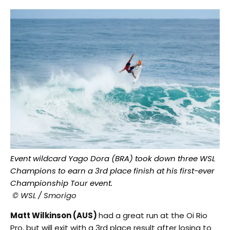
Event wildcard Yago Dora (BRA) took down three WSL
Champions to earn a 3rd place finish at his first-ever
Championship Tour event.
© WSL / Smorigo
Matt Wilkinson (AUS)
had a great run at the Oi Rio
Pro, but will exit with a 3rd place result after losing to