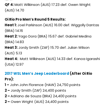
QF 4:
Matt Wilkinson (AUS) 17.23 def. Owen Wright
(AUS) 14.70
Oi Rio Pro Men’s Round 5 Results:
Heat 1:
Joel Parkinson (AUS) 16.00 def. Wiggolly Dantas
(BRA) 14.16
Heat 2:
Yago Dora (BRA) 15.67 def. Gabriel Medina
(BRA) 14.83
Heat 3:
Jordy Smith (ZAF) 15.70 def. Julian Wilson
(AUS) 5.13
Heat 4:
Matt Wilkinson (AUS) 14.33 def. Kanoa Igarashi
(USA) 12.97
2017 WSL Men’s Jeep Leaderboard
(After Oi Rio
Pro):
1 –
John John Florence (HAW) 24,750 points
2 –
Jordy Smith (ZAF) 24,400 points
2 –
Adriano de Souza (BRA) 24,400 points
2 –
Owen Wright (AUS) 24,400 points