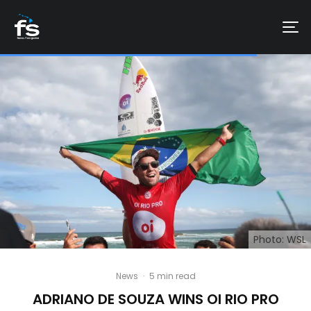
Photo: WSL
News
·
5 min read
ADRIANO DE SOUZA WINS OI RIO PRO