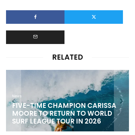
RELATED
News
FIVE-TIME CHAMPION CARISSA
MOORE TO RETURN TO WORLD
M
SURF LEAGUE TOUR IN 2026