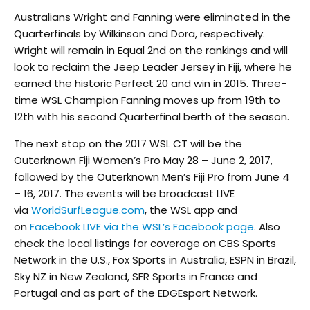
Australians Wright and Fanning were eliminated in the
Quarterfinals by Wilkinson and Dora, respectively.
Wright will remain in Equal 2nd on the rankings and will
look to reclaim the Jeep Leader Jersey in Fiji, where he
earned the historic Perfect 20 and win in 2015. Three-
time WSL Champion Fanning moves up from 19th to
12th with his second Quarterfinal berth of the season.
The next stop on the 2017 WSL CT will be the
Outerknown Fiji Women’s Pro May 28 – June 2, 2017,
followed by the Outerknown Men’s Fiji Pro from June 4
– 16, 2017. The events will be broadcast LIVE
via
WorldSurfLeague.com
, the WSL app and
on
Facebook LIVE via the WSL’s Facebook page
. Also
check the local listings for coverage on CBS Sports
Network in the U.S., Fox Sports in Australia, ESPN in Brazil,
Sky NZ in New Zealand, SFR Sports in France and
Portugal and as part of the EDGEsport Network.