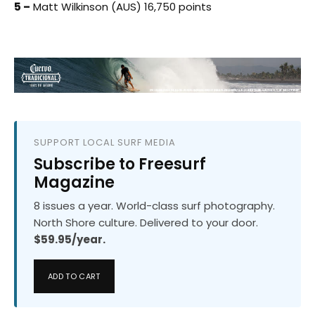
5 –
Matt Wilkinson (AUS) 16,750 points
SUPPORT LOCAL SURF MEDIA
Subscribe to Freesurf
Magazine
8 issues a year. World-class surf photography.
North Shore culture. Delivered to your door.
$59.95/year.
ADD TO CART