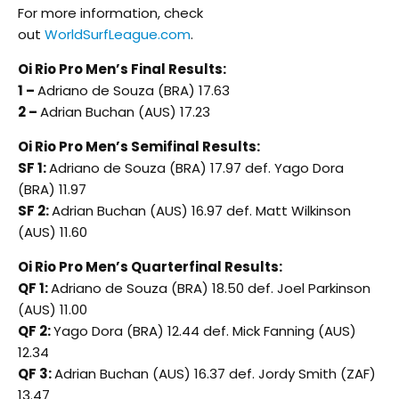
For more information, check
out
WorldSurfLeague.com
.
Oi Rio Pro Men’s Final Results:
1 –
Adriano de Souza (BRA) 17.63
2 –
Adrian Buchan (AUS) 17.23
Oi Rio Pro Men’s Semifinal Results:
SF 1:
Adriano de Souza (BRA) 17.97 def. Yago Dora
(BRA) 11.97
SF 2:
Adrian Buchan (AUS) 16.97 def. Matt Wilkinson
(AUS) 11.60
Oi Rio Pro Men’s Quarterfinal Results:
QF 1:
Adriano de Souza (BRA) 18.50 def. Joel Parkinson
(AUS) 11.00
QF 2:
Yago Dora (BRA) 12.44 def. Mick Fanning (AUS)
12.34
QF 3:
Adrian Buchan (AUS) 16.37 def. Jordy Smith (ZAF)
13.47