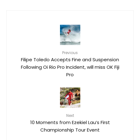
Previous
Filipe Toledo Accepts Fine and Suspension
Following Oi Rio Pro Incident, will miss OK Fiji
Pro
Next
10 Moments from Ezekiel Lau’s First
Championship Tour Event