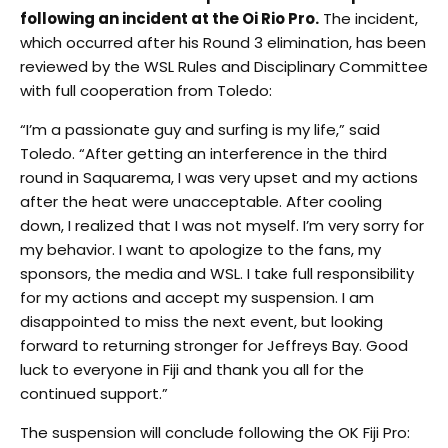
following an incident at the Oi Rio Pro.
The incident,
which occurred after his Round 3 elimination, has been
reviewed by the WSL Rules and Disciplinary Committee
with full cooperation from Toledo:
“I’m a passionate guy and surfing is my life,” said
Toledo. “After getting an interference in the third
round in Saquarema, I was very upset and my actions
after the heat were unacceptable. After cooling
down, I realized that I was not myself. I’m very sorry for
my behavior. I want to apologize to the fans, my
sponsors, the media and WSL. I take full responsibility
for my actions and accept my suspension. I am
disappointed to miss the next event, but looking
forward to returning stronger for Jeffreys Bay. Good
luck to everyone in Fiji and thank you all for the
continued support.”
The suspension will conclude following the OK Fiji Pro: