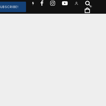
SUBSCRIBE!
0