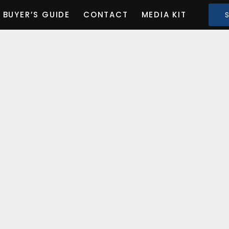
BUYER’S GUIDE
CONTACT
MEDIA KIT