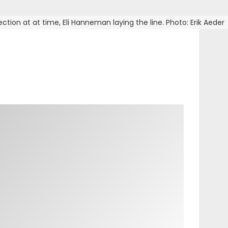
ction at at time, Eli Hanneman laying the line. Photo: Erik Aeder