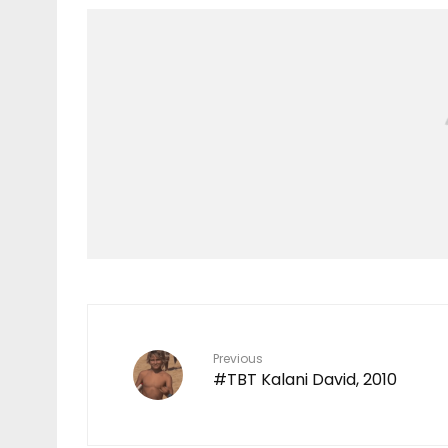
Features
TEN YEARS IN THE
MAKING
7
Previous
#TBT Kalani David, 2010