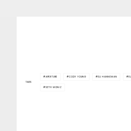
APERTURE
CODY YOUNG
ELI HANNEMAN
E
TAGS
SETH MONIZ