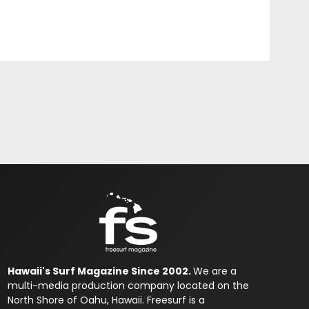
Hawaii's Surf Magazine Since 2002.
We are a
multi-media production company located on the
North Shore of Oahu, Hawaii. Freesurf is a