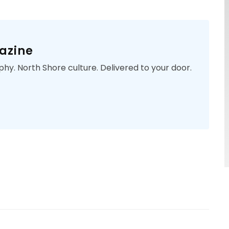
azine
phy. North Shore culture. Delivered to your door.