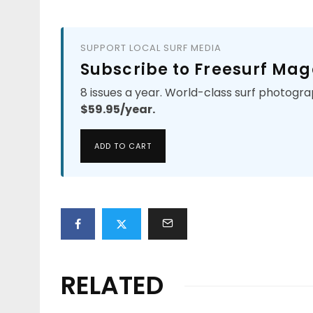
SUPPORT LOCAL SURF MEDIA
Subscribe to Freesurf Mag
8 issues a year. World-class surf photogra
$59.95/year.
ADD TO CART
RELATED