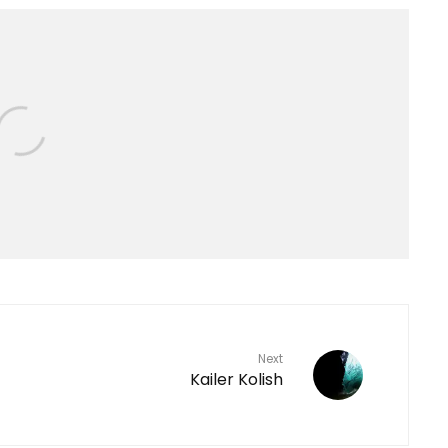
Next
Kailer Kolish