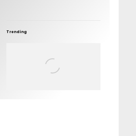
Trending
FIT FOR SURF – WITH KAI
‘BORG’ GARCIA