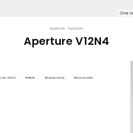
One se
Aperture
Features
Aperture V12N4
LIJAH GATES
GROM
KALANI DAVID
NOA MIZUNO