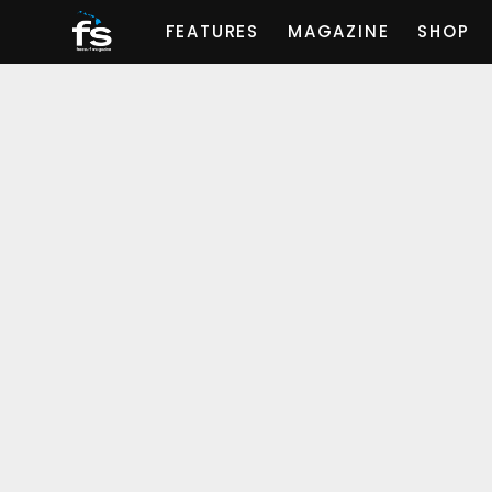
FEATURES
MAGAZINE
SHOP