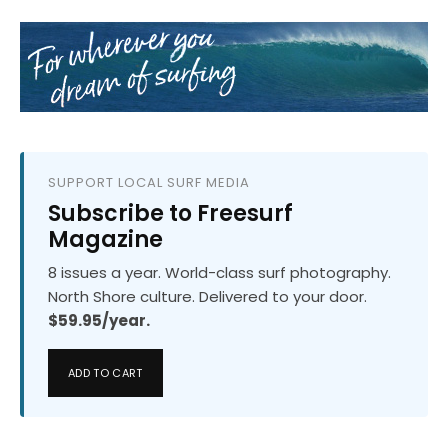
SUPPORT LOCAL SURF MEDIA
Subscribe to Freesurf
Magazine
8 issues a year. World-class surf photography.
North Shore culture. Delivered to your door.
$59.95/year.
ADD TO CART