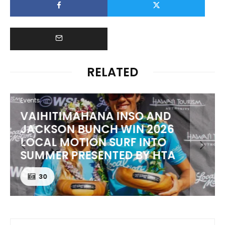
RELATED
Events
VAIHITIMAHANA INSO AND
JACKSON BUNCH WIN 2026
LOCAL MOTION SURF INTO
SUMMER PRESENTED BY HTA
30