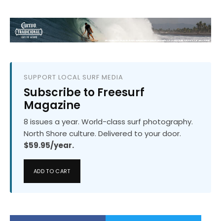
SUPPORT LOCAL SURF MEDIA
Subscribe to Freesurf
Magazine
8 issues a year. World-class surf photography.
North Shore culture. Delivered to your door.
$59.95/year.
ADD TO CART