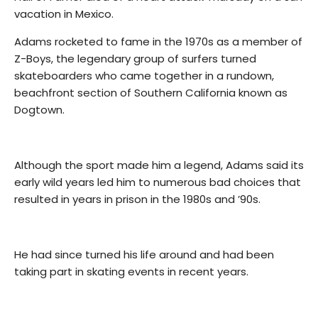
vacation in Mexico.
Adams rocketed to fame in the 1970s as a member of
Z-Boys, the legendary group of surfers turned
skateboarders who came together in a rundown,
beachfront section of Southern California known as
Dogtown.
Although the sport made him a legend, Adams said its
early wild years led him to numerous bad choices that
resulted in years in prison in the 1980s and ’90s.
He had since turned his life around and had been
taking part in skating events in recent years.