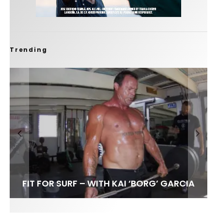
Trending
FIT FOR SURF – WITH KAI ‘BORG’ GARCIA
SPOTLIGHT: ALEX FLORENCE
HAWAII’S 10 BEST WAVES
SOUNDS / LILY MEOLA