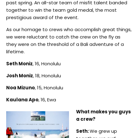
past spring. An all-star team of misfit talent banded
together to win the team gold medal, the most
prestigious award of the event.
As our homage to crews who accomplish great things,
we were reluctant to catch the crew on the fly as
they were on the threshold of a Bali adventure of a
lifetime.
Seth Moniz
, 16, Honolulu
Josh Moniz
, 18, Honolulu
Noa Mizuno
, 15, Honolulu
Kaulana Apo
, 16, Ewa
What makes you guys
a crew?
Seth:
We grew up