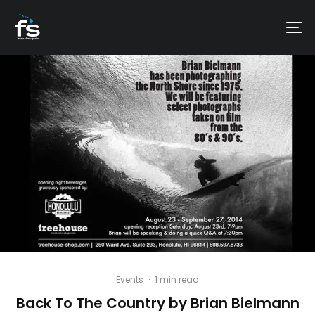
Events
·
1 min read
Back To The Country by Brian Bielmann