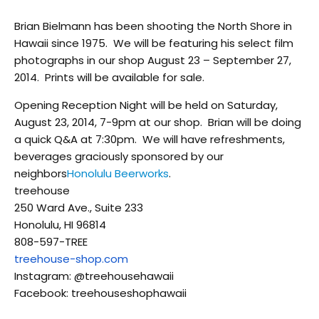
Brian Bielmann has been shooting the North Shore in
Hawaii since 1975. We will be featuring his select film
photographs in our shop August 23 – September 27,
2014. Prints will be available for sale.
Opening Reception Night will be held on Saturday,
August 23, 2014, 7-9pm at our shop. Brian will be doing
a quick Q&A at 7:30pm. We will have refreshments,
beverages graciously sponsored by our
neighbors
Honolulu Beerworks
.
treehouse
250 Ward Ave., Suite 233
Honolulu, HI 96814
808-597-TREE
treehouse-shop.com
Instagram: @treehousehawaii
Facebook: treehouseshophawaii