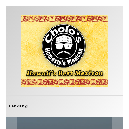
Trending