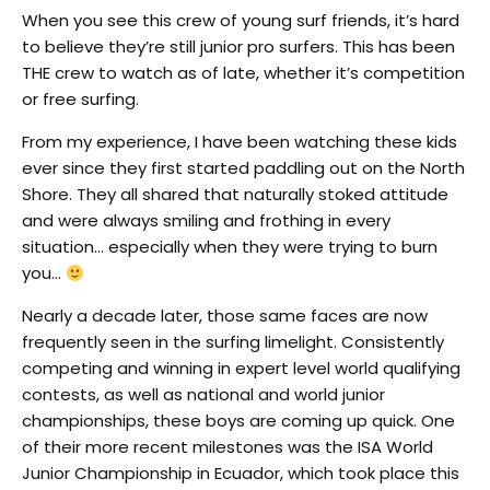
When you see this crew of young surf friends, it’s hard
to believe they’re still junior pro surfers. This has been
THE crew to watch as of late, whether it’s competition
or free surfing.
From my experience, I have been watching these kids
ever since they first started paddling out on the North
Shore. They all shared that naturally stoked attitude
and were always smiling and frothing in every
situation… especially when they were trying to burn
you…
Nearly a decade later, those same faces are now
frequently seen in the surfing limelight. Consistently
competing and winning in expert level world qualifying
contests, as well as national and world junior
championships, these boys are coming up quick. One
of their more recent milestones was the ISA World
Junior Championship in Ecuador, which took place this