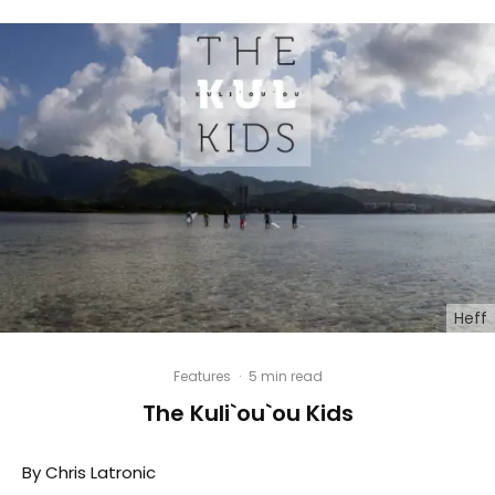
Heff
Features
·
5 min read
The Kuli`ou`ou Kids
By Chris Latronic