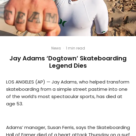
News
·
1 min read
Jay Adams ‘Dogtown’ Skateboarding
Legend Dies
LOS ANGELES (AP) — Jay Adams, who helped transform
skateboarding from a simple street pastime into one
of the world’s most spectacular sports, has died at
age 53.
Adams’ manager, Susan Ferris, says the Skateboarding
Hall of Famer died of a heart attack Thursday on a surf