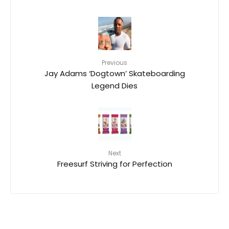
Previous
Jay Adams ‘Dogtown’ Skateboarding
Legend Dies
Next
Freesurf Striving for Perfection