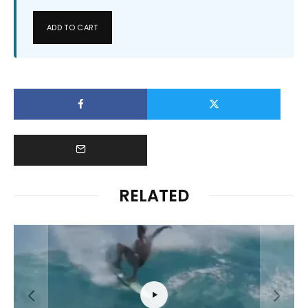
ADD TO CART
RELATED