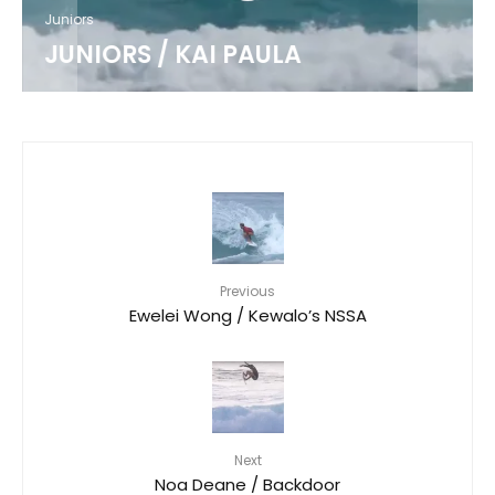
Juniors
JUNIORS / KAI PAULA
Previous
Ewelei Wong / Kewalo’s NSSA
Next
Noa Deane / Backdoor