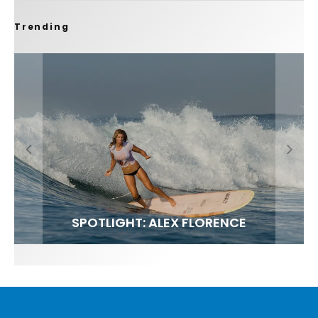
Trending
FIT FOR SURF – WITH KAI ‘BORG’ GARCIA
SPOTLIGHT: ALEX FLORENCE
SOUNDS / LILY MEOLA