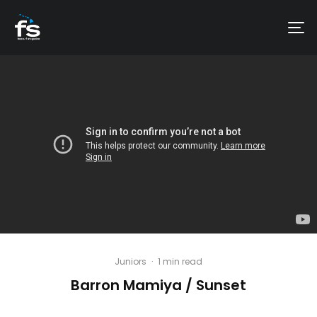
Juniors
·
1 min read
Barron Mamiya / Sunset