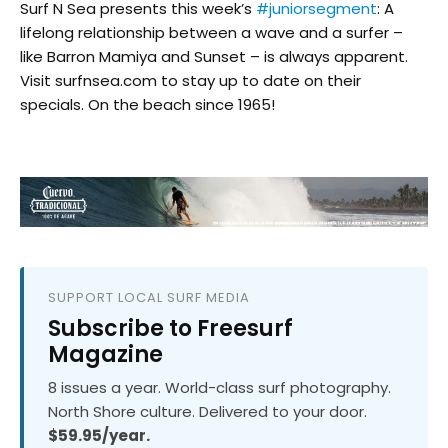
Surf N Sea presents this week’s
#juniorsegment
: A
lifelong relationship between a wave and a surfer –
like Barron Mamiya and Sunset – is always apparent.
Visit surfnsea.com to stay up to date on their
specials. On the beach since 1965!
SUPPORT LOCAL SURF MEDIA
Subscribe to Freesurf
Magazine
8 issues a year. World-class surf photography.
North Shore culture. Delivered to your door.
$59.95/year.