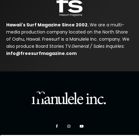
Hawaii's Surf Magazine Since 2002.
We are a multi-
media production company located on the North Shore
of Oahu, Hawaii. Freesurf is a Manulele Inc. company. We
also produce Board Stories TV.
General / Sales Inquiries:
info@freesurfmagazine.com