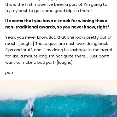
this is the first movie I’ve been a part of, I’m going to
try my best to get some good clips in there!
It seems that you have a knack for winning these
non-traditional awards, so you never know, right?
Yeah, you never know. But, that one looks pretty out of
reach. [laughs] These guys are next level, doing back
flips and stuff, and Clay doing his laybacks in the barrel
for, like, a minute long. I’m not quite there… I just don’t
want to make a bad part! [laughs]
pau