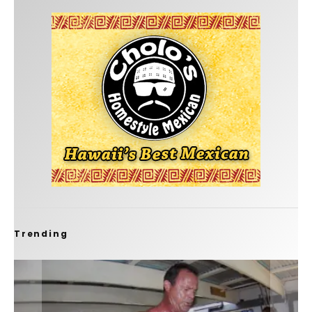
Trending