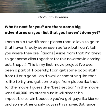
Photo: Tim McKenna
What’s next for you? Are there some big
adventures on your list that you haven’t done yet?
There are a few different places that I’d love to go to
that haven’t really been seen before, but I can’t tell
you where they are. [laughs] Aside from that, I’m trying
to get some clips together for this new movie coming
out, Snapt 4. This is my first movie project I’ve ever
been a part of. Hopefully, I can get some good stuff
from Fiji or a good Tahiti swell or something like that,
I’d like to try and get some clips from places like that
for the movie. I guess the “best section” in the movie
wins $40,000. I’m pretty sure it will almost be
impossible to win because you’ve got guys like Marzo
and some other gnarly guys in this movie. But, since