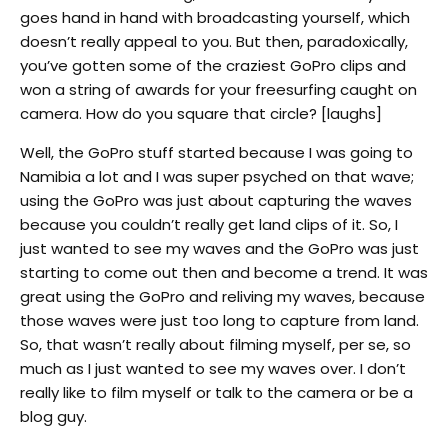
goes hand in hand with broadcasting yourself, which
doesn’t really appeal to you. But then, paradoxically,
you’ve gotten some of the craziest GoPro clips and
won a string of awards for your freesurfing caught on
camera. How do you square that circle? [laughs]
Well, the GoPro stuff started because I was going to
Namibia a lot and I was super psyched on that wave;
using the GoPro was just about capturing the waves
because you couldn’t really get land clips of it. So, I
just wanted to see my waves and the GoPro was just
starting to come out then and become a trend. It was
great using the GoPro and reliving my waves, because
those waves were just too long to capture from land.
So, that wasn’t really about filming myself, per se, so
much as I just wanted to see my waves over. I don’t
really like to film myself or talk to the camera or be a
blog guy.