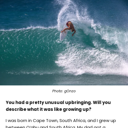
Photo: gOnzo
You had a pretty unusual upbringing. Will you
describe what it was like growing up?
I was born in Cape Town, South Africa, and I grew up
between O‘ahu and South Africa. My dad got a