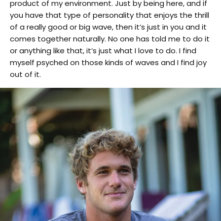
product of my environment. Just by being here, and if
you have that type of personality that enjoys the thrill
of a really good or big wave, then it’s just in you and it
comes together naturally. No one has told me to do it
or anything like that, it’s just what I love to do. I find
myself psyched on those kinds of waves and I find joy
out of it.