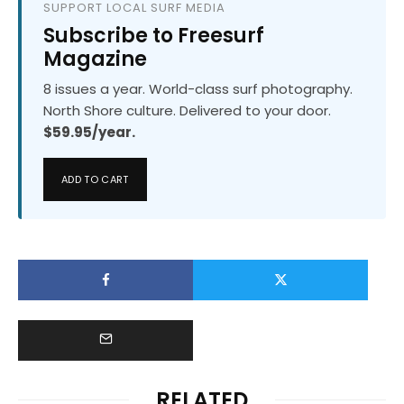
SUPPORT LOCAL SURF MEDIA
Subscribe to Freesurf
Magazine
8 issues a year. World-class surf photography.
North Shore culture. Delivered to your door.
$59.95/year.
ADD TO CART
RELATED