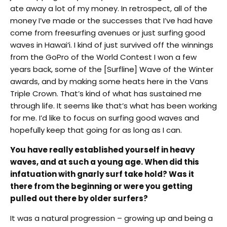
ate away a lot of my money. In retrospect, all of the
money I’ve made or the successes that I’ve had have
come from freesurfing avenues or just surfing good
waves in Hawai‘i. I kind of just survived off the winnings
from the GoPro of the World Contest I won a few
years back, some of the [Surfline] Wave of the Winter
awards, and by making some heats here in the Vans
Triple Crown. That’s kind of what has sustained me
through life. It seems like that’s what has been working
for me. I’d like to focus on surfing good waves and
hopefully keep that going for as long as I can.
You have really established yourself in heavy
waves, and at such a young age. When did this
infatuation with gnarly surf take hold? Was it
there from the beginning or were you getting
pulled out there by older surfers?
It was a natural progression – growing up and being a