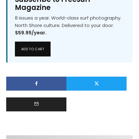
Magazine
8 issues a year. World-class surf photography.
North Shore culture. Delivered to your door.
$59.95/year.
ADD TO CART