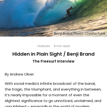
Benji Brand Photo: Christa Funk
Features
·
8 min read
Hidden in Plain Sight / Benji Brand
The Freesurf Interview
By Andrew Oliver
With social media’s infinite broadcast of the banal,
the tragic, the triumphant, and everything in between,
it’s nearly impossible for a moment of even the
slightest significance to go unnoticed, unclaimed, and
unpublished – especially in the world of modern