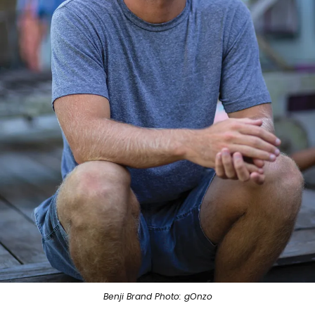
Benji Brand Photo: gOnzo