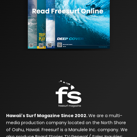
Hawaii's Surf Magazine Since 2002.
We are a multi-
media production company located on the North Shore
of Oahu, Hawaii. Freesurf is a Manulele Inc. company. We
also produce Board Stories TV.
General / Sales Inquiries: