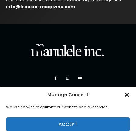
info@freesurfmagazine.com
Manage Consent
We use cookies to optimize our website and our service.
ACCEPT
Copyright 2026 Manulele Inc.