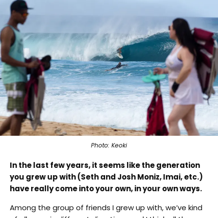
Photo: Keoki
In the last few years, it seems like the generation
you grew up with (Seth and Josh Moniz, Imai, etc.)
have really come into your own, in your own ways.
Among the group of friends I grew up with, we’ve kind