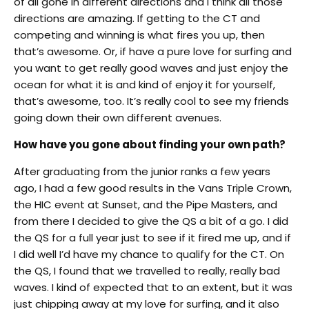
of all gone in different directions and I think all those
directions are amazing. If getting to the CT and
competing and winning is what fires you up, then
that’s awesome. Or, if have a pure love for surfing and
you want to get really good waves and just enjoy the
ocean for what it is and kind of enjoy it for yourself,
that’s awesome, too. It’s really cool to see my friends
going down their own different avenues.
How have you gone about finding your own path?
After graduating from the junior ranks a few years
ago, I had a few good results in the Vans Triple Crown,
the HIC event at Sunset, and the Pipe Masters, and
from there I decided to give the QS a bit of a go. I did
the QS for a full year just to see if it fired me up, and if
I did well I’d have my chance to qualify for the CT. On
the QS, I found that we travelled to really, really bad
waves. I kind of expected that to an extent, but it was
just chipping away at my love for surfing, and it also