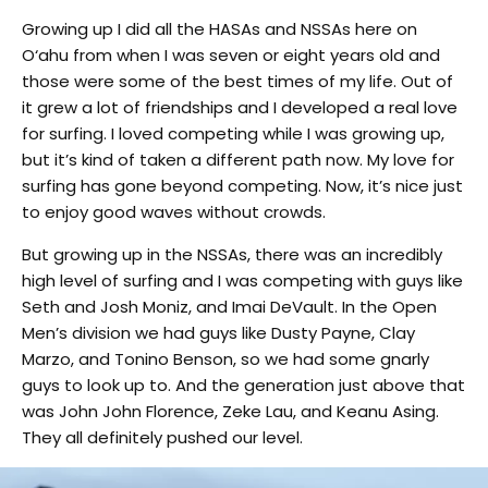
Growing up I did all the HASAs and NSSAs here on
O‘ahu from when I was seven or eight years old and
those were some of the best times of my life. Out of
it grew a lot of friendships and I developed a real love
for surfing. I loved competing while I was growing up,
but it’s kind of taken a different path now. My love for
surfing has gone beyond competing. Now, it’s nice just
to enjoy good waves without crowds.
But growing up in the NSSAs, there was an incredibly
high level of surfing and I was competing with guys like
Seth and Josh Moniz, and Imai DeVault. In the Open
Men’s division we had guys like Dusty Payne, Clay
Marzo, and Tonino Benson, so we had some gnarly
guys to look up to. And the generation just above that
was John John Florence, Zeke Lau, and Keanu Asing.
They all definitely pushed our level.