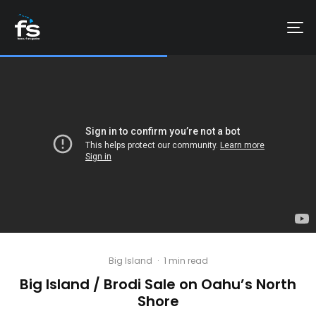
Big Island
·
1 min read
Big Island / Brodi Sale on Oahu’s North
Shore