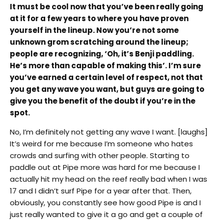
It must be cool now that you’ve been really going
at it for a few years to where you have proven
yourself in the lineup. Now you’re not some
unknown grom scratching around the lineup;
people are recognizing, ‘Oh, it’s Benji paddling.
He’s more than capable of making this’. I’m sure
you’ve earned a certain level of respect, not that
you get any wave you want, but guys are going to
give you the benefit of the doubt if you’re in the
spot.
No, I’m definitely not getting any wave I want. [laughs]
It’s weird for me because I’m someone who hates
crowds and surfing with other people. Starting to
paddle out at Pipe more was hard for me because I
actually hit my head on the reef really bad when I was
17 and I didn’t surf Pipe for a year after that. Then,
obviously, you constantly see how good Pipe is and I
just really wanted to give it a go and get a couple of