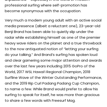
professional surfing where self-promotion has
become synonymous with the occupation.
Very much a modern young adult with an active social
media presence (albeit a reluctant one), 23-year-old
Benji Brand has been able to quietly slip under the
radar while establishing himself as one of the premier
heavy wave riders on the planet and a true throwback
to the now antiquated notion of “letting your surfing
do your talking.” And Brand’s surfing has spoken loud
and clear garnering some major attention and awards
over the last few years including 2015 GoPro of the
World, 2017 WSL Hawai‘i Regional Champion, 2018
Surfline Wave of the Winter Outstanding Performance,
and the 2019 Rip Curl Padang Padang Cup Champion,
to name a few. While Brand would prefer to allow his
surfing to speak for itself, he was more than gracious
to share a few words with Freesurf Mag.