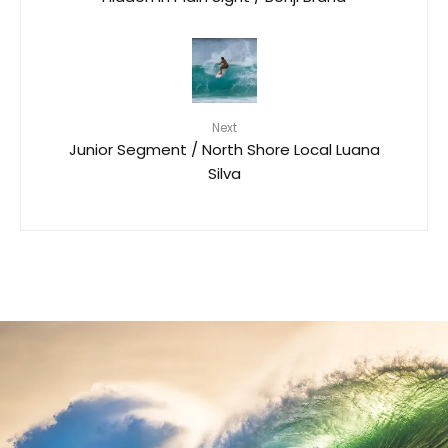
Next
Junior Segment / North Shore Local Luana
Silva