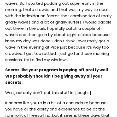
waves. So, I started paddling out super early in the
morning. I hate crowds and that was my way to deal
with the intimidation factor, that combination of really
gnarly waves and a lot of gnarly surfers. I would paddle
out there in the dark, hopefully catch a couple of
waves and then go in by about eight o’clock because I
knew my day was done. I don’t think I ever really got a
wave in the evening at Pipe just because it’s way too
crowded. I get too rattled. I just go for those morning
sessions, try to find my windows.
Seems like your program is paying off pretty well.
We probably shouldn’t be giving away all your
secrets.
Wait, actually don’t put this stuff in. [laughs]
It seems like you’re in a bit of a conundrum because
you have all the ability and experience to be at the
forefront of freesurfing, but it seems these days that