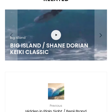
Big Island
BIG ISLAND / SHANE DORIAN
KEIKI CLASSIC
Previous
Hidden in Plain Sight / Benji Brand