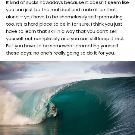
It kind of sucks nowadays because it doesn’t seem like
you can just be the real deal and make it on that
alone – you have to be shamelessly self-promoting,
too. It’s a hard place to be in for sure. I think you just
have to learn that skill in a way that you don’t sell
yourself out completely and you can still keep it real.
But you have to be somewhat promoting yourself
these days; no one’s really going to do it for you.