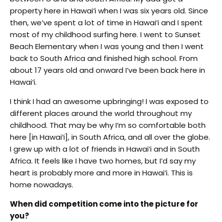
property here in Hawai‘i when I was six years old. Since
then, we’ve spent a lot of time in Hawai‘i and I spent
most of my childhood surfing here. I went to Sunset
Beach Elementary when I was young and then I went
back to South Africa and finished high school. From
about 17 years old and onward I’ve been back here in
Hawai‘i.
I think I had an awesome upbringing! I was exposed to
different places around the world throughout my
childhood. That may be why I’m so comfortable both
here [in Hawai‘i], in South Africa, and all over the globe.
I grew up with a lot of friends in Hawai‘i and in South
Africa. It feels like I have two homes, but I’d say my
heart is probably more and more in Hawai‘i. This is
home nowadays.
When did competition come into the picture for
you?