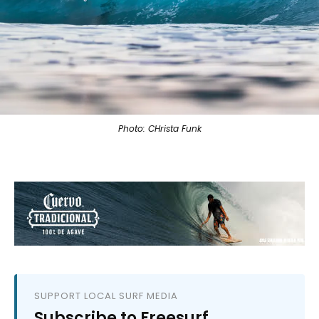
Photo: CHrista Funk
SUPPORT LOCAL SURF MEDIA
Subscribe to Freesurf