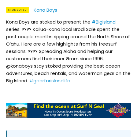
Kona Boys
SPONSORED
Kona Boys are stoked to present the
#BigIsland
series: ???? Kailua-Kona local Brodi Sale spent the
past couple months ripping around the North Shore of
O‘ahu. Here are a few highlights from his freesurf
sessions. ???? Spreading Aloha and helping our
customers find their inner Grom since 1996,
@konaboys stay stoked providing the best ocean
adventures, beach rentals, and waterman gear on the
Big Island.
#gearforislandlife