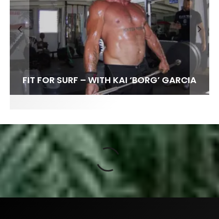
FIT FOR SURF – WITH KAI ‘BORG’ GARCIA
SPOTLIGHT: ALEX FLORENCE
HAWAII’S 10 BEST WAVES
SOUNDS / LILY MEOLA