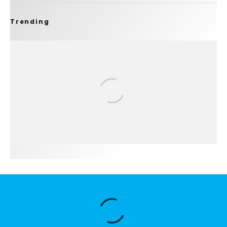
Trending
FIT FOR SURF – WITH KAI ‘BORG’ GARCIA