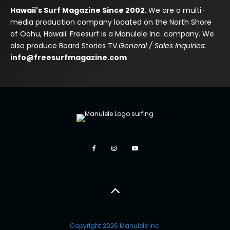
Hawaii's Surf Magazine Since 2002.
We are a multi-
media production company located on the North Shore
of Oahu, Hawaii. Freesurf is a Manulele Inc. company. We
also produce Board Stories TV.
General / Sales Inquiries:
info@freesurfmagazine.com
Copyright 2026 Manulele Inc.