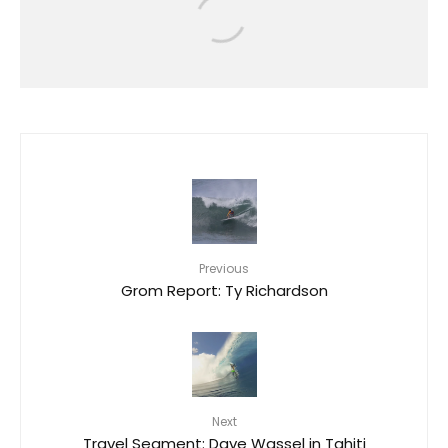
DELPERO GOLD MEDALISTS AT
2025 SURF CITY EL SALVADOR ISA
WORLD LONGBOARD
CHAMPIONSHIP
8
Previous
Grom Report: Ty Richardson
Next
Travel Segment: Dave Wassel in Tahiti