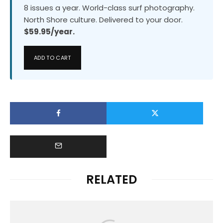
8 issues a year. World-class surf photography.
North Shore culture. Delivered to your door.
$59.95/year.
ADD TO CART
RELATED
Uncategorized
RACHAEL TILLY AND EDOUARD