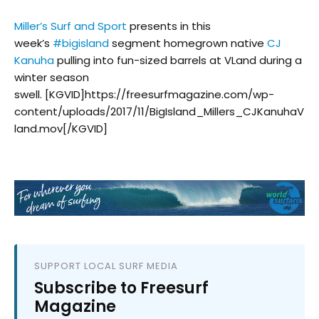
Miller’s Surf and Sport
presents in this
week’s
#
bigisland
segment homegrown native
CJ
Kanuha
pulling into fun-sized barrels at VLand during a
winter season
swell. [KGVID]https://freesurfmagazine.com/wp-
content/uploads/2017/11/BigIsland_Millers_CJKanuhaV
land.mov[/KGVID]
SUPPORT LOCAL SURF MEDIA
Subscribe to Freesurf
Magazine