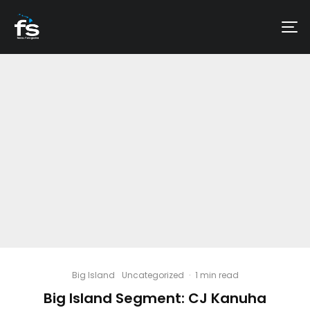
Big Island
Uncategorized
·
1 min read
Big Island Segment: CJ Kanuha