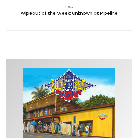
Next
Wipeout of the Week: Unknown at Pipeline