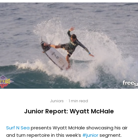
Juniors
·
1 min read
Junior Report: Wyatt McHale
Surf N Sea
presents Wyatt McHale showcasing his air
and turn repertoire in this week’s
#
junior
segment.