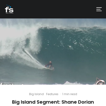
Big Island
Features
·
1 min read
Big Island Segment: Shane Dorian