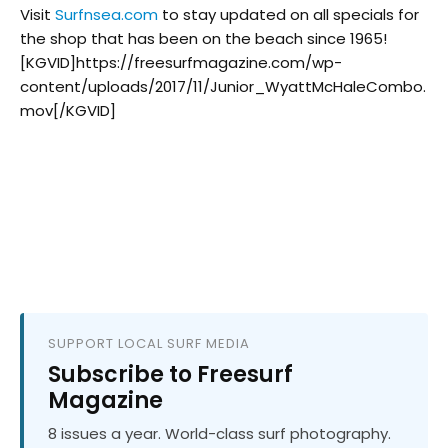
Visit
Surfnsea.com
to stay updated on all specials for
the shop that has been on the beach since 1965!
[KGVID]https://freesurfmagazine.com/wp-
content/uploads/2017/11/Junior_WyattMcHaleCombo.
mov[/KGVID]
SUPPORT LOCAL SURF MEDIA
Subscribe to Freesurf
Magazine
8 issues a year. World-class surf photography.