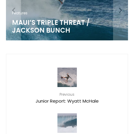
Features
MAUI’S TRIPLE THREAT /
JACKSON BUNCH
Previous
Junior Report: Wyatt McHale