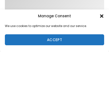
Manage Consent
We use cookies to optimize our website and our service.
ACCEPT
Trending