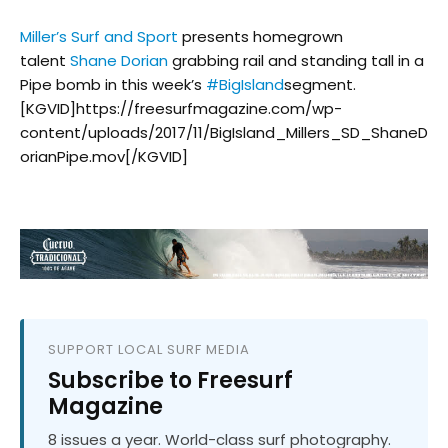
Miller’s Surf and Sport
presents homegrown
talent
Shane Dorian
grabbing rail and standing tall in a
Pipe bomb in this week’s
#
BigIsland
segment.
[KGVID]https://freesurfmagazine.com/wp-
content/uploads/2017/11/BigIsland_Millers_SD_ShaneD
orianPipe.mov[/KGVID]
SUPPORT LOCAL SURF MEDIA
Subscribe to Freesurf
Magazine
8 issues a year. World-class surf photography.