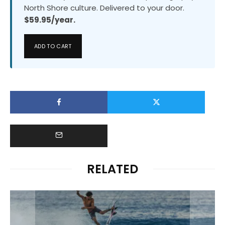
North Shore culture. Delivered to your door.
$59.95/year.
ADD TO CART
RELATED