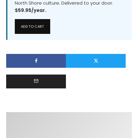
North Shore culture. Delivered to your door.
$59.95/year.
ADD TO CART