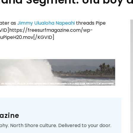
ater as
Jimmy Ulualoha Napeahi
threads Pipe
ID]https://freesurfmagazine.com/wp-
UluPipeH20.mov[/KGVID]
azine
phy. North Shore culture. Delivered to your door.