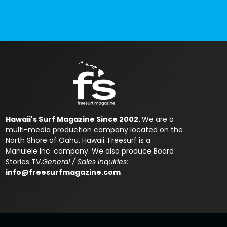
Hawaii's Surf Magazine Since 2002.
We are a
multi-media production company located on the
North Shore of Oahu, Hawaii. Freesurf is a
Manulele Inc. company. We also produce Board
Stories TV.
General / Sales Inquiries:
info@freesurfmagazine.com