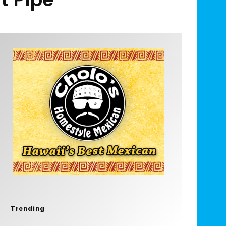
Trending