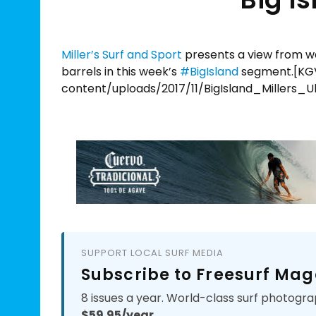
Miller’s Surf and Sport
presents a view from w
barrels in this week’s
#
BigIsland
segment.[KGV
content/uploads/2017/11/BigIsland_Millers_
SUPPORT LOCAL SURF MEDIA
Subscribe to Freesurf Mag
8 issues a year. World-class surf photogra
$59.95/year.