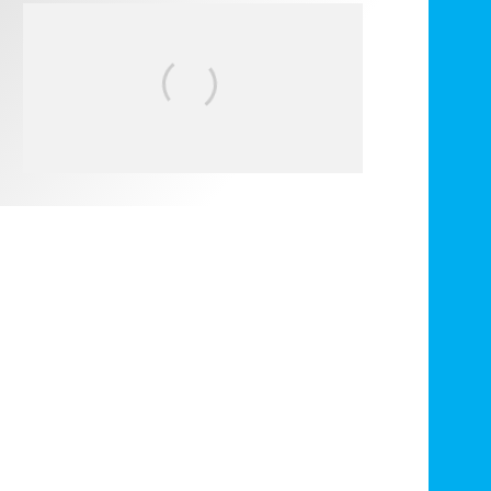
FIT FOR SURF – WITH KAI
‘BORG’ GARCIA