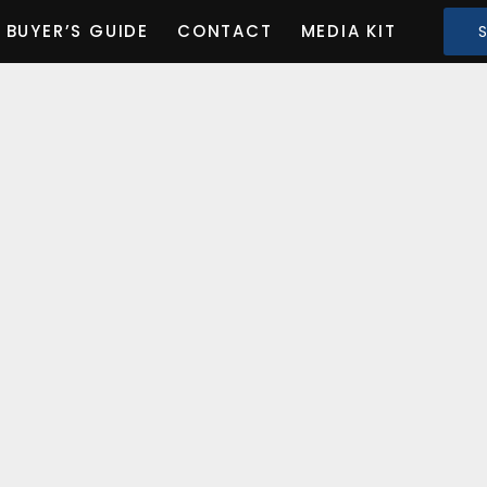
BUYER’S GUIDE
CONTACT
MEDIA KIT