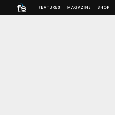
FEATURES
MAGAZINE
SHOP