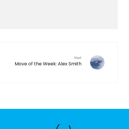
Next
Move of the Week: Alex Smith