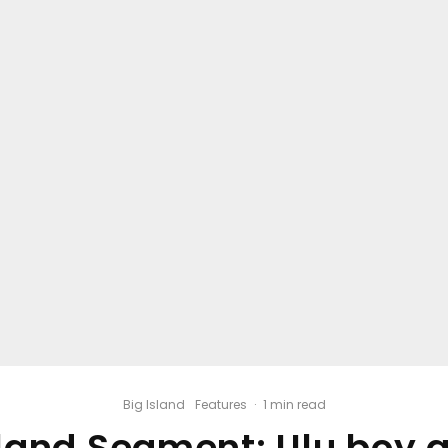
Big Island
Features
·
1 min read
sland Segment: Ulu boy a