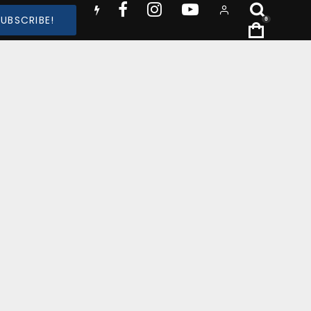
SUBSCRIBE!
0