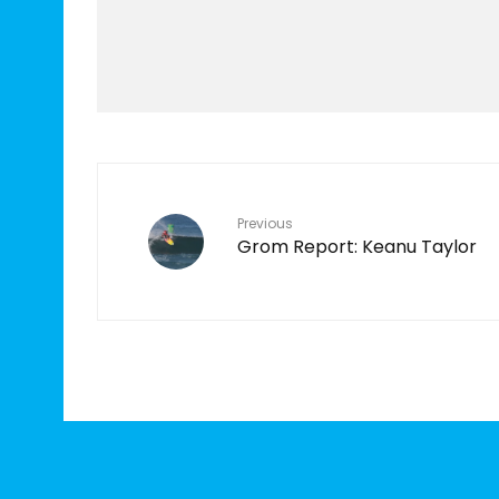
Features
TEN YEARS IN THE
MAKING
7
Previous
Grom Report: Keanu Taylor