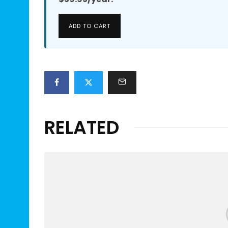
ADD TO CART
RELATED