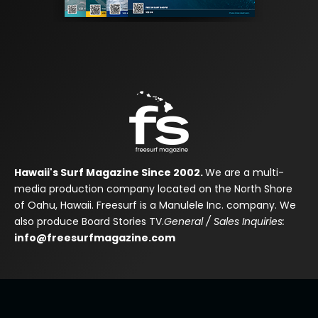
Hawaii's Surf Magazine Since 2002.
We are a multi-
media production company located on the North Shore
of Oahu, Hawaii. Freesurf is a Manulele Inc. company. We
also produce Board Stories TV.
General / Sales Inquiries:
info@freesurfmagazine.com