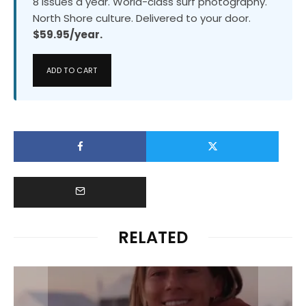
8 issues a year. World-class surf photography.
North Shore culture. Delivered to your door.
$59.95/year.
ADD TO CART
RELATED