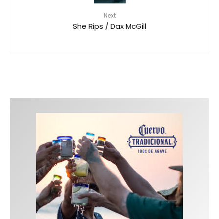
Next
She Rips / Dax McGill