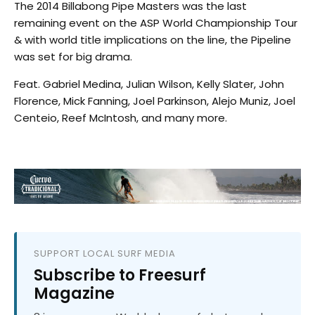
The 2014 Billabong Pipe Masters was the last
remaining event on the ASP World Championship Tour
& with world title implications on the line, the Pipeline
was set for big drama.
Feat. Gabriel Medina, Julian Wilson, Kelly Slater, John
Florence, Mick Fanning, Joel Parkinson, Alejo Muniz, Joel
Centeio, Reef McIntosh, and many more.
SUPPORT LOCAL SURF MEDIA
Subscribe to Freesurf
Magazine