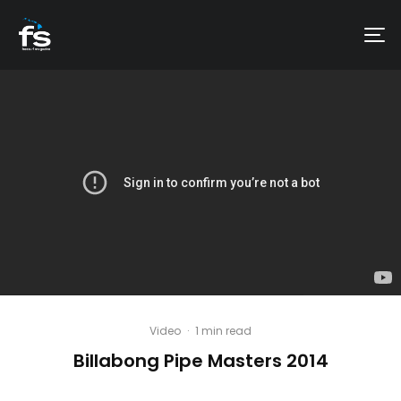
Video
·
1 min read
Billabong Pipe Masters 2014