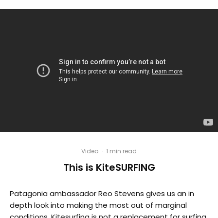
Video
·
1 min read
This is KiteSURFING
Patagonia ambassador Reo Stevens gives us an in
depth look into making the most out of marginal
conditions. Kitesurfing is not a replacement for surfing,