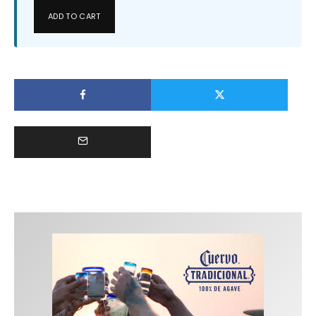
ADD TO CART