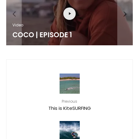
Video
COCO | EPISODE 1
Previous
This is KiteSURFING