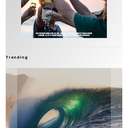
Trending