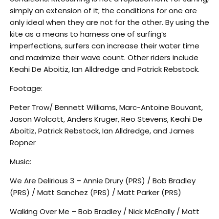
simply an extension of it; the conditions for one are
only ideal when they are not for the other. By using the
kite as a means to harness one of surfing’s
imperfections, surfers can increase their water time
and maximize their wave count. Other riders include
Keahi De Aboitiz, Ian Alldredge and Patrick Rebstock.
Footage:
Peter Trow/ Bennett Williams, Marc-Antoine Bouvant,
Jason Wolcott, Anders Kruger, Reo Stevens, Keahi De
Aboitiz, Patrick Rebstock, Ian Alldredge, and James
Ropner
Music:
We Are Delirious 3 – Annie Drury (PRS) / Bob Bradley
(PRS) / Matt Sanchez (PRS) / Matt Parker (PRS)
Walking Over Me – Bob Bradley / Nick McEnally / Matt