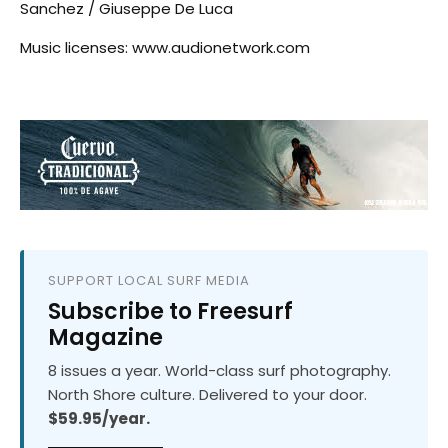
Sanchez / Giuseppe De Luca
Music licenses: www.audionetwork.com
SUPPORT LOCAL SURF MEDIA
Subscribe to Freesurf
Magazine
8 issues a year. World-class surf photography.
North Shore culture. Delivered to your door.
$59.95/year.