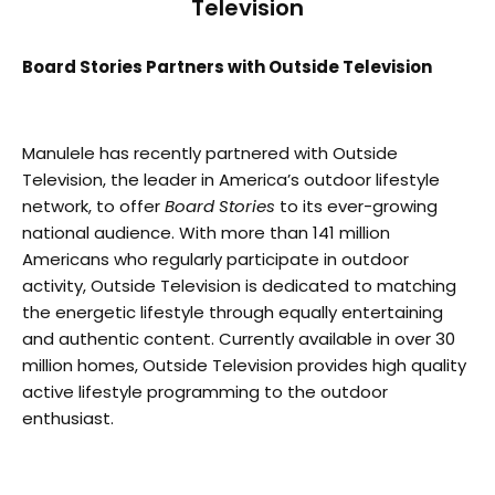
Television
Board Stories Partners with Outside Television
Manulele has recently partnered with Outside
Television, the leader in America’s outdoor lifestyle
network, to offer
Board Stories
to its ever-growing
national audience. With more than 141 million
Americans who regularly participate in outdoor
activity, Outside Television is dedicated to matching
the energetic lifestyle through equally entertaining
and authentic content. Currently available in over 30
million homes, Outside Television provides high quality
active lifestyle programming to the outdoor
enthusiast.