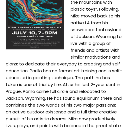
the mountains with
plastic toys”. Following,
Mike moved back to his
native LA from his
snowboard fantasyland
of Jackson, Wyoming to
live with a group of
friends and artists with
similar motivations and
plans: to dedicate their everyday to creating and self-
education. Parillo has no formal art training and is self-
educated in painting technique. The path he has
taken is one of trial by fire. After his last 2-year stint in
Prague, Parillo came full circle and relocated to
Jackson, Wyoming. He has found equilibrium there and
combines the two worlds of his two major passions:
an active outdoor existence and a full time creative
pursuit of his artistic dreams. Mike now productively
lives, plays, and paints with balance in the great state