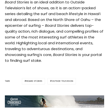
Board Stories
is an ideal addition to Outside
Television’s list of shows, as it is an action-packed
series detailing the surf and beach lifestyle in Hawai‘i
and abroad. Based on the North Shore of Oahu – the
epicenter of surfing –
Board Stories
delivers top-
quality action, rich dialogue, and compelling profiles of
some of the most interesting surf athletes in the
world. Highlighting local and international events,
traveling to adventurous destinations, and
showcasing surfing’s core,
Board Stories
is your portal
to finding surf stoke.
BOARD STORIES
OUTSIDE TELEVISION
TAGS