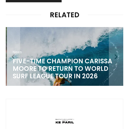
RELATED
News
FIVE-TIME CHAMPION CARISSA
MOORE TO RETURN TO WORLD
M
SURF LEAGUE TOUR IN 2026