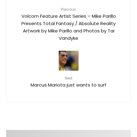
Previous
Volcom Feature Artist Series – Mike Parillo
Presents Total Fantasy / Absolute Reality
Artwork by Mike Parillo and Photos by Tai
Vandyke
Next
Marcus Mariota just wants to surf