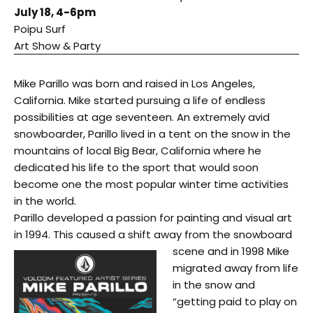
July 18
,
4-6pm
Poipu Surf
Art Show & Party
Mike Parillo was born and raised in Los Angeles,
California. Mike started pursuing a life of endless
possibilities at age seventeen. An extremely avid
snowboarder, Parillo lived in a tent on the snow in the
mountains of local Big Bear, California where he
dedicated his life to the sport that would soon
become one the most popular winter time activities
in the world.
Parillo developed a passion for painting and visual art
in 1994. This caused a shift away from the snowboard
scene and i
n 1998 Mike
migrated away from life
in the snow and
“getting paid to play on