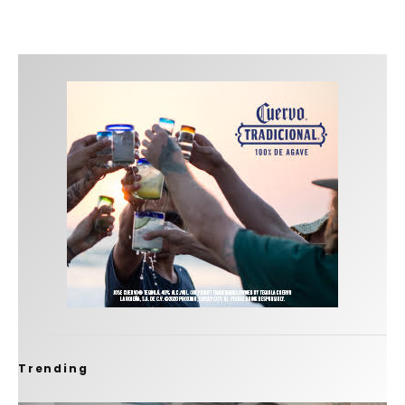
Trending