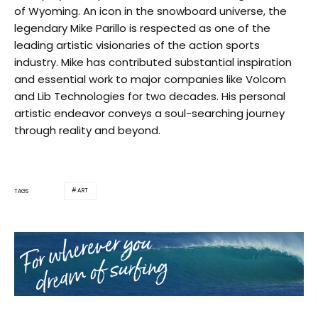
of Wyoming. An icon in the snowboard universe, the
legendary Mike Parillo is respected as one of the
leading artistic visionaries of the action sports
industry. Mike has contributed substantial inspiration
and essential work to major companies like Volcom
and Lib Technologies for two decades. His personal
artistic endeavor conveys a soul-searching journey
through reality and beyond.
ART
TAGS