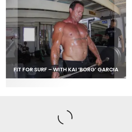
FIT FOR SURF – WITH KAI ‘BORG’ GARCIA
LENS WOMEN- AMBER MOZO
SPOTLIGHT: ALEX FLORENCE
SOUNDS / LILY MEOLA