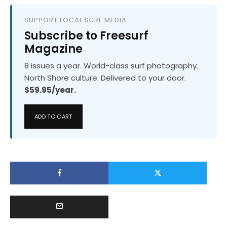
SUPPORT LOCAL SURF MEDIA
Subscribe to Freesurf
Magazine
8 issues a year. World-class surf photography.
North Shore culture. Delivered to your door.
$59.95/year.
ADD TO CART