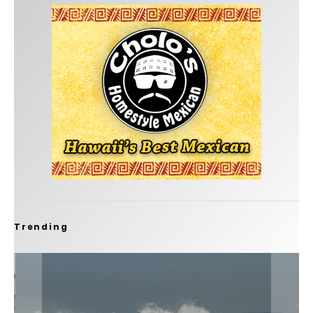
Trending