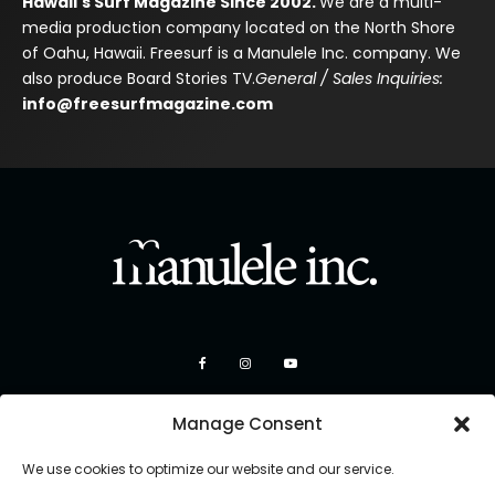
Hawaii's Surf Magazine Since 2002.
We are a multi-
media production company located on the North Shore
of Oahu, Hawaii. Freesurf is a Manulele Inc. company. We
also produce Board Stories TV.
General / Sales Inquiries:
info@freesurfmagazine.com
Manage Consent
We use cookies to optimize our website and our service.