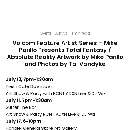
Events
Surf Art
·
1 min read
Volcom Feature Artist Series – Mike
Parillo Presents Total Fantasy /
Absolute Reality Artwork by Mike Parillo
and Photos by Tai Vandyke
July 10, 7pm-1:30am
Fresh Cafe Downtown
Art Show & Party with RCNT ADXN Live & DJ Wiz
July 11, 7pm-1:30am
Surfer The Bar
Art Show & Party RCNT ADXN Live & DJ Wiz
July 17
,
6-10pm
Hanalei General Store Art Gallery