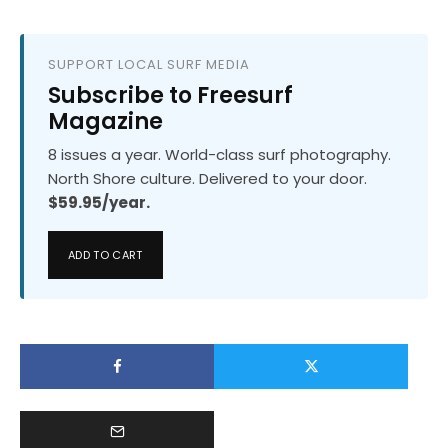
SUPPORT LOCAL SURF MEDIA
Subscribe to Freesurf
Magazine
8 issues a year. World-class surf photography.
North Shore culture. Delivered to your door.
$59.95/year.
ADD TO CART