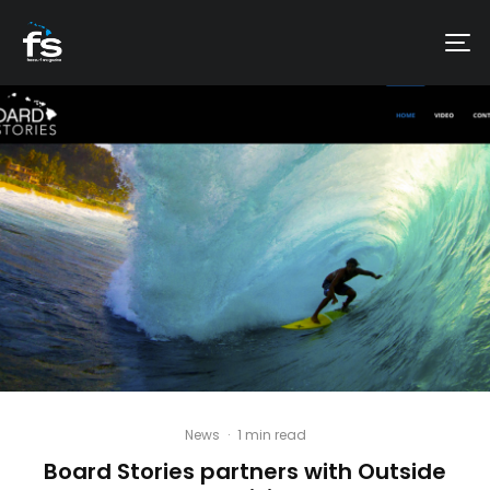
News
·
1 min read
Board Stories partners with Outside