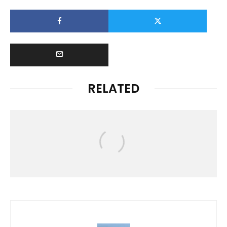
RELATED
News
HAWAIʻI RALLIES TO SUPPORT
FLOOD VICTIMS FOLLOWING
DEVASTATING KONA LOW STORM