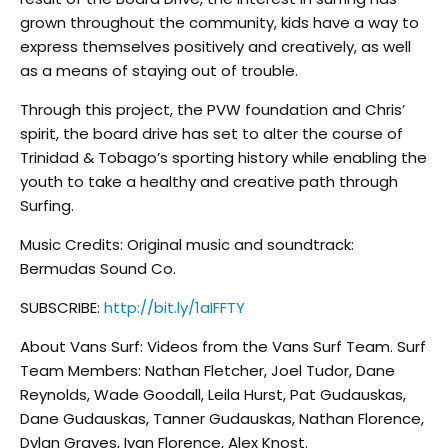
grown throughout the community, kids have a way to
express themselves positively and creatively, as well
as a means of staying out of trouble.
Through this project, the PVW foundation and Chris’
spirit, the board drive has set to alter the course of
Trinidad & Tobago’s sporting history while enabling the
youth to take a healthy and creative path through
Surfing.
Music Credits: Original music and soundtrack:
Bermudas Sound Co.
SUBSCRIBE:
http://bit.ly/1aIFFTY
About Vans Surf: Videos from the Vans Surf Team. Surf
Team Members: Nathan Fletcher, Joel Tudor, Dane
Reynolds, Wade Goodall, Leila Hurst, Pat Gudauskas,
Dane Gudauskas, Tanner Gudauskas, Nathan Florence,
Dylan Graves, Ivan Florence, Alex Knost.