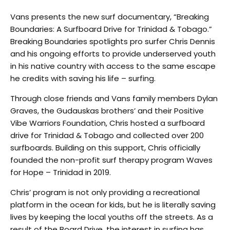
Vans presents the new surf documentary, “Breaking
Boundaries: A Surfboard Drive for Trinidad & Tobago.”
Breaking Boundaries spotlights pro surfer Chris Dennis
and his ongoing efforts to provide underserved youth
in his native country with access to the same escape
he credits with saving his life – surfing.
Through close friends and Vans family members Dylan
Graves, the Gudauskas brothers’ and their Positive
Vibe Warriors Foundation, Chris hosted a surfboard
drive for Trinidad & Tobago and collected over 200
surfboards. Building on this support, Chris officially
founded the non-profit surf therapy program Waves
for Hope – Trinidad in 2019.
Chris’ program is not only providing a recreational
platform in the ocean for kids, but he is literally saving
lives by keeping the local youths off the streets. As a
result of the Board Drive, the interest in surfing has