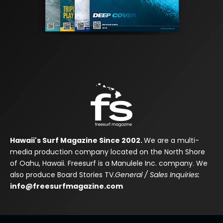
Hawaii's Surf Magazine Since 2002.
We are a multi-
media production company located on the North Shore
of Oahu, Hawaii. Freesurf is a Manulele Inc. company. We
also produce Board Stories TV.
General / Sales Inquiries:
info@freesurfmagazine.com