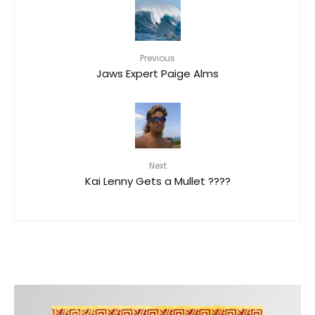
Previous
Jaws Expert Paige Alms
Next
Kai Lenny Gets a Mullet ????