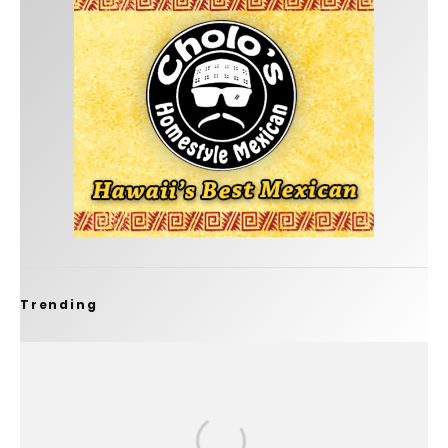
Trending