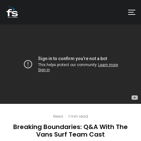
News
·
1 min read
Breaking Boundaries: Q&A With The
Vans Surf Team Cast