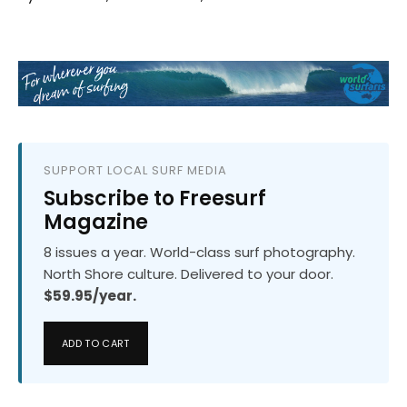
SUPPORT LOCAL SURF MEDIA
Subscribe to Freesurf
Magazine
8 issues a year. World-class surf photography.
North Shore culture. Delivered to your door.
$59.95/year.
ADD TO CART