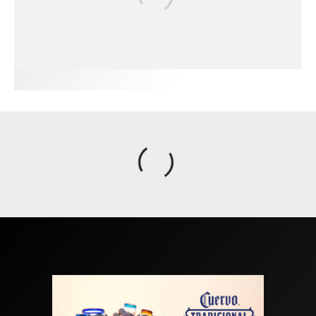
FIT FOR SURF – WITH KAI ‘BORG’ GARCIA