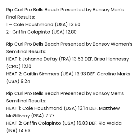
Rip Curl Pro Bells Beach Presented by Bonsoy Men’s
Final Results:
1 – Cole Houshmand (USA) 13.50
2- Griffin Colapinto (USA) 12.80
Rip Curl Pro Bells Beach Presented by Bonsoy Women’s
Semifinal Results:
HEAT 1: Johanne Defay (FRA) 13.53 DEF. Brisa Hennessy
(CRC) 12.10
HEAT 2: Caitlin Simmers (USA) 13.93 DEF. Caroline Marks
(USA) 9.24
Rip Curl Pro Bells Beach Presented by Bonsoy Men’s
Semifinal Results:
HEAT 1: Cole Houshmand (USA) 13.14 DEF. Matthew
McGillivray (RSA) 7.77
HEAT 2: Griffin Colapinto (USA) 16.83 DEF. Rio Waida
(INA) 14.53