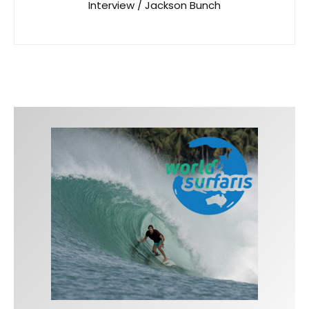
Interview / Jackson Bunch