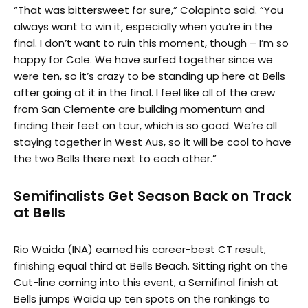
“That was bittersweet for sure,” Colapinto said. “You
always want to win it, especially when you’re in the
final. I don’t want to ruin this moment, though – I’m so
happy for Cole. We have surfed together since we
were ten, so it’s crazy to be standing up here at Bells
after going at it in the final. I feel like all of the crew
from San Clemente are building momentum and
finding their feet on tour, which is so good. We’re all
staying together in West Aus, so it will be cool to have
the two Bells there next to each other.”
Semifinalists Get Season Back on Track
at Bells
Rio Waida (INA) earned his career-best CT result,
finishing equal third at Bells Beach. Sitting right on the
Cut-line coming into this event, a Semifinal finish at
Bells jumps Waida up ten spots on the rankings to