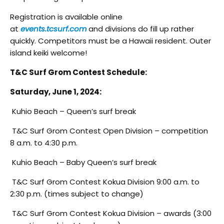
Registration is available online
at
events.tcsurf.com
and divisions do fill up rather
quickly. Competitors must be a Hawaii resident. Outer
island keiki welcome!
T&C Surf Grom Contest Schedule:
Saturday, June 1, 2024:
Kuhio Beach – Queen’s surf break
T&C Surf Grom Contest Open Division – competition
8 a.m. to 4:30 p.m.
Kuhio Beach – Baby Queen’s surf break
T&C Surf Grom Contest Kokua Division 9:00 a.m. to
2:30 p.m. (times subject to change)
T&C Surf Grom Contest Kokua Division – awards (3:00