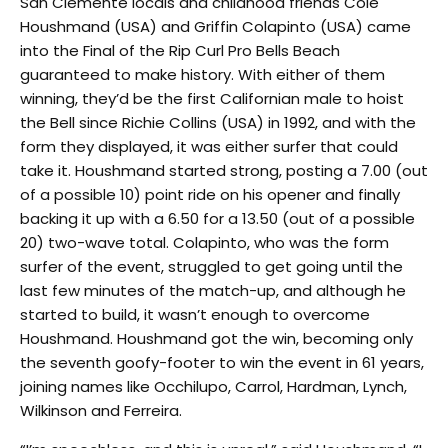
San Clemente locals and childhood friends Cole
Houshmand (USA) and Griffin Colapinto (USA) came
into the Final of the Rip Curl Pro Bells Beach
guaranteed to make history. With either of them
winning, they’d be the first Californian male to hoist
the Bell since Richie Collins (USA) in 1992, and with the
form they displayed, it was either surfer that could
take it. Houshmand started strong, posting a 7.00 (out
of a possible 10) point ride on his opener and finally
backing it up with a 6.50 for a 13.50 (out of a possible
20) two-wave total. Colapinto, who was the form
surfer of the event, struggled to get going until the
last few minutes of the match-up, and although he
started to build, it wasn’t enough to overcome
Houshmand. Houshmand got the win, becoming only
the seventh goofy-footer to win the event in 61 years,
joining names like Occhilupo, Carrol, Hardman, Lynch,
Wilkinson and Ferreira.