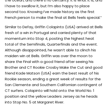
the ocean, and there’s no certainty. It is what it is, and
I have to swallow it, but I’m also happy to place
second too. Knowing I’ve made history as the first
French person to make the final at Bells feels special.”
Similar to Defay, Griffin Colapinto (USA) arrived at Bells
fresh of a win in Portugal and carried plenty of that
momentum into Stop 4, posting the highest heat
total of the Semifinals, Quarterfinals and the event.
Although disappointed, he wasn’t able to clinch his
maiden win at Bells. Griffin was over the moon to
share the Final with a good friend after seeing his
Brother and CT Rookie Crosby Make the Cut and good
friend Kade Matson (USA) earn the best result of his
Rookie season, ending a great week of results for the
San Clemente and Southern Californian contingent of
CT surfers. Colapinto will hold onto the World No. 1
position and the yellow Leaders Jersey as he heads
into Stop No. 5 at Margaret River.