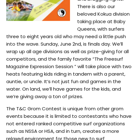
There is also our
beloved Kokua division
taking place at Baby
Queens, with surfers
three to eight years old who may need a little push
into the wave. Sunday, June 2nd, is finals day. We’ll
wrap up all age divisions as well as prize-giving for all
competitors, and the family favorite “The Freesurf
Magazine Expression Session ” will take place with two
heats featuring kids riding in tandem with a parent,
auntie, or uncle. It’s not just fun and games in the
water. On land, we’ll have games for the kids, and
we’re giving away a ton of prizes.
The T&C Grom Contest is unique from other grom
events because it is limited to contestants who have
not entered ranked competitive surf organizations
such as NSSA or HSA, and in turn, creates a more
relaxed environment for those new to surf