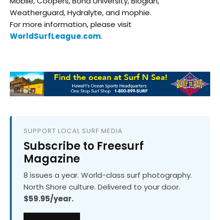
Mobile, Coopers, Bond University, Bioglan,
Weatherguard, Hydralyte, and mophie.
For more information, please visit
WorldSurfLeague.com
.
SUPPORT LOCAL SURF MEDIA
Subscribe to Freesurf
Magazine
8 issues a year. World-class surf photography.
North Shore culture. Delivered to your door.
$59.95/year.