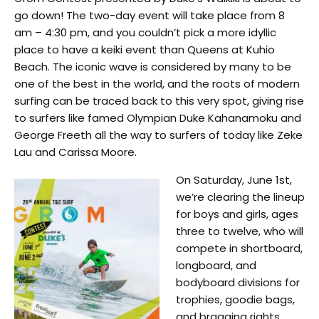
go down! The two-day event will take place from 8
am – 4:30 pm, and you couldn’t pick a more idyllic
place to have a keiki event than Queens at Kuhio
Beach. The iconic wave is considered by many to be
one of the best in the world, and the roots of modern
surfing can be traced back to this very spot, giving rise
to surfers like famed Olympian Duke Kahanamoku and
George Freeth all the way to surfers of today like Zeke
Lau and Carissa Moore.
On Saturday, June 1st,
we’re clearing the lineup
for boys and girls, ages
three to twelve, who will
compete in shortboard,
longboard, and
bodyboard divisions for
trophies, goodie bags,
and bragging rights.