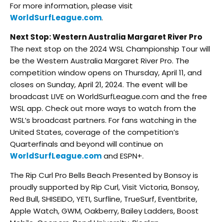
For more information, please visit
WorldSurfLeague.com
.
Next Stop: Western Australia Margaret River Pro
The next stop on the 2024 WSL Championship Tour will
be the Western Australia Margaret River Pro. The
competition window opens on Thursday, April 11, and
closes on Sunday, April 21, 2024. The event will be
broadcast LIVE on WorldSurfLeague.com and the free
WSL app. Check out more ways to watch from the
WSL’s broadcast partners. For fans watching in the
United States, coverage of the competition’s
Quarterfinals and beyond will continue on
WorldSurfLeague.com
and ESPN+.
The Rip Curl Pro Bells Beach Presented by Bonsoy is
proudly supported by Rip Curl, Visit Victoria, Bonsoy,
Red Bull, SHISEIDO, YETI, Surfline, TrueSurf, Eventbrite,
Apple Watch, GWM, Oakberry, Bailey Ladders, Boost