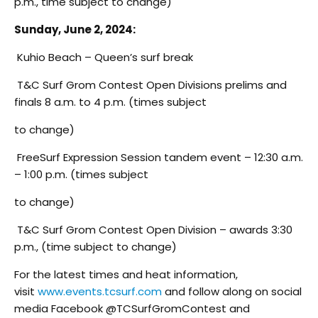
p.m., time subject to change)
Sunday, June 2, 2024:
Kuhio Beach – Queen’s surf break
T&C Surf Grom Contest Open Divisions prelims and
finals 8 a.m. to 4 p.m. (times subject
to change)
FreeSurf Expression Session tandem event – 12:30 a.m.
– 1:00 p.m. (times subject
to change)
T&C Surf Grom Contest Open Division – awards 3:30
p.m., (time subject to change)
For the latest times and heat information,
visit
www.events.tcsurf.com
and follow along on social
media Facebook @TCSurfGromContest and