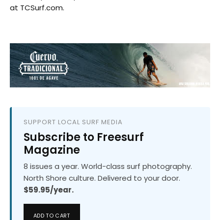
at TCSurf.com.
SUPPORT LOCAL SURF MEDIA
Subscribe to Freesurf
Magazine
8 issues a year. World-class surf photography.
North Shore culture. Delivered to your door.
$59.95/year.
ADD TO CART