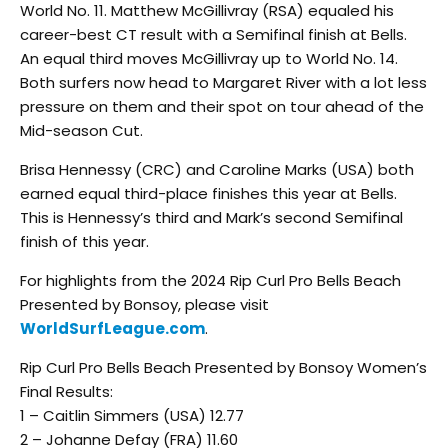
World No. 11. Matthew McGillivray (RSA) equaled his
career-best CT result with a Semifinal finish at Bells.
An equal third moves McGillivray up to World No. 14.
Both surfers now head to Margaret River with a lot less
pressure on them and their spot on tour ahead of the
Mid-season Cut.
Brisa Hennessy (CRC) and Caroline Marks (USA) both
earned equal third-place finishes this year at Bells.
This is Hennessy’s third and Mark’s second Semifinal
finish of this year.
For highlights from the 2024 Rip Curl Pro Bells Beach
Presented by Bonsoy, please visit
WorldSurfLeague.com
.
Rip Curl Pro Bells Beach Presented by Bonsoy Women’s
Final Results:
1 – Caitlin Simmers (USA) 12.77
2 – Johanne Defay (FRA) 11.60