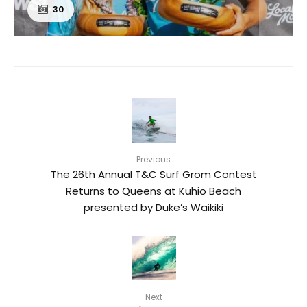
30
Previous
The 26th Annual T&C Surf Grom Contest
Returns to Queens at Kuhio Beach
presented by Duke’s Waikiki
Next