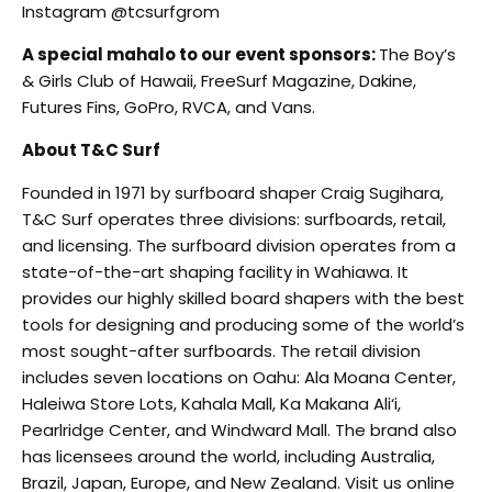
Instagram @tcsurfgrom
A special mahalo to our event sponsors:
The Boy’s
& Girls Club of Hawaii, FreeSurf Magazine, Dakine,
Futures Fins, GoPro, RVCA, and Vans.
About T&C Surf
Founded in 1971 by surfboard shaper Craig Sugihara,
T&C Surf operates three divisions: surfboards, retail,
and licensing. The surfboard division operates from a
state-of-the-art shaping facility in Wahiawa. It
provides our highly skilled board shapers with the best
tools for designing and producing some of the world’s
most sought-after surfboards. The retail division
includes seven locations on Oahu: Ala Moana Center,
Haleiwa Store Lots, Kahala Mall, Ka Makana Ali‘i,
Pearlridge Center, and Windward Mall. The brand also
has licensees around the world, including Australia,
Brazil, Japan, Europe, and New Zealand. Visit us online