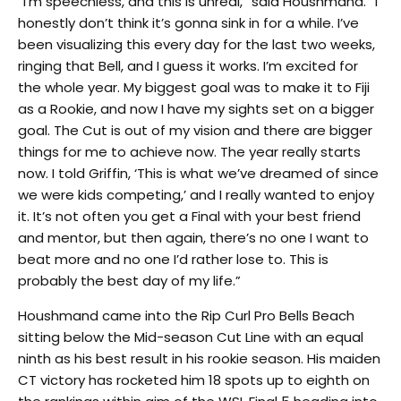
“I’m speechless, and this is unreal,” said Houshmand. “I
honestly don’t think it’s gonna sink in for a while. I’ve
been visualizing this every day for the last two weeks,
ringing that Bell, and I guess it works. I’m excited for
the whole year. My biggest goal was to make it to Fiji
as a Rookie, and now I have my sights set on a bigger
goal. The Cut is out of my vision and there are bigger
things for me to achieve now. The year really starts
now. I told Griffin, ‘This is what we’ve dreamed of since
we were kids competing,’ and I really wanted to enjoy
it. It’s not often you get a Final with your best friend
and mentor, but then again, there’s no one I want to
beat more and no one I’d rather lose to. This is
probably the best day of my life.”
Houshmand came into the Rip Curl Pro Bells Beach
sitting below the Mid-season Cut Line with an equal
ninth as his best result in his rookie season. His maiden
CT victory has rocketed him 18 spots up to eighth on