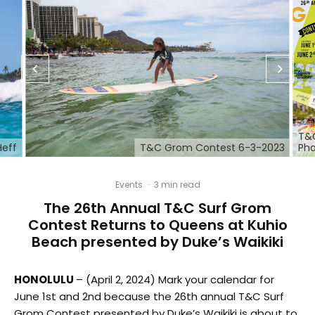
T&
Heff
T&C Grom Contest 6-3-2023
Pho
Events
·
3 min read
The 26th Annual T&C Surf Grom
Contest Returns to Queens at Kuhio
Beach presented by Duke’s Waikiki
HONOLULU
– (April 2, 2024) Mark your calendar for
June 1st and 2nd because the 26th annual T&C Surf
Grom Contest presented by Duke’s Waikiki is about to