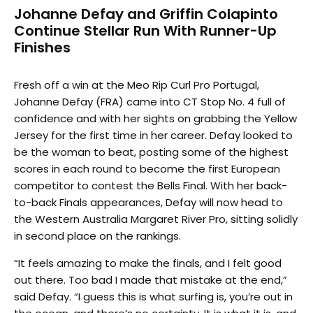
Johanne Defay and Griffin Colapinto
Continue Stellar Run With Runner-Up
Finishes
Fresh off a win at the Meo Rip Curl Pro Portugal,
Johanne Defay (FRA) came into CT Stop No. 4 full of
confidence and with her sights on grabbing the Yellow
Jersey for the first time in her career. Defay looked to
be the woman to beat, posting some of the highest
scores in each round to become the first European
competitor to contest the Bells Final. With her back-
to-back Finals appearances, Defay will now head to
the Western Australia Margaret River Pro, sitting solidly
in second place on the rankings.
“It feels amazing to make the finals, and I felt good
out there. Too bad I made that mistake at the end,”
said Defay. “I guess this is what surfing is, you’re out in