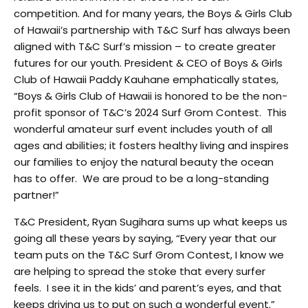
competition. And for many years, the Boys & Girls Club
of Hawaii’s partnership with T&C Surf has always been
aligned with T&C Surf’s mission – to create greater
futures for our youth. President & CEO of Boys & Girls
Club of Hawaii Paddy Kauhane emphatically states,
“Boys & Girls Club of Hawaii is honored to be the non-
profit sponsor of T&C’s 2024 Surf Grom Contest. This
wonderful amateur surf event includes youth of all
ages and abilities; it fosters healthy living and inspires
our families to enjoy the natural beauty the ocean
has to offer. We are proud to be a long-standing
partner!”
T&C President, Ryan Sugihara sums up what keeps us
going all these years by saying, “Every year that our
team puts on the T&C Surf Grom Contest, I know we
are helping to spread the stoke that every surfer
feels. I see it in the kids’ and parent’s eyes, and that
keeps driving us to put on such a wonderful event.”