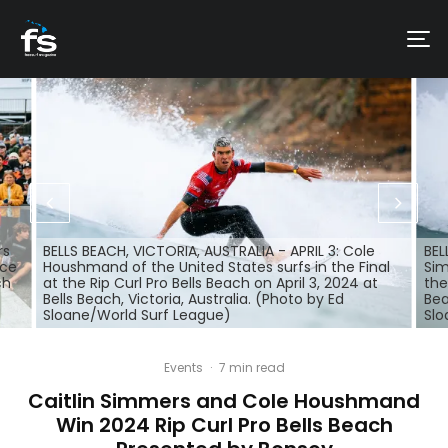
rs
BELLS BEACH, VICTORIA, AUSTRALIA - APRIL 3: Cole
BEL
nce
Houshmand of the United States surfs in the Final
Sim
ch
at the Rip Curl Pro Bells Beach on April 3, 2024 at
the
Bells Beach, Victoria, Australia. (Photo by Ed
Bea
Sloane/World Surf League)
Slo
Events
·
7 min read
Caitlin Simmers and Cole Houshmand
Win 2024 Rip Curl Pro Bells Beach