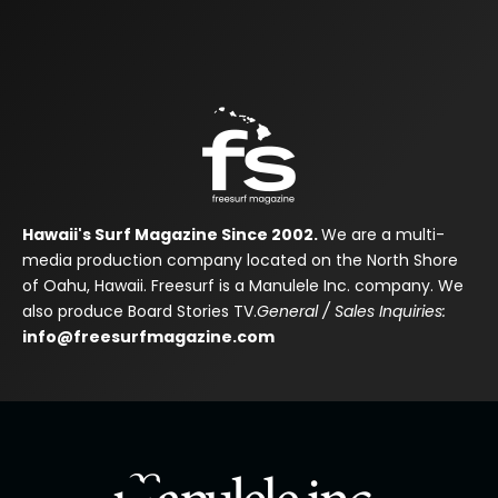
Hawaii's Surf Magazine Since 2002.
We are a multi-
media production company located on the North Shore
of Oahu, Hawaii. Freesurf is a Manulele Inc. company. We
also produce Board Stories TV.
General / Sales Inquiries:
info@freesurfmagazine.com