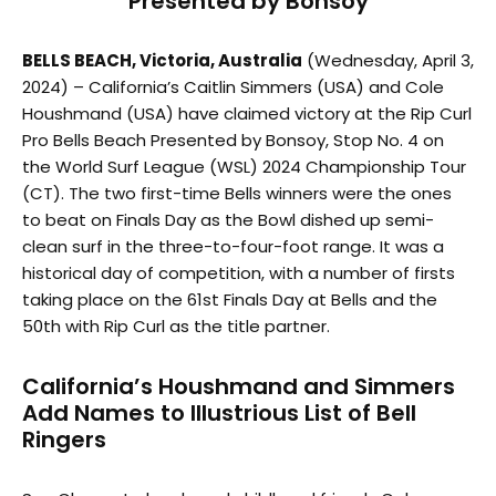
Presented by Bonsoy
BELLS BEACH, Victoria, Australia
(Wednesday, April 3,
2024) – California’s Caitlin Simmers (USA) and Cole
Houshmand (USA) have claimed victory at the Rip Curl
Pro Bells Beach Presented by Bonsoy, Stop No. 4 on
the World Surf League (WSL) 2024 Championship Tour
(CT). The two first-time Bells winners were the ones
to beat on Finals Day as the Bowl dished up semi-
clean surf in the three-to-four-foot range. It was a
historical day of competition, with a number of firsts
taking place on the 61st Finals Day at Bells and the
50th with Rip Curl as the title partner.
California’s Houshmand and Simmers
Add Names to Illustrious List of Bell
Ringers