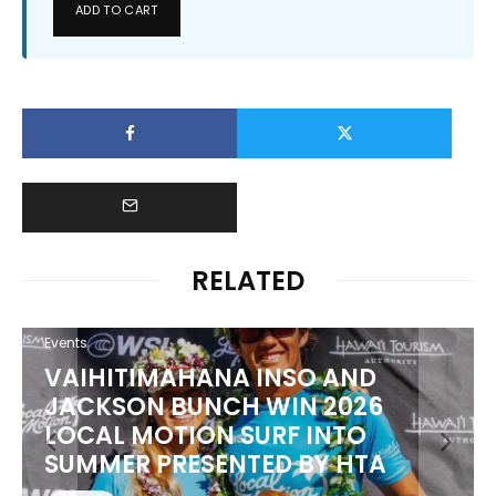
ADD TO CART
RELATED
Events
VAIHITIMAHANA INSO AND
JACKSON BUNCH WIN 2026
LOCAL MOTION SURF INTO
SUMMER PRESENTED BY HTA