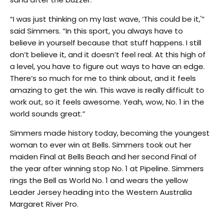
“I was just thinking on my last wave, ‘This could be it,'”
said Simmers. “In this sport, you always have to
believe in yourself because that stuff happens. I still
don’t believe it, and it doesn’t feel real. At this high of
a level, you have to figure out ways to have an edge.
There’s so much for me to think about, and it feels
amazing to get the win. This wave is really difficult to
work out, so it feels awesome. Yeah, wow, No. 1 in the
world sounds great.”
Simmers made history today, becoming the youngest
woman to ever win at Bells. Simmers took out her
maiden Final at Bells Beach and her second Final of
the year after winning stop No. 1 at Pipeline. Simmers
rings the Bell as World No. 1 and wears the yellow
Leader Jersey heading into the Western Australia
Margaret River Pro.