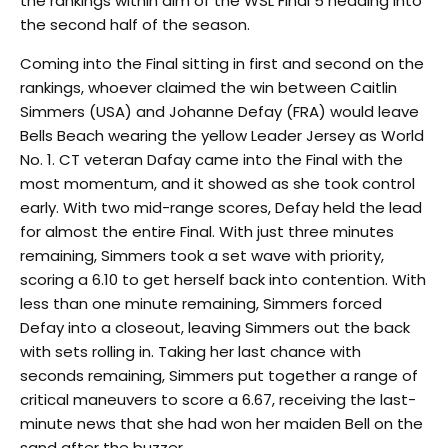
the rankings within aim of the WSL Final 5 heading into
the second half of the season.
Coming into the Final sitting in first and second on the
rankings, whoever claimed the win between Caitlin
Simmers (USA) and Johanne Defay (FRA) would leave
Bells Beach wearing the yellow Leader Jersey as World
No. 1. CT veteran Dafay came into the Final with the
most momentum, and it showed as she took control
early. With two mid-range scores, Defay held the lead
for almost the entire Final. With just three minutes
remaining, Simmers took a set wave with priority,
scoring a 6.10 to get herself back into contention. With
less than one minute remaining, Simmers forced
Defay into a closeout, leaving Simmers out the back
with sets rolling in. Taking her last chance with
seconds remaining, Simmers put together a range of
critical maneuvers to score a 6.67, receiving the last-
minute news that she had won her maiden Bell on the
sand after the buzzer.