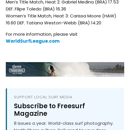
Men’s Title Match, Heat 2: Gabriel Medina (BRA) 17.53
DEF. Filipe Toledo (BRA) 16.36
Women’s Title Match, Heat 3: Carissa Moore (HAW)
16.60 DEF. Tatiana Weston-Webb (BRA) 14.20
For more information, please visit
WorldSurfLeague.com
SUPPORT LOCAL SURF MEDIA
Subscribe to Freesurf
Magazine
8 issues a year. World-class surf photography.