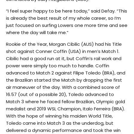
“I feel super happy to be here today,” said Defay. “This
is already the best result of my whole career, so I’m
just focused on surfing Lowers one more time and see
where the day will take me.”
Rookie of the Year, Morgan Cibilic (AUS) had his Title
shot against Conner Coffin (USA) in men’s Match 1.
Cibilic had a good run at it, but Coffin’s rail work and
power were simply too much to handle. Coffin
advanced to Match 2 against Filipe Toledo (BRA), and
the Brazilian started the Match by dropping the first
air maneuver of the day. With a combined score of
16.57 (out of a possible 20), Toledo advanced to
Match 3 where he faced fellow Brazilian, Olympic gold
medalist and 2019 WSL Champion, Italo Ferreira (BRA).
With the hope of winning his maiden World Title,
Toledo came into Match 3 as the underdog, but
delivered a dynamic performance and took the win