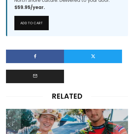
North Shore culture. Delivered to your door.
$59.95/year.
ADD TO CART
RELATED