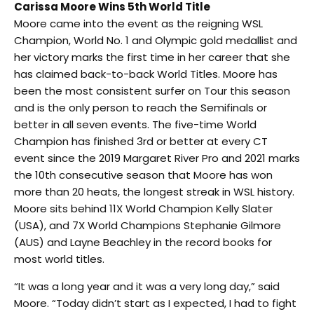
Carissa Moore Wins 5th World Title
Moore came into the event as the reigning WSL
Champion, World No. 1 and Olympic gold medallist and
her victory marks the first time in her career that she
has claimed back-to-back World Titles. Moore has
been the most consistent surfer on Tour this season
and is the only person to reach the Semifinals or
better in all seven events. The five-time World
Champion has finished 3rd or better at every CT
event since the 2019 Margaret River Pro and 2021 marks
the 10th consecutive season that Moore has won
more than 20 heats, the longest streak in WSL history.
Moore sits behind 11X World Champion Kelly Slater
(USA), and 7X World Champions Stephanie Gilmore
(AUS) and Layne Beachley in the record books for
most world titles.
“It was a long year and it was a very long day,” said
Moore. “Today didn’t start as I expected, I had to fight