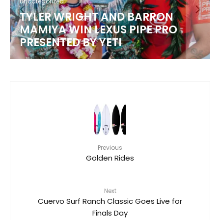
Uncategorized
TYLER WRIGHT AND BARRON
MAMIYA WIN LEXUS PIPE PRO
PRESENTED BY YETI
Previous
Golden Rides
Next
Cuervo Surf Ranch Classic Goes Live for
Finals Day