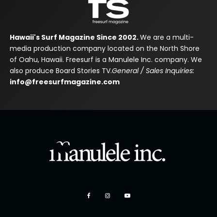
Hawaii's Surf Magazine Since 2002.
We are a multi-
media production company located on the North Shore
of Oahu, Hawaii. Freesurf is a Manulele Inc. company. We
also produce Board Stories TV.
General / Sales Inquiries:
info@freesurfmagazine.com