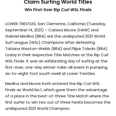
Claim Surfing World Titles
Win First-Ever Rip Curl WSL Finals
LOWER TRESTLES, San Clemente, California (Tuesday,
September 14, 2021) – Carissa Moore (HAW) and
Gabriel Medina (BRA) are the undisputed 2021 World
Surf League (WSL) Champions after defeating
Tatiana Weston-Webb (BRA) and Filipe Toledo (BRA)
today in their respective Title Matches at the Rip Curl
WSL Finals. It was an exhilarating day of surfing at the
first-ever, one-day winner-take-all event in pumping,
six-to-eight foot south swell at Lower Trestles.
Medina and Moore both entered the Rip Curl WSL
Finals as World No.1, which gave them the advantage
of a place in the best-of-three Title Match where the
first surfer to win two out of three heats becomes the
undisputed 2021 World Champion.