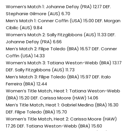
Women’s Match 1: Johanne Defay (FRA) 12.17 DEF.
Stephanie Gilmore (AUS) 6.70
Men’s Match 1: Conner Coffin (USA) 15.00 DEF. Morgan
Cibilic (AUS) 9.84
Women’s Match 2: Sally Fitzgibbons (AUS) 11.33 DEF.
Johanne Defay (FRA) 6.66
Men’s Match 2: Filipe Toledo (BRA) 16.57 DEF. Conner
Coffin (USA) 14.33
Women’s Match 3: Tatiana Weston-Webb (BRA) 13.17
DEF. Sally Fitzgibbons (AUS) 11.73
Men’s Match 3: Filipe Toledo (BRA) 15.97 DEF. Italo
Ferreira (BRA) 12.44
Women’s Title Match, Heat 1: Tatiana Weston-Webb
(BRA) 15.20 DEF. Carissa Moore (HAW) 14.06
Men’s Title Match, Heat 1: Gabriel Medina (BRA) 16.30
DEF. Filipe Toledo (BRA) 15.70
Women’s Title Match, Heat 2: Carissa Moore (HAW)
17.26 DEF. Tatiana Weston-Webb (BRA) 15.60