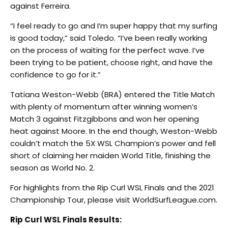
against Ferreira.
“I feel ready to go and I’m super happy that my surfing
is good today,” said Toledo. “I’ve been really working
on the process of waiting for the perfect wave. I’ve
been trying to be patient, choose right, and have the
confidence to go for it.”
Tatiana Weston-Webb (BRA) entered the Title Match
with plenty of momentum after winning women’s
Match 3 against Fitzgibbons and won her opening
heat against Moore. In the end though, Weston-Webb
couldn’t match the 5X WSL Champion’s power and fell
short of claiming her maiden World Title, finishing the
season as World No. 2.
For highlights from the Rip Curl WSL Finals and the 2021
Championship Tour, please visit WorldSurfLeague.com.
Rip Curl WSL Finals Results: