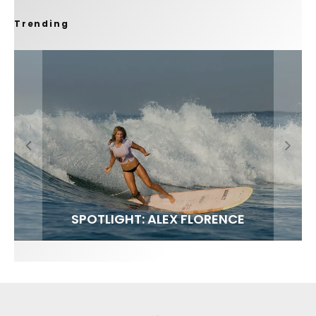
Trending
FIT FOR SURF – WITH KAI ‘BORG’ GARCIA
SPOTLIGHT: ALEX FLORENCE
SOUNDS / LILY MEOLA