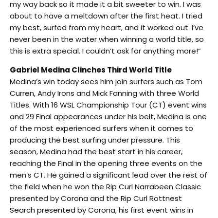
my way back so it made it a bit sweeter to win. I was
about to have a meltdown after the first heat. I tried
my best, surfed from my heart, and it worked out. I’ve
never been in the water when winning a world title, so
this is extra special. I couldn’t ask for anything more!”
Gabriel Medina Clinches Third World Title
Medina’s win today sees him join surfers such as Tom
Curren, Andy Irons and Mick Fanning with three World
Titles. With 16 WSL Championship Tour (CT) event wins
and 29 Final appearances under his belt, Medina is one
of the most experienced surfers when it comes to
producing the best surfing under pressure. This
season, Medina had the best start in his career,
reaching the Final in the opening three events on the
men’s CT. He gained a significant lead over the rest of
the field when he won the Rip Curl Narrabeen Classic
presented by Corona and the Rip Curl Rottnest
Search presented by Corona, his first event wins in