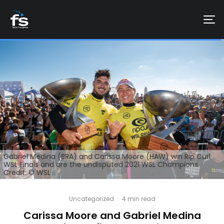
Gabriel Medina (BRA) and Carissa Moore (HAW) win Rip Curl
WSL Finals and are the undisputed 2021 WSL Champions.
Credit: © WSL
Uncategorized
·
4 min read
Carissa Moore and Gabriel Medina