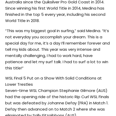
Australia since the Quiksilver Pro Gold Coast in 2014.
Since winning his first World Title in 2014, Medina has
finished in the top 5 every year, including his second
World Title in 2018.
“This was my biggest goal in surfing,” said Medina. “It’s
not everyday you accomplish your dream. This is a
special day for me, it’s a day I’ll remember forever and
tell my kids about. This year was very intense and
mentally challenging, I had to work hard, have
patience and let my surf talk. I had to surf a lot to win
this title!”
WSL Final 5 Put on a Show With Solid Conditions at
Lower Trestles
Seven-time WSL Champion Stephanie Gilmore (AUS)
had the opening ride of the historic Rip Curl WSL Finals
but was defeated by Johanne Defay (FRA) in Match 1.
Defay then advanced on to Match 2 where she was
eliminated by Sally Fitzgibbons (AUS).