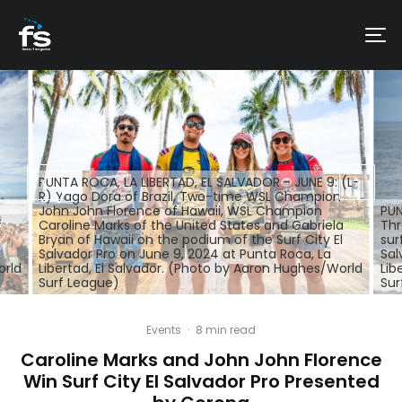
PUNTA ROCA, LA LIBERTAD, EL SALVADOR - JUNE 9: (L-
R) Yago Dora of Brazil, Two-time WSL Champion
John John Florence of Hawaii, WSL Champion
PUN
f
Caroline Marks of the United States and Gabriela
Thr
Bryan of Hawaii on the podium of the Surf City El
sur
Salvador Pro on June 9, 2024 at Punta Roca, La
Sal
orld
Libertad, El Salvador. (Photo by Aaron Hughes/World
Lib
Surf League)
Sur
Events
·
8 min read
Caroline Marks and John John Florence
Win Surf City El Salvador Pro Presented