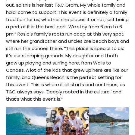
out, so this is her last T&C Grom. My whole family and
halal came to support. This event is definitely a family
tradition for us; whether she places it or not, just being
a part of it is the best part. We stay from 6 am to 6
pm.” Rosie’s family’s roots run deep at this very spot,
where her grandfather and uncles are beach boys and
still run the canoes there. “This place is special to us;
it’s our stomping grounds. My daughter and I both
grew up playing and surfing here, from Walls to
Canoes. A lot of the kids that grew up here are like our
family, and Queens Beach is the perfect setting for
this event. This is where it all starts and continues, as
T&C always says, ‘Deeply rooted in the culture,’ and
that’s what this event is.”