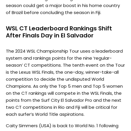
season could get a major boost in his home country
of Brazil before concluding the season in Fiji.
WSL CT Leaderboard Rankings Shift
After Finals Day in El Salvador
The 2024 WSL Championship Tour uses a leaderboard
system and rankings points for the nine ‘regular-
season’ CT competitions. The tenth event on the Tour
is the Lexus WSL Finals, the one-day, winner-take-all
competition to decide the undisputed World
Champions. As only the Top 5 men and Top 5 women
on the CT rankings will compete in the WSL Finals, the
points from the Surf City El Salvador Pro and the next
two CT competitions in Rio and Fiji will be critical for
each surfer’s World Title aspirations.
Caity Simmers (USA) is back to World No. 1 following