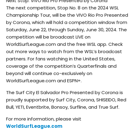
Next Stop: VIVO Rio Pro Presented by Corona
The next competition, Stop No. 8 on the 2024 WSL
Championship Tour, will be the VIVO Rio Pro Presented
by Corona, which will hold a competition window from
Saturday, June 22, through Sunday, June 30, 2024. The
competition will be broadcast LIVE on
WorldSurfLeague.com and the free WSL app. Check
out more ways to watch from the WSL’s broadcast
partners. For fans watching in the United States,
coverage of the competition’s Quarterfinals and
beyond will continue co-exclusively on
WorldSurfLeague.com and ESPN+.
The Surf City El Salvador Pro Presented by Corona is
proudly supported by Surf City, Corona, SHISEIDO, Red
Bull, YETI, Eventbrite, Bonsoy, Surfline, and True Surf.
For more information, please visit
WorldSurfLeague.com