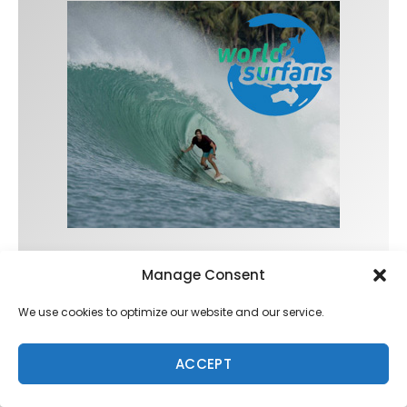
Manage Consent
Trending
We use cookies to optimize our website and our service.
ACCEPT