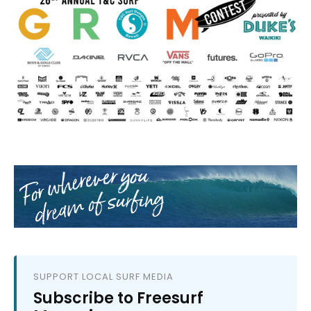
SUPPORT LOCAL SURF MEDIA
Subscribe to Freesurf