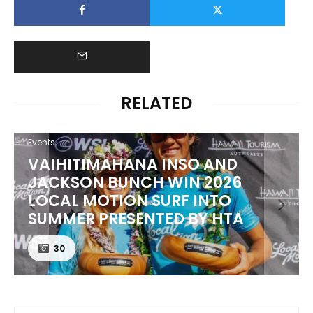
RELATED
Events
 AND
PUNTA ROCA PUTS WORLD
 2026
BEST TO THE TEST AT SURF
INTO
EL SALVADOR PRO PRESEN
Y HTA
CORONA CERO
24