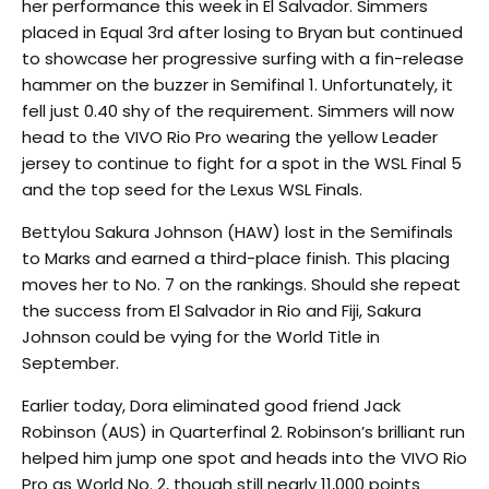
her performance this week in El Salvador. Simmers
placed in Equal 3rd after losing to Bryan but continued
to showcase her progressive surfing with a fin-release
hammer on the buzzer in Semifinal 1. Unfortunately, it
fell just 0.40 shy of the requirement. Simmers will now
head to the VIVO Rio Pro wearing the yellow Leader
jersey to continue to fight for a spot in the WSL Final 5
and the top seed for the Lexus WSL Finals.
Bettylou Sakura Johnson (HAW) lost in the Semifinals
to Marks and earned a third-place finish. This placing
moves her to No. 7 on the rankings. Should she repeat
the success from El Salvador in Rio and Fiji, Sakura
Johnson could be vying for the World Title in
September.
Earlier today, Dora eliminated good friend Jack
Robinson (AUS) in Quarterfinal 2. Robinson’s brilliant run
helped him jump one spot and heads into the VIVO Rio
Pro as World No. 2, though still nearly 11,000 points