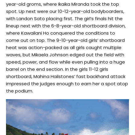
year-old groms, where Ikaika Miranda took the top
spot. Up next were our 10-12-year-old bodyboarders,
with Landon Sato placing first. The girl’s finals hit the
lineup next with the 6-8-year-old shortboard division,
where Kawailani Ho conquered the conditions to
come out on top. The 9-10-year-old girls’ shortboard
heat was action-packed as all girls caught multiple
waves, but Mikaela Johnson edged out the field with
speed, power, and flow while even pulling into a huge
barrel on the end section. In the girls 11-12 girls
shortboard, Mahina Hailstones’ fast backhand attack
impressed the judges enough to earn her a spot atop
the podium.