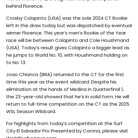
behind Florence.
Crosby Colapinto (USA) was the sole 2024 CT Rookie
left in the draw today but was dispatched by eventual
winner Florence. This year’s men’s Rookie of the Year
race will be between Colapinto and Cole Houshmand
(USA). Today’s result gives Colapinto a bigger lead as
he jumps to World No. 10, with Houshmand holding on
to No. 13.
Joao Chianca (BRA) returned to the CT for the first
time this year as the event wildcard. Despite his
elimination at the hands of Medina in Quarterfinal 1,
the 23-year-old showed that he’s in solid form. He will
return to full-time competition on the CT as the 2025
WSL Season Wildcard.
For highlights from today’s competition at the Surf
City El Salvador Pro Presented by Corona, please visit