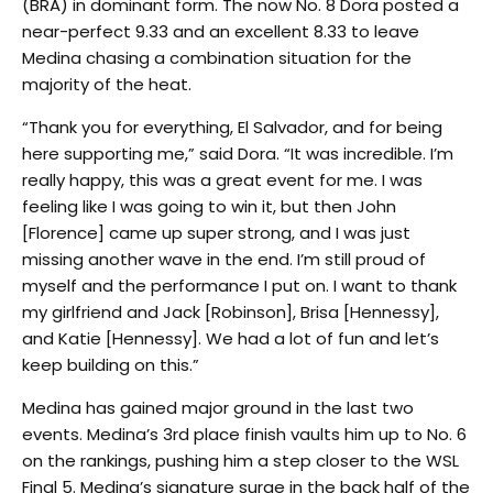
(BRA) in dominant form. The now No. 8 Dora posted a
near-perfect 9.33 and an excellent 8.33 to leave
Medina chasing a combination situation for the
majority of the heat.
“Thank you for everything, El Salvador, and for being
here supporting me,” said Dora. “It was incredible. I’m
really happy, this was a great event for me. I was
feeling like I was going to win it, but then John
[Florence] came up super strong, and I was just
missing another wave in the end. I’m still proud of
myself and the performance I put on. I want to thank
my girlfriend and Jack [Robinson], Brisa [Hennessy],
and Katie [Hennessy]. We had a lot of fun and let’s
keep building on this.”
Medina has gained major ground in the last two
events. Medina’s 3rd place finish vaults him up to No. 6
on the rankings, pushing him a step closer to the WSL
Final 5. Medina’s signature surge in the back half of the