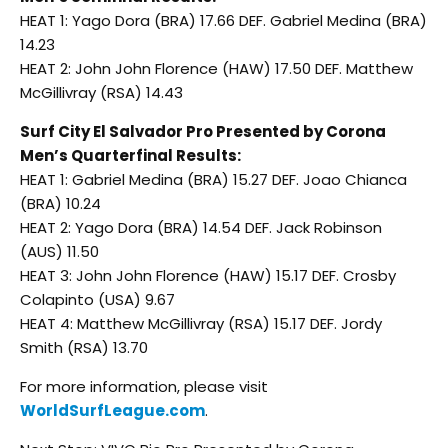
HEAT 1: Yago Dora (BRA) 17.66 DEF. Gabriel Medina (BRA)
14.23
HEAT 2: John John Florence (HAW) 17.50 DEF. Matthew
McGillivray (RSA) 14.43
Surf City El Salvador Pro Presented by Corona
Men’s Quarterfinal Results:
HEAT 1: Gabriel Medina (BRA) 15.27 DEF. Joao Chianca
(BRA) 10.24
HEAT 2: Yago Dora (BRA) 14.54 DEF. Jack Robinson
(AUS) 11.50
HEAT 3: John John Florence (HAW) 15.17 DEF. Crosby
Colapinto (USA) 9.67
HEAT 4: Matthew McGillivray (RSA) 15.17 DEF. Jordy
Smith (RSA) 13.70
For more information, please visit
WorldSurfLeague.com
.