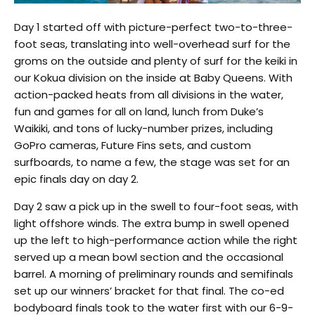
Day 1 started off with picture-perfect two-to-three-
foot seas, translating into well-overhead surf for the
groms on the outside and plenty of surf for the keiki in
our Kokua division on the inside at Baby Queens. With
action-packed heats from all divisions in the water,
fun and games for all on land, lunch from Duke’s
Waikiki, and tons of lucky-number prizes, including
GoPro cameras, Future Fins sets, and custom
surfboards, to name a few, the stage was set for an
epic finals day on day 2.
Day 2 saw a pick up in the swell to four-foot seas, with
light offshore winds. The extra bump in swell opened
up the left to high-performance action while the right
served up a mean bowl section and the occasional
barrel. A morning of preliminary rounds and semifinals
set up our winners’ bracket for that final. The co-ed
bodyboard finals took to the water first with our 6-9-