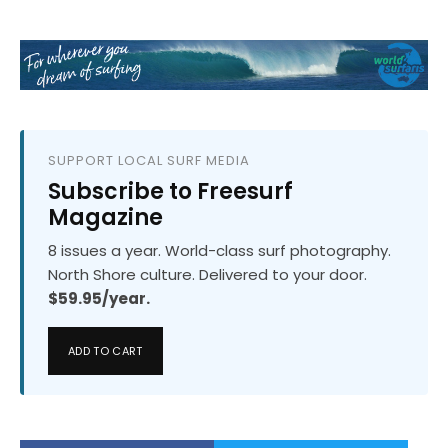
SUPPORT LOCAL SURF MEDIA
Subscribe to Freesurf
Magazine
8 issues a year. World-class surf photography.
North Shore culture. Delivered to your door.
$59.95/year.
ADD TO CART