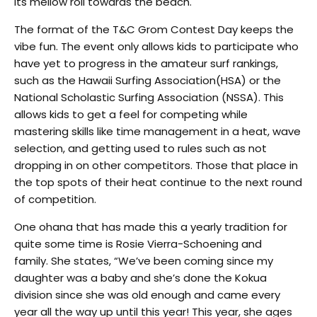
its mellow roll towards the beach.
The format of the T&C Grom Contest Day keeps the
vibe fun. The event only allows kids to participate who
have yet to progress in the amateur surf rankings,
such as the Hawaii Surfing Association(HSA) or the
National Scholastic Surfing Association (NSSA). This
allows kids to get a feel for competing while
mastering skills like time management in a heat, wave
selection, and getting used to rules such as not
dropping in on other competitors. Those that place in
the top spots of their heat continue to the next round
of competition.
One ohana that has made this a yearly tradition for
quite some time is
Rosie Vierra-Schoening and
family.
She states, “We’ve been coming since my
daughter was a baby and she’s done the Kokua
division since she was old enough and came every
year all the way up until this year! This year, she ages