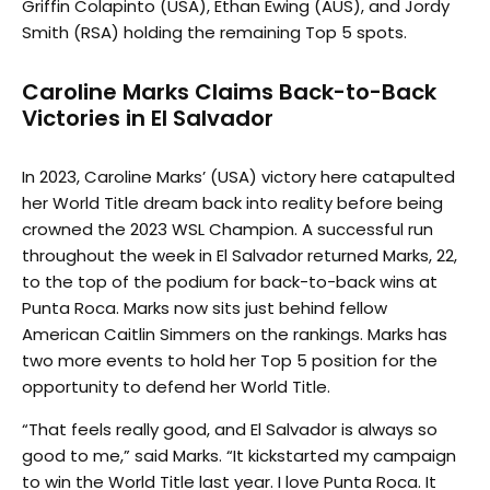
Griffin Colapinto (USA), Ethan Ewing (AUS), and Jordy
Smith (RSA) holding the remaining Top 5 spots.
Caroline Marks Claims Back-to-Back
Victories in El Salvador
In 2023, Caroline Marks’ (USA) victory here catapulted
her World Title dream back into reality before being
crowned the 2023 WSL Champion. A successful run
throughout the week in El Salvador returned Marks, 22,
to the top of the podium for back-to-back wins at
Punta Roca. Marks now sits just behind fellow
American Caitlin Simmers on the rankings. Marks has
two more events to hold her Top 5 position for the
opportunity to defend her World Title.
“That feels really good, and El Salvador is always so
good to me,” said Marks. “It kickstarted my campaign
to win the World Title last year. I love Punta Roca. It