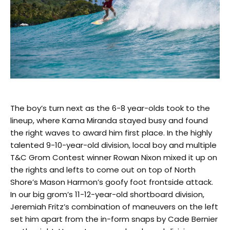
The boy’s turn next as the 6-8 year-olds took to the
lineup, where Kama Miranda stayed busy and found
the right waves to award him first place. In the highly
talented 9-10-year-old division, local boy and multiple
T&C Grom Contest winner Rowan Nixon mixed it up on
the rights and lefts to come out on top of North
Shore’s Mason Harmon’s goofy foot frontside attack.
In our big grom’s 11-12-year-old shortboard division,
Jeremiah Fritz’s combination of maneuvers on the left
set him apart from the in-form snaps by Cade Bernier