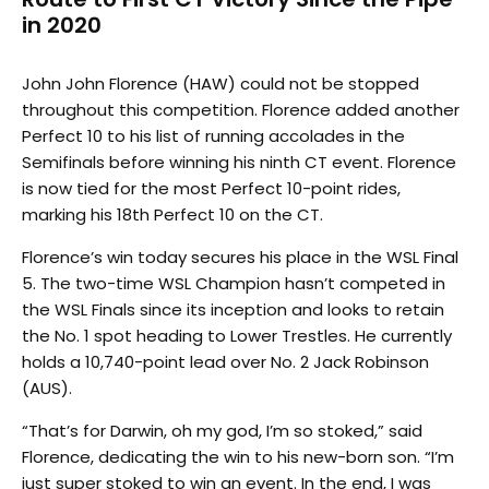
in 2020
John John Florence (HAW) could not be stopped
throughout this competition. Florence added another
Perfect 10 to his list of running accolades in the
Semifinals before winning his ninth CT event. Florence
is now tied for the most Perfect 10-point rides,
marking his 18th Perfect 10 on the CT.
Florence’s win today secures his place in the WSL Final
5. The two-time WSL Champion hasn’t competed in
the WSL Finals since its inception and looks to retain
the No. 1 spot heading to Lower Trestles. He currently
holds a 10,740-point lead over No. 2 Jack Robinson
(AUS).
“That’s for Darwin, oh my god, I’m so stoked,” said
Florence, dedicating the win to his new-born son. “I’m
just super stoked to win an event. In the end, I was