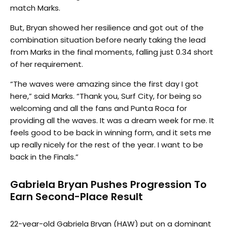
match Marks.
But, Bryan showed her resilience and got out of the
combination situation before nearly taking the lead
from Marks in the final moments, falling just 0.34 short
of her requirement.
“The waves were amazing since the first day I got
here,” said Marks. “Thank you, Surf City, for being so
welcoming and all the fans and Punta Roca for
providing all the waves. It was a dream week for me. It
feels good to be back in winning form, and it sets me
up really nicely for the rest of the year. I want to be
back in the Finals.”
Gabriela Bryan Pushes Progression To
Earn Second-Place Result
22-year-old Gabriela Bryan (HAW) put on a dominant