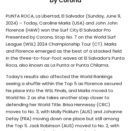
by Corona
PUNTA ROCA, La Libertad, El Salvador (Sunday, June 9,
2024) – Today, Caroline Marks (USA) and John John
Florence (HAW) won the Surf City El Salvador Pro
Presented by Corona, Stop No. 7 on the World Surf
League (WSL) 2024 Championship Tour (CT). Marks
and Florence emerged as the best of a stacked field
in the three-to-four-foot waves at El Salvador’s Punta
Roca, also known as La Punta or Punta Chilama.
Today’s results also affected the World Rankings
seeing a shuffle within the Top 5 as Florence secured
his place into the WSL Finals, and Marks moved to
World No. 2 as she takes another step closer to
defending her World Title. Brisa Hennessy (CRC)
moves to No. 3, with Molly Picklum (AUS) and Johanne
Defay (FRA) moving down one place but still among
the Top 5. Jack Robinson (AUS) moved to No. 2, with