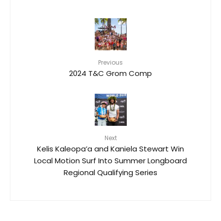
Previous
2024 T&C Grom Comp
Next
Kelis Kaleopa’a and Kaniela Stewart Win
Local Motion Surf Into Summer Longboard
Regional Qualifying Series