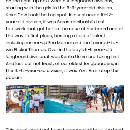
on the right. Up next were our longboard divisions,
starting with the girls. In the 6-9-year-old division,
Kaira Dow took the top spot. In our stacked 10-12-
year-old division, it was Sarasa Ishibashi’s fast
footwork that got her to the nose of her board and all
the way to first place, besting a field of talent
including runner-up Ena Momoi and the favored-to-
win Ehukai Thomas. Over in the boy’s 6-9 year-old
longboard division, it was Kenta Uchimura taking first.
And last but not least, of our oldest longboarders, in
the 10-12-year-old division, it was Yoni Amir atop the
podium.
This event could not have happened without the hard