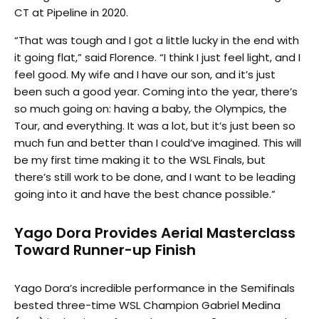
CT at Pipeline in 2020.
“That was tough and I got a little lucky in the end with
it going flat,” said Florence. “I think I just feel light, and I
feel good. My wife and I have our son, and it’s just
been such a good year. Coming into the year, there’s
so much going on: having a baby, the Olympics, the
Tour, and everything. It was a lot, but it’s just been so
much fun and better than I could’ve imagined. This will
be my first time making it to the WSL Finals, but
there’s still work to be done, and I want to be leading
going into it and have the best chance possible.”
Yago Dora Provides Aerial Masterclass
Toward Runner-up Finish
Yago Dora’s incredible performance in the Semifinals
bested three-time WSL Champion Gabriel Medina