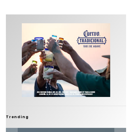
Trending