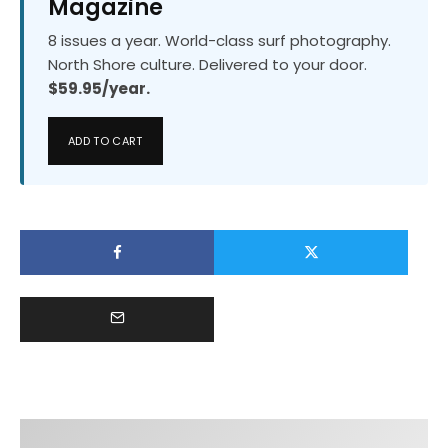
Magazine
8 issues a year. World-class surf photography.
North Shore culture. Delivered to your door.
$59.95/year.
ADD TO CART