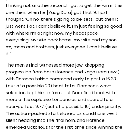
thinking not another second, I gotta get the win in this
one then, when he [Yaog Dora] got that 9, I just
thought, ‘Oh no, there’s going to be sets,’ but then it
just went flat. I can’t believe it. I’m just feeling so good
with where I’m at right now, my headspace,
everything. My wife back home, my wife and my son,
my mom and brothers, just everyone. I can’t believe
it.”
The men’s Final witnessed more jaw-dropping
progression from both Florence and Yago Dora (BRA),
with Florence taking command early to post a 16.33
(out of a possible 20) heat total. Florence’s wave
selection kept him in form, but Dora fired back with
more of his explosive tendencies and soared to a
near-perfect 9.77 (out of a possible 10) under priority.
The action-packed start slowed as conditions went
silent heading into the final horn, and Florence
emerged victorious for the first time since winning the