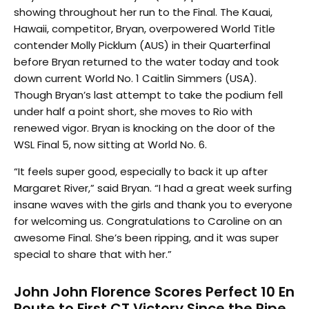
showing throughout her run to the Final. The Kauai,
Hawaii, competitor, Bryan, overpowered World Title
contender Molly Picklum (AUS) in their Quarterfinal
before Bryan returned to the water today and took
down current World No. 1 Caitlin Simmers (USA).
Though Bryan’s last attempt to take the podium fell
under half a point short, she moves to Rio with
renewed vigor. Bryan is knocking on the door of the
WSL Final 5, now sitting at World No. 6.
“It feels super good, especially to back it up after
Margaret River,” said Bryan. “I had a great week surfing
insane waves with the girls and thank you to everyone
for welcoming us. Congratulations to Caroline on an
awesome Final. She’s been ripping, and it was super
special to share that with her.”
John John Florence Scores Perfect 10 En
Route to First CT Victory Since the Pipe