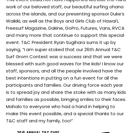
work of our beloved staff, our beautiful surfing ohana
across the islands, and our presenting sponsor Duke’s
Waikiki,
as well as the Boys and Girls Club of Hawai’i,
Freesurf Magazine, Dakine, GoPro, Futures, Vans, RVCA
and many more
that continue to support this special
event. T&C President Ryan Sugihara sums it up by
saying, “I am super stoked that our 26th Annual T&C
Surf Grom Contest was a success and that we were
blessed with such good waves for the kids! I know our
staff, sponsors, and all the people involved have the
best intentions in putting on a fun event for all the
participants and families. Our driving force each year
is to spread joy and share the stoke with as many kids
and families as possible, bringing smiles to their faces.
Mahalo to everyone who had a hand in helping to
make this event possible, and a special thanks to our
T&C staff and my family, too!”