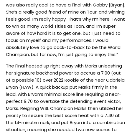
was also really cool to have a Final with Gabby [Bryan].
She’s a really good friend of mine on Tour, and winning
feels good. I’m really happy. That’s why I’m here. I want
to win as many World Titles as I can, and I’m super
aware of how hard it is to get one, but I just need to
focus on myself and my performances. I would
absolutely love to go back-to-back to be the World
Champion, but for now, I’m just going to enjoy this.”
The Final heated up right away with Marks unleashing
her signature backhand power to accrue a 7.00 (out
of a possible 10) over 2022 Rookie of the Year Gabriela
Bryan (HAW). A quick backup put Marks firmly in the
lead, with Bryan’s minimal score line requiring a near-
perfect 9.70 to overtake the defending event victor,
Marks. Reigning WSL Champion Marks then utilized her
priority to secure the best score heat with a 7.40 at
the 14-minute mark, and put Bryan into a combination
situation, meaning she needed two new scores to