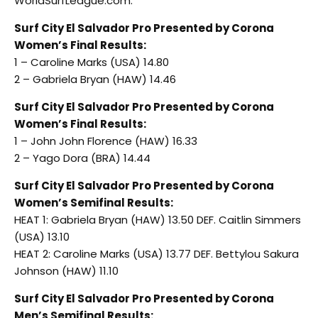
WorldSurfLeague.com.
Surf City El Salvador Pro Presented by Corona
Women’s Final Results:
1 – Caroline Marks (USA) 14.80
2 – Gabriela Bryan (HAW) 14.46
Surf City El Salvador Pro Presented by Corona
Women’s Final Results:
1 – John John Florence (HAW) 16.33
2 – Yago Dora (BRA) 14.44
Surf City El Salvador Pro Presented by Corona
Women’s Semifinal Results:
HEAT 1: Gabriela Bryan (HAW) 13.50 DEF. Caitlin Simmers
(USA) 13.10
HEAT 2: Caroline Marks (USA) 13.77 DEF. Bettylou Sakura
Johnson (HAW) 11.10
Surf City El Salvador Pro Presented by Corona
Men’s Semifinal Results: