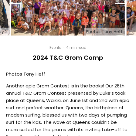
ay 2
Photos Tony Heff
Events
·
4 min read
2024 T&C Grom Comp
Photos Tony Heff
Another epic Grom Contest is in the books! Our 26th
annual T&C Grom Contest presented by Duke’s took
place at Queens, Waikiki, on June 1st and 2nd with epic
surf and perfect weather. Queens, the birthplace of
modern surfing, blessed us with two days of pumping
surf for the kids. The wave at Queens couldn’t be
more suited for the groms with its inviting take-off to