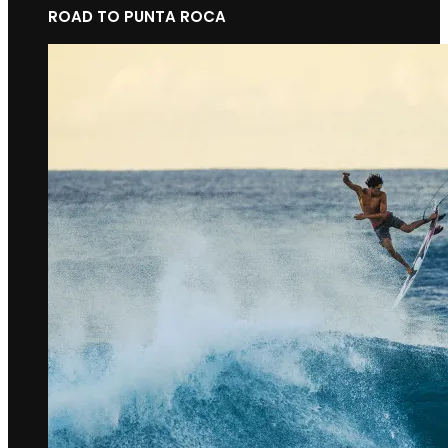
ROAD TO PUNTA ROCA