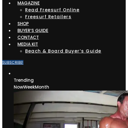
MAGAZINE
Read Freesurf Online
Freesurf Retailers
SHOP
BUYER’S GUIDE
CONTACT
MEDIA KIT
Beach & Board Buyer’s Guide
SUBSCRIBE!
Trending
Now
Week
Month