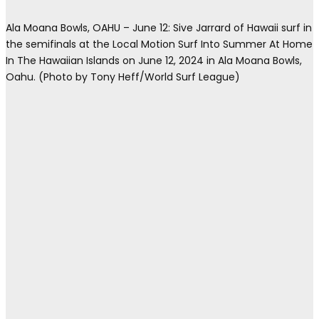
Ala Moana Bowls, OAHU – June 12: Sive Jarrard of Hawaii surf in
the semifinals at the Local Motion Surf Into Summer At Home
In The Hawaiian Islands on June 12, 2024 in Ala Moana Bowls,
Oahu. (Photo by Tony Heff/World Surf League)