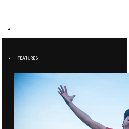
FEATURES
FEATURES