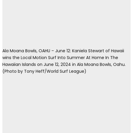
Ala Moana Bowls, OAHU – June 12: Kaniela Stewart of Hawaii
wins the Local Motion Surf Into Summer At Home In The
Hawaiian Islands on June 12, 2024 in Ala Moana Bowls, Oahu.
(Photo by Tony Heff/World Surf League)