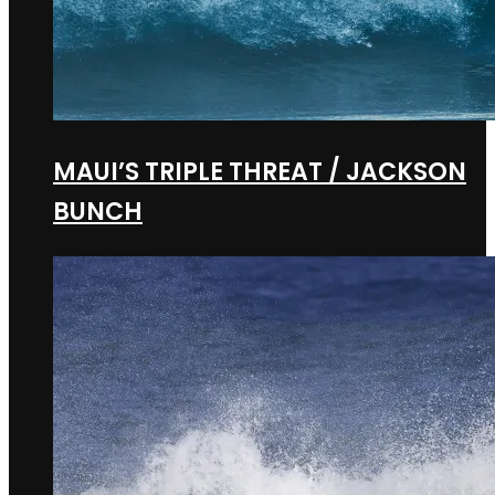
MAUI’S TRIPLE THREAT / JACKSON
BUNCH