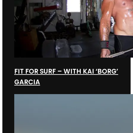
FIT FOR SURF – WITH KAI ‘BORG’
GARCIA