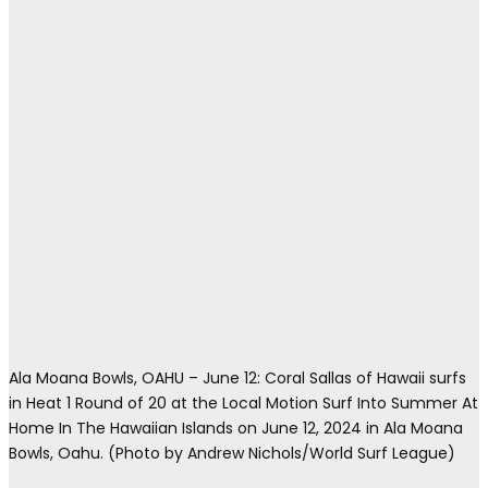
Ala Moana Bowls, OAHU – June 12: Coral Sallas of Hawaii surfs
in Heat 1 Round of 20 at the Local Motion Surf Into Summer At
Home In The Hawaiian Islands on June 12, 2024 in Ala Moana
Bowls, Oahu. (Photo by Andrew Nichols/World Surf League)