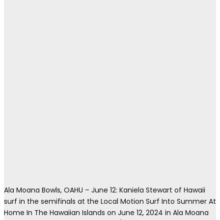
Ala Moana Bowls, OAHU – June 12: Kaniela Stewart of Hawaii
surf in the semifinals at the Local Motion Surf Into Summer At
Home In The Hawaiian Islands on June 12, 2024 in Ala Moana