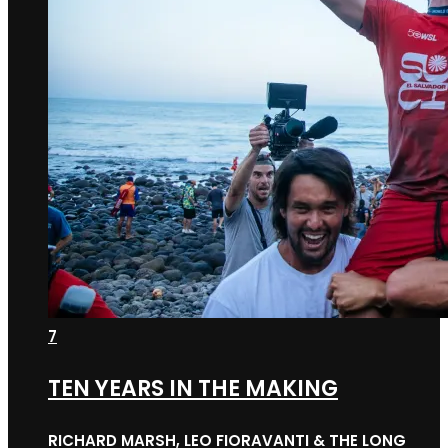
7
TEN YEARS IN THE MAKING
RICHARD MARSH, LEO FIORAVANTI & THE LONG