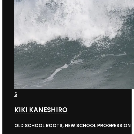
5
KIKI KANESHIRO
OLD SCHOOL ROOTS, NEW SCHOOL PROGRESSION