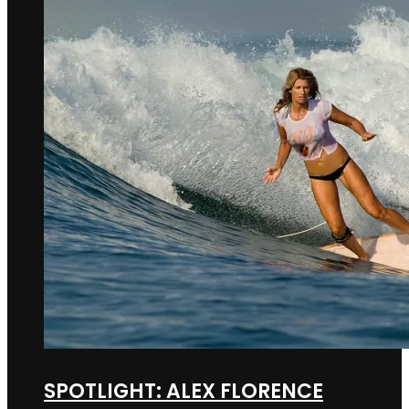
SPOTLIGHT: ALEX FLORENCE