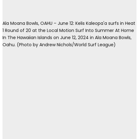
Ala Moana Bowls, OAHU – June 12: Kelis Kaleopa'a surfs in Heat
1 Round of 20 at the Local Motion Surf Into Summer At Home
In The Hawaiian Islands on June 12, 2024 in Ala Moana Bowls,
Oahu. (Photo by Andrew Nichols/World Surf League)