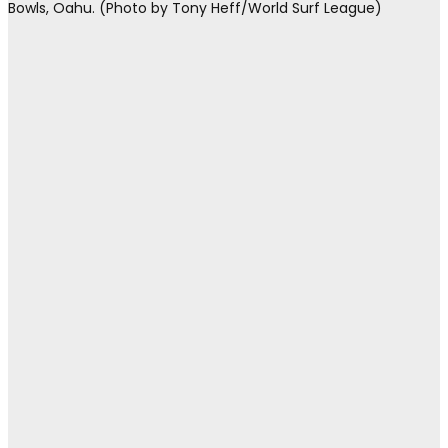
Bowls, Oahu. (Photo by Tony Heff/World Surf League)