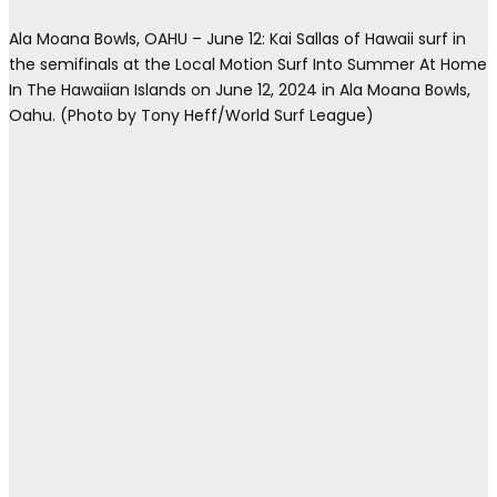
Ala Moana Bowls, OAHU – June 12: Kai Sallas of Hawaii surf in
the semifinals at the Local Motion Surf Into Summer At Home
In The Hawaiian Islands on June 12, 2024 in Ala Moana Bowls,
Oahu. (Photo by Tony Heff/World Surf League)