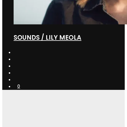
SOUNDS / LILY MEOLA
0