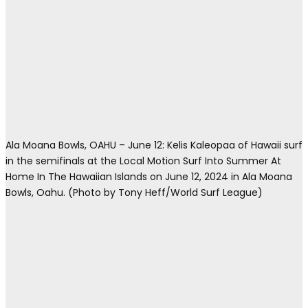
Ala Moana Bowls, OAHU – June 12: Kelis Kaleopaa of Hawaii surf
in the semifinals at the Local Motion Surf Into Summer At
Home In The Hawaiian Islands on June 12, 2024 in Ala Moana
Bowls, Oahu. (Photo by Tony Heff/World Surf League)