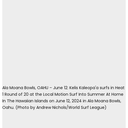
Ala Moana Bowls, OAHU – June 12: Kelis Kaleopa'a surfs in Heat
1 Round of 20 at the Local Motion Surf Into Summer At Home
In The Hawaiian Islands on June 12, 2024 in Ala Moana Bowls,
Oahu. (Photo by Andrew Nichols/World Surf League)