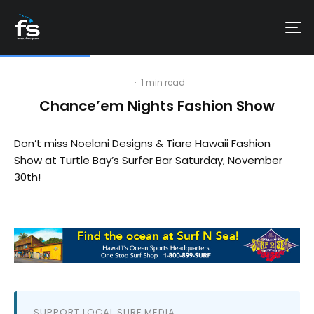
·
1 min read
Chance’em Nights Fashion Show
Don’t miss Noelani Designs & Tiare Hawaii Fashion
Show at Turtle Bay’s Surfer Bar Saturday, November
30th!
SUPPORT LOCAL SURF MEDIA