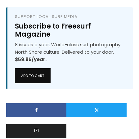
SUPPORT LOCAL SURF MEDIA
Subscribe to Freesurf
Magazine
8 issues a year. World-class surf photography.
North Shore culture. Delivered to your door.
$59.95/year.
ADD TO CART