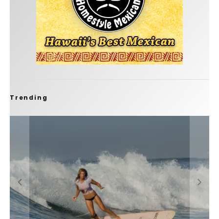
Trending