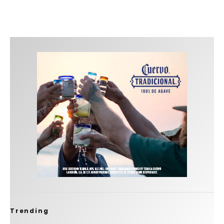
Trending