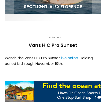
FIT FOR SURF – WITH KAI ‘BORG’ GARCIA
SPOTLIGHT: ALEX FLORENCE
HAWAII’S 10 BEST WAVES
SOUNDS / LILY MEOLA
·
1 min read
Vans HIC Pro Sunset
Watch the Vans HIC Pro Sunset
live online
. Holding
period is through November 10th.