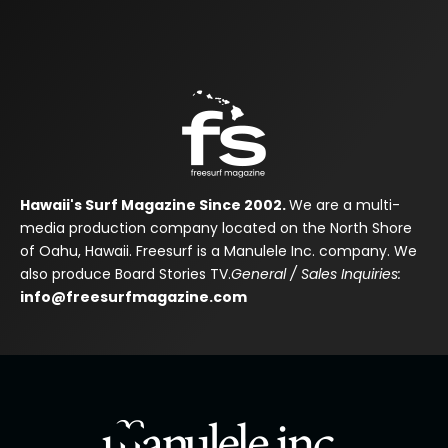
Hawaii's Surf Magazine Since 2002.
We are a multi-
media production company located on the North Shore
of Oahu, Hawaii. Freesurf is a Manulele Inc. company. We
also produce Board Stories TV.
General / Sales Inquiries:
info@freesurfmagazine.com