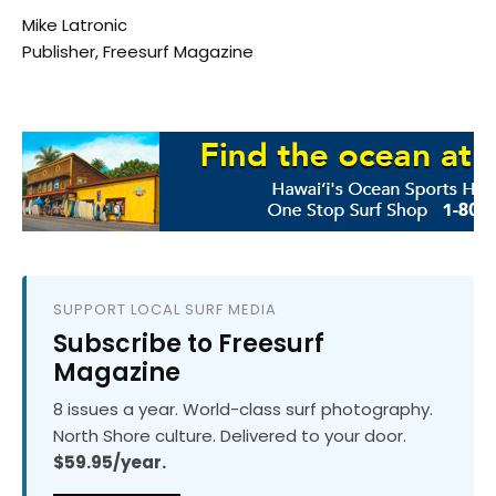
Mike Latronic
Publisher, Freesurf Magazine
SUPPORT LOCAL SURF MEDIA
Subscribe to Freesurf
Magazine
8 issues a year. World-class surf photography.
North Shore culture. Delivered to your door.
$59.95/year.