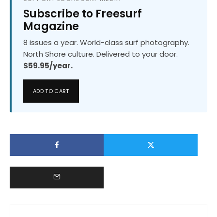
Subscribe to Freesurf
Magazine
8 issues a year. World-class surf photography.
North Shore culture. Delivered to your door.
$59.95/year.
ADD TO CART