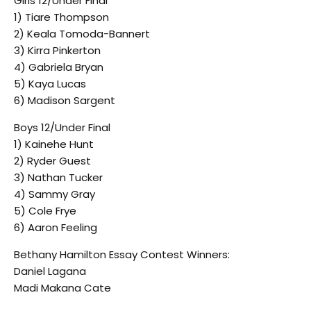
Girls 12/Under Final
1) Tiare Thompson
2) Keala Tomoda-Bannert
3) Kirra Pinkerton
4) Gabriela Bryan
5) Kaya Lucas
6) Madison Sargent
Boys 12/Under Final
1) Kainehe Hunt
2) Ryder Guest
3) Nathan Tucker
4) Sammy Gray
5) Cole Frye
6) Aaron Feeling
Bethany Hamilton Essay Contest Winners:
Daniel Lagana
Madi Makana Cate