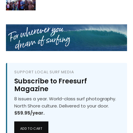
SUPPORT LOCAL SURF MEDIA
Subscribe to Freesurf
Magazine
8 issues a year. World-class surf photography.
North Shore culture. Delivered to your door.
$59.95/year.
ADD TO CART