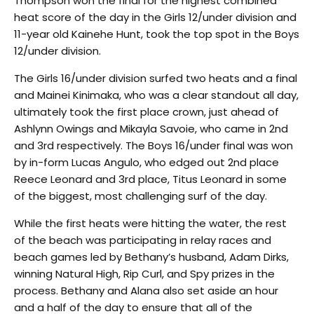
Thompson won the final for the highest combined
heat score of the day in the Girls 12/under division and
11-year old Kainehe Hunt, took the top spot in the Boys
12/under division.
The Girls 16/under division surfed two heats and a final
and Mainei Kinimaka, who was a clear standout all day,
ultimately took the first place crown, just ahead of
Ashlynn Owings and Mikayla Savoie, who came in 2nd
and 3rd respectively. The Boys 16/under final was won
by in-form Lucas Angulo, who edged out 2nd place
Reece Leonard and 3rd place, Titus Leonard in some
of the biggest, most challenging surf of the day.
While the first heats were hitting the water, the rest
of the beach was participating in relay races and
beach games led by Bethany’s husband, Adam Dirks,
winning Natural High, Rip Curl, and Spy prizes in the
process. Bethany and Alana also set aside an hour
and a half of the day to ensure that all of the