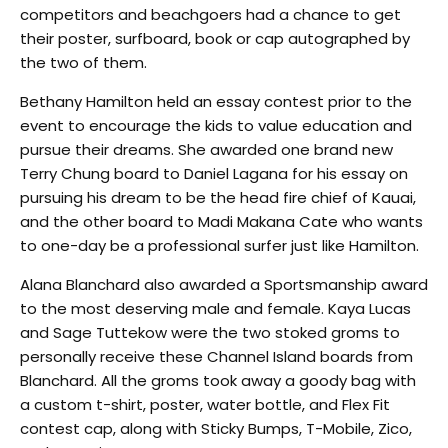
competitors and beachgoers had a chance to get
their poster, surfboard, book or cap autographed by
the two of them.
Bethany Hamilton held an essay contest prior to the
event to encourage the kids to value education and
pursue their dreams. She awarded one brand new
Terry Chung board to Daniel Lagana for his essay on
pursuing his dream to be the head fire chief of Kauai,
and the other board to Madi Makana Cate who wants
to one-day be a professional surfer just like Hamilton.
Alana Blanchard also awarded a Sportsmanship award
to the most deserving male and female. Kaya Lucas
and Sage Tuttekow were the two stoked groms to
personally receive these Channel Island boards from
Blanchard. All the groms took away a goody bag with
a custom t-shirt, poster, water bottle, and Flex Fit
contest cap, along with Sticky Bumps, T-Mobile, Zico,