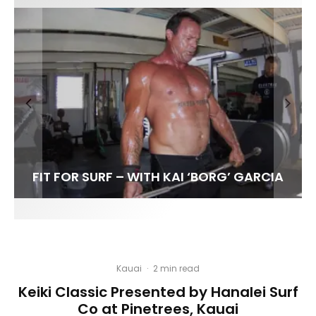
FIT FOR SURF – WITH KAI ‘BORG’ GARCIA
SPOTLIGHT: ALEX FLORENCE
HAWAII’S 10 BEST WAVES
SOUNDS / LILY MEOLA
Kauai
·
2 min read
Keiki Classic Presented by Hanalei Surf
Co at Pinetrees, Kauai