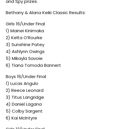
and Spy prizes.
Bethany & Alana Keiki Classic Results:
Girls 16/Under Final
1) Mainei Kinimaka
2) Kelta O’Rourke
3) Sunshine Patey
4) Ashlynn Owings
5) Mikayla Savoie
6) Tiana Tomoda Bannert
Boys 16/Under Final
1) Lucas Angulo
2) Reece Leonard
3) Titus Langridge
4) Daniel Lagana
5) Colby Sargent
6) Kai McIntyre