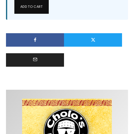
ADD TO CART