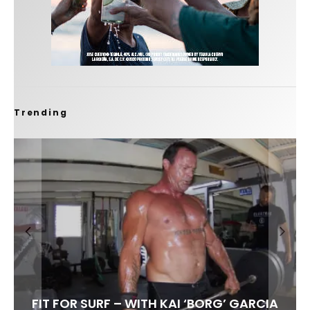
Trending
FIT FOR SURF – WITH KAI ‘BORG’ GARCIA
SPOTLIGHT: ALEX FLORENCE
HAWAII’S 10 BEST WAVES
SOUNDS / LILY MEOLA