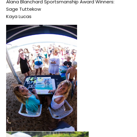
Alana Blanchard Sportsmanship Award Winners:
Sage Tuttekow
Kaya Lucas