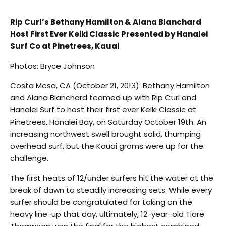
Rip Curl’s Bethany Hamilton & Alana Blanchard
Host First Ever Keiki Classic Presented by Hanalei
Surf Co at Pinetrees, Kauai
Photos: Bryce Johnson
Costa Mesa, CA (October 21, 2013): Bethany Hamilton
and Alana Blanchard teamed up with Rip Curl and
Hanalei Surf to host their first ever Keiki Classic at
Pinetrees, Hanalei Bay, on Saturday October 19th. An
increasing northwest swell brought solid, thumping
overhead surf, but the Kauai groms were up for the
challenge.
The first heats of 12/under surfers hit the water at the
break of dawn to steadily increasing sets. While every
surfer should be congratulated for taking on the
heavy line-up that day, ultimately, 12-year-old Tiare