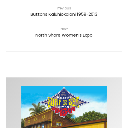
Previous
Buttons Kaluhiokalani 1959-2013
Next
North Shore Women’s Expo