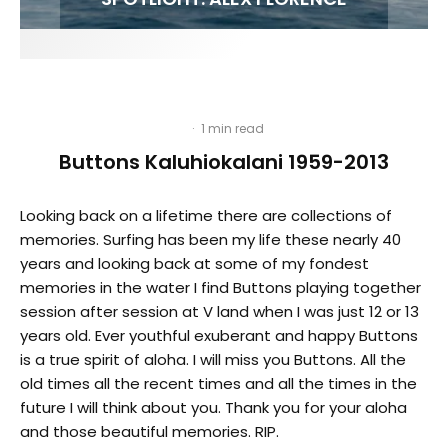
·
1 min read
Buttons Kaluhiokalani 1959-2013
Looking back on a lifetime there are collections of
memories. Surfing has been my life these nearly 40
years and looking back at some of my fondest
memories in the water I find Buttons playing together
session after session at V land when I was just 12 or 13
years old. Ever youthful exuberant and happy Buttons
is a true spirit of aloha. I will miss you Buttons. All the
old times all the recent times and all the times in the
future I will think about you. Thank you for your aloha
and those beautiful memories. RIP.