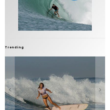
Trending