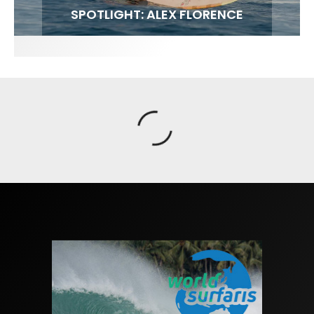
FIT FOR SURF – WITH KAI ‘BORG’ GARCIA
SPOTLIGHT: ALEX FLORENCE
SOUNDS / LILY MEOLA