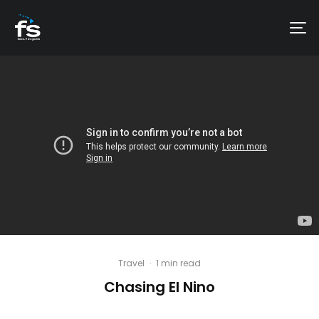
Travel
·
1 min read
Chasing El Nino