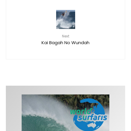
Next
Kai Bagah No Wundah