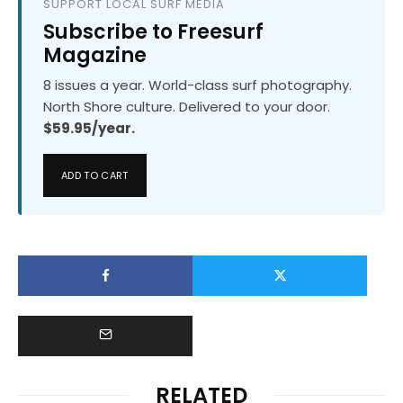
SUPPORT LOCAL SURF MEDIA
Subscribe to Freesurf
Magazine
8 issues a year. World-class surf photography.
North Shore culture. Delivered to your door.
$59.95/year.
ADD TO CART
RELATED