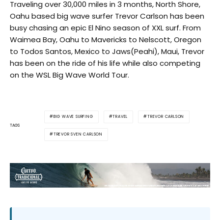
Traveling over 30,000 miles in 3 months, North Shore,
Oahu based big wave surfer Trevor Carlson has been
busy chasing an epic El Nino season of XXL surf. From
Waimea Bay, Oahu to Mavericks to Nelscott, Oregon
to Todos Santos, Mexico to Jaws(Peahi), Maui, Trevor
has been on the ride of his life while also competing
on the WSL Big Wave World Tour.
BIG WAVE SURFING
TRAVEL
TREVOR CARLSON
TAGS
TREVOR SVEN CARLSON