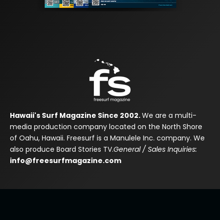
Hawaii's Surf Magazine Since 2002.
We are a multi-
media production company located on the North Shore
of Oahu, Hawaii. Freesurf is a Manulele Inc. company. We
also produce Board Stories TV.
General / Sales Inquiries:
info@freesurfmagazine.com