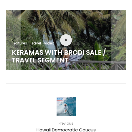
Features
Travel
Video
KERAMAS WITH BRODI SALE /
TRAVEL SEGMENT
Previous
Hawaii Democratic Caucus