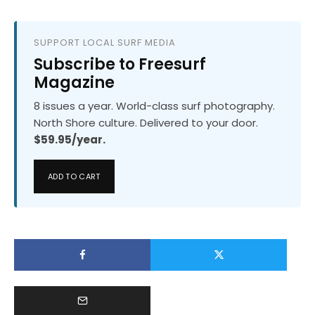
SUPPORT LOCAL SURF MEDIA
Subscribe to Freesurf
Magazine
8 issues a year. World-class surf photography.
North Shore culture. Delivered to your door.
$59.95/year.
ADD TO CART