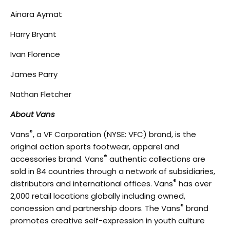
Ainara Aymat
Harry Bryant
Ivan Florence
James Parry
Nathan Fletcher
About Vans
®
Vans
, a VF Corporation (NYSE: VFC) brand, is the
original action sports footwear, apparel and
®
accessories brand. Vans
authentic collections are
sold in 84 countries through a network of subsidiaries,
®
distributors and international offices. Vans
has over
2,000 retail locations globally including owned,
®
concession and partnership doors. The Vans
brand
promotes creative self-expression in youth culture