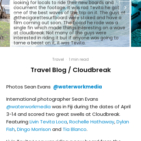
looking for locals to ride their new boards and
document the footage. It was rad Tevita he got
one of the best waves of the trip on it. The guys at
@thecigarettesurfboard were stoked and have a
film coming out soon. The board he rode was a
single fin which made things interesting on a wave
at cloudbreak. Not many of the guys were
't
interested in riding it but if anyone was going to
tame a beast on it, it was Tevita.
Travel
·
1 min read
Travel Blog / Cloudbreak
Photos Sean Evans
@waterworkmedia
International photographer Sean Evans
@waterworkmedia
was in Fiji during the dates of April
3-14 and scored two great swells at Cloudbreak.
Featuring
Livin Tevita Loca
,
Rochelle Hathaway
,
Dylan
Fish
,
Dingo Morrison
and
Tia Blanco
.