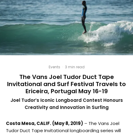
Events
·
3 min read
The Vans Joel Tudor Duct Tape
Invitational and Surf Festival Travels to
Ericeira, Portugal May 16-19
Joel Tudor’s Iconic Longboard Contest Honours
Creativity and Innovation in Surfing
Costa Mesa, CALIF.
(May 8, 2019)
– The Vans Joel
Tudor Duct Tape Invitational longboarding series will