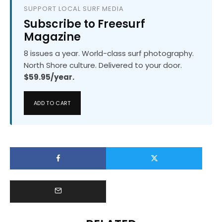
SUPPORT LOCAL SURF MEDIA
Subscribe to Freesurf
Magazine
8 issues a year. World-class surf photography.
North Shore culture. Delivered to your door.
$59.95/year.
ADD TO CART