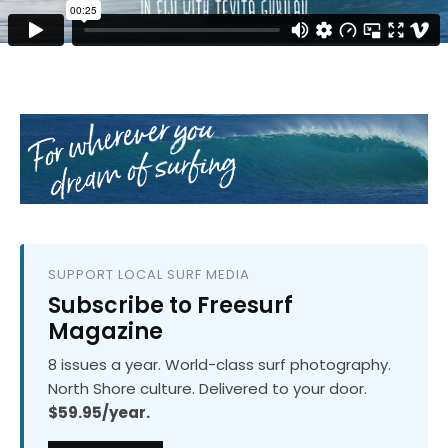
SUPPORT LOCAL SURF MEDIA
Subscribe to Freesurf
Magazine
8 issues a year. World-class surf photography.
North Shore culture. Delivered to your door.
$59.95/year.