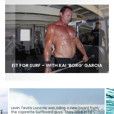
FIT FOR SURF – WITH KAI ‘BORG’ GARCIA
SPOTLIGHT: ALEX FLORENCE
HAWAII’S 10 BEST WAVES
SOUNDS / LILY MEOLA
Levin Tevita Loca He was riding a new board from
the cigarette Surfboard guys. They were in Fiji