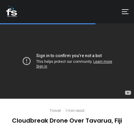
Travel
·
1 min read
Cloudbreak Drone Over Tavarua, Fiji