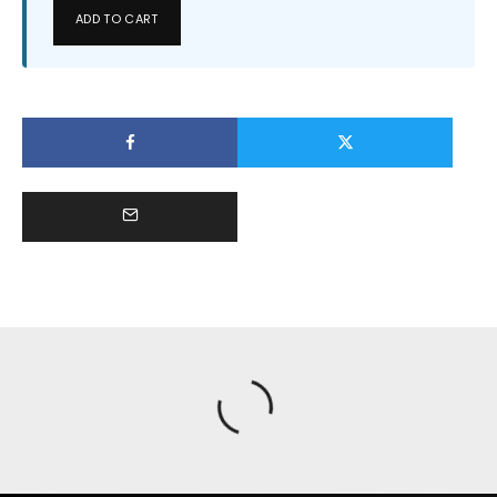
ADD TO CART