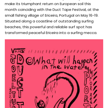
make its triumphant return on European soil this
month coinciding with the Duct Tape Festival, at the
small fishing village of Ericeira, Portugal on May 16-19.
Situated along a coastline of outstanding surfing
beaches, this powerful and reliable surf spot has
transformed peaceful Ericeira into a surfing mecca.