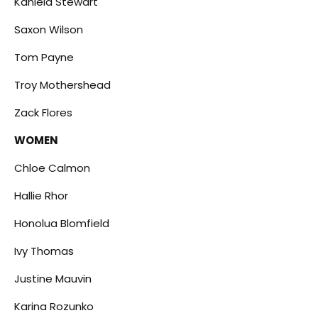
Kaniela Stewart
Saxon Wilson
Tom Payne
Troy Mothershead
Zack Flores
WOMEN
Chloe Calmon
Hallie Rhor
Honolua Blomfield
Ivy Thomas
Justine Mauvin
Karina Rozunko