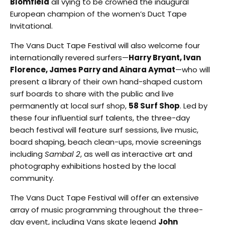
Blomfield
all vying to be crowned the inaugural
European champion of the women’s Duct Tape
Invitational.
The Vans Duct Tape Festival will also welcome four
internationally revered surfers—
Harry Bryant, Ivan
Florence, James Parry and Ainara Aymat
—who will
present a library of their own hand-shaped custom
surf boards to share with the public and live
permanently at local surf shop,
58 Surf Shop
. Led by
these four influential surf talents, the three-day
beach festival will feature surf sessions, live music,
board shaping, beach clean-ups, movie screenings
including
Sambal 2
, as well as interactive art and
photography exhibitions hosted by the local
community.
The Vans Duct Tape Festival will offer an extensive
array of music programming throughout the three-
day event, including Vans skate legend
John