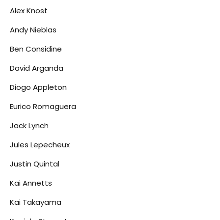
Alex Knost
Andy Nieblas
Ben Considine
David Arganda
Diogo Appleton
Eurico Romaguera
Jack Lynch
Jules Lepecheux
Justin Quintal
Kai Annetts
Kai Takayama