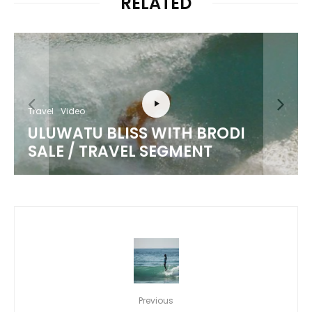
RELATED
Travel
Video
ULUWATU BLISS WITH BRODI
SALE / TRAVEL SEGMENT
Previous