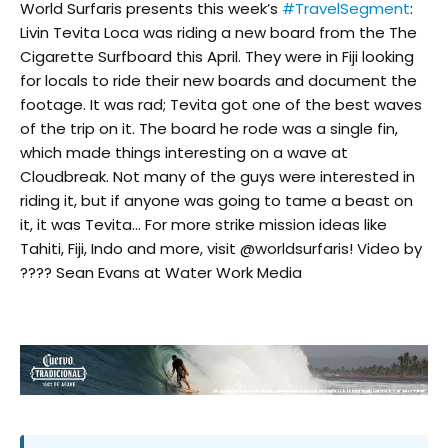
World Surfaris presents this week’s
#TravelSegment
:
Livin Tevita Loca was riding a new board from the The
Cigarette Surfboard this April. They were in Fiji looking
for locals to ride their new boards and document the
footage. It was rad; Tevita got one of the best waves
of the trip on it. The board he rode was a single fin,
which made things interesting on a wave at
Cloudbreak. Not many of the guys were interested in
riding it, but if anyone was going to tame a beast on
it, it was Tevita… For more strike mission ideas like
Tahiti, Fiji, Indo and more, visit @worldsurfaris! Video by
???? Sean Evans at Water Work Media