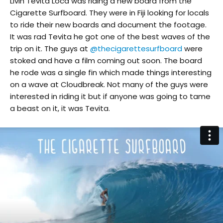
Livin Tevita Loca was riding a new board from the
Cigarette Surfboard. They were in Fiji looking for locals
to ride their new boards and document the footage.
It was rad Tevita he got one of the best waves of the
trip on it. The guys at
@thecigarettesurfboard
were
stoked and have a film coming out soon. The board
he rode was a single fin which made things interesting
on a wave at Cloudbreak. Not many of the guys were
interested in riding it but if anyone was going to tame
a beast on it, it was Tevita.