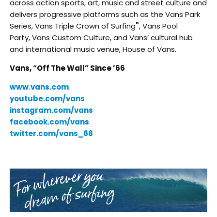
across action sports, art, music and street culture and
delivers progressive platforms such as the Vans Park
®
Series, Vans Triple Crown of Surfing
, Vans Pool
Party, Vans Custom Culture, and Vans’ cultural hub
and international music venue, House of Vans.
Vans, “Off The Wall” Since ’66
www.vans.com
youtube.com/vans
instagram.com/vans
facebook.com/vans
twitter.com/vans_66