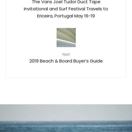
The Vans Joel Tudor Duct Tape
Invitational and Surf Festival Travels to
Ericeira, Portugal May 16-19
Next
2019 Beach & Board Buyer’s Guide