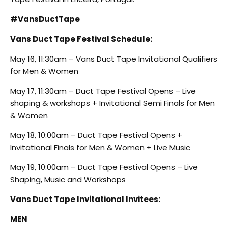
#VansDuctTape
Vans Duct Tape Festival Schedule:
May 16, 11:30am – Vans Duct Tape Invitational Qualifiers
for Men & Women
May 17, 11:30am – Duct Tape Festival Opens – Live
shaping & workshops + Invitational Semi Finals for Men
& Women
May 18, 10:00am – Duct Tape Festival Opens +
Invitational Finals for Men & Women + Live Music
May 19, 10:00am – Duct Tape Festival Opens – Live
Shaping, Music and Workshops
Vans Duct Tape Invitational Invitees
:
MEN