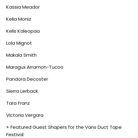
Kassia Meador
Kelia Moniz
Kelis Kaleopaa
Lola Mignot
Makala Smith
Maragux Arramon-Tucoo
Pandora Decoster
Sierra Lerback
Tara Franz
Victoria Vergara
+ Featured Guest Shapers for the Vans Duct Tape
Festival: