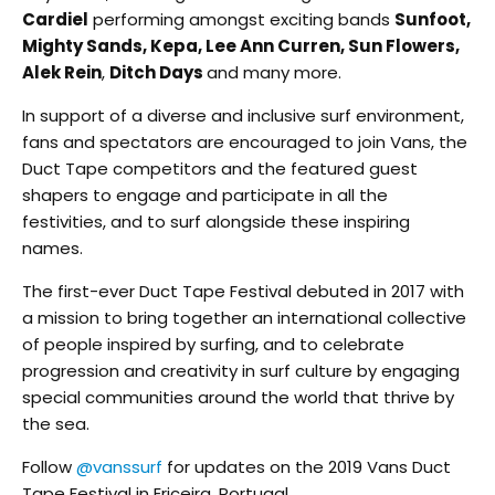
Cardiel
performing amongst exciting bands
Sunfoot,
Mighty Sands, Kepa, Lee Ann Curren, Sun Flowers,
Alek Rein
,
Ditch Days
and many more.
In support of a diverse and inclusive surf environment,
fans and spectators are encouraged to join Vans, the
Duct Tape competitors and the featured guest
shapers to engage and participate in all the
festivities, and to surf alongside these inspiring
names.
The first-ever Duct Tape Festival debuted in 2017 with
a mission to bring together an international collective
of people inspired by surfing, and to celebrate
progression and creativity in surf culture by engaging
special communities around the world that thrive by
the sea.
Follow
@vanssurf
for updates on the 2019 Vans Duct
Tape Festival in Ericeira, Portugal.