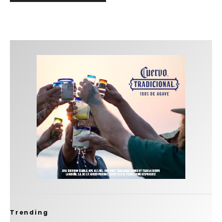
Trending