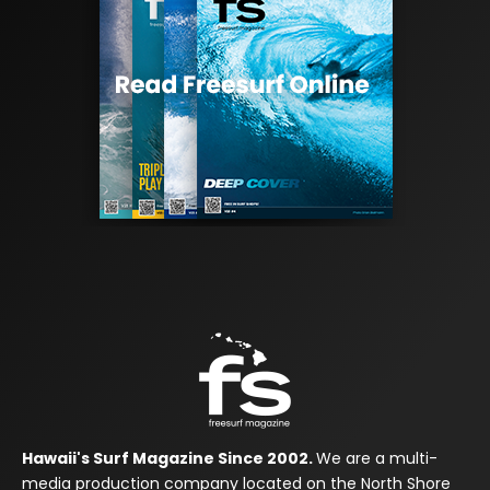
Hawaii's Surf Magazine Since 2002.
We are a multi-
media production company located on the North Shore