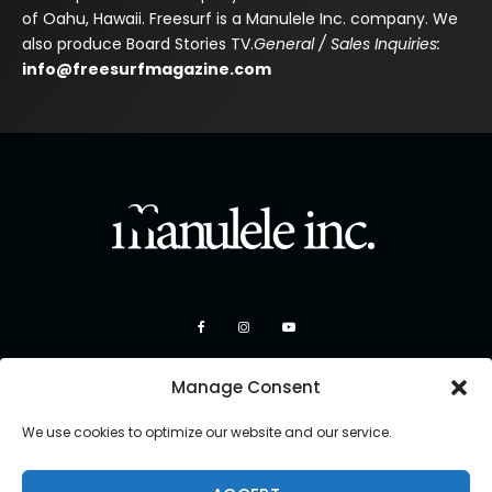
of Oahu, Hawaii. Freesurf is a Manulele Inc. company. We
also produce Board Stories TV.
General / Sales Inquiries:
info@freesurfmagazine.com
Manage Consent
We use cookies to optimize our website and our service.