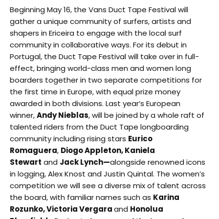
Beginning May 16, the Vans Duct Tape Festival will
gather a unique community of surfers, artists and
shapers in Ericeira to engage with the local surf
community in collaborative ways. For its debut in
Portugal, the Duct Tape Festival will take over in full-
effect, bringing world-class men and women long
boarders together in two separate competitions for
the first time in Europe, with equal prize money
awarded in both divisions. Last year’s European
winner,
Andy Nieblas
, will be joined by a whole raft of
talented riders from the Duct Tape longboarding
community including rising stars
Eurico
Romaguera
,
Diogo Appleton, Kaniela
Stewart
and
Jack Lynch—
alongside renowned icons
in logging, Alex Knost and Justin Quintal. The women’s
competition we will see a diverse mix of talent across
the board, with familiar names such as
Karina
Rozunko, Victoria Vergara
and
Honolua