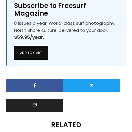
Subscribe to Freesurf
Magazine
8 issues a year. World-class surf photography.
North Shore culture. Delivered to your door.
$59.95/year.
ADD TO CART
RELATED