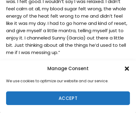
was. I felt good. I wouldn’t say I was relaxed. I didn’t
feel calm at all, my blood sugar felt wrong, the whole
energy of the heat felt wrong to me and didn’t feel
like it was my day. I had to go home and kind of reset,
and give myself a little mantra, telling myself just to
enjoy it. I channeled Sunny (Garcia) out there a little
bit. Just thinking about all the things he’d used to tell
me if I was messing up.”
Two-time World Champion John John Florence (HAW)
Manage Consent
advanced in first out of his opening matchup at
Sunset, drawing his signature long carves on the open
We use cookies to optimize our website and our service.
face for two good scores and the win. Behind him the
battle between Owen Wright (AUS) and Ethan Ewing
ACCEPT
(AUS) came down to the final-second fireworks by
Ewing who started late on a bomb and committed to
two massive turns for the second advancing spot
ahead of his compatriot.
A matchup of heavy-hitters in Heat 5 between World