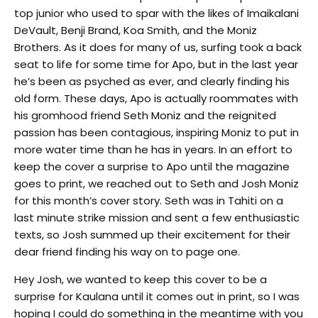
top junior who used to spar with the likes of Imaikalani
DeVault, Benji Brand, Koa Smith, and the Moniz
Brothers. As it does for many of us, surfing took a back
seat to life for some time for Apo, but in the last year
he’s been as psyched as ever, and clearly finding his
old form. These days, Apo is actually roommates with
his gromhood friend Seth Moniz and the reignited
passion has been contagious, inspiring Moniz to put in
more water time than he has in years. In an effort to
keep the cover a surprise to Apo until the magazine
goes to print, we reached out to Seth and Josh Moniz
for this month’s cover story. Seth was in Tahiti on a
last minute strike mission and sent a few enthusiastic
texts, so Josh summed up their excitement for their
dear friend finding his way on to page one.
Hey Josh, we wanted to keep this cover to be a
surprise for Kaulana until it comes out in print, so I was
hoping I could do something in the meantime with you