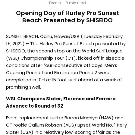
Events
·
8 min read
Opening Day of Hurley Pro Sunset
Beach Presented by SHISEIDO
SUNSET BEACH, Oahu, Hawaii/USA (Tuesday February
15, 2022) – The Hurley Pro Sunset Beach presented by
SHISEIDO, the second stop on the World Surf League
(WSL) Championship Tour (CT), kicked off in sizeable
conditions after four-consecutive off days. Men’s
Opening Round 1 and Elimination Round 2 were
completed in 10-to-15 foot surf ahead of a week of
promising swell.
WSL Champions Slater, Florence and Ferreira
Advance to Round of 32
Event replacement surfer Barron Mamiya (HAW) and
CT rookie Callum Robson (AUS) upset World No. 1 Kelly
Slater (USA) in a relatively low-scoring affair as the