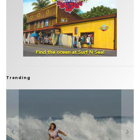
Trending