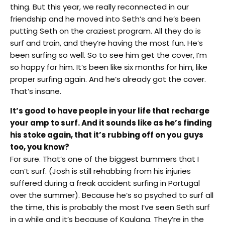
thing. But this year, we really reconnected in our
friendship and he moved into Seth’s and he’s been
putting Seth on the craziest program. All they do is
surf and train, and they’re having the most fun. He’s
been surfing so well. So to see him get the cover, I’m
so happy for him. It’s been like six months for him, like
proper surfing again. And he’s already got the cover.
That’s insane.
It’s good to have people in your life that recharge
your amp to surf. And it sounds like as he’s finding
his stoke again, that it’s rubbing off on you guys
too, you know?
For sure. That’s one of the biggest bummers that I
can’t surf. (Josh is still rehabbing from his injuries
suffered during a freak accident surfing in Portugal
over the summer). Because he’s so psyched to surf all
the time, this is probably the most I’ve seen Seth surf
in a while and it’s because of Kaulana. They’re in the