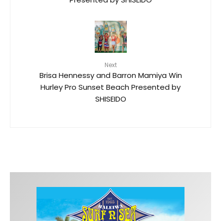
Next
Brisa Hennessy and Barron Mamiya Win
Hurley Pro Sunset Beach Presented by
SHISEIDO