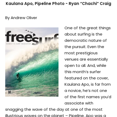
Kaulana Apo, Pipeline Photo - Ryan “Chachi” Craig
By Andrew Oliver
One of the great things
about surfing is the
democratic nature of
the pursuit. Even the
most prestigious
venues are essentially
open to all. And, while
this month’s surfer
featured on the cover,
Kaulana Apo, is far from
a novice, he’s not one
of the first names you’d
associate with
snagging the wave of the day at one of the most
illustrious waves on the planet – Pipeline. Apo was a