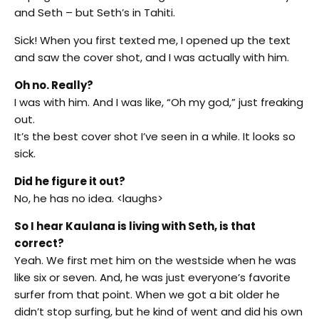
and Seth – but Seth’s in Tahiti.
Sick! When you first texted me, I opened up the text
and saw the cover shot, and I was actually with him.
Oh no. Really?
I was with him. And I was like, “Oh my god,” just freaking
out.
It’s the best cover shot I’ve seen in a while. It looks so
sick.
Did he figure it out?
No, he has no idea. <laughs>
So I hear Kaulana is living with Seth, is that
correct?
Yeah. We first met him on the westside when he was
like six or seven. And, he was just everyone’s favorite
surfer from that point. When we got a bit older he
didn’t stop surfing, but he kind of went and did his own