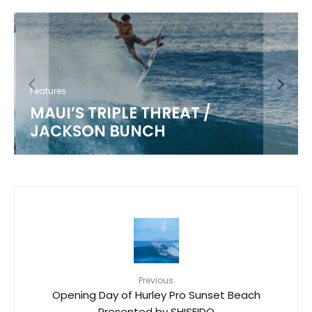
Features
MAUI’S TRIPLE THREAT /
JACKSON BUNCH
Previous
Opening Day of Hurley Pro Sunset Beach
Presented by SHISEIDO