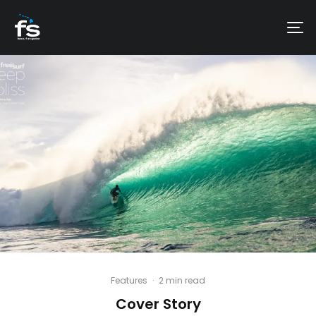
Features
·
2 min read
Cover Story