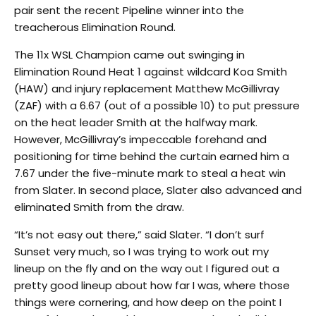
pair sent the recent Pipeline winner into the
treacherous Elimination Round.
The 11x WSL Champion came out swinging in
Elimination Round Heat 1 against wildcard Koa Smith
(HAW) and injury replacement Matthew McGillivray
(ZAF) with a 6.67 (out of a possible 10) to put pressure
on the heat leader Smith at the halfway mark.
However, McGillivray’s impeccable forehand and
positioning for time behind the curtain earned him a
7.67 under the five-minute mark to steal a heat win
from Slater. In second place, Slater also advanced and
eliminated Smith from the draw.
“It’s not easy out there,” said Slater. “I don’t surf
Sunset very much, so I was trying to work out my
lineup on the fly and on the way out I figured out a
pretty good lineup about how far I was, where those
things were cornering, and how deep on the point I