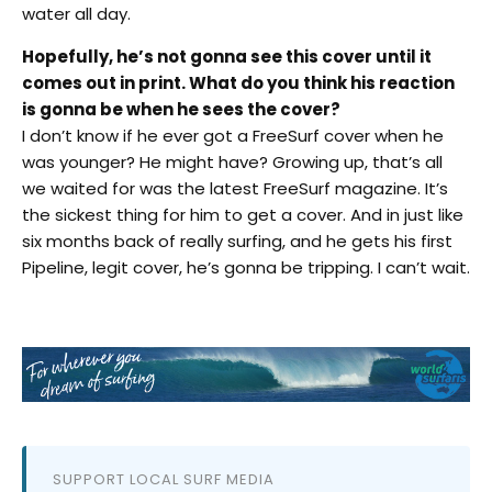
water all day.
Hopefully, he’s not gonna see this cover until it
comes out in print. What do you think his reaction
is gonna be when he sees the cover?
I don’t know if he ever got a FreeSurf cover when he
was younger? He might have? Growing up, that’s all
we waited for was the latest FreeSurf magazine. It’s
the sickest thing for him to get a cover. And in just like
six months back of really surfing, and he gets his first
Pipeline, legit cover, he’s gonna be tripping. I can’t wait.
SUPPORT LOCAL SURF MEDIA