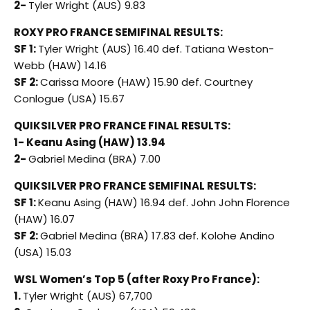
2-
Tyler Wright (AUS) 9.83
ROXY PRO FRANCE SEMIFINAL RESULTS:
SF 1:
Tyler Wright (AUS) 16.40 def. Tatiana Weston-
Webb (HAW) 14.16
SF 2:
Carissa Moore (HAW) 15.90 def. Courtney
Conlogue (USA) 15.67
QUIKSILVER PRO FRANCE FINAL RESULTS:
1- Keanu Asing (HAW) 13.94
2-
Gabriel Medina (BRA) 7.00
QUIKSILVER PRO FRANCE SEMIFINAL RESULTS:
SF 1:
Keanu Asing (HAW) 16.94 def. John John Florence
(HAW) 16.07
SF 2:
Gabriel Medina (BRA) 17.83 def. Kolohe Andino
(USA) 15.03
WSL Women’s Top 5 (after Roxy Pro France):
1.
Tyler Wright (AUS) 67,700