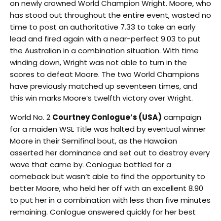
on newly crowned World Champion Wright. Moore, who
has stood out throughout the entire event, wasted no
time to post an authoritative 7.33 to take an early
lead and fired again with a near-perfect 9.03 to put
the Australian in a combination situation. With time
winding down, Wright was not able to turn in the
scores to defeat Moore. The two World Champions
have previously matched up seventeen times, and
this win marks Moore’s twelfth victory over Wright.
World No. 2
Courtney Conlogue’s (USA)
campaign
for a maiden WSL Title was halted by eventual winner
Moore in their Semifinal bout, as the Hawaiian
asserted her dominance and set out to destroy every
wave that came by. Conlogue battled for a
comeback but wasn’t able to find the opportunity to
better Moore, who held her off with an excellent 8.90
to put her in a combination with less than five minutes
remaining. Conlogue answered quickly for her best