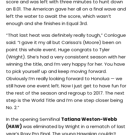
score and was left with three minutes to hunt down
an 8.01. The American gave her all on a final wave and
left the water to await the score, which wasn’t
enough and she finishes in Equal 3rd.
“That last heat was definitely really tough,” Conlogue
said. “I gave it my all but Carissa’s (Moore) been on
point this whole event. Huge congrats to Tyler
(Wright). She’s had a very consistent season with her
winning the title, and I’m very happy for her. You have
to pick yourself up and keep moving forward.
Obviously I’m really looking forward to Honolua — we
still have one event left. Now I just get to have fun for
the rest of the season and regroup to 2017. The next
step is the World Title and I’m one step closer being
No. 2.”
In the opening Semifinal
Tatiana Weston-Webb
(HAW)
was eliminated by Wright in a rematch of last
year’s Roxy Pro Final. The young Hawaiian couldn’t