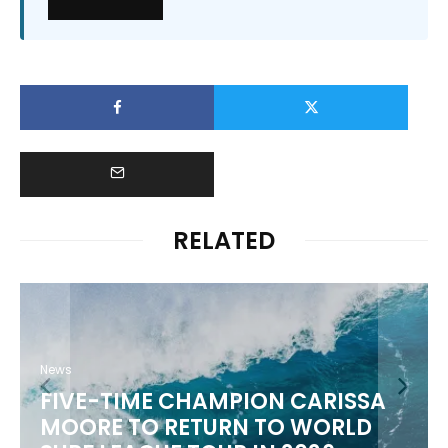
RELATED
News
FIVE-TIME CHAMPION CARISSA
MOORE TO RETURN TO WORLD