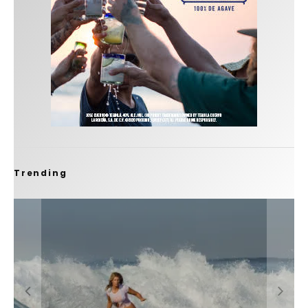
Trending