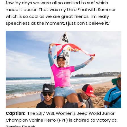
few lay days we were all so excited to surf which
made it easier. That was my third Final with Summer
which is so cool as we are great friends. I’m really
speechless at the moment, I just can’t believe it.”
Caption:
The 2017 WSL Women’s Jeep World Junior
Champion Vahine Fierro (PYF) is chaired to victory at
Bombo Beach.