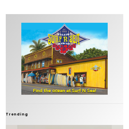
Trending