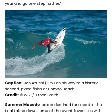
year and go one step further.”
Caption:
Joh Azuchi (JPN) on his way to a historic
second-place finish at Bombo Beach.
Credit:
© WSL / Ethan Smith
Summer Macedo
looked destined for a spot in the
final taking down some of the event favourites with