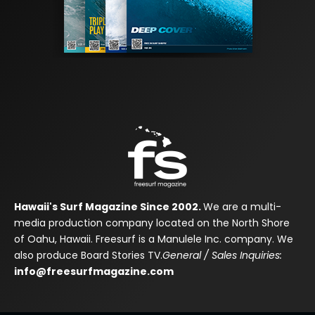
Hawaii's Surf Magazine Since 2002.
We are a multi-
media production company located on the North Shore
of Oahu, Hawaii. Freesurf is a Manulele Inc. company. We
also produce Board Stories TV.
General / Sales Inquiries:
info@freesurfmagazine.com