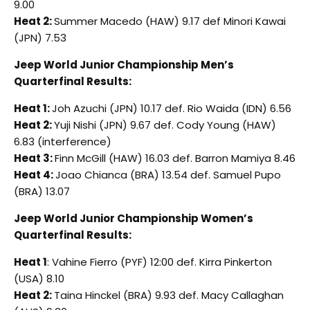
9.00
Heat 2:
Summer Macedo (HAW) 9.17 def Minori Kawai
(JPN) 7.53
Jeep World Junior Championship Men’s
Quarterfinal Results:
Heat 1:
Joh Azuchi (JPN) 10.17 def. Rio Waida (IDN) 6.56
Heat 2:
Yuji Nishi (JPN) 9.67 def. Cody Young (HAW)
6.83 (interference)
Heat 3:
Finn McGill (HAW) 16.03 def. Barron Mamiya 8.46
Heat 4:
Joao Chianca (BRA) 13.54 def. Samuel Pupo
(BRA) 13.07
Jeep World Junior Championship Women’s
Quarterfinal Results:
Heat 1
: Vahine Fierro (PYF) 12:00 def. Kirra Pinkerton
(USA) 8.10
Heat 2:
Taina Hinckel (BRA) 9.93 def. Macy Callaghan