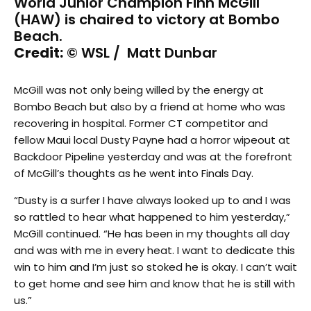
World Junior Champion Finn McGill
(HAW) is chaired to victory at Bombo
Beach.
Credit:
© WSL / Matt Dunbar
McGill was not only being willed by the energy at
Bombo Beach but also by a friend at home who was
recovering in hospital. Former CT competitor and
fellow Maui local Dusty Payne had a horror wipeout at
Backdoor Pipeline yesterday and was at the forefront
of McGill’s thoughts as he went into Finals Day.
“Dusty is a surfer I have always looked up to and I was
so rattled to hear what happened to him yesterday,”
McGill continued. “He has been in my thoughts all day
and was with me in every heat. I want to dedicate this
win to him and I’m just so stoked he is okay. I can’t wait
to get home and see him and know that he is still with
us.”