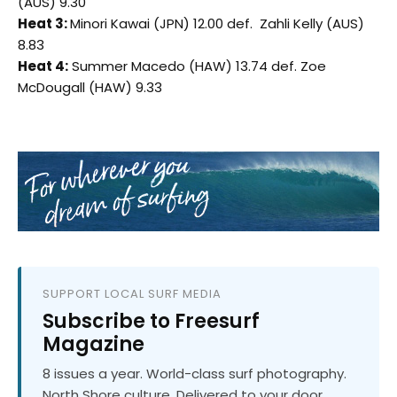
(AUS) 9.30
Heat 3:
Minori Kawai (JPN) 12.00 def. Zahli Kelly (AUS)
8.83
Heat 4:
Summer Macedo (HAW) 13.74 def. Zoe
McDougall (HAW) 9.33
SUPPORT LOCAL SURF MEDIA
Subscribe to Freesurf
Magazine
8 issues a year. World-class surf photography.
North Shore culture. Delivered to your door.