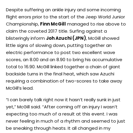
Despite suffering an ankle injury and some incoming
flight errors prior to the start of the Jeep World Junior
Championship,
Finn McGill
managed to rise above to
claim the coveted 2017 title. Surfing against a
blisteringly inform
Joh Azuchi (JPN)
, McGill showed
little signs of slowing down, putting together an
electric performance to post two excellent wave
scores, an 8.00 and an 8.90 to bring his accumulative
total to 16.90. McGill linked together a chain of giant
backside turns in the final heat, which saw Azuchi
requiring a combination of two-scores to take away
McGill’s lead.
“I can barely talk right now it hasn’t really sunk in just
yet,” McGill said. “After coming off an injury I wasn’t
expecting too much of a result at this event. I was
never feeling in much of a rhythm and seemed to just
be sneaking through heats. It all changed in my