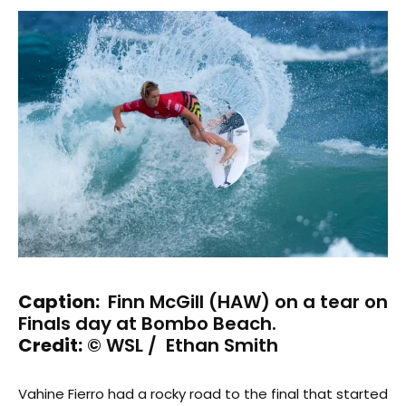
Caption:
Finn McGill (HAW) on a tear on
Finals day at Bombo Beach.
Credit:
© WSL / Ethan Smith
Vahine Fierro had a rocky road to the final that started