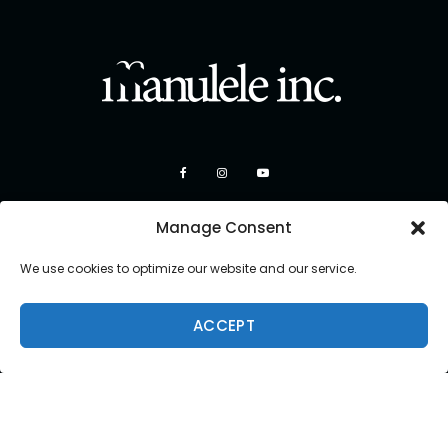
Manage Consent
We use cookies to optimize our website and our service.
ACCEPT
Copyright 2026 Manulele Inc.