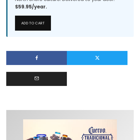
$59.95/year.
ADD TO CART