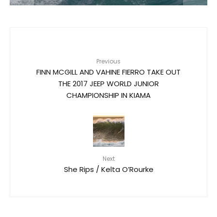
Previous
FINN MCGILL AND VAHINE FIERRO TAKE OUT
THE 2017 JEEP WORLD JUNIOR
CHAMPIONSHIP IN KIAMA​
Next
She Rips / Kelta O’Rourke