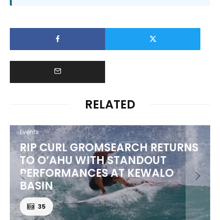
RELATED
Events
RIP CURL GROMSEARCH RETURNS
TO O’AHU WITH STANDOUT
PERFORMANCES AT KEWALO
BASIN
35