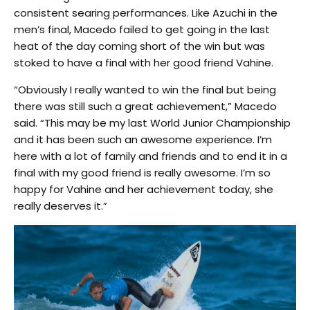
consistent searing performances. Like Azuchi in the
men’s final, Macedo failed to get going in the last
heat of the day coming short of the win but was
stoked to have a final with her good friend Vahine.
“Obviously I really wanted to win the final but being
there was still such a great achievement,” Macedo
said. “This may be my last World Junior Championship
and it has been such an awesome experience. I’m
here with a lot of family and friends and to end it in a
final with my good friend is really awesome. I’m so
happy for Vahine and her achievement today, she
really deserves it.”