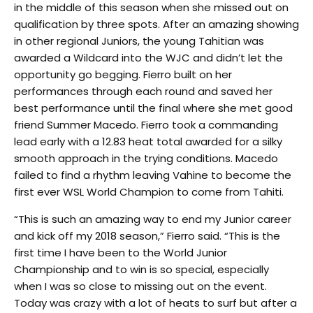
in the middle of this season when she missed out on
qualification by three spots. After an amazing showing
in other regional Juniors, the young Tahitian was
awarded a Wildcard into the WJC and didn’t let the
opportunity go begging. Fierro built on her
performances through each round and saved her
best performance until the final where she met good
friend Summer Macedo. Fierro took a commanding
lead early with a 12.83 heat total awarded for a silky
smooth approach in the trying conditions. Macedo
failed to find a rhythm leaving Vahine to become the
first ever WSL World Champion to come from Tahiti.
“This is such an amazing way to end my Junior career
and kick off my 2018 season,” Fierro said. “This is the
first time I have been to the World Junior
Championship and to win is so special, especially
when I was so close to missing out on the event.
Today was crazy with a lot of heats to surf but after a