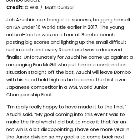
Credit:
© WSL / Matt Dunbar
Joh Azuchi is no stranger to success, bagging himself
an ISA under 16 World title earlier in 2017. The young
natural-footer was on a tear at Bombo beach,
posting big scores and lighting up the small difficult
surf in each and every Round and was a deserved
finalist. Unfortunately for Azuchi he came up against a
rampaging Finn McGill who put him in a combination
situation straight off the bat. Azuchi will leave Bombo
with his head held high as he became the first ever
Japanese competitor in a WSL World Junior
Championship Final.
“I’m really really happy to have made it to the final,”
Azuchi said. “My goal coming into this event was to
make the final which I did but to make it that far an
not win is a bit disappointing. I have one more year in
the Junior division so my goal is to come back next