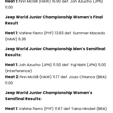
Heat 1:
Finn McGill (HAW) 16.90 def. Joh Azucho (JPN)
11.00
Jeep World Junior Championship Women’s Final
Result
Heat 1:
Vahine Fierro (PYF) 13.83 def. Summer Macedo
(HAW) 6.36
Jeep World Junior Championship Men’s Semifinal
Results:
Heat 1:
Joh Azucho (JPN) 11.50 def. Yuji Nishi (JPN) 5.00
(interference)
Heat 2:
Finn McGill (HAW) 11.17 def. Joao Chianca (BRA)
11.00
Jeep World Junior Championship Women’s
Semifinal Results:
Heat 1:
Vahine Fierro (PYF) 11.67 def Taina Hinckel (BRA)