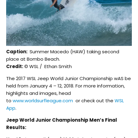
Caption:
Summer Macedo (HAW) taking second
place at Bombo Beach.
Credit:
© WSL / Ethan Smith
The 2017 WSL Jeep World Junior Championship wAS be
held from January 4 – 12, 2018. For more information,
highlights and images, head
to
www.worldsurfleague.com
or check out the
WSL
App
.
Jeep World Junior Championship Men’s Final
Results: