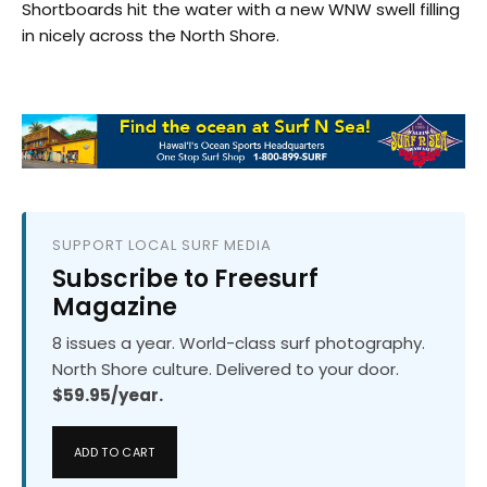
Shortboards hit the water with a new WNW swell filling
in nicely across the North Shore.
SUPPORT LOCAL SURF MEDIA
Subscribe to Freesurf
Magazine
8 issues a year. World-class surf photography.
North Shore culture. Delivered to your door.
$59.95/year.
ADD TO CART