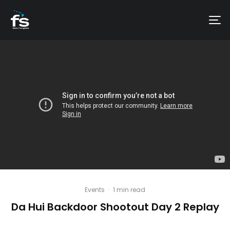
Events
·
1 min read
Da Hui Backdoor Shootout Day 2 Replay