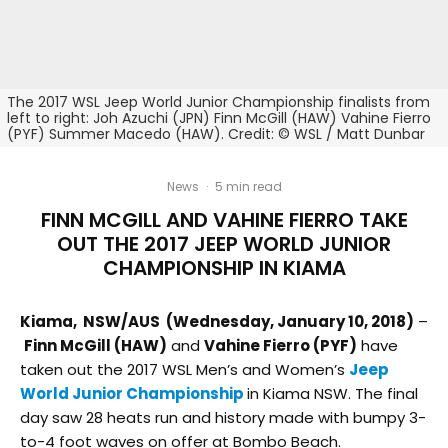
The 2017 WSL Jeep World Junior Championship finalists from
left to right: Joh Azuchi (JPN) Finn McGill (HAW) Vahine Fierro
(PYF) Summer Macedo (HAW). Credit: © WSL / Matt Dunbar
News
·
5 min read
FINN MCGILL AND VAHINE FIERRO TAKE
OUT THE 2017 JEEP WORLD JUNIOR
CHAMPIONSHIP IN KIAMA​
Kiama, NSW/AUS (Wednesday, January 10, 2018)
–
Finn McGill (HAW)
and
Vahine Fierro (PYF)
have
taken out the 2017 WSL Men’s and Women’s
Jeep
World Junior Championship
in Kiama NSW. The final
day saw 28 heats run and history made with bumpy 3-
to-4 foot waves on offer at Bombo Beach.