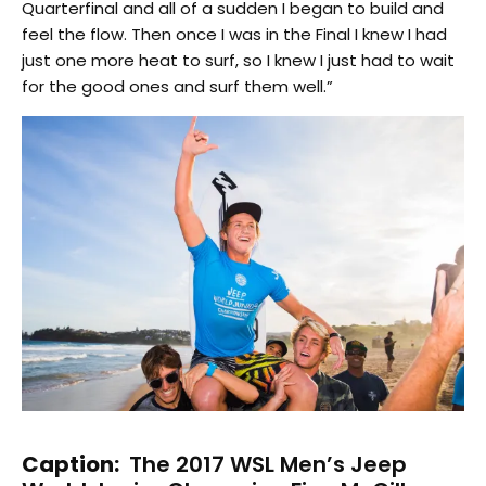
Quarterfinal and all of a sudden I began to build and
feel the flow. Then once I was in the Final I knew I had
just one more heat to surf, so I knew I just had to wait
for the good ones and surf them well.”
Caption:
The 2017 WSL Men’s Jeep