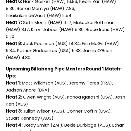
Heat 6:
Hank Gaskell (HAW) 16.83, Keoni Yan (HAW)
8.36, Barron Mamiya (HAW) 7.93,
Imaikalani deVault (HAW) 2.54
Heat 7:
Seth Moniz (HAW) 11.17, Makuakai Rothman
(HAW) 8.17, Kiron Jabour (HAW) 5.80, Bruce Irons (HAW)
0.20
Heat 8:
Jack Robinson (AUS) 14.34, Finn McGill (HAW)
6.84, Patrick Gudauskas (USA) 6.33, Jamie O’Brien
(HAW) 4.80
Upcoming Billabong Pipe Masters Round 1 Match-
Ups:
Heat 1:
Matt Wilkinson (AUS), Jeremy Flores (FRA),
Jadson Andre (BRA)
Heat 2:
Owen Wright (AUS), Kanoa Igarashi (USA), Josh
Kerr (AUS)
Heat 3:
Julian Wilson (AUS), Conner Coffin (USA),
Stuart Kennedy (AUS)
Heat 4:
Jordy Smith (ZAF), Bede Durbidge (AUS), Ethan