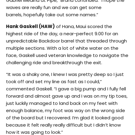
Gabriel Medina at Pipe,” Brand continued. “I hope the
waves are really fun and we can get some
barrels, hopefully take out some names.”
Hank Gaskell (HAW)
of Hana, Maui scored the
highest ride of the day, a near-perfect 9.00 for an
unpredictable Backdoor barrel that threaded through
multiple sections. With a lot of white water on the
face, Gaskell used veteran knowledge to navigate the
challenging ride and breakthrough the exit.
“It was a shaky one, I knew I was pretty deep so I just
took off and set my line as fast as I could,”
commented Gaskell. “I gave a big pump and I fully fell
forward and almost gave up and I was on my tip toes,
just luckily managed to land back on my feet with
enough balance, my foot was way on the wrong side
of the board but I recovered. I’m glad it looked good
because it felt really really difficult but I didn’t know
how it was going to look.”