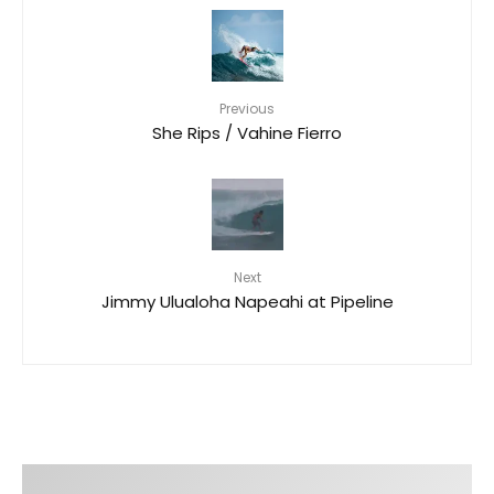
Previous
She Rips / Vahine Fierro
Next
Jimmy Ulualoha Napeahi​ at Pipeline