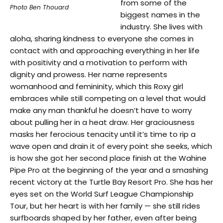
from some of the
Photo Ben Thouard
biggest names in the
industry. She lives with
aloha, sharing kindness to everyone she comes in
contact with and approaching everything in her life
with positivity and a motivation to perform with
dignity and prowess. Her name represents
womanhood and femininity, which this Roxy girl
embraces while still competing on a level that would
make any man thankful he doesn’t have to worry
about pulling her in a heat draw. Her graciousness
masks her ferocious tenacity until it’s time to rip a
wave open and drain it of every point she seeks, which
is how she got her second place finish at the Wahine
Pipe Pro at the beginning of the year and a smashing
recent victory at the Turtle Bay Resort Pro. She has her
eyes set on the World Surf League Championship
Tour, but her heart is with her family — she still rides
surfboards shaped by her father, even after being