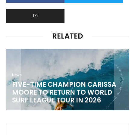
RELATED
News
FIVE-TIME CHAMPION CARISSA
MOORE TO RETURN TO WORLD
M
SURF LEAGUE TOUR IN 2026