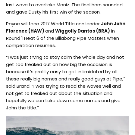
last wave to overtake Moniz. The final horn sounded
and gave Dusty his first win of the season.
Payne will face 2017 World Title contender
John John
Florence (HAW)
and
Wiggolly Dantas (BRA)
in
Round 1 Heat 6 of the Billabong Pipe Masters when
competition resumes.
“I was just trying to stay calm the whole day and not
get too freaked out on how big the occasion is
because it’s pretty easy to get intimidated by all
these really big names and really good guys at Pipe,”
said Brand. “I was trying to read the waves well and
not get to freaked out about the situation and
hopefully we can take down some names and give
John the title.”