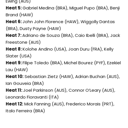
Ewing (AUS)
Heat 5:
Gabriel Medina (BRA), Miguel Pupo (BRA), Benji
Brand (HAW)
Heat 6:
John John Florence (HAW), Wiggolly Dantas
(BRA), Dusty Payne (HAW)
Heat 7:
Adriano de Souza (BRA), Caio Ibelli (BRA), Jack
Freestone (AUS)
Heat 8:
Kolohe Andino (USA), Joan Duru (FRA), Kelly
Slater (USA)
Heat 9:
Filipe Toledo (BRA), Michel Bourez (PYF), Ezekiel
Lau (HAW)
Heat 10:
Sebastian Zietz (HAW), Adrian Buchan (AUS),
Ian Gouveia (BRA)
Heat 11:
Joel Parkinson (AUS), Connor O’Leary (AUS),
Leonardo Fioravanti (ITA)
Heat 12:
Mick Fanning (AUS), Frederico Morais (PRT),
Italo Ferreira (BRA)