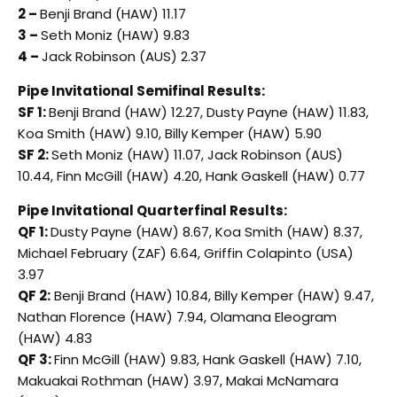
2 –
Benji Brand (HAW) 11.17
3 –
Seth Moniz (HAW) 9.83
4 –
Jack Robinson (AUS) 2.37
Pipe Invitational Semifinal Results:
SF 1:
Benji Brand (HAW) 12.27, Dusty Payne (HAW) 11.83,
Koa Smith (HAW) 9.10, Billy Kemper (HAW) 5.90
SF 2:
Seth Moniz (HAW) 11.07, Jack Robinson (AUS)
10.44, Finn McGill (HAW) 4.20, Hank Gaskell (HAW) 0.77
Pipe Invitational Quarterfinal Results:
QF 1:
Dusty Payne (HAW) 8.67, Koa Smith (HAW) 8.37,
Michael February (ZAF) 6.64, Griffin Colapinto (USA)
3.97
QF 2:
Benji Brand (HAW) 10.84, Billy Kemper (HAW) 9.47,
Nathan Florence (HAW) 7.94, Olamana Eleogram
(HAW) 4.83
QF 3:
Finn McGill (HAW) 9.83, Hank Gaskell (HAW) 7.10,
Makuakai Rothman (HAW) 3.97, Makai McNamara