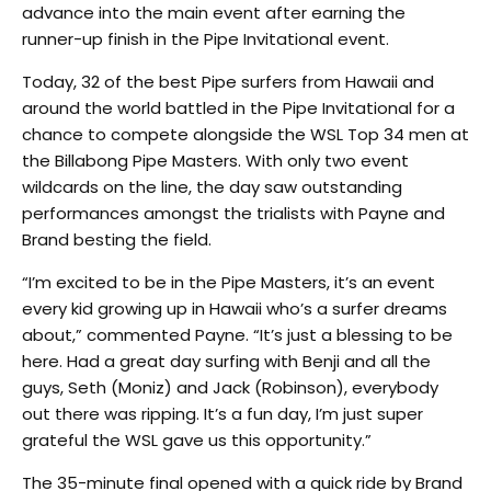
advance into the main event after earning the
runner-up finish in the Pipe Invitational event.
Today, 32 of the best Pipe surfers from Hawaii and
around the world battled in the Pipe Invitational for a
chance to compete alongside the WSL Top 34 men at
the Billabong Pipe Masters. With only two event
wildcards on the line, the day saw outstanding
performances amongst the trialists with Payne and
Brand besting the field.
“I’m excited to be in the Pipe Masters, it’s an event
every kid growing up in Hawaii who’s a surfer dreams
about,” commented Payne. “It’s just a blessing to be
here. Had a great day surfing with Benji and all the
guys, Seth (Moniz) and Jack (Robinson), everybody
out there was ripping. It’s a fun day, I’m just super
grateful the WSL gave us this opportunity.”
The 35-minute final opened with a quick ride by Brand