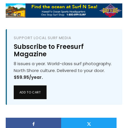
SUPPORT LOCAL SURF MEDIA
Subscribe to Freesurf
Magazine
8 issues a year. World-class surf photography.
North Shore culture. Delivered to your door.
$59.95/year.
ADD TO CART