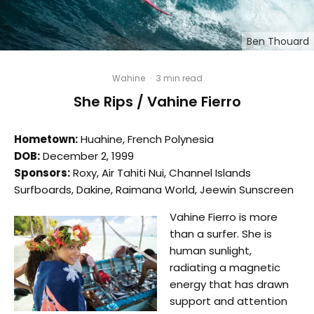
Ben Thouard
Wahine
·
3 min read
She Rips / Vahine Fierro
Hometown:
Huahine, French Polynesia
DOB:
December 2, 1999
Sponsors:
Roxy, Air Tahiti Nui, Channel Islands
Surfboards, Dakine, Raimana World, Jeewin Sunscreen
Vahine Fierro is more
than a surfer. She is
human sunlight,
radiating a magnetic
energy that has drawn
support and attention