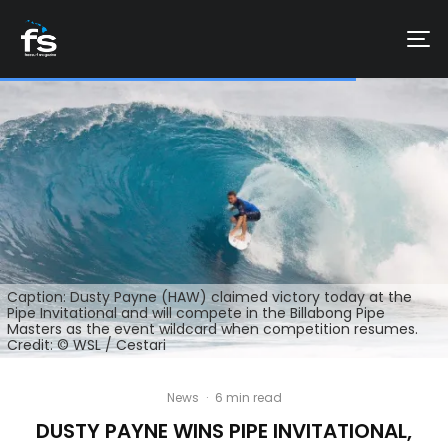
Caption: Dusty Payne (HAW) claimed victory today at the
Pipe Invitational and will compete in the Billabong Pipe
Masters as the event wildcard when competition resumes.
Credit: © WSL / Cestari
News
·
6 min read
DUSTY PAYNE WINS PIPE INVITATIONAL,