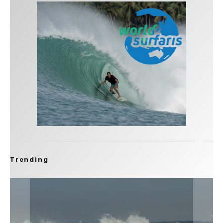
Trending