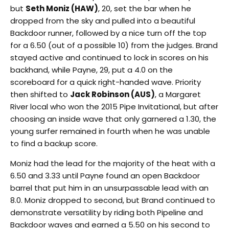
but
Seth Moniz (HAW)
, 20, set the bar when he
dropped from the sky and pulled into a beautiful
Backdoor runner, followed by a nice turn off the top
for a 6.50 (out of a possible 10) from the judges. Brand
stayed active and continued to lock in scores on his
backhand, while Payne, 29, put a 4.0 on the
scoreboard for a quick right-handed wave. Priority
then shifted to
Jack Robinson (AUS)
, a Margaret
River local who won the 2015 Pipe Invitational, but after
choosing an inside wave that only garnered a 1.30, the
young surfer remained in fourth when he was unable
to find a backup score.
Moniz had the lead for the majority of the heat with a
6.50 and 3.33 until Payne found an open Backdoor
barrel that put him in an unsurpassable lead with an
8.0. Moniz dropped to second, but Brand continued to
demonstrate versatility by riding both Pipeline and
Backdoor waves and earned a 5.50 on his second to