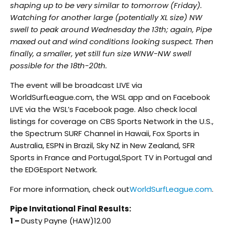
shaping up to be very similar to tomorrow (Friday).
Watching for another large (potentially XL size) NW
swell to peak around Wednesday the 13th; again, Pipe
maxed out and wind conditions looking suspect. Then
finally, a smaller, yet still fun size WNW-NW swell
possible for the 18th-20th.
The event will be broadcast LIVE via
WorldSurfLeague.com, the WSL app and on Facebook
LIVE via the WSL’s Facebook page. Also check local
listings for coverage on CBS Sports Network in the U.S.,
the Spectrum SURF Channel in Hawaii, Fox Sports in
Australia, ESPN in Brazil, Sky NZ in New Zealand, SFR
Sports in France and Portugal,Sport TV in Portugal and
the EDGEsport Network.
For more information, check out
WorldSurfLeague.com
.
Pipe Invitational Final Results:
1 –
Dusty Payne (HAW)12.00