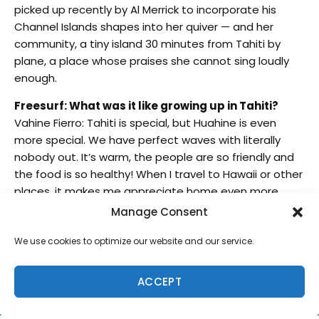
picked up recently by Al Merrick to incorporate his
Channel Islands shapes into her quiver — and her
community, a tiny island 30 minutes from Tahiti by
plane, a place whose praises she cannot sing loudly
enough.
Freesurf: What was it like growing up in Tahiti?
Vahine Fierro: Tahiti is special, but Huahine is even
more special. We have perfect waves with literally
nobody out. It’s warm, the people are so friendly and
the food is so healthy! When I travel to Hawaii or other
places, it makes me appreciate home even more
because Hawaii is pretty crowded in the water, and in
Manage Consent
other places it gets cold and you have to put your
wetsuit on. In Huahine, I wake up early with my family,
We use cookies to optimize our website and our service.
go down the hill, turn my boat on, drive for three
minutes, and I get to choose if I want to go right or
ACCEPT
left. I can never decide because both are perfect with
no one out, and then I do the same thing in the