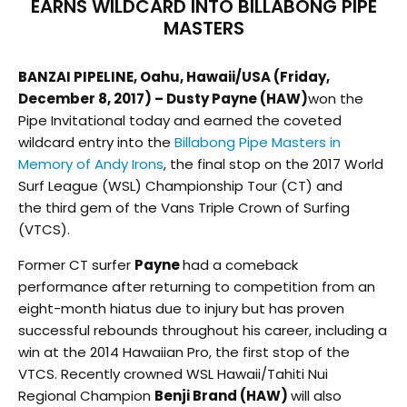
EARNS WILDCARD INTO BILLABONG PIPE
MASTERS
BANZAI PIPELINE, Oahu, Hawaii/USA (Friday,
December 8, 2017) – Dusty Payne (HAW)
won the
Pipe Invitational today and earned the coveted
wildcard entry into the
Billabong Pipe Masters in
Memory of Andy Irons
, the final stop on the 2017 World
Surf League (WSL) Championship Tour (CT) and
the third gem of the Vans Triple Crown of Surfing
(VTCS).
Former CT surfer
Payne
had a comeback
performance after returning to competition from an
eight-month hiatus due to injury but has proven
successful rebounds throughout his career, including a
win at the 2014 Hawaiian Pro, the first stop of the
VTCS. Recently crowned WSL Hawaii/Tahiti Nui
Regional Champion
Benji Brand (HAW)
will also