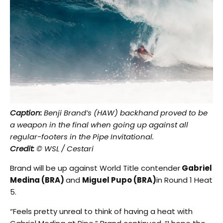
Caption:
Benji Brand’s (HAW) backhand proved to be
a weapon in the final when going up against all
regular-footers in the Pipe Invitational.
Credit:
© WSL / Cestari
Brand will be up against World Title contender
Gabriel
Medina (BRA)
and
Miguel Pupo (BRA)
in Round 1 Heat
5.
“Feels pretty unreal to think of having a heat with