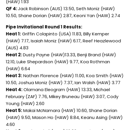
(HAW) 1.93
QF 4:
Jack Robinson (AUS) 13.50, Seth Moniz (HAW)
10.50, Shane Dorian (HAW) 2.87, Keoni Yan (HAW) 2.74
Pipe Invitational Round 1 Results:
Heat 1:
Griffin Colapinto (USA) 11.83, Billy Kemper
(HAW) 7.17, Isaiah Moniz (HAW) 6.17, Reef Heazlewood
(AUS) 4.83
Heat 2:
Dusty Payne (HAW)13.33, Benji Brand (HAW)
12.10, Luke Shepardson (HAW) 9.77, Koa Rothman
(HAW) 6.64
Heat 3:
Nathan Florence (HAW) 11.00, Koa Smith (HAW)
10.50, Joshua Moniz (HAW) 7.37, Ian Walsh (HAW) 3.77
Heat 4:
Olamana Eleogram (HAW) 13.33, Michael
February (ZAF) 7.76, Mikey Bruneau (HAW) 3.07, Cody
Young (HAW) 2.60
Heat 5:
Makai McNamara (HAW) 10.60, Shane Dorian
(HAW) 9.50, Mason Ho (HAW) 8.84, Keanu Asing (HAW)
4.60