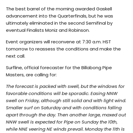
The best barrel of the morning awarded Gaskell
advancement into the Quarterfinals, but he was
ultimately eliminated in the second Semifinal by
eventual Finalists Moniz and Robinson.
Event organizers will reconvene at 7:30 a.m. HST
tomorrow to reassess the conditions and make the
next call.
Surfline, official forecaster for the Billabong Pipe
Masters, are calling for:
The forecast is packed with swell, but the windows for
favorable conditions will be sporadic. Easing NNW
swell on Friday, although still solid and with light wind.
Smaller surf on Saturday and with conditions falling
apart through the day. Then another large, maxed out
NNW swell is expected for Pipe on Sunday the 10th,
while NNE veering NE winds prevail. Monday the 11th is