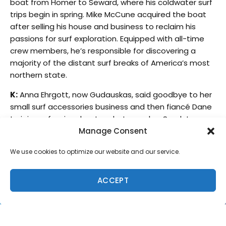
boat from Homer to Seward, where his coldwater surf
trips begin in spring. Mike McCune acquired the boat
after selling his house and business to reclaim his
passions for surf exploration. Equipped with all-time
crew members, he’s responsible for discovering a
majority of the distant surf breaks of America’s most
northern state.
K:
Anna Ehrgott, now Gudauskas, said goodbye to her
small surf accessories business and then fiancé Dane
to join professional water photographer Sarah Lee
and I, North Shore born and raised professional
Manage Consent
longboarder Kirra Seale.
We use cookies to optimize our website and our service.
Sarah and I headed over first to get used to the cold.
We had a week of snowboarding and adjusting to the
ACCEPT
climate change. Never surfing in anything thicker than
a 2mm wetsuit, I was beyond nervous. Anna, the cold
water connoisseur met us in Anchorage as we
boarded a tiny plane to Homer.