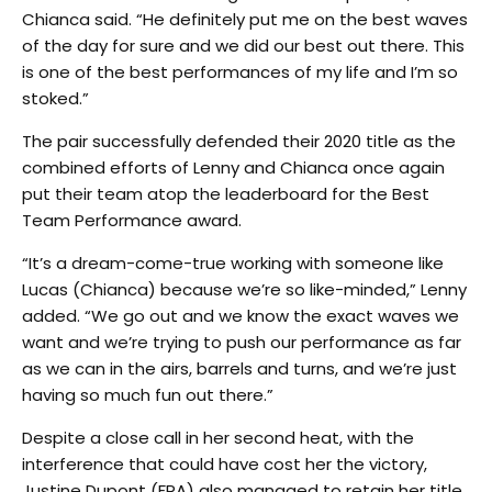
Chianca said. “He definitely put me on the best waves
of the day for sure and we did our best out there. This
is one of the best performances of my life and I’m so
stoked.”
The pair successfully defended their 2020 title as the
combined efforts of Lenny and Chianca once again
put their team atop the leaderboard for the Best
Team Performance award.
“It’s a dream-come-true working with someone like
Lucas (Chianca) because we’re so like-minded,” Lenny
added. “We go out and we know the exact waves we
want and we’re trying to push our performance as far
as we can in the airs, barrels and turns, and we’re just
having so much fun out there.”
Despite a close call in her second heat, with the
interference that could have cost her the victory,
Justine Dupont (FRA) also managed to retain her title.