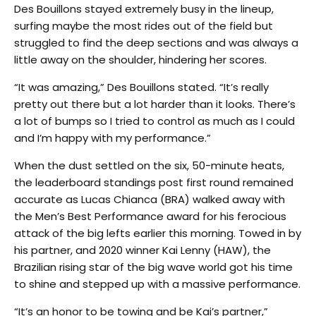
Des Bouillons stayed extremely busy in the lineup,
surfing maybe the most rides out of the field but
struggled to find the deep sections and was always a
little away on the shoulder, hindering her scores.
“It was amazing,” Des Bouillons stated. “It’s really
pretty out there but a lot harder than it looks. There’s
a lot of bumps so I tried to control as much as I could
and I’m happy with my performance.”
When the dust settled on the six, 50-minute heats,
the leaderboard standings post first round remained
accurate as Lucas Chianca (BRA) walked away with
the Men’s Best Performance award for his ferocious
attack of the big lefts earlier this morning. Towed in by
his partner, and 2020 winner Kai Lenny (HAW), the
Brazilian rising star of the big wave world got his time
to shine and stepped up with a massive performance.
“It’s an honor to be towing and be Kai’s partner,”