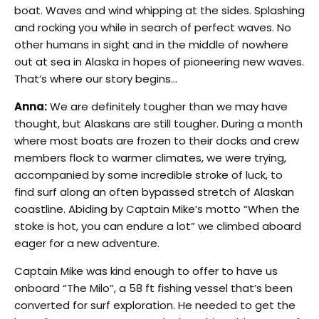
boat. Waves and wind whipping at the sides. Splashing
and rocking you while in search of perfect waves. No
other humans in sight and in the middle of nowhere
out at sea in Alaska in hopes of pioneering new waves.
That’s where our story begins…
Anna:
We are definitely tougher than we may have
thought, but Alaskans are still tougher. During a month
where most boats are frozen to their docks and crew
members flock to warmer climates, we were trying,
accompanied by some incredible stroke of luck, to
find surf along an often bypassed stretch of Alaskan
coastline. Abiding by Captain Mike’s motto “When the
stoke is hot, you can endure a lot” we climbed aboard
eager for a new adventure.
Captain Mike was kind enough to offer to have us
onboard “The Milo”, a 58 ft fishing vessel that’s been
converted for surf exploration. He needed to get the