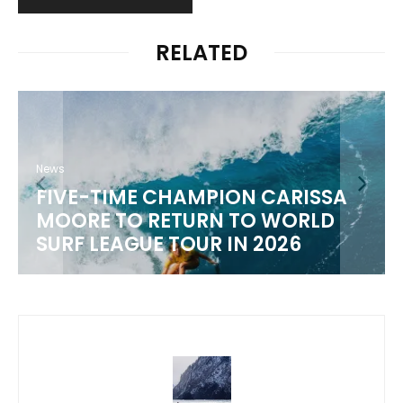
RELATED
SA
News
D
WSL 2026 CHAMPIONSHIP TOUR
SCHEDULE