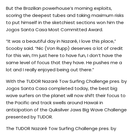
But the Brazilian powerhouse’s morning exploits,
scoring the deepest tubes and taking maximum risks
to put himself in the sketchiest sections won him the
Jogos Santa Casa Most Committed Award.
“It was a beautiful day in Nazaré, I love this place,”
Scooby said. “Nic (Von Rupp) deserves a lot of credit
for this win, I’m just here to have fun, I don’t have the
same level of focus that they have. He pushes me a
lot and I really enjoyed being out there.”
With the TUDOR Nazaré Tow Surfing Challenge pres. by
Jogos Santa Casa completed today, the best big
wave surfers on the planet will now shift their focus to
the Pacific and track swells around Hawaii in
anticipation of the Quiksilver Jaws Big Wave Challenge
presented by TUDOR.
The TUDOR Nazaré Tow Surfing Challenge pres. by