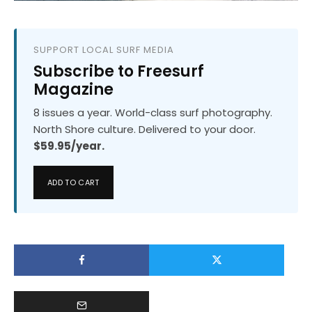
SUPPORT LOCAL SURF MEDIA
Subscribe to Freesurf
Magazine
8 issues a year. World-class surf photography.
North Shore culture. Delivered to your door.
$59.95/year.
ADD TO CART