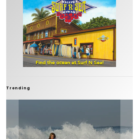
Trending