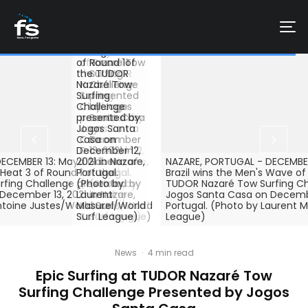
PORTUGAL -
DECEMBER 12:
Kingdom
DECEMBER 12:
Francisco
surfs during
Kealii Mamala
Porcella of
the Heat 2 of
of Hawaii surfs
Italy surfs
Round 2 of
during Heat 2
during Heat 1
the TUDOR
of Round 1of
of Round 1 o
Nazaré Tow
the TUDOR
the TUDOR
Surfing
Nazaré Tow
Nazaré Tow
Challenge
Surfing
Surfing
presented
Challenge
Challenge
by Jogos
presented by
presented by
Santa Casa
Jogos Santa
Jogos Santa
on
Casa on
Casa on
December
December 12,
December 12,
13, 2021 in
ECEMBER 13: Maya Gabeira of
2021 in Nazare,
2021 in Nazare,
Nazare,
NAZARE, PORTUGAL - DECEMBER
 Heat 3 of Round 1 of the
Portugal.
Portugal.
Portugal.
Brazil wins the Men's Wave of
fing Challenge presented by
(Photo by
(Photo by
(Photo by
TUDOR Nazaré Tow Surfing Ch
ecember 13, 2021 in Nazare,
Laurent
Laurent
Antoine
Jogos Santa Casa on December
ntoine Justes/World Surf
Masurel/World
Masurel/World
Justes/World
Portugal. (Photo by Laurent M
Surf League)
Surf League)
Surf League)
League)
News
·
4 min read
Epic Surfing at TUDOR Nazaré Tow
Surfing Challenge Presented by Jogos