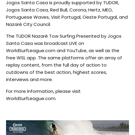
Jogos Santa Casa is proudly supported by TUDOR,
Jogos Santa Casa, Red Bull, Corona, Hertz, MEO,
Portuguese Waves, Visit Portugal, Oeste Portugal, and
Nazaré City Council.
The TUDOR Nazaré Tow Surfing Presented by Jogos
Santa Casa was broadcast LIVE on
WorldSurfLeague.com and YouTube, as well as the
free WSL app. The same platforms offer an array of
replay content, from the full day of action to
cutdowns of the best action, highest scores,
interviews and more.
For more information, please visit
WorldSurfLeague.com.