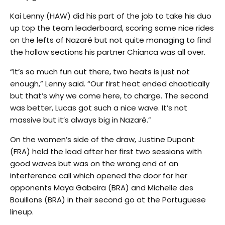
Kai Lenny (HAW) did his part of the job to take his duo
up top the team leaderboard, scoring some nice rides
on the lefts of Nazaré but not quite managing to find
the hollow sections his partner Chianca was all over.
“It’s so much fun out there, two heats is just not
enough,” Lenny said. “Our first heat ended chaotically
but that’s why we come here, to charge. The second
was better, Lucas got such a nice wave. It’s not
massive but it’s always big in Nazaré.”
On the women’s side of the draw, Justine Dupont
(FRA) held the lead after her first two sessions with
good waves but was on the wrong end of an
interference call which opened the door for her
opponents Maya Gabeira (BRA) and Michelle des
Bouillons (BRA) in their second go at the Portuguese
lineup.