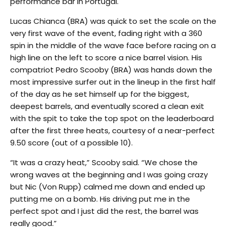
performance bar in Portugal.
Lucas Chianca (BRA) was quick to set the scale on the
very first wave of the event, fading right with a 360
spin in the middle of the wave face before racing on a
high line on the left to score a nice barrel vision. His
compatriot Pedro Scooby (BRA) was hands down the
most impressive surfer out in the lineup in the first half
of the day as he set himself up for the biggest,
deepest barrels, and eventually scored a clean exit
with the spit to take the top spot on the leaderboard
after the first three heats, courtesy of a near-perfect
9.50 score (out of a possible 10).
“It was a crazy heat,” Scooby said. “We chose the
wrong waves at the beginning and I was going crazy
but Nic (Von Rupp) calmed me down and ended up
putting me on a bomb. His driving put me in the
perfect spot and I just did the rest, the barrel was
really good.”