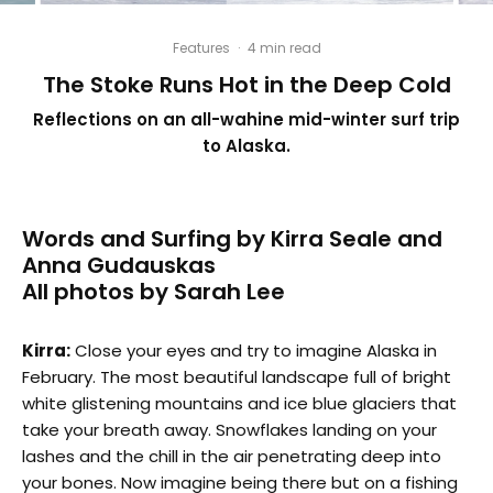
Features
·
4 min read
The Stoke Runs Hot in the Deep Cold
Reflections on an all-wahine mid-winter surf trip
to Alaska.
Words and Surfing by Kirra Seale and
Anna Gudauskas
All photos by Sarah Lee
Kirra:
Close your eyes and try to imagine Alaska in
February. The most beautiful landscape full of bright
white glistening mountains and ice blue glaciers that
take your breath away. Snowflakes landing on your
lashes and the chill in the air penetrating deep into
your bones. Now imagine being there but on a fishing