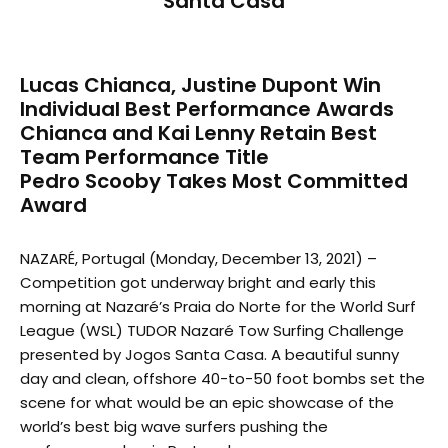
Santa Casa
Lucas Chianca, Justine Dupont Win
Individual Best Performance Awards
Chianca and Kai Lenny Retain Best
Team Performance Title
Pedro Scooby Takes Most Committed
Award
NAZARÉ, Portugal (Monday, December 13, 2021) –
Competition got underway bright and early this
morning at Nazaré’s Praia do Norte for the World Surf
League (WSL) TUDOR Nazaré Tow Surfing Challenge
presented by Jogos Santa Casa. A beautiful sunny
day and clean, offshore 40-to-50 foot bombs set the
scene for what would be an epic showcase of the
world’s best big wave surfers pushing the