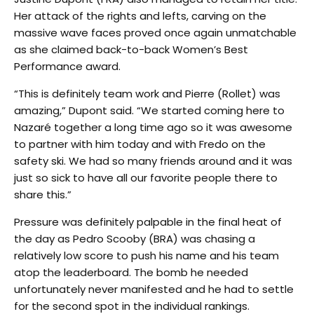
Her attack of the rights and lefts, carving on the
massive wave faces proved once again unmatchable
as she claimed back-to-back Women’s Best
Performance award.
“This is definitely team work and Pierre (Rollet) was
amazing,” Dupont said. “We started coming here to
Nazaré together a long time ago so it was awesome
to partner with him today and with Fredo on the
safety ski. We had so many friends around and it was
just so sick to have all our favorite people there to
share this.”
Pressure was definitely palpable in the final heat of
the day as Pedro Scooby (BRA) was chasing a
relatively low score to push his name and his team
atop the leaderboard. The bomb he needed
unfortunately never manifested and he had to settle
for the second spot in the individual rankings.