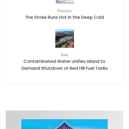
Previous
The Stoke Runs Hot in the Deep Cold
Next
Contaminated Water Unifies Island to
Demand Shutdown of Red Hill Fuel Tanks