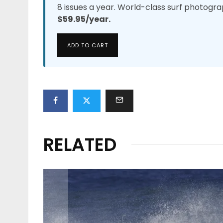
8 issues a year. World-class surf photogra
$59.95/year.
ADD TO CART
RELATED