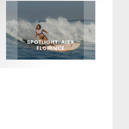
FIT FOR SURF – WITH KAI
SPOTLIGHT: ALEX
HAWAII’S 10 BEST WAVES
SOUNDS / LILY MEOLA
‘BORG’ GARCIA
FLORENCE