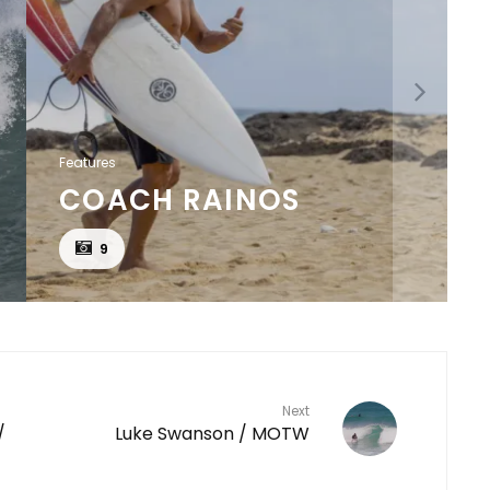
Features
COACH RAINOS
9
Next
/
Luke Swanson / MOTW