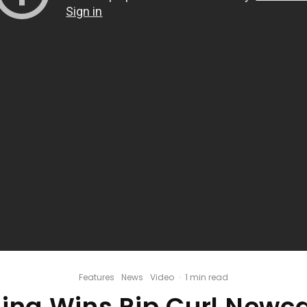
Features
News
Video
·
1 min read
ina Wins Rip Curl Newca