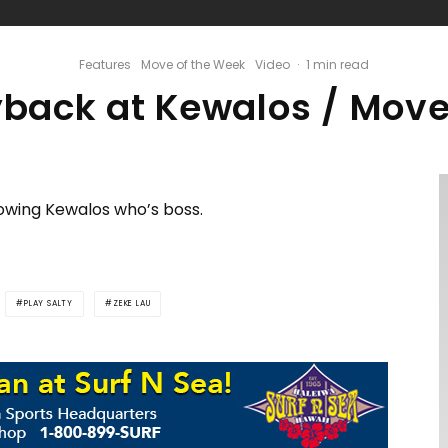
Features
Move of the Week
Video
·
1 min read
yback at Kewalos / Move
wing Kewalos who’s boss.
PLAY SALTY
ZEKE LAU