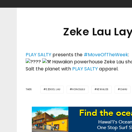
Zeke Lau La
PLAY SALTY
presents the
#MoveOfTheWeek
:
Hawaiian powerhouse Zeke Lau sho
Salt the planet with
PLAY SALTY
apparel.
TAGS
EZEKIEL LAU
HONOLULU
KEWALOS
OAHU