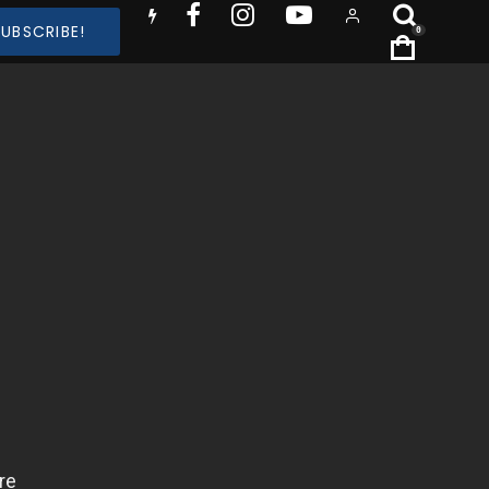
SUBSCRIBE!
0