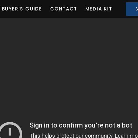
BUYER’S GUIDE
CONTACT
MEDIA KIT