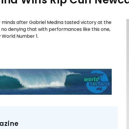
r minds after Gabriel Medina tasted victory at the
no denying that with performances like this one,
w World Number 1.
azine