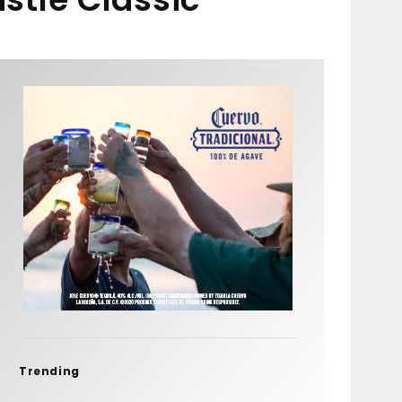
Trending