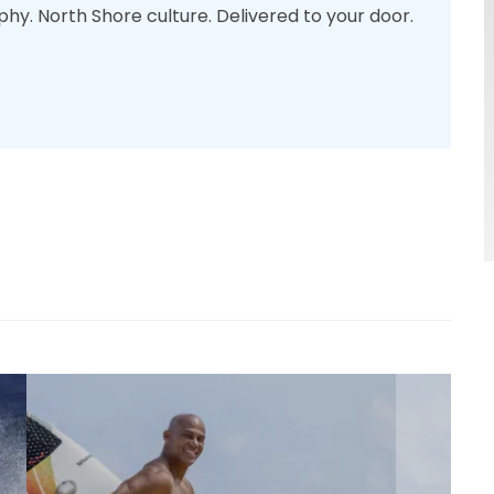
phy. North Shore culture. Delivered to your door.