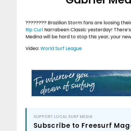
???????? Brazilian Storm fans are loosing thei
Rip Curl
Narrabeen Classic yesterday! There’s 
Medina will be hard to stop this year, your ne
Video:
World Surf League
SUPPORT LOCAL SURF MEDIA
Subscribe to Freesurf Mag