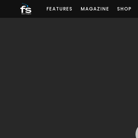
FEATURES
MAGAZINE
SHOP