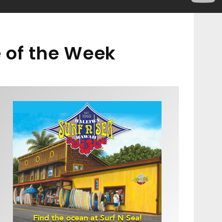
 of the Week