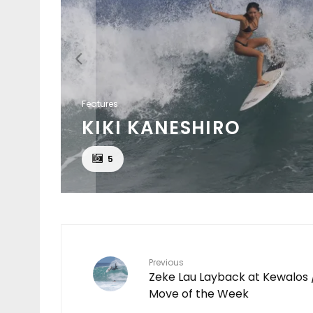
Features
KIKI KANESHIRO
EAT
5
Previous
Zeke Lau Layback at Kewalos 
Move of the Week