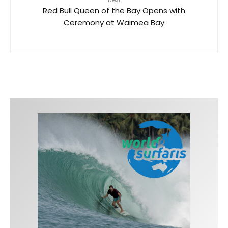
Red Bull Queen of the Bay Opens with
Ceremony at Waimea Bay