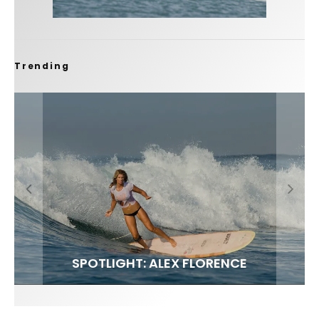
Trending
FIT FOR SURF – WITH KAI ‘BORG’ GARCIA
SPOTLIGHT: ALEX FLORENCE
SOUNDS / LILY MEOLA