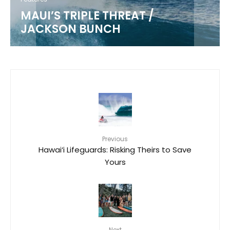
MAUI’S TRIPLE THREAT /
JACKSON BUNCH
Previous
Hawai‘i Lifeguards: Risking Theirs to Save
Yours
Next