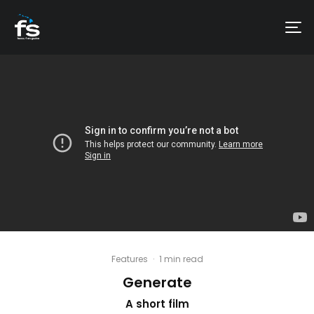
Features
·
1 min read
Generate
A short film