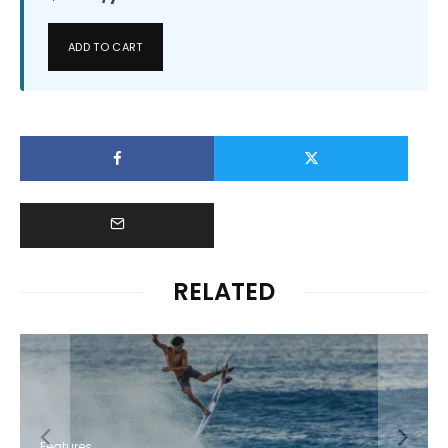
ADD TO CART
RELATED
Features