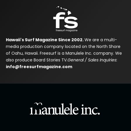
Hawaii's Surf Magazine Since 2002.
We are a multi-
media production company located on the North Shore
of Oahu, Hawaii. Freesurf is a Manulele Inc. company. We
also produce Board Stories TV.
General / Sales Inquiries:
info@freesurfmagazine.com