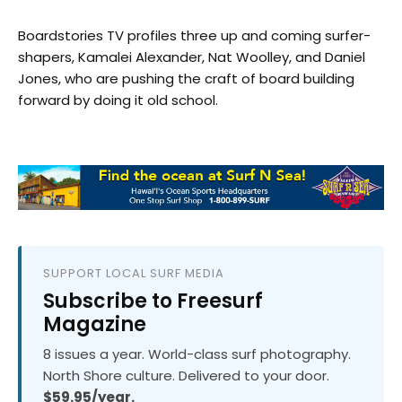
Boardstories TV profiles three up and coming surfer-
shapers, Kamalei Alexander, Nat Woolley, and Daniel
Jones, who are pushing the craft of board building
forward by doing it old school.
SUPPORT LOCAL SURF MEDIA
Subscribe to Freesurf
Magazine
8 issues a year. World-class surf photography.
North Shore culture. Delivered to your door.
$59.95/year.