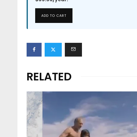
ADD TO CART
RELATED