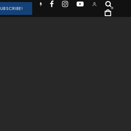
SUBSCRIBE!
0