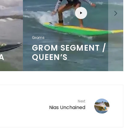
Groms
GROM SEGMENT /
QUEEN’S
Next
Nias Unchained