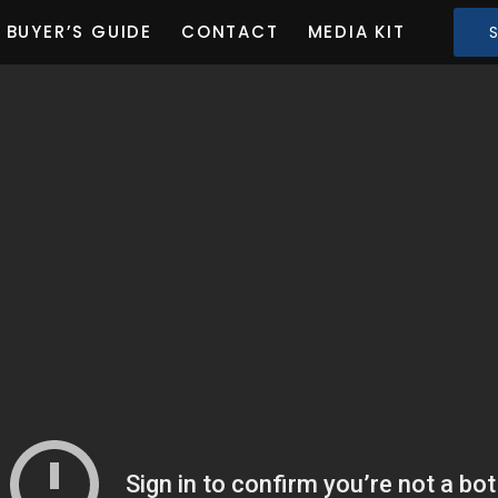
BUYER’S GUIDE
CONTACT
MEDIA KIT