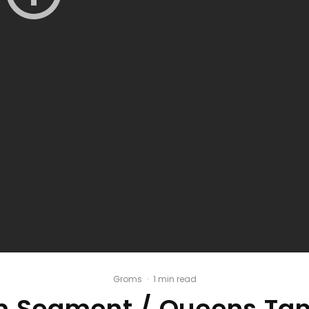
Groms
·
1 min read
m Segment / Queens Ta