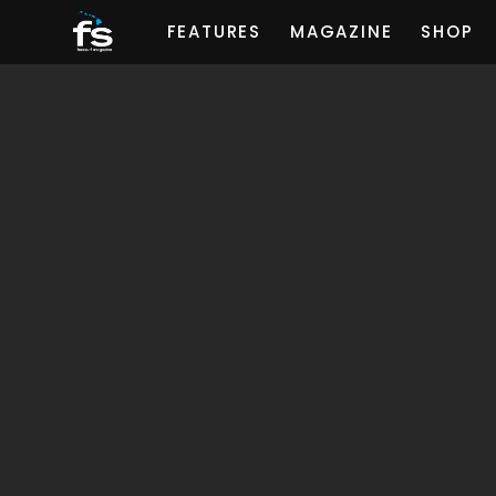
FEATURES
MAGAZINE
SHOP