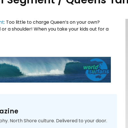
nt
: Too little to charge Queen’s on your own?
 or a shoulder! When you take your kids out for a
azine
phy. North Shore culture. Delivered to your door.