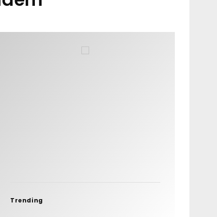
Trending