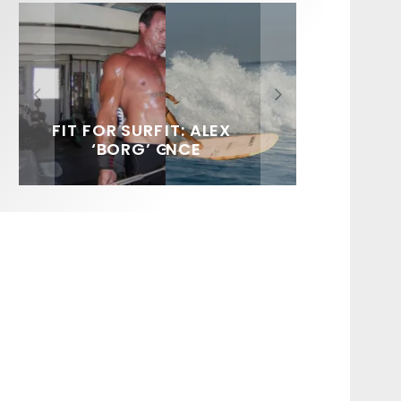
FIT FOR SURF – WITH KAI
SPOTLIGHT: ALEX
HAWAII’S 10 BEST WAVES
SOUNDS / LILY MEOLA
‘BORG’ GARCIA
FLORENCE