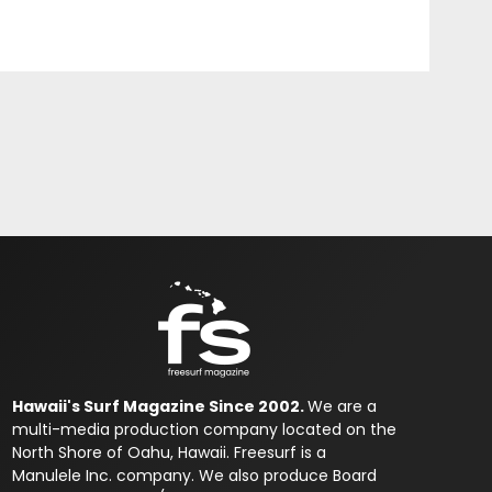
Hawaii's Surf Magazine Since 2002.
We are a
multi-media production company located on the
North Shore of Oahu, Hawaii. Freesurf is a
Manulele Inc. company. We also produce Board