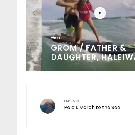
Groms
KE
GROM / FATHER &
DAUGHTER, HALEIWA
Previous
Pele’s March to the Sea