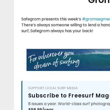
Safegrom presents this week’s
#gromsegme
There’s always someone willing to lend a hand
surf, Safegrom always has your back!
SUPPORT LOCAL SURF MEDIA
Subscribe to Freesurf Mag
8 issues a year. World-class surf photogra
$59.95/year.