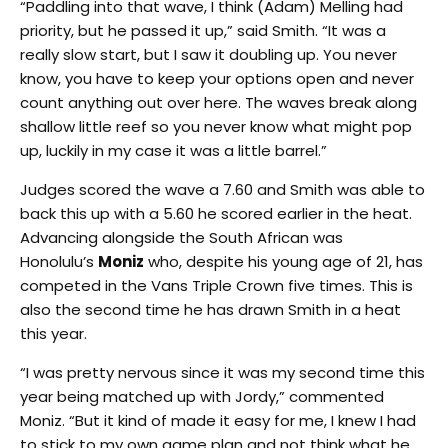
“Paddling into that wave, I think (Adam) Melling had
priority, but he passed it up,” said Smith. “It was a
really slow start, but I saw it doubling up. You never
know, you have to keep your options open and never
count anything out over here. The waves break along
shallow little reef so you never know what might pop
up, luckily in my case it was a little barrel.”
Judges scored the wave a 7.60 and Smith was able to
back this up with a 5.60 he scored earlier in the heat.
Advancing alongside the South African was
Honolulu’s
Moniz
who, despite his young age of 21, has
competed in the Vans Triple Crown five times. This is
also the second time he has drawn Smith in a heat
this year.
“I was pretty nervous since it was my second time this
year being matched up with Jordy,” commented
Moniz. “But it kind of made it easy for me, I knew I had
to stick to my own game plan and not think what he