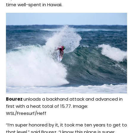
time well-spent in Hawaii.
Bourez
unloads a backhand attack and advanced in
first with a heat total of 15.77. Image:
WSL/Freesurf/Heff
“I’m super honored by it, it took me ten years to get to
that level,” said Bourez. “I know this place is super