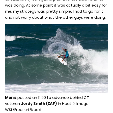
was doing. At some point it was actually a bit easy for
me, my strategy was pretty simple, I had to go for it
and not worry about what the other guys were doing.
Moniz
posted an 11.90 to advance behind CT
veteran
Jordy Smith (ZAF)
in Heat 9. Image:
WSL/Freesurf/Keoki