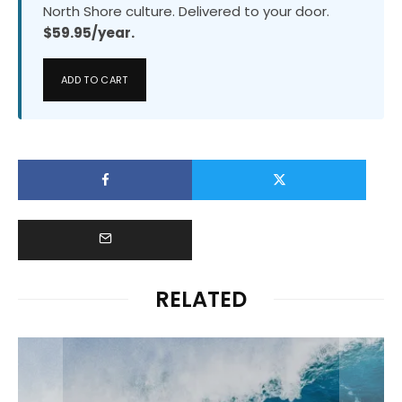
North Shore culture. Delivered to your door.
$59.95/year.
ADD TO CART
RELATED