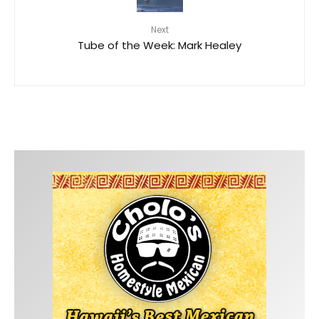
Next
Tube of the Week: Mark Healey