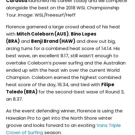
Cardosa
launched his career today and will compete
alongside the best on the 2018 WSL Championship
Tour. Image: WSL/Freesurf/Heff
Florence garnered a large crowd ahead of his heat
with
Mitch Coleborn (AUS)
,
Bino Lopes
(BRA)
and
Benji Brand (HAW)
and drew out big,
arcing turns for a combined heat score of 14.14. His
best wave, an excellent 8.17, still wasn’t enough to
overtake Coleborn’s power surfing and the Australian
ended up with the heat win over the current World
Champion. Coleborn earned the highest combined
heat score of the day, 16.34, and tied with
Filipe
Toledo (BRA)
for the second-best wave of Round 3,
an 8.37.
As the event defending winner, Florence is using the
Hawaiian Pro to get into the North Shore winter
groove and looks forward to an exciting
Vans Triple
Crown of Surfing
season.