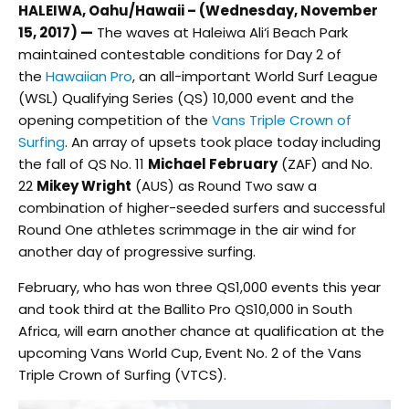
HALEIWA, Oahu/Hawaii – (Wednesday, November
15, 2017) —
The waves at Haleiwa Ali‘i Beach Park
maintained contestable conditions for Day 2 of
the
Hawaiian Pro
, an all-important World Surf League
(WSL) Qualifying Series (QS) 10,000 event and the
opening competition of the
Vans Triple Crown of
Surfing
. An array of upsets took place today including
the fall of QS No. 11
Michael February
(ZAF) and No.
22
Mikey Wright
(AUS) as Round Two saw a
combination of higher-seeded surfers and successful
Round One athletes scrimmage in the air wind for
another day of progressive surfing.
February, who has won three QS1,000 events this year
and took third at the Ballito Pro QS10,000 in South
Africa, will earn another chance at qualification at the
upcoming Vans World Cup, Event No. 2 of the Vans
Triple Crown of Surfing (VTCS).