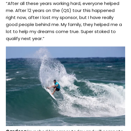
“After all these years working hard, everyone helped
me. After 12 years on the (QS) tour this happened
right now, after I lost my sponsor, but I have really
good people behind me. My family, they helped me a
lot to help my dreams come true. Super stoked to
qualify next year.”