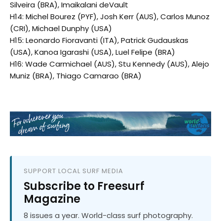
Silveira (BRA), Imaikalani deVault
H14: Michel Bourez (PYF), Josh Kerr (AUS), Carlos Munoz
(CRI), Michael Dunphy (USA)
H15: Leonardo Fioravanti (ITA), Patrick Gudauskas
(USA), Kanoa Igarashi (USA), Luel Felipe (BRA)
H16: Wade Carmichael (AUS), Stu Kennedy (AUS), Alejo
Muniz (BRA), Thiago Camarao (BRA)
SUPPORT LOCAL SURF MEDIA
Subscribe to Freesurf
Magazine
8 issues a year. World-class surf photography.