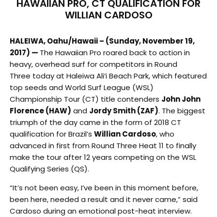
HAWAIIAN PRO, CT QUALIFICATION FOR
WILLIAN CARDOSO
HALEIWA, Oahu/Hawaii – (Sunday, November 19,
2017) —
The Hawaiian Pro roared back to action in
heavy, overhead surf for competitors in Round
Three today at Haleiwa Ali‘i Beach Park, which featured
top seeds and World Surf League (WSL)
Championship Tour (CT) title contenders
John John
Florence (HAW)
and
Jordy Smith (ZAF)
. The biggest
triumph of the day came in the form of 2018 CT
qualification for Brazil’s
Willian Cardoso
, who
advanced in first from Round Three Heat 11 to finally
make the tour after 12 years competing on the WSL
Qualifying Series (QS).
“It’s not been easy, I’ve been in this moment before,
been here, needed a result and it never came,” said
Cardoso during an emotional post-heat interview.