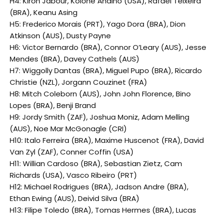
H4: Kiron Jabour, Kolohe Andino (USA), Rafael Teixeira
(BRA), Keanu Asing
H5: Frederico Morais (PRT), Yago Dora (BRA), Dion
Atkinson (AUS), Dusty Payne
H6: Victor Bernardo (BRA), Connor O’Leary (AUS), Jesse
Mendes (BRA), Davey Cathels (AUS)
H7: Wiggolly Dantas (BRA), Miguel Pupo (BRA), Ricardo
Christie (NZL), Jorgann Couzinet (FRA)
H8: Mitch Coleborn (AUS), John John Florence, Bino
Lopes (BRA), Benji Brand
H9: Jordy Smith (ZAF), Joshua Moniz, Adam Melling
(AUS), Noe Mar McGonagle (CRI)
H10: Italo Ferreira (BRA), Maxime Huscenot (FRA), David
Van Zyl (ZAF), Conner Coffin (USA)
H11: Willian Cardoso (BRA), Sebastian Zietz, Cam
Richards (USA), Vasco Ribeiro (PRT)
H12: Michael Rodrigues (BRA), Jadson Andre (BRA),
Ethan Ewing (AUS), Deivid Silva (BRA)
H13: Filipe Toledo (BRA), Tomas Hermes (BRA), Lucas