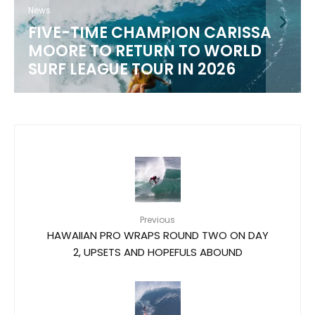
News
FIVE-TIME CHAMPION CARISSA
MOORE TO RETURN TO WORLD
SURF LEAGUE TOUR IN 2026
Previous
HAWAIIAN PRO WRAPS ROUND TWO ON DAY
2, UPSETS AND HOPEFULS ABOUND