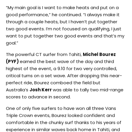
“My main goal is I want to make heats and put on a
good performance,” he continued. “I always make it
through a couple heats, but I haven’t put together
two good events. I’m not focused on qualifying, I just
want to put together two good events and that’s my
goal.”
The powerful CT surfer from Tahiti,
Michel Bourez
(PYF)
earned the best wave of the day and third
highest of the event, a 9.10 for two very controlled,
critical turns on a set wave. After dropping this near-
perfect ride, Bourez comboed the field but
Australia’s
Josh Kerr
was able to tally two mid-range
scores to advance in second.
One of only five surfers to have won all three Vans
Triple Crown events, Bourez looked confident and
comfortable in the chunky surf thanks to his years of
experience in similar waves back home in Tahiti, and