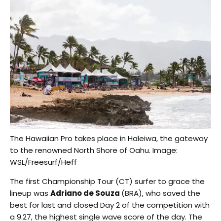
The Hawaiian Pro takes place in Haleiwa, the gateway
to the renowned North Shore of Oahu. Image:
WSL/Freesurf/Heff
The first Championship Tour (CT) surfer to grace the
lineup was
Adriano de Souza
(BRA), who saved the
best for last and closed Day 2 of the competition with
a 9.27, the highest single wave score of the day. The