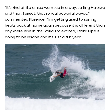
“It’s kind of like a nice warm up in a way, surfing Haleiwa
and then Sunset, they’re real powerful waves,”
commented Florence. “I’m getting used to surfing
heats back at home again because it is different than
anywhere else in the world. I’m excited, I think Pipe is
going to be insane and it’s just a fun year.