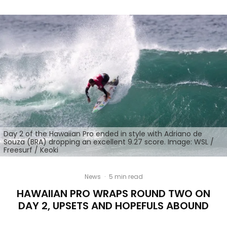
Day 2 of the Hawaiian Pro ended in style with Adriano de
Souza (BRA) dropping an excellent 9.27 score. Image: WSL /
Freesurf / Keoki
News
·
5 min read
HAWAIIAN PRO WRAPS ROUND TWO ON
DAY 2, UPSETS AND HOPEFULS ABOUND