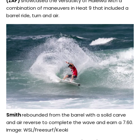
(ZAF)
showcased the versatility of Haleiwa with a
combination of maneuvers in Heat 9 that included a
barrel ride, turn and air.
Smith
rebounded from the barrel with a solid carve
and air reverse to complete the wave and earn a 7.60.
Image: WSL/Freesurf/Keoki