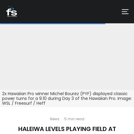
2x Hawaiian Pro winner Michel Bourez (PYF) displayed classic
power turns for a 9.10 during Day 3 of the Hawaiian Pro. Image:
WSL / Freesurf / Heff
News
·
5 min read
HALEIWA LEVELS PLAYING FIELD AT