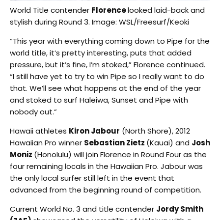
World Title contender
Florence
looked laid-back and
stylish during Round 3. Image: WSL/Freesurf/Keoki
“This year with everything coming down to Pipe for the
world title, it’s pretty interesting, puts that added
pressure, but it’s fine, I’m stoked,” Florence continued.
“I still have yet to try to win Pipe so I really want to do
that. We’ll see what happens at the end of the year
and stoked to surf Haleiwa, Sunset and Pipe with
nobody out.”
Hawaii athletes
Kiron Jabour
(North Shore), 2012
Hawaiian Pro winner
Sebastian Zietz
(Kauai) and
Josh
Moniz
(Honolulu) will join Florence in Round Four as the
four remaining locals in the Hawaiian Pro. Jabour was
the only local surfer still left in the event that
advanced from the beginning round of competition.
Current World No. 3 and title contender
Jordy Smith