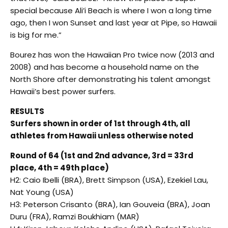
special because Ali’i Beach is where I won a long time
ago, then I won Sunset and last year at Pipe, so Hawaii
is big for me.”
Bourez has won the Hawaiian Pro twice now (2013 and
2008) and has become a household name on the
North Shore after demonstrating his talent amongst
Hawaii’s best power surfers.
RESULTS
Surfers shown in order of 1st through 4th, all
athletes from Hawaii unless otherwise noted
Round of 64 (1st and 2nd advance, 3rd = 33rd
place, 4th = 49th place)
H2: Caio Ibelli (BRA), Brett Simpson (USA), Ezekiel Lau,
Nat Young (USA)
H3: Peterson Crisanto (BRA), Ian Gouveia (BRA), Joan
Duru (FRA), Ramzi Boukhiam (MAR)