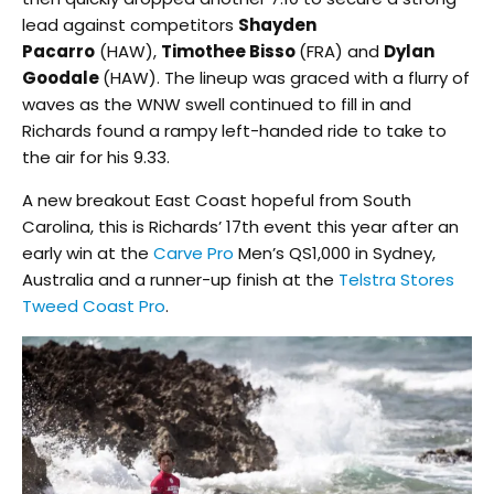
lead against competitors
Shayden
Pacarro
(HAW),
Timothee Bisso
(FRA) and
Dylan
Goodale
(HAW). The lineup was graced with a flurry of
waves as the WNW swell continued to fill in and
Richards found a rampy left-handed ride to take to
the air for his 9.33.
A new breakout East Coast hopeful from South
Carolina, this is Richards’ 17th event this year after an
early win at the
Carve Pro
Men’s QS1,000 in Sydney,
Australia and a runner-up finish at the
Telstra Stores
Tweed Coast Pro
.