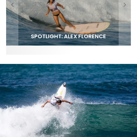
FIT FOR SURF – WITH KAI ‘BORG’ GARCIA
LENS WOMEN- AMBER MOZO
SPOTLIGHT: ALEX FLORENCE
SOUNDS / LILY MEOLA