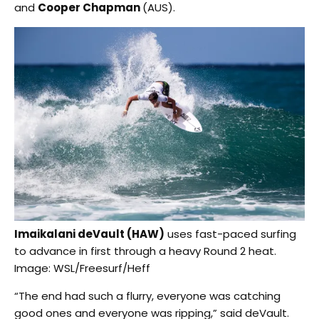
and
Cooper Chapman
(AUS).
Imaikalani deVault (HAW)
uses fast-paced surfing
to advance in first through a heavy Round 2 heat.
Image: WSL/Freesurf/Heff
“The end had such a flurry, everyone was catching
good ones and everyone was ripping,” said deVault.