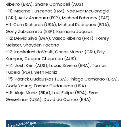
Ribeiro (BRA), Shane Campbell (AUS)
H10: Maxime Huscenot (FRA), Noe Mar McGonagle
(CRI), Aritz Aranburu (ESP), Michael February (ZAF)
H11: Cam Richards (USA), Michael Rodrigues (BRA),
Gony Zubizarreta (ESP), Kaimana Jaquias
H12: Deivid Silva (BRA), Vasco Ribeira (PRT), Torrey
Meister, Shayden Pacarro
H13: Imaikalani deVault, Carlos Munoz (CRI), Billy
Kemper, Cooper Chapman (AUS)
H14: Josh Kerr (AUS), Lucas Silveira (BRA), Tomas
Tudela (PER), Seth Moniz
H15: Patrick Gudauskas (USA), Thiago Camarao (BRA),
Cody Young, Tanner Gudauskas (USA)
H16: Alejo Muniz (BRA), Luel Felipe (BRA), Evan
Geiselman (USA), David do Carmo (BRA)