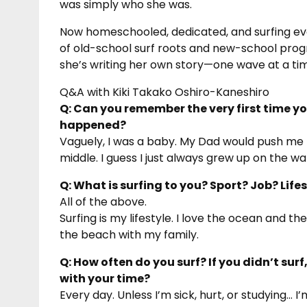
was simply who she was.
Now homeschooled, dedicated, and surfing eve
of old-school surf roots and new-school progr
she’s writing her own story—one wave at a ti
Q&A with Kiki Takako Oshiro-Kaneshiro
Q: Can you remember the very first time 
happened?
Vaguely, I was a baby. My Dad would push me
middle. I guess I just always grew up on the 
Q: What is surfing to you? Sport? Job? Lif
All of the above.
Surfing is my lifestyle. I love the ocean and t
the beach with my family.
Q: How often do you surf? If you didn’t sur
with your time?
Every day. Unless I’m sick, hurt, or studying… I’