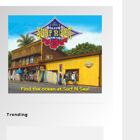
Trending