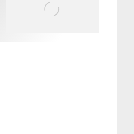
FIT FOR SURF – WITH KAI
‘BORG’ GARCIA