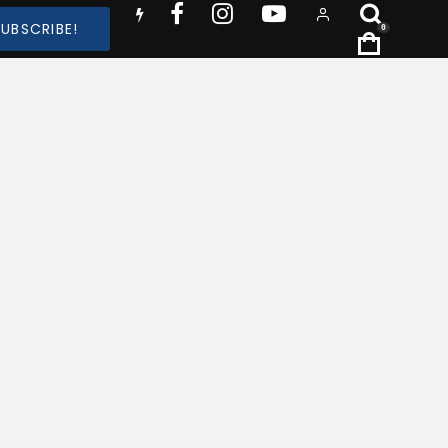
SUBSCRIBE!
0