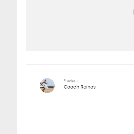
Features
TEN YEARS IN THE
MAKING
7
Previous
Coach Rainos