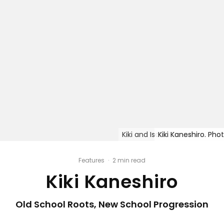
Kiki and Isaac Kaneshiro. Pho
Kiki Kaneshiro. Pho
Kiki Kaneshiro. Pho
Kiki Kaneshiro. Pho
Kiki Kaneshiro. Pho
Features
·
2 min read
Kiki Kaneshiro
Old School Roots, New School Progression