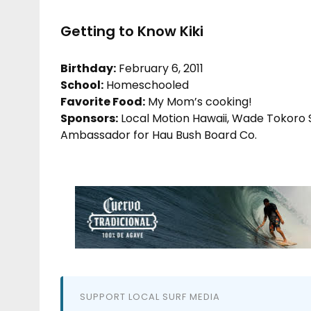
Getting to Know Kiki
Birthday:
February 6, 2011
School:
Homeschooled
Favorite Food:
My Mom’s cooking!
Sponsors:
Local Motion Hawaii, Wade Tokoro S
Ambassador for Hau Bush Board Co.
SUPPORT LOCAL SURF MEDIA