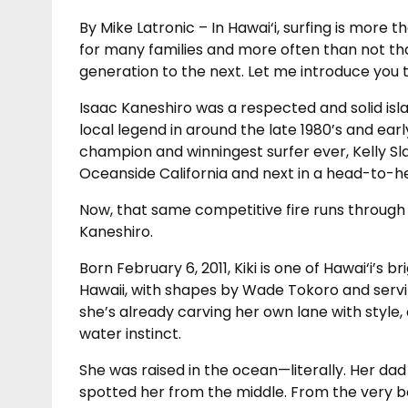
By Mike Latronic – In Hawai‘i, surfing is more 
for many families and more often than not tha
generation to the next. Let me introduce you t
Isaac Kaneshiro was a respected and solid is
local legend in around the late 1980’s and ear
champion and winningest surfer ever, Kelly Sl
Oceanside California and next in a head-to-he
Now, that same competitive fire runs through 
Kaneshiro.
Born February 6, 2011, Kiki is one of Hawai‘i’s 
Hawaii, with shapes by Wade Tokoro and serv
she’s already carving her own lane with style
water instinct.
She was raised in the ocean—literally. Her d
spotted her from the middle. From the very b