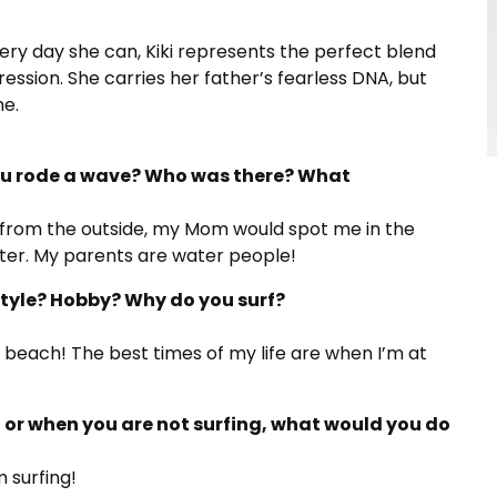
ry day she can, Kiki represents the perfect blend
ession. She carries her father’s fearless DNA, but
me.
you rode a wave? Who was there? What
 from the outside, my Mom would spot me in the
water. My parents are water people!
estyle? Hobby? Why do you surf?
he beach! The best times of my life are when I’m at
f, or when you are not surfing, what would you do
m surfing!