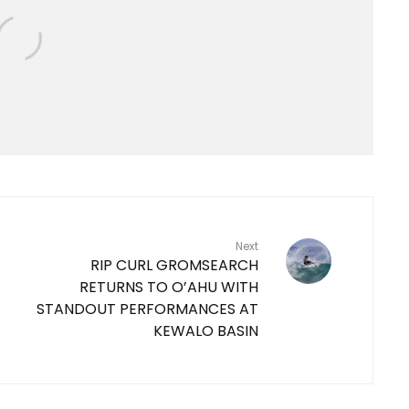
Next
RIP CURL GROMSEARCH
RETURNS TO O’AHU WITH
STANDOUT PERFORMANCES AT
KEWALO BASIN