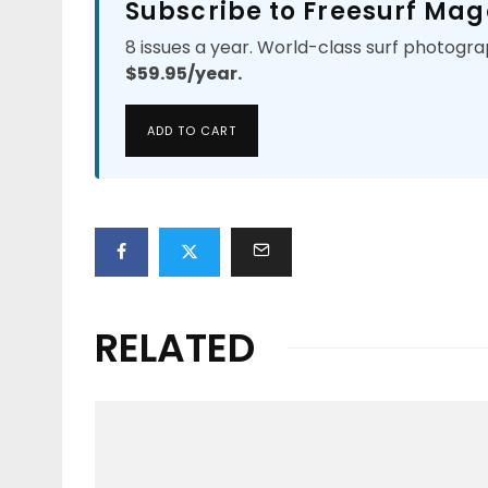
Subscribe to Freesurf Mag
8 issues a year. World-class surf photogra
$59.95/year.
ADD TO CART
RELATED