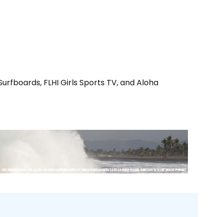
urfboards, FLHI Girls Sports TV, and Aloha