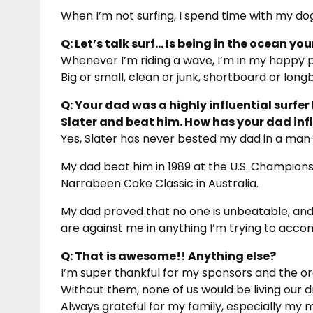
When I’m not surfing, I spend time with my dogs,
Q: Let’s talk surf… Is being in the ocean yo
Whenever I’m riding a wave, I’m in my happy p
Big or small, clean or junk, shortboard or long
Q: Your dad was a highly influential surfer b
Slater and beat him. How has your dad in
Yes, Slater has never bested my dad in a ma
My dad beat him in 1989 at the U.S. Championsh
Narrabeen Coke Classic in Australia.
My dad proved that no one is unbeatable, an
are against me in anything I’m trying to accom
Q: That is awesome!! Anything else?
I’m super thankful for my sponsors and the or
Without them, none of us would be living our 
Always grateful for my family, especially my