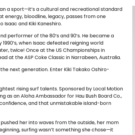
than a sport—it’s a cultural and recreational standard
t energy, bloodline, legacy, passes from one
o Isaac and Kiki Kaneshiro.
land performer of the 80’s and 90’s. He became a
ly 1990’s, when Isaac defeated reigning world
ater, twice! Once at the US Championships in
ad at the ASP Coke Classic in Narrabeen, Australia.
the next generation. Enter Kiki Takako Oshiro-
brightest rising surf talents. Sponsored by Local Motion
ing as an Aloha Ambassador for Hau Bush Board Co.,
, confidence, and that unmistakable island-born
ad pushed her into waves from the outside, her mom
eginning, surfing wasn’t something she chose—it