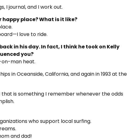
 I journal, and I work out.
ur happy place? What is it like?
lace.
board—I love to ride.
ack in his day. In fact, I think he took on Kelly
fluenced you?
n-on-man heat.
ips in Oceanside, California, and again in 1993 at the
d that is something I remember whenever the odds
plish.
ganizations who support local surfing.
dreams.
 mom and dad!