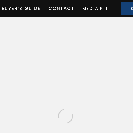
BUYER’S GUIDE
CONTACT
MEDIA KIT