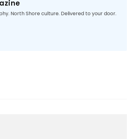
azine
phy. North Shore culture. Delivered to your door.