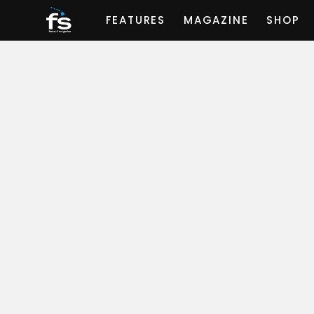
FEATURES
MAGAZINE
SHOP