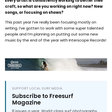
Every artist is consistently working to better their
craft, so what are you working on right now? New
songs, or focusing on shows?
This past year I’ve really been focusing mostly on
writing. I’ve gotten to work with some super talented
people and I’m planning on putting out some new
music by the end of the year with Interscope Records!
SUPPORT LOCAL SURF MEDIA
Subscribe to Freesurf
Magazine
8 issues a year. World-class surf photography.