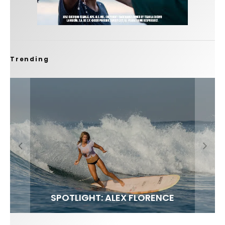
Trending
FIT FOR SURF – WITH KAI ‘BORG’ GARCIA
SPOTLIGHT: ALEX FLORENCE
SOUNDS / LILY MEOLA