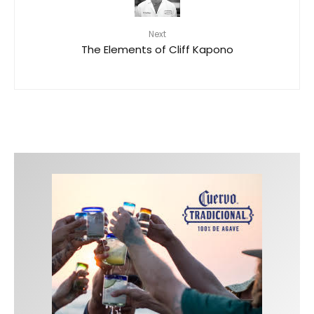
Next
The Elements of Cliff Kapono