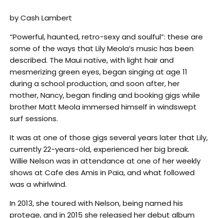
by Cash Lambert
“Powerful, haunted, retro-sexy and soulful”: these are
some of the ways that Lily Meola’s music has been
described. The Maui native, with light hair and
mesmerizing green eyes, began singing at age 11
during a school production, and soon after, her
mother, Nancy, began finding and booking gigs while
brother Matt Meola immersed himself in windswept
surf sessions.
It was at one of those gigs several years later that Lily,
currently 22-years-old, experienced her big break.
Willie Nelson was in attendance at one of her weekly
shows at Cafe des Amis in Paia, and what followed
was a whirlwind.
In 2013, she toured with Nelson, being named his
protege, and in 2015 she released her debut album