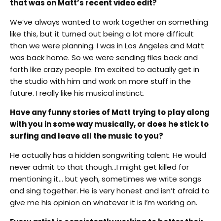
that was on Matt’s recent video edit?
We’ve always wanted to work together on something
like this, but it turned out being a lot more difficult
than we were planning. I was in Los Angeles and Matt
was back home. So we were sending files back and
forth like crazy people. I’m excited to actually get in
the studio with him and work on more stuff in the
future. I really like his musical instinct.
Have any funny stories of Matt trying to play along
with you in some way musically, or does he stick to
surfing and leave all the music to you?
He actually has a hidden songwriting talent. He would
never admit to that though…I might get killed for
mentioning it… but yeah, sometimes we write songs
and sing together. He is very honest and isn’t afraid to
give me his opinion on whatever it is I’m working on.