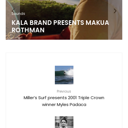
Sounds
KALA BRAND PRESENTS MAKUA
ROTHMAN
Previous
Miller’s Surf presents 2001 Triple Crown
winner Myles Padaca