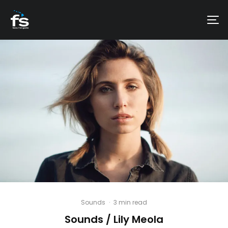
Sounds
·
3 min read
Sounds / Lily Meola