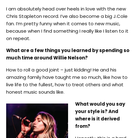
I am absolutely head over heels in love with the new
Chris Stapleton record. I’ve also become a big J.Cole
fan. I’m pretty funny when it comes to new music,
because when I find something I really like I listen to it
on repeat.
What are a few things you learned by spending so
much time around Willie Nelson?
How to roll a good joint – just kidding! He and his
amazing family have taught me so much, like how to
live life to the fullest, how to treat others and what
honest music sounds like.
What would you say
your style is? And
where is it derived
from?