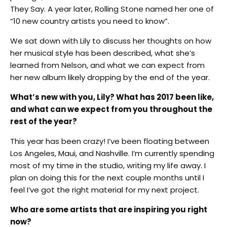
They Say. A year later, Rolling Stone named her one of
“10 new country artists you need to know”.
We sat down with Lily to discuss her thoughts on how
her musical style has been described, what she’s
learned from Nelson, and what we can expect from
her new album likely dropping by the end of the year.
What’s new with you, Lily? What has 2017 been like,
and what can we expect from you throughout the
rest of the year?
This year has been crazy! I’ve been floating between
Los Angeles, Maui, and Nashville. I’m currently spending
most of my time in the studio, writing my life away. I
plan on doing this for the next couple months until I
feel I’ve got the right material for my next project.
Who are some artists that are inspiring you right
now?