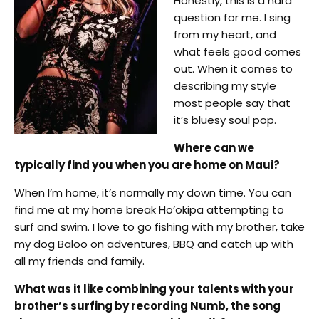
Honestly, this is a hard
question for me. I sing
from my heart, and
what feels good comes
out. When it comes to
describing my style
most people say that
it’s bluesy soul pop.
Where can we
typically find you when you are home on Maui?
When I’m home, it’s normally my down time. You can
find me at my home break Ho’okipa attempting to
surf and swim. I love to go fishing with my brother, take
my dog Baloo on adventures, BBQ and catch up with
all my friends and family.
What was it like combining your talents with your
brother’s surfing by recording Numb, the song