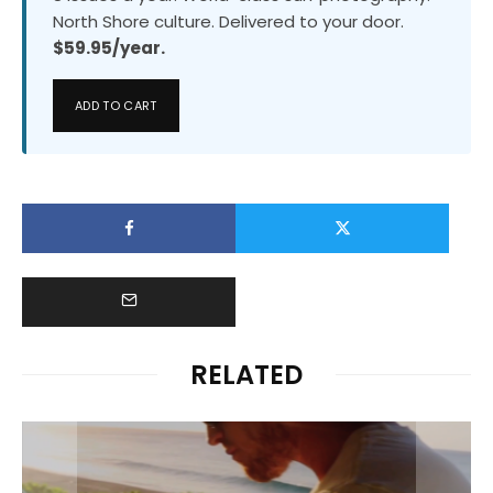
North Shore culture. Delivered to your door.
$59.95/year.
ADD TO CART
RELATED