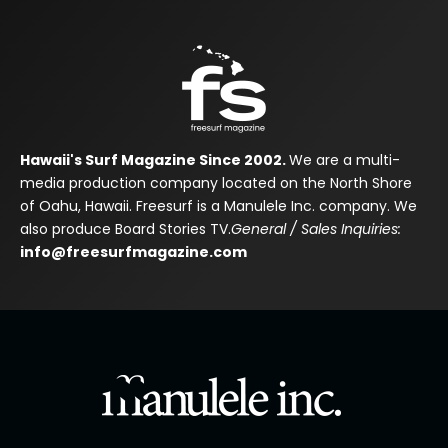
Hawaii's Surf Magazine Since 2002.
We are a multi-
media production company located on the North Shore
of Oahu, Hawaii. Freesurf is a Manulele Inc. company. We
also produce Board Stories TV.
General / Sales Inquiries:
info@freesurfmagazine.com