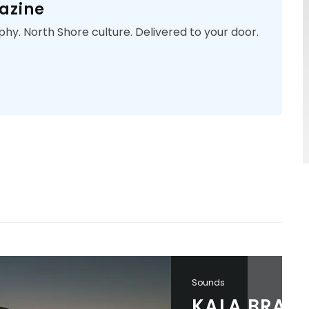
azine
phy. North Shore culture. Delivered to your door.
Sounds
KALA BRAND PRESENTS