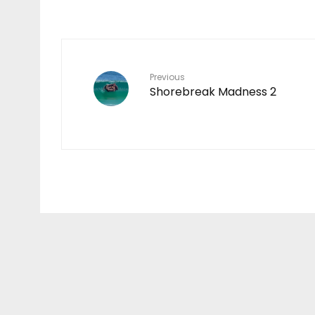
Previous
Shorebreak Madness 2