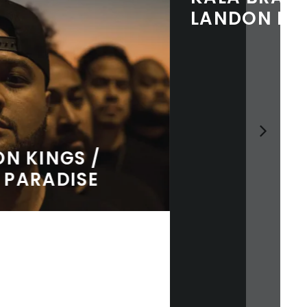
LANDON MCNAMARA