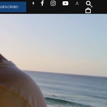
SUBSCRIBE!
0