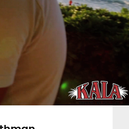
othman