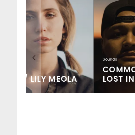
Sounds
COMMON KINGS /
OLA
LOST IN PARADISE