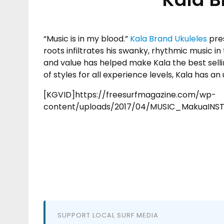
“Music is in my blood.”
Kala Brand Ukuleles
pre
roots infiltrates his swanky, rhythmic music in
and value has helped make Kala the best selli
of styles for all experience levels, Kala has an 
[KGVID]https://freesurfmagazine.com/wp-
content/uploads/2017/04/MUSIC_MakuaINS
SUPPORT LOCAL SURF MEDIA