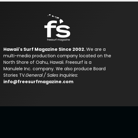
Hawaii's Surf Magazine Since 2002.
We are a
multi-media production company located on the
North Shore of Oahu, Hawaii. Freesurf is a
Manulele Inc. company. We also produce Board
Stories TV.
General / Sales Inquiries:
info@freesurfmagazine.com