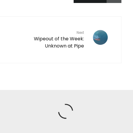
Next
Wipeout of the Week:
Unknown at Pipe