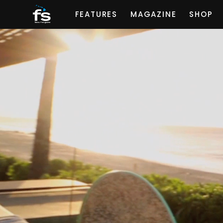
FEATURES
MAGAZINE
SHOP