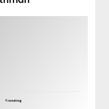
Trending