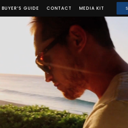
BUYER’S GUIDE
CONTACT
MEDIA KIT