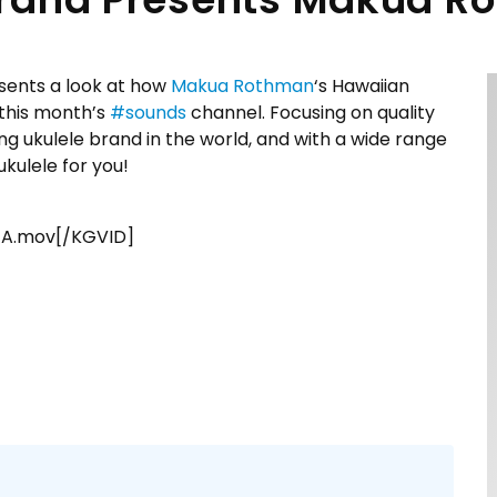
sents a look at how
Makua Rothman
‘s Hawaiian
 this month’s
#
sounds
channel. Focusing on quality
ng ukulele brand in the world, and with a wide range
ukulele for you!
TA.mov[/KGVID]