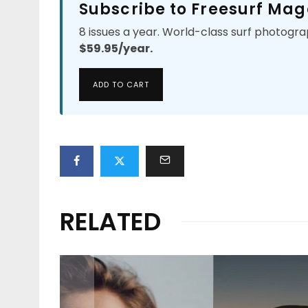
Subscribe to Freesurf Mag
8 issues a year. World-class surf photogra
$59.95/year.
ADD TO CART
RELATED