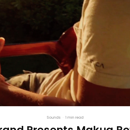
Sounds
·
1 min read
Brand Presents Makua R