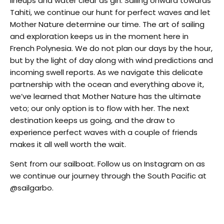
lineups and water clear as gin. Sailing onward towards
Tahiti, we continue our hunt for perfect waves and let
Mother Nature determine our time. The art of sailing
and exploration keeps us in the moment here in
French Polynesia. We do not plan our days by the hour,
but by the light of day along with wind predictions and
incoming swell reports. As we navigate this delicate
partnership with the ocean and everything above it,
we’ve learned that Mother Nature has the ultimate
veto; our only option is to flow with her. The next
destination keeps us going, and the draw to
experience perfect waves with a couple of friends
makes it all well worth the wait.
Sent from our sailboat. Follow us on Instagram on as
we continue our journey through the South Pacific at
@sailgarbo.