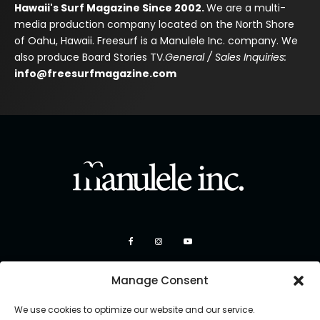
Hawaii's Surf Magazine Since 2002.
We are a multi-
media production company located on the North Shore
of Oahu, Hawaii. Freesurf is a Manulele Inc. company. We
also produce Board Stories TV.
General / Sales Inquiries:
info@freesurfmagazine.com
Manage Consent
We use cookies to optimize our website and our service.