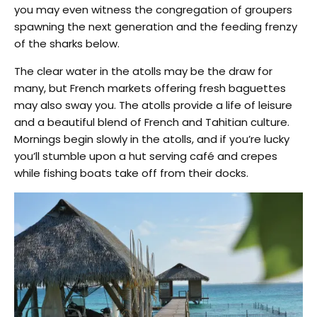
you may even witness the congregation of groupers
spawning the next generation and the feeding frenzy
of the sharks below.
The clear water in the atolls may be the draw for
many, but French markets offering fresh baguettes
may also sway you. The atolls provide a life of leisure
and a beautiful blend of French and Tahitian culture.
Mornings begin slowly in the atolls, and if you’re lucky
you’ll stumble upon a hut serving café and crepes
while fishing boats take off from their docks.