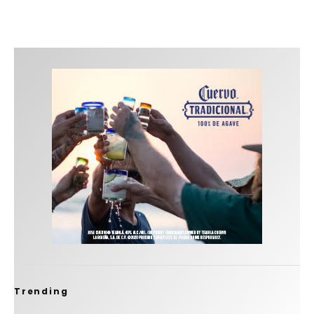
Trending