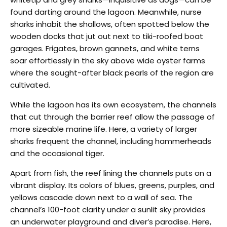
found darting around the lagoon. Meanwhile, nurse
sharks inhabit the shallows, often spotted below the
wooden docks that jut out next to tiki-roofed boat
garages. Frigates, brown gannets, and white terns
soar effortlessly in the sky above wide oyster farms
where the sought-after black pearls of the region are
cultivated.
While the lagoon has its own ecosystem, the channels
that cut through the barrier reef allow the passage of
more sizeable marine life. Here, a variety of larger
sharks frequent the channel, including hammerheads
and the occasional tiger.
Apart from fish, the reef lining the channels puts on a
vibrant display. Its colors of blues, greens, purples, and
yellows cascade down next to a wall of sea. The
channel’s 100-foot clarity under a sunlit sky provides
an underwater playground and diver’s paradise. Here,