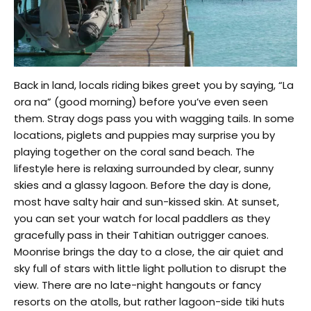
Back in land, locals riding bikes greet you by saying, “La
ora na” (good morning) before you’ve even seen
them. Stray dogs pass you with wagging tails. In some
locations, piglets and puppies may surprise you by
playing together on the coral sand beach. The
lifestyle here is relaxing surrounded by clear, sunny
skies and a glassy lagoon. Before the day is done,
most have salty hair and sun-kissed skin. At sunset,
you can set your watch for local paddlers as they
gracefully pass in their Tahitian outrigger canoes.
Moonrise brings the day to a close, the air quiet and
sky full of stars with little light pollution to disrupt the
view. There are no late-night hangouts or fancy
resorts on the atolls, but rather lagoon-side tiki huts