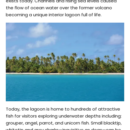
exists today. Channels and rising sea levels caused
the flow of ocean water over the former volcano
becoming a unique interior lagoon full of life.
Today, the lagoon is home to hundreds of attractive
fish for visitors exploring underwater depths including:
grouper, angel, parrot, and unicorn fish. Small blacktip,
whitetip and grey sharks—inquisitive as dogs—can be