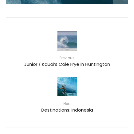
Previous
Junior / Kauai’s Cole Frye in Huntington
Next
Destinations: Indonesia