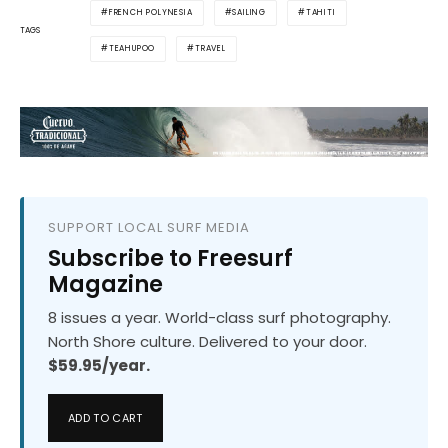
FRENCH POLYNESIA
SAILING
TAHITI
TAGS
TEAHUPOO
TRAVEL
SUPPORT LOCAL SURF MEDIA
Subscribe to Freesurf
Magazine
8 issues a year. World-class surf photography.
North Shore culture. Delivered to your door.
$59.95/year.
ADD TO CART