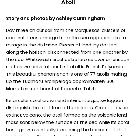
Atoll
Story and photos by Ashley Cunningham
Day three on our sail from the Marquesas, clusters of
coconut trees emerge from the sea appearing like a
mirage in the distance. Pieces of land lay dotted
along the horizon, disconnected from one another by
the sea. Whitewash crashes before us over an unseen
reef as we arrive at our first atoll in French Polynesia.
This beautiful phenomenon is one of 77 atolls making
up the Tuamotu Archipelago approximately 300
kilometers northeast of Papeete, Tahiti.
Its circular coral crown and interior turquoise lagoon
distinguish the atoll from other islands. Created by an
extinct volcano, the atoll formed as the volcanic land
mass sank below the surface of the sea while its coral
base grew, eventually becoming the barrier reef that