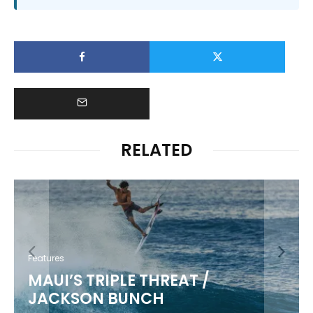
RELATED
Features
MAUI’S TRIPLE THREAT /
JACKSON BUNCH