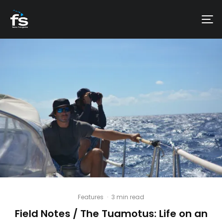
Features
·
3 min read
Field Notes / The Tuamotus: Life on an