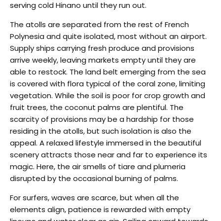
serving cold Hinano until they run out.
The atolls are separated from the rest of French
Polynesia and quite isolated, most without an airport.
Supply ships carrying fresh produce and provisions
arrive weekly, leaving markets empty until they are
able to restock. The land belt emerging from the sea
is covered with flora typical of the coral zone, limiting
vegetation. While the soil is poor for crop growth and
fruit trees, the coconut palms are plentiful. The
scarcity of provisions may be a hardship for those
residing in the atolls, but such isolation is also the
appeal. A relaxed lifestyle immersed in the beautiful
scenery attracts those near and far to experience its
magic. Here, the air smells of tiare and plumeria
disrupted by the occasional burning of palms.
For surfers, waves are scarce, but when all the
elements align, patience is rewarded with empty