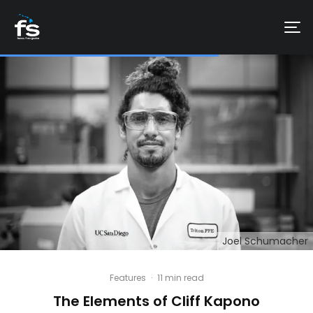
Joel Schumacher
Features
·
11 min read
The Elements of Cliff Kapono