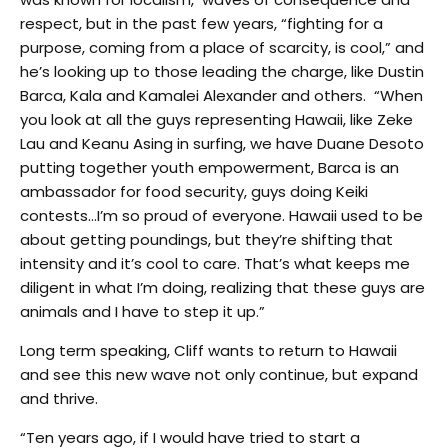
respect, but in the past few years, “fighting for a
purpose, coming from a place of scarcity, is cool,” and
he’s looking up to those leading the charge, like Dustin
Barca, Kala and Kamalei Alexander and others. “When
you look at all the guys representing Hawaii, like Zeke
Lau and Keanu Asing in surfing, we have Duane Desoto
putting together youth empowerment, Barca is an
ambassador for food security, guys doing Keiki
contests…I’m so proud of everyone. Hawaii used to be
about getting poundings, but they’re shifting that
intensity and it’s cool to care. That’s what keeps me
diligent in what I’m doing, realizing that these guys are
animals and I have to step it up.”
Long term speaking, Cliff wants to return to Hawaii
and see this new wave not only continue, but expand
and thrive.
“Ten years ago, if I would have tried to start a