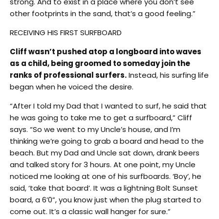
strong. And to exist in a place where you don’t see
other footprints in the sand, that’s a good feeling.”
RECEIVING HIS FIRST SURFBOARD
Cliff wasn’t pushed atop a longboard into waves
as a child, being groomed to someday join the
ranks of professional surfers.
Instead, his surfing life
began when he voiced the desire.
“After I told my Dad that I wanted to surf, he said that
he was going to take me to get a surfboard,” Cliff
says. “So we went to my Uncle’s house, and I’m
thinking we’re going to grab a board and head to the
beach. But my Dad and Uncle sat down, drank beers
and talked story for 3 hours. At one point, my Uncle
noticed me looking at one of his surfboards. ‘Boy’, he
said, ‘take that board’. It was a lightning Bolt Sunset
board, a 6’0”, you know just when the plug started to
come out. It’s a classic wall hanger for sure.”