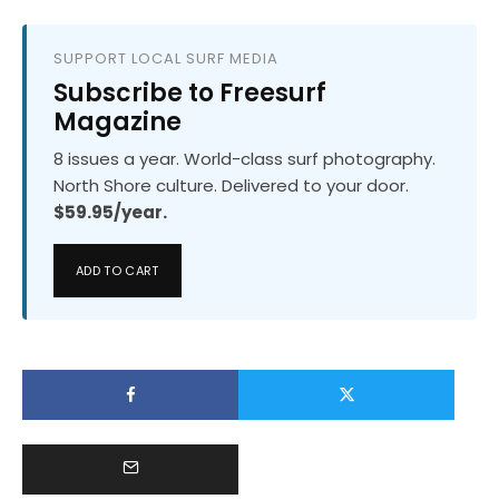
SUPPORT LOCAL SURF MEDIA
Subscribe to Freesurf
Magazine
8 issues a year. World-class surf photography.
North Shore culture. Delivered to your door.
$59.95/year.
ADD TO CART