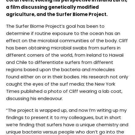
a film discussing genetically modified
agriculture, and the Surfer Biome Project.
The Surfer Biome Project’s goal has been to
determine if routine exposure to the ocean has an
effect on the microbial communities of the body. Cliff
has been obtaining microbial swabs from surfers in
different corners of the world, from Ireland to Hawaii
and Chile to differentiate surfers from different
regions based upon the bacteria and molecules
found either on or in their bodies. His research not only
caught the eyes of the surf media; the New York
Times published a photo of Cliff wearing a lab coat,
discussing his endeavour.
“The project is wrapped up, and now I’m writing up my
findings to present it to my colleagues, but in short
we’re finding that surfers have a unique chemistry and
unique bacteria versus people who don’t go into the