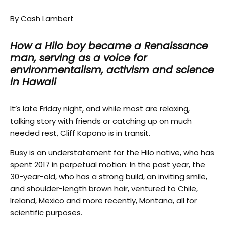
By Cash Lambert
How a Hilo boy became a Renaissance
man, serving as a voice for
environmentalism, activism and science
in Hawaii
It’s late Friday night, and while most are relaxing,
talking story with friends or catching up on much
needed rest, Cliff Kapono is in transit.
Busy is an understatement for the Hilo native, who has
spent 2017 in perpetual motion: In the past year, the
30-year-old, who has a strong build, an inviting smile,
and shoulder-length brown hair, ventured to Chile,
Ireland, Mexico and more recently, Montana, all for
scientific purposes.