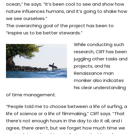
ocean,” he says. “It’s been cool to see and show how
nature influences humans, and it’s going to shake how
we see ourselves.”
The overarching goal of the project has been to
“inspire us to be better stewards.”
While conducting such
research, Cliff has been
juggling other tasks and
projects, and his
Renaissance man
moniker also indicates
his clear understanding
of time management.
“People told me to choose between a life of surfing, a
life of science or a life of filmmaking,” Cliff says. “That
there’s not enough hours in the day to do it all, and I
agree, there aren’t, but we forget how much time we