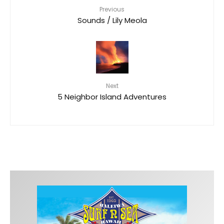
Previous
Sounds / Lily Meola
Next
5 Neighbor Island Adventures