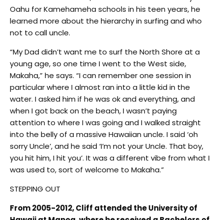
Oahu for Kamehameha schools in his teen years, he
learned more about the hierarchy in surfing and who
not to call uncle.
“My Dad didn’t want me to surf the North Shore at a
young age, so one time I went to the West side,
Makaha,” he says. “I can remember one session in
particular where I almost ran into a little kid in the
water. I asked him if he was ok and everything, and
when I got back on the beach, I wasn’t paying
attention to where I was going and I walked straight
into the belly of a massive Hawaiian uncle. I said ‘oh
sorry Uncle’, and he said ‘I’m not your Uncle. That boy,
you hit him, I hit you’. It was a different vibe from what I
was used to, sort of welcome to Makaha.”
STEPPING OUT
From 2005-2012, Cliff attended the University of
Hawaii at Manoa, where he received a Bachelors of