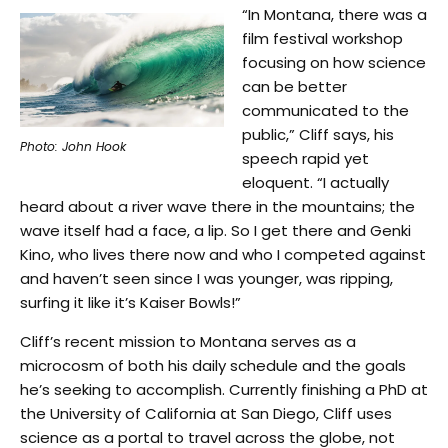
“In Montana, there was a
film festival workshop
focusing on how science
can be better
communicated to the
public,” Cliff says, his
Photo: John Hook
speech rapid yet
eloquent. “I actually
heard about a river wave there in the mountains; the
wave itself had a face, a lip. So I get there and Genki
Kino, who lives there now and who I competed against
and haven’t seen since I was younger, was ripping,
surfing it like it’s Kaiser Bowls!”
Cliff’s recent mission to Montana serves as a
microcosm of both his daily schedule and the goals
he’s seeking to accomplish. Currently finishing a PhD at
the University of California at San Diego, Cliff uses
science as a portal to travel across the globe, not