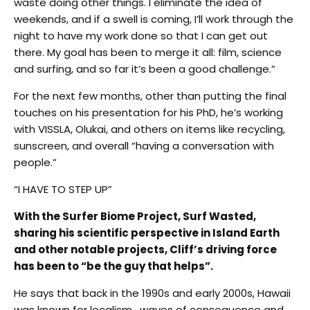
waste doing other things. I eliminate the idea of
weekends, and if a swell is coming, I’ll work through the
night to have my work done so that I can get out
there. My goal has been to merge it all: film, science
and surfing, and so far it’s been a good challenge.”
For the next few months, other than putting the final
touches on his presentation for his PhD, he’s working
with VISSLA, Olukai, and others on items like recycling,
sunscreen, and overall “having a conversation with
people.”
“I HAVE TO STEP UP”
With the Surfer Biome Project, Surf Wasted,
sharing his scientific perspective in Island Earth
and other notable projects, Cliff’s driving force
has been to “be the guy that helps”.
He says that back in the 1990s and early 2000s, Hawaii
was known for localism, waves of consequence and