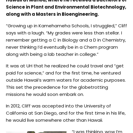
Science in Plant and Environmental Biotechnology,
along with a Masters in Bioengineering.
“Growing up in Kamehameha Schools, I struggled,” Cliff
says with a laugh. “My grades were less than stellar. I
remember getting a C in Biology and a D in Chemistry,
never thinking I’d eventually be in a Chem program
along with being a lab teacher in college.”
It was at UH that he realized he could travel and “get
paid for science,” and for the first time, he ventured
outside Hawaii’s warm waters for academic purposes.
This set the precedence for the globetrotting
missions he would soon embark on.
In 2012, Cliff was accepted into the University of
California at San Diego, and for the first time in his life,
he would live somewhere other than Hawaii.
“I was thinking, wow I’m