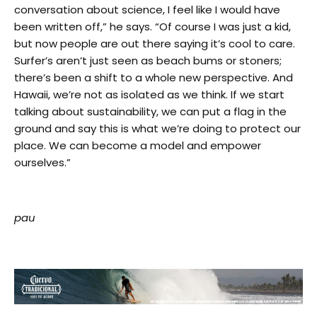
conversation about science, I feel like I would have
been written off,” he says. “Of course I was just a kid,
but now people are out there saying it’s cool to care.
Surfer’s aren’t just seen as beach bums or stoners;
there’s been a shift to a whole new perspective. And
Hawaii, we’re not as isolated as we think. If we start
talking about sustainability, we can put a flag in the
ground and say this is what we’re doing to protect our
place. We can become a model and empower
ourselves.”
pau