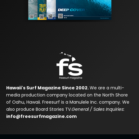
Hawaii's Surf Magazine Since 2002.
We are a multi-
media production company located on the North Shore
of Oahu, Hawaii. Freesurf is a Manulele Inc. company. We
also produce Board Stories TV.
General / Sales Inquiries:
info@freesurfmagazine.com