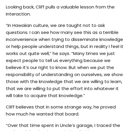
Looking back, Cliff pulls a valuable lesson from the
interaction.
“In Hawaiian culture, we are taught not to ask
questions. I can see how many see this as a terrible
inconvenience when trying to disseminate knowledge
or help people understand things, but in reality I feel it
works out quite well,” he says. “Many times we just
expect people to tell us everything because we
believe it’s our right to know. But when we put the
responsibility of understanding on ourselves, we show
those with the knowledge that we are willing to learn,
that we are willing to put the effort into whatever it
will take to acquire that knowledge.”
Cliff believes that in some strange way, he proved
how much he wanted that board.
“Over that time spent in Uncle’s garage, I traced the