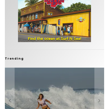
Trending