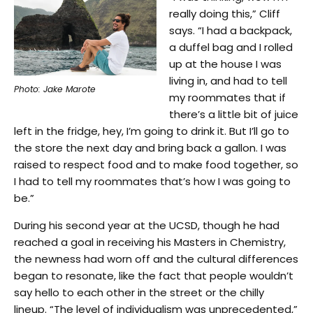
really doing this,” Cliff
says. “I had a backpack,
a duffel bag and I rolled
up at the house I was
living in, and had to tell
Photo: Jake Marote
my roommates that if
there’s a little bit of juice
left in the fridge, hey, I’m going to drink it. But I’ll go to
the store the next day and bring back a gallon. I was
raised to respect food and to make food together, so
I had to tell my roommates that’s how I was going to
be.”
During his second year at the UCSD, though he had
reached a goal in receiving his Masters in Chemistry,
the newness had worn off and the cultural differences
began to resonate, like the fact that people wouldn’t
say hello to each other in the street or the chilly
lineup. “The level of individualism was unprecedented,”