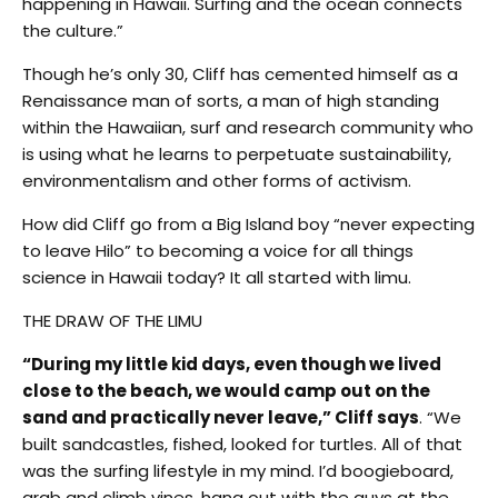
happening in Hawaii. Surfing and the ocean connects
the culture.”
Though he’s only 30, Cliff has cemented himself as a
Renaissance man of sorts, a man of high standing
within the Hawaiian, surf and research community who
is using what he learns to perpetuate sustainability,
environmentalism and other forms of activism.
How did Cliff go from a Big Island boy “never expecting
to leave Hilo” to becoming a voice for all things
science in Hawaii today? It all started with limu.
THE DRAW OF THE LIMU
“During my little kid days, even though we lived
close to the beach, we would camp out on the
sand and practically never leave,” Cliff says
. “We
built sandcastles, fished, looked for turtles. All of that
was the surfing lifestyle in my mind. I’d boogieboard,
grab and climb vines, hang out with the guys at the