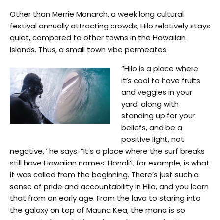
Other than Merrie Monarch, a week long cultural
festival annually attracting crowds, Hilo relatively stays
quiet, compared to other towns in the Hawaiian
Islands. Thus, a small town vibe permeates.
“Hilo is a place where
it’s cool to have fruits
and veggies in your
yard, along with
standing up for your
beliefs, and be a
positive light, not
negative,” he says. “It’s a place where the surf breaks
still have Hawaiian names. Honoli’i, for example, is what
it was called from the beginning. There’s just such a
sense of pride and accountability in Hilo, and you learn
that from an early age. From the lava to staring into
the galaxy on top of Mauna Kea, the mana is so