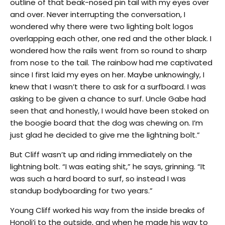
outline of that beak-nosed pin tail with my eyes over
and over. Never interrupting the conversation, I
wondered why there were two lighting bolt logos
overlapping each other, one red and the other black. I
wondered how the rails went from so round to sharp
from nose to the tail. The rainbow had me captivated
since I first laid my eyes on her. Maybe unknowingly, I
knew that I wasn’t there to ask for a surfboard. I was
asking to be given a chance to surf. Uncle Gabe had
seen that and honestly, I would have been stoked on
the boogie board that the dog was chewing on. I’m
just glad he decided to give me the lightning bolt.”
But Cliff wasn’t up and riding immediately on the
lightning bolt. “I was eating shit,” he says, grinning. “It
was such a hard board to surf, so instead I was
standup bodyboarding for two years.”
Young Cliff worked his way from the inside breaks of
Honoli’i to the outside, and when he made his way to