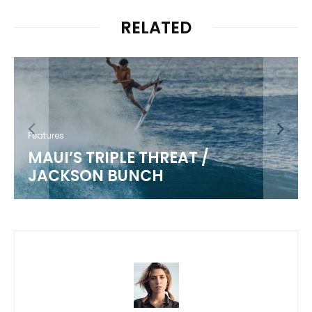
RELATED
Features
MAUI’S TRIPLE THREAT /
JACKSON BUNCH