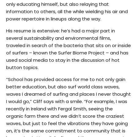
only educating himself, but also relaying that
information to others, all the while wielding his air and
power repertoire in lineups along the way.
His resume is extensive: he’s had a major part in
several sustainability and environmental films,
traveled in search of the bacteria that sits on or inside
of surfers – known the Surfer Biome Project – and has
used social media to stay in the discussion of hot
button topics.
“School has provided access for me to not only gain
better education, but also surf world class waves,
waves I dreamed of surfing and places I never thought
I would go,” Cliff says with a smile. “For example, I was
recently in Ireland with Fergal Smith, seeing the
organic farm there and we didn’t score the craziest
waves, but just to feel the vibrations they have going
on, it’s the same commitment to community that is