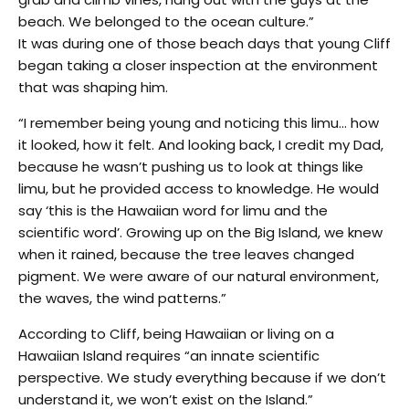
beach. We belonged to the ocean culture.”
It was during one of those beach days that young Cliff
began taking a closer inspection at the environment
that was shaping him.
“I remember being young and noticing this limu… how
it looked, how it felt. And looking back, I credit my Dad,
because he wasn’t pushing us to look at things like
limu, but he provided access to knowledge. He would
say ‘this is the Hawaiian word for limu and the
scientific word’. Growing up on the Big Island, we knew
when it rained, because the tree leaves changed
pigment. We were aware of our natural environment,
the waves, the wind patterns.”
According to Cliff, being Hawaiian or living on a
Hawaiian Island requires “an innate scientific
perspective. We study everything because if we don’t
understand it, we won’t exist on the Island.”