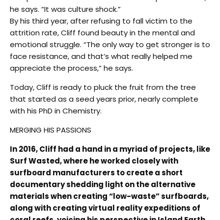
he says. “It was culture shock.”
By his third year, after refusing to fall victim to the
attrition rate, Cliff found beauty in the mental and
emotional struggle. “The only way to get stronger is to
face resistance, and that’s what really helped me
appreciate the process,” he says.
Today, Cliff is ready to pluck the fruit from the tree
that started as a seed years prior, nearly complete
with his PhD in Chemistry.
MERGING HIS PASSIONS
In 2016, Cliff had a hand in a myriad of projects, like
Surf Wasted, where he worked closely with
surfboard manufacturers to create a short
documentary shedding light on the alternative
materials when creating “low-waste” surfboards,
along with creating virtual reality expeditions of
coral reefs, voicing his perspective in Island Earth,