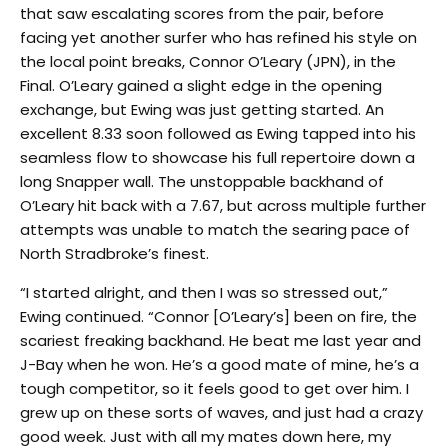
that saw escalating scores from the pair, before
facing yet another surfer who has refined his style on
the local point breaks, Connor O’Leary (JPN), in the
Final. O’Leary gained a slight edge in the opening
exchange, but Ewing was just getting started. An
excellent 8.33 soon followed as Ewing tapped into his
seamless flow to showcase his full repertoire down a
long Snapper wall. The unstoppable backhand of
O’Leary hit back with a 7.67, but across multiple further
attempts was unable to match the searing pace of
North Stradbroke’s finest.
“I started alright, and then I was so stressed out,”
Ewing continued. “Connor [O’Leary’s] been on fire, the
scariest freaking backhand. He beat me last year and
J-Bay when he won. He’s a good mate of mine, he’s a
tough competitor, so it feels good to get over him. I
grew up on these sorts of waves, and just had a crazy
good week. Just with all my mates down here, my