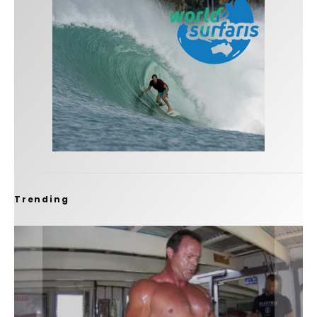
Trending