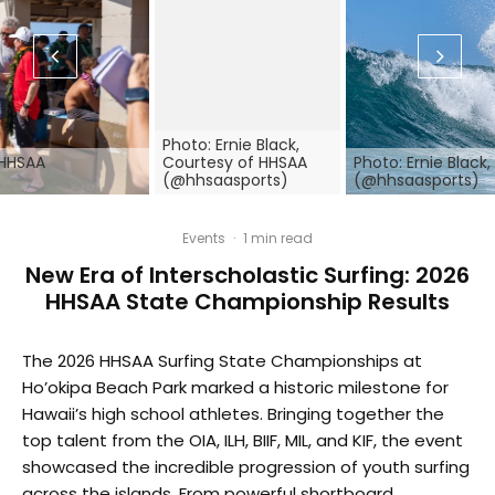
Photo: Ernie Black,
 HHSAA
Courtesy of HHSAA
Photo: Ernie Black
(@hhsaasports)
(@hhsaasports)
Events
·
1 min read
New Era of Interscholastic Surfing: 2026
HHSAA State Championship Results
The 2026 HHSAA Surfing State Championships at
Ho’okipa Beach Park marked a historic milestone for
Hawaii’s high school athletes. Bringing together the
top talent from the OIA, ILH, BIIF, MIL, and KIF, the event
showcased the incredible progression of youth surfing
across the islands. From powerful shortboard