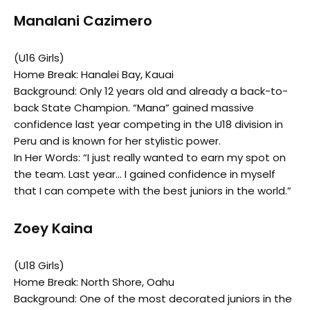
Manalani Cazimero
(U16 Girls)
Home Break: Hanalei Bay, Kauai
Background: Only 12 years old and already a back-to-
back State Champion. “Mana” gained massive
confidence last year competing in the U18 division in
Peru and is known for her stylistic power.
In Her Words: “I just really wanted to earn my spot on
the team. Last year… I gained confidence in myself
that I can compete with the best juniors in the world.”
Zoey Kaina
(U18 Girls)
Home Break: North Shore, Oahu
Background: One of the most decorated juniors in the