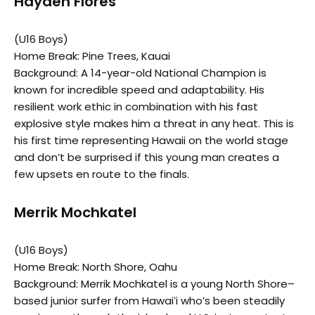
Hayden Flores
(U16 Boys)
Home Break: Pine Trees, Kauai
Background: A 14-year-old National Champion is
known for incredible speed and adaptability. His
resilient work ethic in combination with his fast
explosive style makes him a threat in any heat. This is
his first time representing Hawaii on the world stage
and don’t be surprised if this young man creates a
few upsets en route to the finals.
Merrik Mochkatel
(U16 Boys)
Home Break: North Shore, Oahu
Background: Merrik Mochkatel is a young North Shore–
based junior surfer from Hawaiʻi who’s been steadily