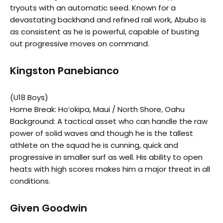
tryouts with an automatic seed. Known for a
devastating backhand and refined rail work, Abubo is
as consistent as he is powerful, capable of busting
out progressive moves on command.
Kingston Panebianco
(U18 Boys)
Home Break: Ho’okipa, Maui / North Shore, Oahu
Background: A tactical asset who can handle the raw
power of solid waves and though he is the tallest
athlete on the squad he is cunning, quick and
progressive in smaller surf as well. His ability to open
heats with high scores makes him a major threat in all
conditions.
Given Goodwin