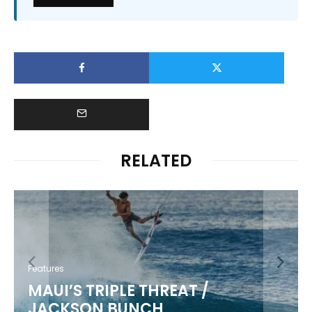
RELATED
Features
MAUI’S TRIPLE THREAT /
JACKSON BUNCH