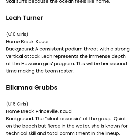
Skai surfs because the ocean feels like home.
Leah Turner
(U16 Girls)
Home Break: Kauai
Background: A consistent podium threat with a strong
vertical attack. Leah represents the immense depth
of the Hawaiian girls’ program. This will be her second
time making the team roster.
Elliamna Grubbs
(U16 Girls)
Home Break: Princeville, Kauai
Background: The “silent assassin” of the group. Quiet
on the beach but fierce in the water, she is known for
technical skill and total commitment in the lineup.