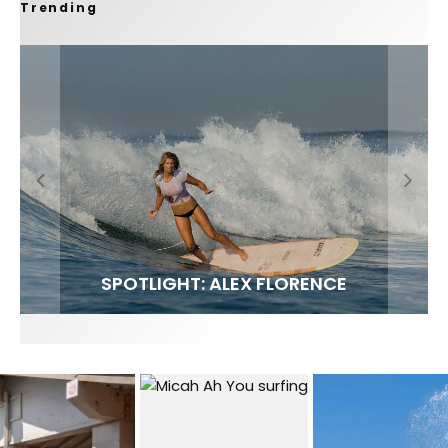
Trending
FIT FOR SURF – WITH KAI ‘BORG’ GARCIA
SPOTLIGHT: ALEX FLORENCE
SOUNDS / LILY MEOLA