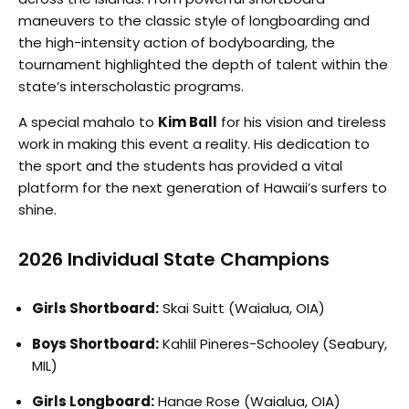
maneuvers to the classic style of longboarding and
the high-intensity action of bodyboarding, the
tournament highlighted the depth of talent within the
state’s interscholastic programs.
A special mahalo to
Kim Ball
for his vision and tireless
work in making this event a reality. His dedication to
the sport and the students has provided a vital
platform for the next generation of Hawaii’s surfers to
shine.
2026 Individual State Champions
Girls Shortboard:
Skai Suitt (Waialua, OIA)
Boys Shortboard:
Kahlil Pineres-Schooley (Seabury,
MIL)
Girls Longboard:
Hanae Rose (Waialua, OIA)