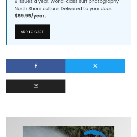
8 issues a year. World-class surf photography.
North Shore culture. Delivered to your door.
$59.95/year.
ADD TO CART