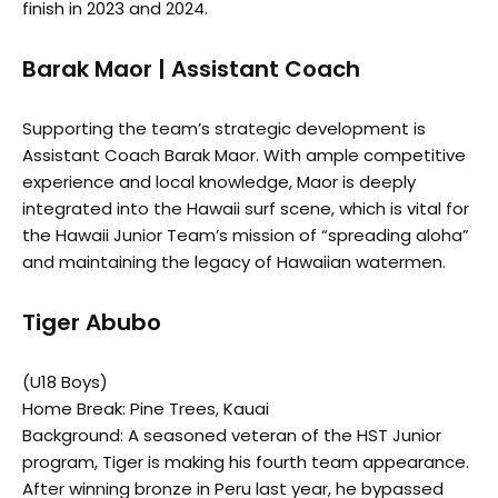
finish in 2023 and 2024.
Barak Maor | Assistant Coach
Supporting the team’s strategic development is
Assistant Coach Barak Maor. With ample competitive
experience and local knowledge, Maor is deeply
integrated into the Hawaii surf scene, which is vital for
the Hawaii Junior Team’s mission of “spreading aloha”
and maintaining the legacy of Hawaiian watermen.
Tiger Abubo
(U18 Boys)
Home Break: Pine Trees, Kauai
Background: A seasoned veteran of the HST Junior
program, Tiger is making his fourth team appearance.
After winning bronze in Peru last year, he bypassed