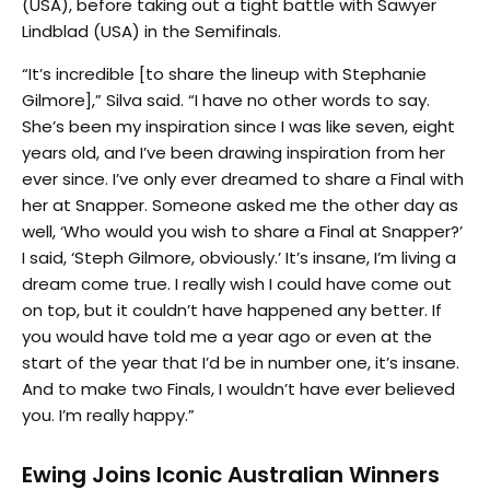
(USA), before taking out a tight battle with Sawyer
Lindblad (USA) in the Semifinals.
“It’s incredible [to share the lineup with Stephanie
Gilmore],” Silva said. “I have no other words to say.
She’s been my inspiration since I was like seven, eight
years old, and I’ve been drawing inspiration from her
ever since. I’ve only ever dreamed to share a Final with
her at Snapper. Someone asked me the other day as
well, ‘Who would you wish to share a Final at Snapper?’
I said, ‘Steph Gilmore, obviously.’ It’s insane, I’m living a
dream come true. I really wish I could have come out
on top, but it couldn’t have happened any better. If
you would have told me a year ago or even at the
start of the year that I’d be in number one, it’s insane.
And to make two Finals, I wouldn’t have ever believed
you. I’m really happy.”
Ewing Joins Iconic Australian Winners