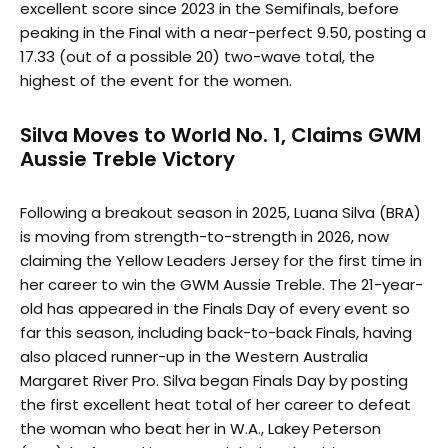
excellent score since 2023 in the Semifinals, before
peaking in the Final with a near-perfect 9.50, posting a
17.33 (out of a possible 20) two-wave total, the
highest of the event for the women.
Silva Moves to World No. 1, Claims GWM
Aussie Treble Victory
Following a breakout season in 2025, Luana Silva (BRA)
is moving from strength-to-strength in 2026, now
claiming the Yellow Leaders Jersey for the first time in
her career to win the GWM Aussie Treble. The 21-year-
old has appeared in the Finals Day of every event so
far this season, including back-to-back Finals, having
also placed runner-up in the Western Australia
Margaret River Pro. Silva began Finals Day by posting
the first excellent heat total of her career to defeat
the woman who beat her in W.A., Lakey Peterson