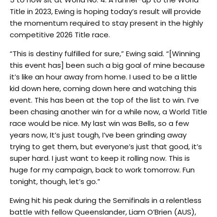
Title in 2023, Ewing is hoping today’s result will provide
the momentum required to stay present in the highly
competitive 2026 Title race.
“This is destiny fulfilled for sure,” Ewing said. “[Winning
this event has] been such a big goal of mine because
it’s like an hour away from home. I used to be a little
kid down here, coming down here and watching this
event. This has been at the top of the list to win. I’ve
been chasing another win for a while now, a World Title
race would be nice. My last win was Bells, so a few
years now, It’s just tough, I’ve been grinding away
trying to get them, but everyone’s just that good, it’s
super hard. I just want to keep it rolling now. This is
huge for my campaign, back to work tomorrow. Fun
tonight, though, let’s go.”
Ewing hit his peak during the Semifinals in a relentless
battle with fellow Queenslander, Liam O’Brien (AUS),