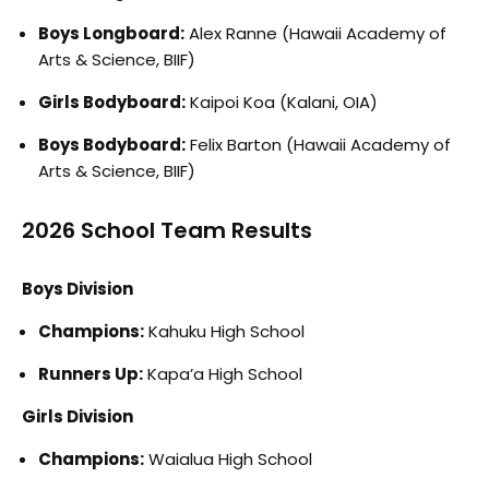
Boys Longboard:
Alex Ranne (Hawaii Academy of
Arts & Science, BIIF)
Girls Bodyboard:
Kaipoi Koa (Kalani, OIA)
Boys Bodyboard:
Felix Barton (Hawaii Academy of
Arts & Science, BIIF)
2026 School Team Results
Boys Division
Champions:
Kahuku High School
Runners Up:
Kapa’a High School
Girls Division
Champions:
Waialua High School