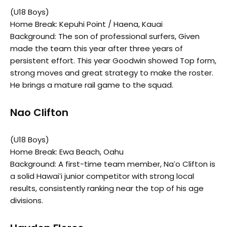
(U18 Boys)
Home Break: Kepuhi Point / Haena, Kauai
Background: The son of professional surfers, Given
made the team this year after three years of
persistent effort. This year Goodwin showed Top form,
strong moves and great strategy to make the roster.
He brings a mature rail game to the squad.
Nao Clifton
(U18 Boys)
Home Break: Ewa Beach, Oahu
Background: A first-time team member, Naʻo Clifton is
a solid Hawaiʻi junior competitor with strong local
results, consistently ranking near the top of his age
divisions.