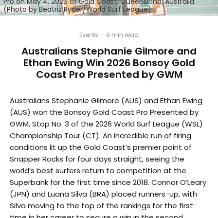
Pro on May 4, 2026 at Gold Coast, Queensland, Australia.
(Photo by Beatriz Ryder/World Surf League)
Events
·
9 min read
Australians Stephanie Gilmore and
Ethan Ewing Win 2026 Bonsoy Gold
Coast Pro Presented by GWM
Australians Stephanie Gilmore (AUS) and Ethan Ewing
(AUS) won the Bonsoy Gold Coast Pro Presented by
GWM, Stop No. 3 of the 2026 World Surf League (WSL)
Championship Tour (CT). An incredible run of firing
conditions lit up the Gold Coast’s premier point of
Snapper Rocks for four days straight, seeing the
world’s best surfers return to competition at the
Superbank for the first time since 2018. Connor O’Leary
(JPN) and Luana Silva (BRA) placed runners-up, with
Silva moving to the top of the rankings for the first
time in her career to secure a win in the second