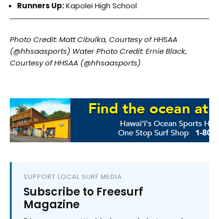
Runners Up:
Kapolei High School
Photo Credit: Matt Cibulka, Courtesy of HHSAA
(@hhsaasports)
Water Photo Credit: Ernie Black,
Courtesy of HHSAA (@hhsaasports)
SUPPORT LOCAL SURF MEDIA
Subscribe to Freesurf
Magazine