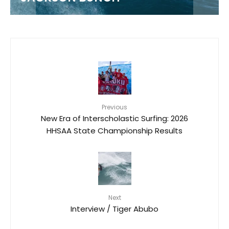
Previous
New Era of Interscholastic Surfing: 2026
HHSAA State Championship Results
Next
Interview / Tiger Abubo