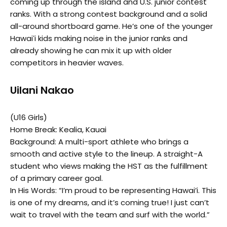
coming up through the island and U.S. junior contest
ranks. With a strong contest background and a solid
all-around shortboard game. He’s one of the younger
Hawaiʻi kids making noise in the junior ranks and
already showing he can mix it up with older
competitors in heavier waves.
Uilani Nakao
(U16 Girls)
Home Break: Kealia, Kauai
Background: A multi-sport athlete who brings a
smooth and active style to the lineup. A straight-A
student who views making the HST as the fulfillment
of a primary career goal.
In His Words: “I’m proud to be representing Hawai’i. This
is one of my dreams, and it’s coming true! I just can’t
wait to travel with the team and surf with the world.”