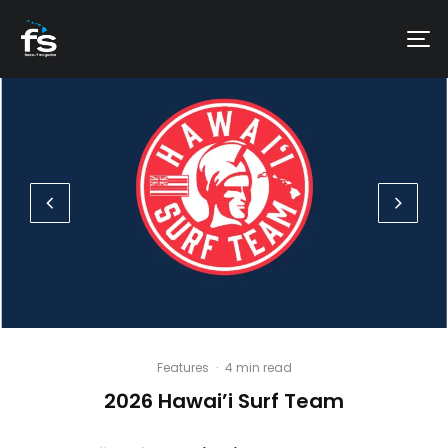
Features
·
4 min read
2026 Hawai’i Surf Team