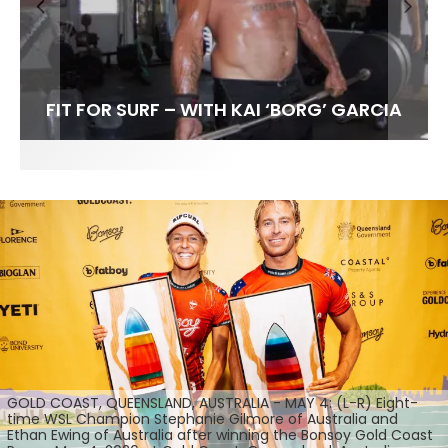
FIT FOR SURF – WITH KAI ‘BORG’ GARCIA
SPOTLIGHT: ALEX FLORENCE
SOUNDS / LILY MEOLA
GOLD COAST, QUEENSLAND, AUSTRALIA - MAY 4: (L-R) Eight-
time WSL Champion Stephanie Gilmore of Australia and
Ethan Ewing of Australia after winning the Bonsoy Gold Coast