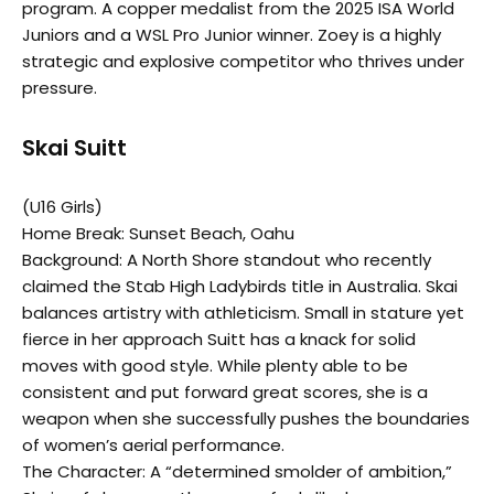
program. A copper medalist from the 2025 ISA World
Juniors and a WSL Pro Junior winner. Zoey is a highly
strategic and explosive competitor who thrives under
pressure.
Skai Suitt
(U16 Girls)
Home Break: Sunset Beach, Oahu
Background: A North Shore standout who recently
claimed the Stab High Ladybirds title in Australia. Skai
balances artistry with athleticism. Small in stature yet
fierce in her approach Suitt has a knack for solid
moves with good style. While plenty able to be
consistent and put forward great scores, she is a
weapon when she successfully pushes the boundaries
of women’s aerial performance.
The Character: A “determined smolder of ambition,”