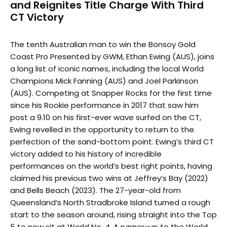
and Reignites Title Charge With Third
CT Victory
The tenth Australian man to win the Bonsoy Gold
Coast Pro Presented by GWM, Ethan Ewing (AUS), joins
a long list of iconic names, including the local World
Champions Mick Fanning (AUS) and Joel Parkinson
(AUS). Competing at Snapper Rocks for the first time
since his Rookie performance in 2017 that saw him
post a 9.10 on his first-ever wave surfed on the CT,
Ewing revelled in the opportunity to return to the
perfection of the sand-bottom point. Ewing’s third CT
victory added to his history of incredible
performances on the world’s best right points, having
claimed his previous two wins at Jeffrey’s Bay (2022)
and Bells Beach (2023). The 27-year-old from
Queensland’s North Stradbroke Island turned a rough
start to the season around, rising straight into the Top
5 to now sit at World No. 4. A runner-up to the World