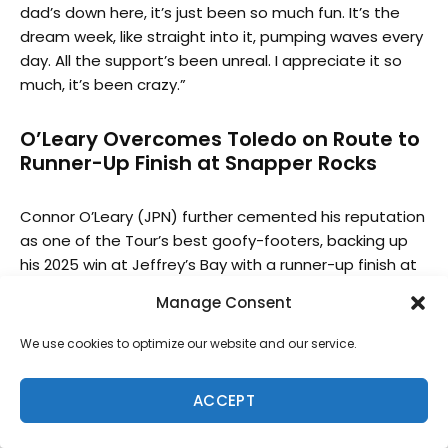
dad’s down here, it’s just been so much fun. It’s the
dream week, like straight into it, pumping waves every
day. All the support’s been unreal. I appreciate it so
much, it’s been crazy.”
O’Leary Overcomes Toledo on Route to
Runner-Up Finish at Snapper Rocks
Connor O’Leary (JPN) further cemented his reputation
as one of the Tour’s best goofy-footers, backing up
his 2025 win at Jeffrey’s Bay with a runner-up finish at
Snapper Rocks. In the same fashion as his J-Bay win,
Manage Consent
O’Leary had to overcome an on-fire two-time event
winner in Filipe Toledo (BRA) in order to progress into
We use cookies to optimize our website and our service.
the Final. The 32-year-old Cronulla-born, Lennox Head
resident posted the two highest men’s heat totals of
ACCEPT
the day, both excellent, with a 16.97 total getting him
past the Brazilian World Champion and 16.44 taking