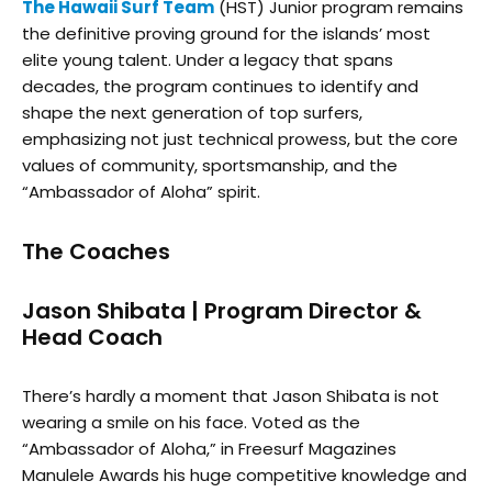
The Hawaii Surf Team
(HST) Junior program remains
the definitive proving ground for the islands’ most
elite young talent. Under a legacy that spans
decades, the program continues to identify and
shape the next generation of top surfers,
emphasizing not just technical prowess, but the core
values of community, sportsmanship, and the
“Ambassador of Aloha” spirit.
The Coaches
Jason Shibata | Program Director &
Head Coach
There’s hardly a moment that Jason Shibata is not
wearing a smile on his face. Voted as the
“Ambassador of Aloha,” in Freesurf Magazines
Manulele Awards his huge competitive knowledge and