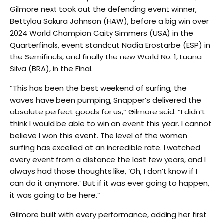
Gilmore next took out the defending event winner,
Bettylou Sakura Johnson (HAW), before a big win over
2024 World Champion Caity Simmers (USA) in the
Quarterfinals, event standout Nadia Erostarbe (ESP) in
the Semifinals, and finally the new World No. 1, Luana
Silva (BRA), in the Final.
“This has been the best weekend of surfing, the
waves have been pumping, Snapper’s delivered the
absolute perfect goods for us,” Gilmore said. “I didn’t
think I would be able to win an event this year. I cannot
believe I won this event. The level of the women
surfing has excelled at an incredible rate. I watched
every event from a distance the last few years, and I
always had those thoughts like, ‘Oh, I don’t know if I
can do it anymore.’ But if it was ever going to happen,
it was going to be here.”
Gilmore built with every performance, adding her first