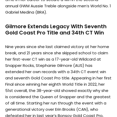
annual GWM Aussie Treble alongside men’s World No. 1
Gabriel Medina (BRA).
Gilmore Extends Legacy With Seventh
Gold Coast Pro Title and 34th CT Win
Nine years since she last claimed victory at her home
break, and 21 years since she skipped school to claim
her first-ever CT win as a 17-year-old Wildcard at
Snapper Rocks, Stephanie Gilmore (AUS) has
extended her own records with a 34th CT event win
and seventh Gold Coast Pro title. Appearing in her first
Final since winning her eighth World Title in 2022, her
51st overall, the 38-year-old showed exactly why she
is considered the Queen of Snapper and the greatest
of all time. Starting her run through the event with a
generational victory over Erin Brooks (CAN), who
defeated her in last year’s Bonsoy Gold Coast Pro,