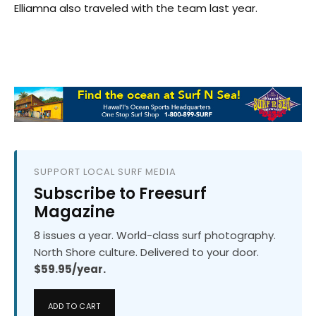
Elliamna also traveled with the team last year.
SUPPORT LOCAL SURF MEDIA
Subscribe to Freesurf
Magazine
8 issues a year. World-class surf photography.
North Shore culture. Delivered to your door.
$59.95/year.
ADD TO CART