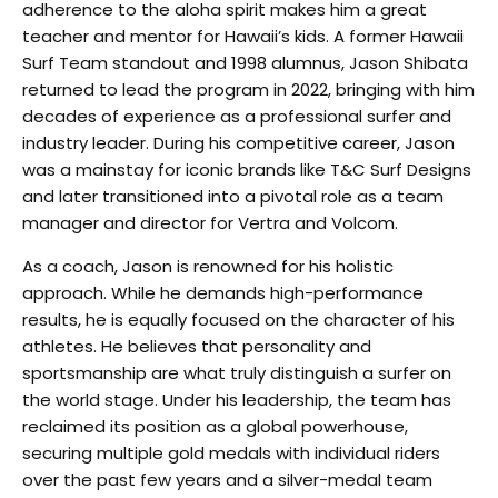
adherence to the aloha spirit makes him a great
teacher and mentor for Hawaii’s kids. A former Hawaii
Surf Team standout and 1998 alumnus, Jason Shibata
returned to lead the program in 2022, bringing with him
decades of experience as a professional surfer and
industry leader. During his competitive career, Jason
was a mainstay for iconic brands like T&C Surf Designs
and later transitioned into a pivotal role as a team
manager and director for Vertra and Volcom.
As a coach, Jason is renowned for his holistic
approach. While he demands high-performance
results, he is equally focused on the character of his
athletes. He believes that personality and
sportsmanship are what truly distinguish a surfer on
the world stage. Under his leadership, the team has
reclaimed its position as a global powerhouse,
securing multiple gold medals with individual riders
over the past few years and a silver-medal team