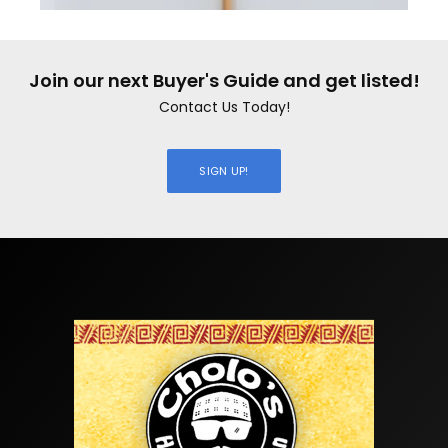
Join our next Buyer's Guide and get listed!
Contact Us Today!
SIGN UP!