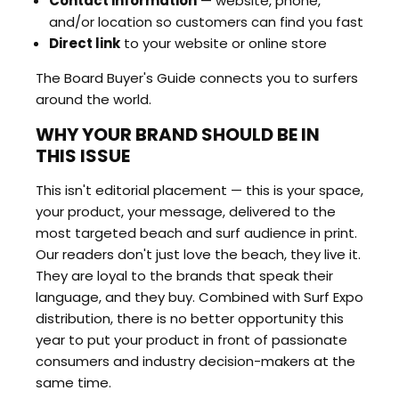
Contact information
— website, phone,
and/or location so customers can find you fast
Direct link
to your website or online store
The Board Buyer's Guide connects you to surfers
around the world.
WHY YOUR BRAND SHOULD BE IN
THIS ISSUE
This isn't editorial placement — this is your space,
your product, your message, delivered to the
most targeted beach and surf audience in print.
Our readers don't just love the beach, they live it.
They are loyal to the brands that speak their
language, and they buy. Combined with Surf Expo
distribution, there is no better opportunity this
year to put your product in front of passionate
consumers and industry decision-makers at the
same time.