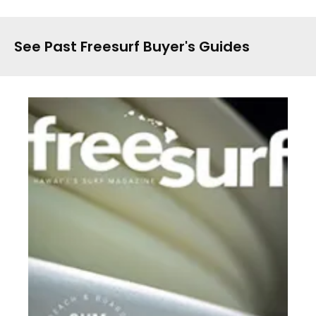
See Past Freesurf Buyer's Guides