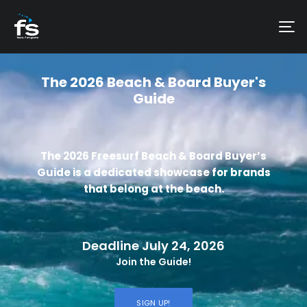
The 2026 Beach & Board Buyer's
Guide
The 2026 Freesurf Beach & Board Buyer’s
Guide is a dedicated showcase for brands
that belong at the beach.
Deadline July 24, 2026
Join the Guide!
SIGN UP!