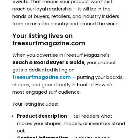
events. That means your product won't just
reach our loyal readership — it will be in the
hands of buyers, retailers, and industry insiders
from across the country and around the world.
Your listing lives on
freesurfmagazine.com
When you advertise in Freesurf Magazine's
Beach & Board Buyer's Guide
, your product
gets a dedicated listing on
freesurfmagazine.com
— putting your boards,
shapes, and gear directly in front of Hawaii's
most engaged surf audience.
Your listing includes:
Product description
— tell readers what
makes your shapes, models, or inventory stand
out