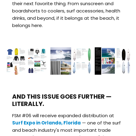
their next favorite thing. From sunscreen and
boardshorts to coolers, surf accessories, health
drinks, and beyond, if it belongs at the beach, it
belongs here.
AND THIS ISSUE GOES FURTHER —
LITERALLY.
FSM #06 will receive expanded distribution at
Surf Expo in Orlando, Florida
— one of the surf
and beach industry's most important trade