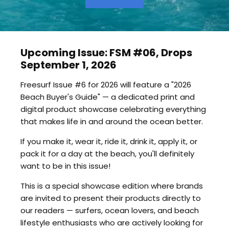
Upcoming Issue: FSM #06, Drops
September 1, 2026
Freesurf Issue #6 for 2026 will feature a "2026
Beach Buyer's Guide" — a dedicated print and
digital product showcase celebrating everything
that makes life in and around the ocean better.
If you make it, wear it, ride it, drink it, apply it, or
pack it for a day at the beach, you'll definitely
want to be in this issue!
This is a special showcase edition where brands
are invited to present their products directly to
our readers — surfers, ocean lovers, and beach
lifestyle enthusiasts who are actively looking for