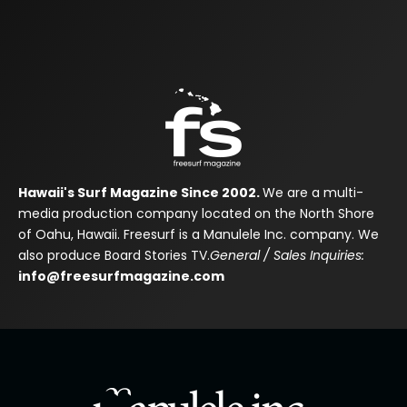
Hawaii's Surf Magazine Since 2002.
We are a multi-
media production company located on the North Shore
of Oahu, Hawaii. Freesurf is a Manulele Inc. company. We
also produce Board Stories TV.
General / Sales Inquiries:
info@freesurfmagazine.com