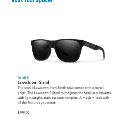
Book Your Space!