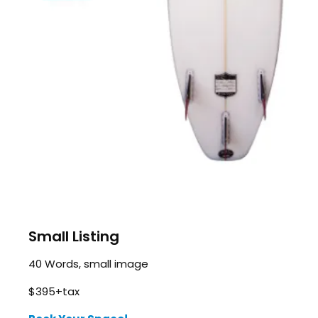
Small Listing
40 Words, small image
$395+tax