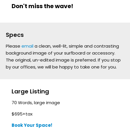
Don't miss the wave!
Specs
Please
email
a clean, well-lit, simple and contrasting
background image of your surfboard or accessory.
The original, un-edited image is preferred. If you stop
by our offices, we will be happy to take one for you.
Large Listing
70 Words, large image
$695+tax
Book Your Space!