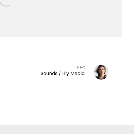
Next
Sounds / Lily Meola