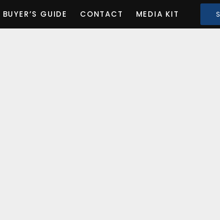
BUYER’S GUIDE
CONTACT
MEDIA KIT