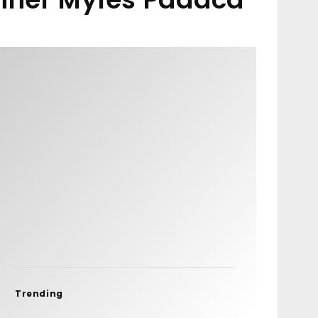
Trending