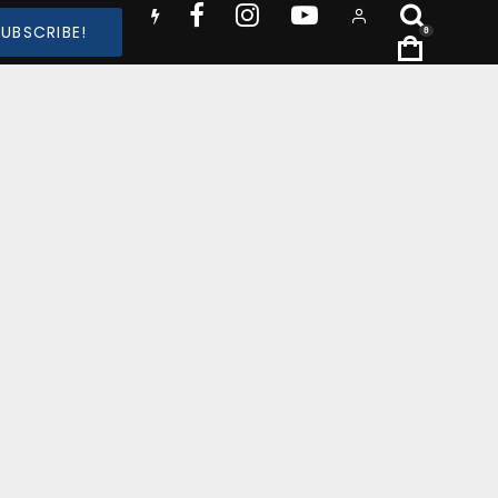
SUBSCRIBE!
0