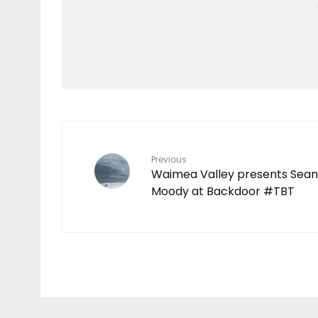
Features
TEN YEARS IN THE
MAKING
7
Previous
Waimea Valley presents Sean
Moody at Backdoor #TBT