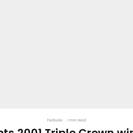
Features
·
1 min read
ents 2001 Triple Crown 