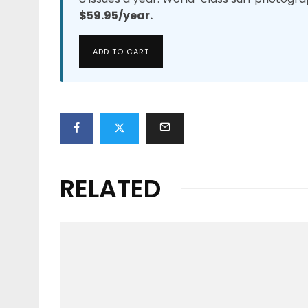
$59.95/year.
ADD TO CART
RELATED