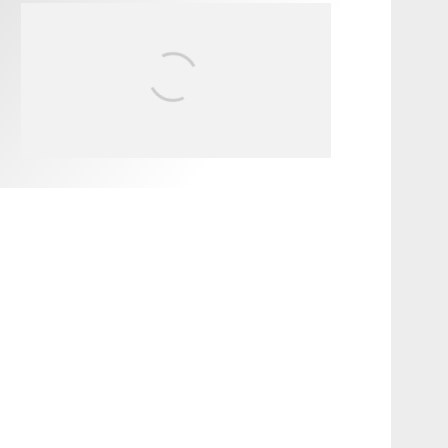
FIT FOR SURF – WITH KAI
‘BORG’ GARCIA