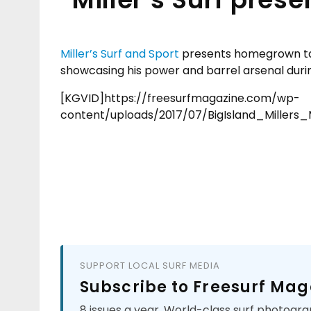
Miller’s Surf and Sport
presents homegrown t
showcasing his power and barrel arsenal durin
[KGVID]https://freesurfmagazine.com/wp-
content/uploads/2017/07/BigIsland_Miller
SUPPORT LOCAL SURF MEDIA
Subscribe to Freesurf Mag
8 issues a year. World-class surf photogra