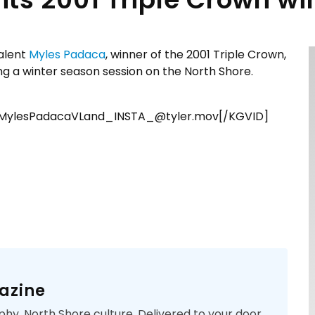
alent
Myles Padaca
, winner of the 2001 Triple Crown,
g a winter season session on the North Shore.
s_MylesPadacaVLand_INSTA_@tyler.mov[/KGVID]
azine
phy. North Shore culture. Delivered to your door.