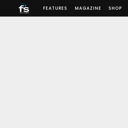
FEATURES
MAGAZINE
SHOP