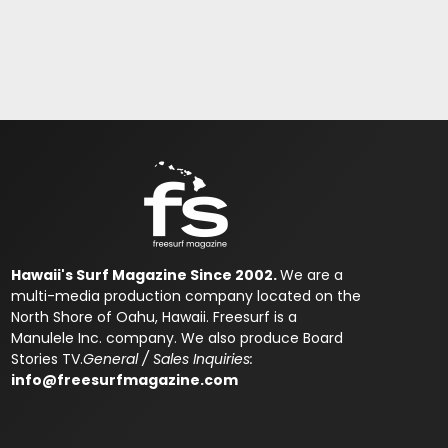
Hawaii's Surf Magazine Since 2002.
We are a
multi-media production company located on the
North Shore of Oahu, Hawaii. Freesurf is a
Manulele Inc. company. We also produce Board
Stories TV.
General / Sales Inquiries:
info@freesurfmagazine.com